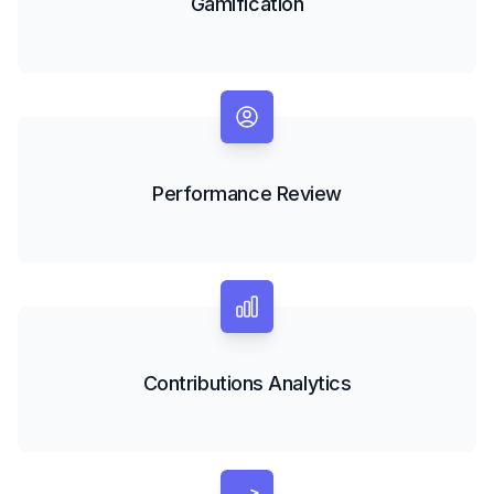
Gamification
Performance Review
Contributions Analytics