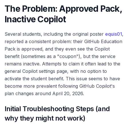
The Problem: Approved Pack,
Inactive Copilot
Several students, including the original poster
equis01
,
reported a consistent problem: their GitHub Education
Pack is approved, and they even see the Copilot
benefit (sometimes as a "coupon"), but the service
remains inactive. Attempts to claim it often lead to the
general Copilot settings page, with no option to
activate the student benefit. This issue seems to have
become more prevalent following GitHub Copilot's
plan changes around April 20, 2026.
Initial Troubleshooting Steps (and
why they might not work)