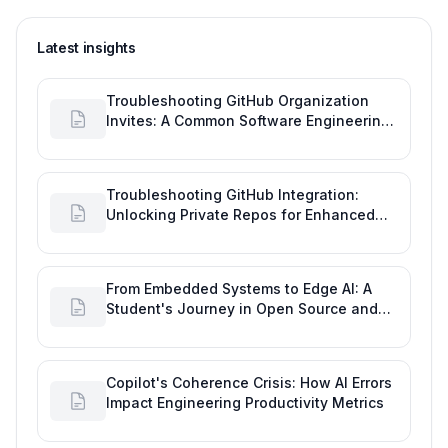
Latest insights
Troubleshooting GitHub Organization
Invites: A Common Software Engineering
Tool Glitch
Troubleshooting GitHub Integration:
Unlocking Private Repos for Enhanced
Developer Productivity
From Embedded Systems to Edge AI: A
Student's Journey in Open Source and
Engineering Productivity
Copilot's Coherence Crisis: How AI Errors
Impact Engineering Productivity Metrics