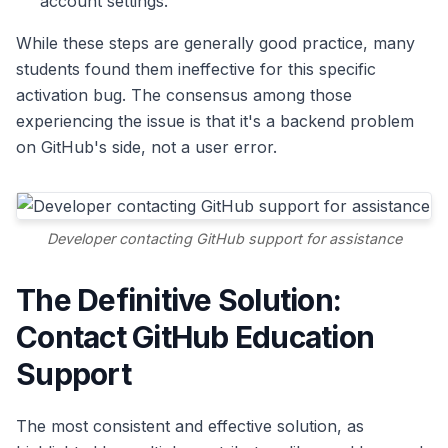
account settings.
While these steps are generally good practice, many
students found them ineffective for this specific
activation bug. The consensus among those
experiencing the issue is that it's a backend problem
on GitHub's side, not a user error.
Developer contacting GitHub support for assistance
The Definitive Solution:
Contact GitHub Education
Support
The most consistent and effective solution, as