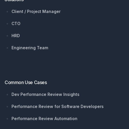
Client / Project Manager
CTO
HRD
Engineering Team
Common Use Cases
Dev Performance Review Insights
Performance Review for Software Developers
Performance Review Automation