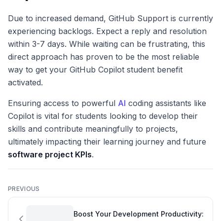
Due to increased demand, GitHub Support is currently
experiencing backlogs. Expect a reply and resolution
within 3-7 days. While waiting can be frustrating, this
direct approach has proven to be the most reliable
way to get your GitHub Copilot student benefit
activated.
Ensuring access to powerful
AI
coding assistants like
Copilot is vital for students looking to develop their
skills and contribute meaningfully to projects,
ultimately impacting their learning journey and future
software project KPIs
.
PREVIOUS
Boost Your Development Productivity: