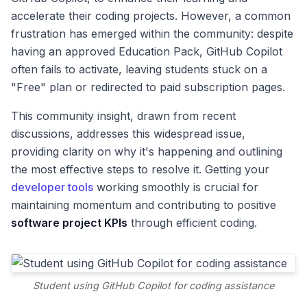
accelerate their coding projects. However, a common
frustration has emerged within the community: despite
having an approved Education Pack, GitHub Copilot
often fails to activate, leaving students stuck on a
"Free" plan or redirected to paid subscription pages.
This community insight, drawn from recent
discussions, addresses this widespread issue,
providing clarity on why it's happening and outlining
the most effective steps to resolve it. Getting your
developer tools
working smoothly is crucial for
maintaining momentum and contributing to positive
software project KPIs
through efficient coding.
Student using GitHub Copilot for coding assistance