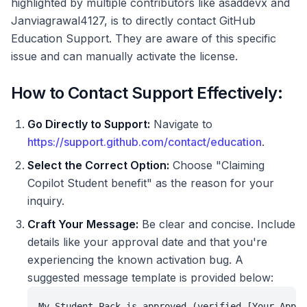
highlighted by multiple contributors like asaddevx and
Janviagrawal4127, is to directly contact GitHub
Education Support. They are aware of this specific
issue and can manually activate the license.
How to Contact Support Effectively:
Go Directly to Support:
Navigate to
https://support.github.com/contact/education
.
Select the Correct Option:
Choose "Claiming
Copilot Student benefit" as the reason for your
inquiry.
Craft Your Message:
Be clear and concise. Include
details like your approval date and that you're
experiencing the known activation bug. A
suggested message template is provided below:
My Student Pack is approved (verified [Your Appro