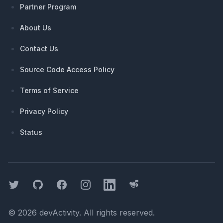
Partner Program
About Us
Contact Us
Source Code Access Policy
Terms of Service
Privacy Policy
Status
Twitter
GitHub
Facebook
Instagram
LinkedIn
Threads
©
2026
devActivity
. All rights reserved.