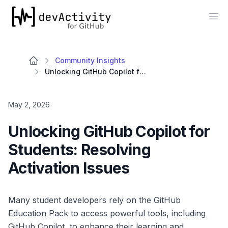
devActivity
Op
Community Insights
Unlocking GitHub Copilot for Students: Resolving Activation Issues
May 2, 2026
Unlocking GitHub Copilot for
Students: Resolving
Activation Issues
Many student developers rely on the GitHub
Education Pack to access powerful tools, including
GitHub Copilot, to enhance their learning and