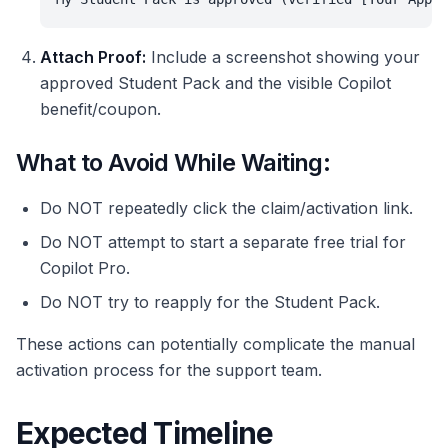
Attach Proof:
Include a screenshot showing your
approved Student Pack and the visible Copilot
benefit/coupon.
What to Avoid While Waiting:
Do NOT repeatedly click the claim/activation link.
Do NOT attempt to start a separate free trial for
Copilot Pro.
Do NOT try to reapply for the Student Pack.
These actions can potentially complicate the manual
activation process for the support team.
Expected Timeline