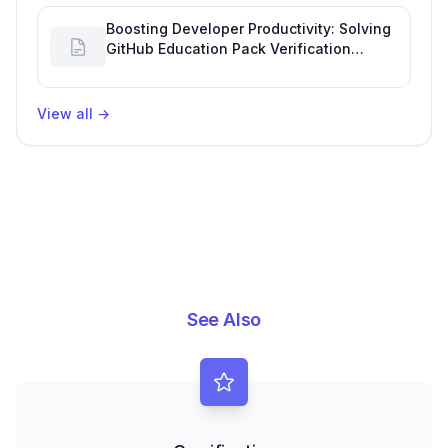
Boosting Developer Productivity: Solving
GitHub Education Pack Verification
Challenges
View all
→
See Also