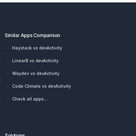
Footer
Similar Apps Comparison
Haystack vs devActivity
LinearB vs devActivity
Waydev vs devActivity
Code Climate vs devActivity
Check all apps...
Solutions