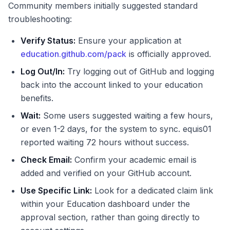
Community members initially suggested standard
troubleshooting:
Verify Status:
Ensure your application at
education.github.com/pack
is officially approved.
Log Out/In:
Try logging out of GitHub and logging
back into the account linked to your education
benefits.
Wait:
Some users suggested waiting a few hours,
or even 1-2 days, for the system to sync. equis01
reported waiting 72 hours without success.
Check Email:
Confirm your academic email is
added and verified on your GitHub account.
Use Specific Link:
Look for a dedicated claim link
within your Education dashboard under the
approval section, rather than going directly to