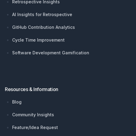
Retrospective Insights
AI Insights for Retrospective
GitHub Contribution Analytics
Cycle Time Improvement
Software Development Gamification
Resources & Information
Blog
Community Insights
Feature/Idea Request