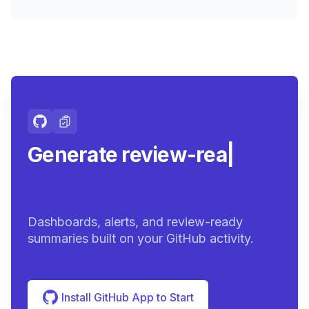
Generate review-ready
summarie
|
Dashboards, alerts, and review-ready
summaries built on your GitHub activity.
Install GitHub App to Start