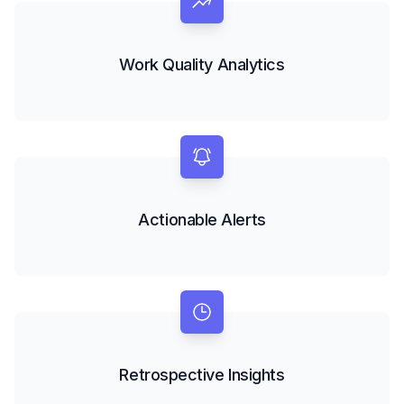
Work Quality Analytics
Actionable Alerts
Retrospective Insights