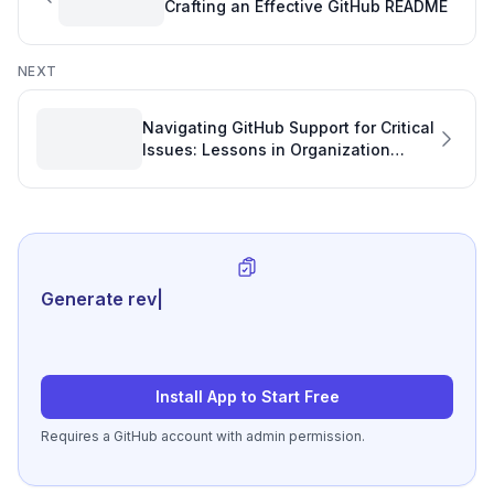
Crafting an Effective GitHub README
NEXT
Navigating GitHub Support for Critical
Issues: Lessons in Organization
Recovery and Development Quality
Generate review-ready perfo
|
Install App to Start Free
Requires a GitHub account with admin permission.