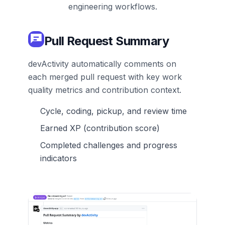
engineering workflows.
Pull Request Summary
devActivity automatically comments on
each merged pull request with key work
quality metrics and contribution context.
Cycle, coding, pickup, and review time
Earned XP (contribution score)
Completed challenges and progress
indicators