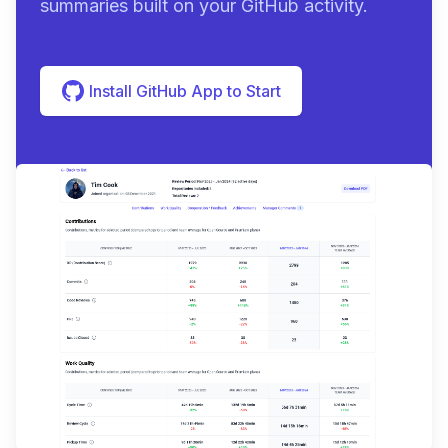
summaries built on your GitHub activity.
Install GitHub App to Start