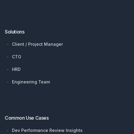
Solutions
Client / Project Manager
CTO
HRD
Engineering Team
Common Use Cases
Dev Performance Review Insights