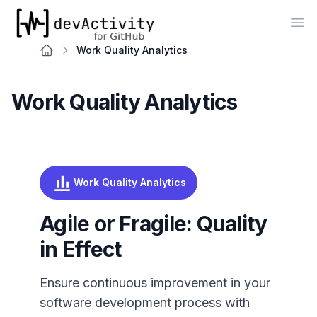
devActivity
Op
Work Quality Analytics
Work Quality Analytics
Work Quality Analytics
Agile or Fragile: Quality
in Effect
Ensure continuous improvement in your
software development process with