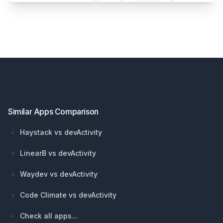
Footer
Similar Apps Comparison
Haystack vs devActivity
LinearB vs devActivity
Waydev vs devActivity
Code Climate vs devActivity
Check all apps...