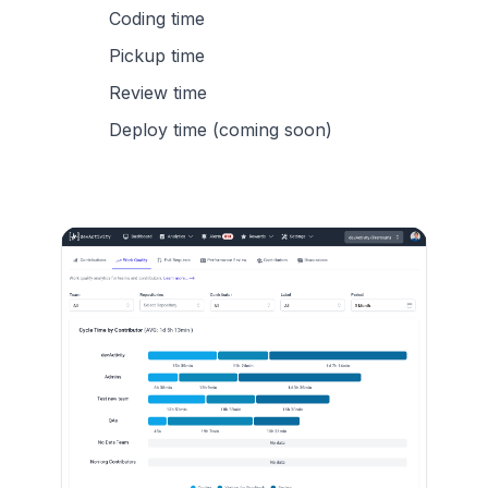
Coding time
Pickup time
Review time
Deploy time (coming soon)