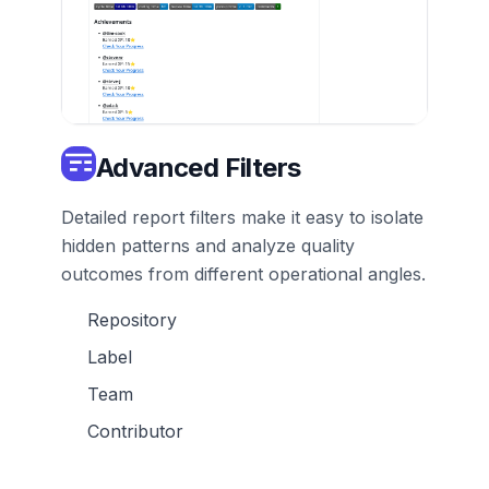
Advanced Filters
Detailed report filters make it easy to isolate
hidden patterns and analyze quality
outcomes from different operational angles.
Repository
Label
Team
Contributor