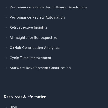
Performance Review for Software Developers
Performance Review Automation
Retrospective Insights
AI Insights for Retrospective
GitHub Contribution Analytics
Cycle Time Improvement
Software Development Gamification
Resources & Information
Blog