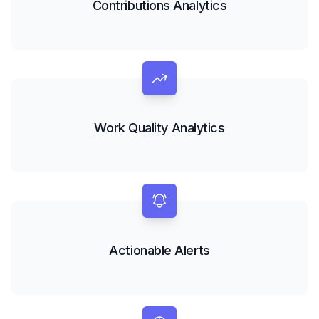
Contributions Analytics
Work Quality Analytics
Actionable Alerts