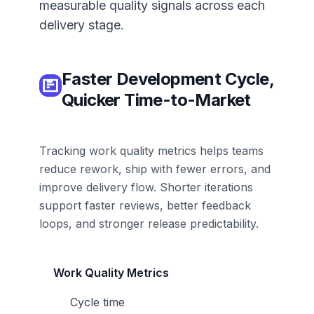
measurable quality signals across each
delivery stage.
Faster Development Cycle,
Quicker Time-to-Market
Tracking work quality metrics helps teams
reduce rework, ship with fewer errors, and
improve delivery flow. Shorter iterations
support faster reviews, better feedback
loops, and stronger release predictability.
Work Quality Metrics
Cycle time