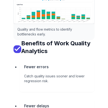
Quality and flow metrics to identify
bottlenecks early.
Benefits of Work Quality
Analytics
Fewer errors
Catch quality issues sooner and lower
regression risk.
Fewer delays