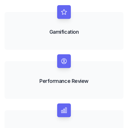
Gamification
Performance Review