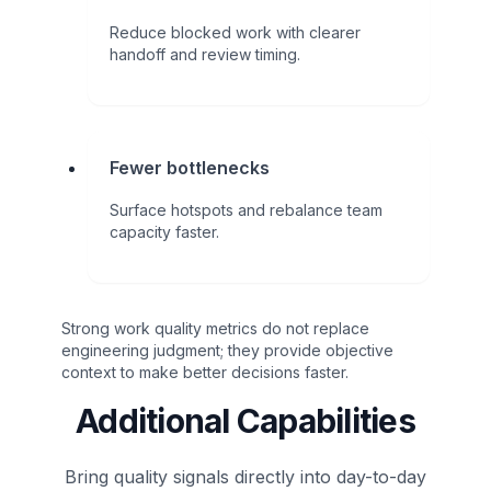
Reduce blocked work with clearer
handoff and review timing.
Fewer bottlenecks
Surface hotspots and rebalance team
capacity faster.
Strong work quality metrics do not replace
engineering judgment; they provide objective
context to make better decisions faster.
Additional Capabilities
Bring quality signals directly into day-to-day