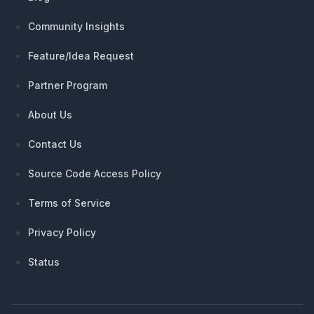
Community Insights
Feature/Idea Request
Partner Program
About Us
Contact Us
Source Code Access Policy
Terms of Service
Privacy Policy
Status