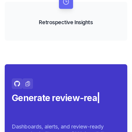
Retrospective Insights
Generate review-ready
summar
|
Dashboards, alerts, and review-ready