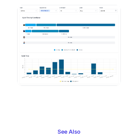
See Also