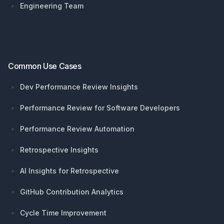
Engineering Team
Common Use Cases
Dev Performance Review Insights
Performance Review for Software Developers
Performance Review Automation
Retrospective Insights
AI Insights for Retrospective
GitHub Contribution Analytics
Cycle Time Improvement