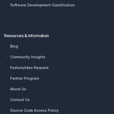
Software Development Gamification
Resources & Information
Blog
Community Insights
Feature/Idea Request
Partner Program
About Us
Contact Us
Source Code Access Policy