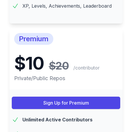
XP, Levels, Achievements, Leaderboard
Premium
$10
$20
/contributor
Private/Public Repos
Sign Up for Premium
Unlimited Active Contributors