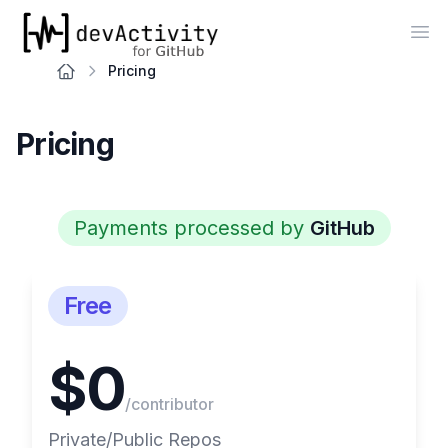
devActivity
Op
Pricing
Pricing
Payments processed by
GitHub
Free
$0
/contributor
Private/Public Repos