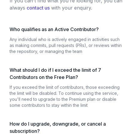
If you can't find what you're looking for, you can
always
contact us
with your enquiry.
Who qualifies as an Active Contributor?
Any individual who is actively engaged in activities such
as making commits, pull requests (PRs), or reviews within
the repository, or managing the team
What should I do if I exceed the limit of 7
Contributors on the Free Plan?
If you exceed the limit of contributors, those exceeding
the limit will be disabled. To continue using the service,
you'll need to upgrade to the Premium plan or disable
some contributors to stay within the limit
How do I upgrade, downgrade, or cancel a
subscription?