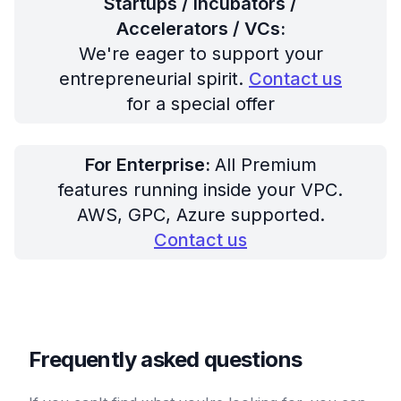
Startups / Incubators /
Accelerators / VCs:
We're eager to support your
entrepreneurial spirit.
Contact us
for a special offer
For Enterprise:
All Premium
features running inside your VPC.
AWS, GPC, Azure supported.
Contact us
Frequently asked questions