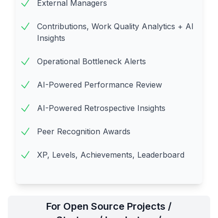
External Managers
Contributions, Work Quality Analytics + AI
Insights
Operational Bottleneck Alerts
AI-Powered Performance Review
AI-Powered Retrospective Insights
Peer Recognition Awards
XP, Levels, Achievements, Leaderboard
For Open Source Projects /