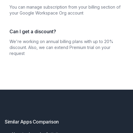
You can manage subscription from your billing section of
your Google Workspace Org account
Can I get a discount?
We're working on annual billing plans with up to 20%
discount. Also, we can extend Premium trial on your
request
Footer
Similar Apps Comparison