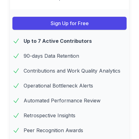
Sign Up for Free
Up to 7 Active Contributors
90-days Data Retention
Contributions and Work Quality Analytics
Operational Bottleneck Alerts
Automated Performance Review
Retrospective Insights
Peer Recognition Awards