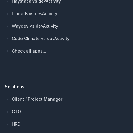
Haystack vs devActivity
LinearB vs devActivity
Waydev vs devActivity
Code Climate vs devActivity
Check all apps...
Solutions
Client / Project Manager
CTO
HRD