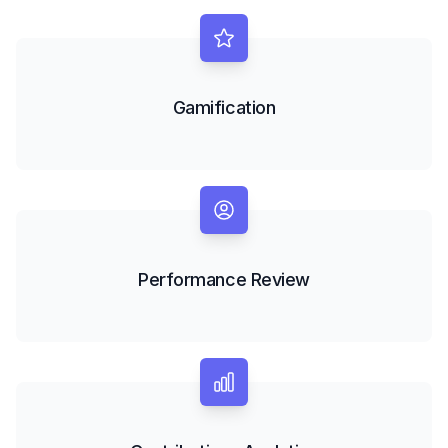
Gamification
Performance Review