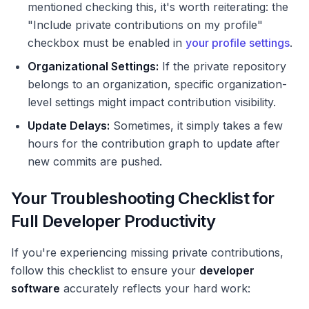
mentioned checking this, it's worth reiterating: the
"Include private contributions on my profile"
checkbox must be enabled in
your profile settings
.
Organizational Settings:
If the private repository
belongs to an organization, specific organization-
level settings might impact contribution visibility.
Update Delays:
Sometimes, it simply takes a few
hours for the contribution graph to update after
new commits are pushed.
Your Troubleshooting Checklist for
Full Developer Productivity
If you're experiencing missing private contributions,
follow this checklist to ensure your
developer
software
accurately reflects your hard work: