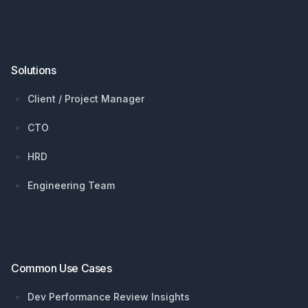
Solutions
Client / Project Manager
CTO
HRD
Engineering Team
Common Use Cases
Dev Performance Review Insights