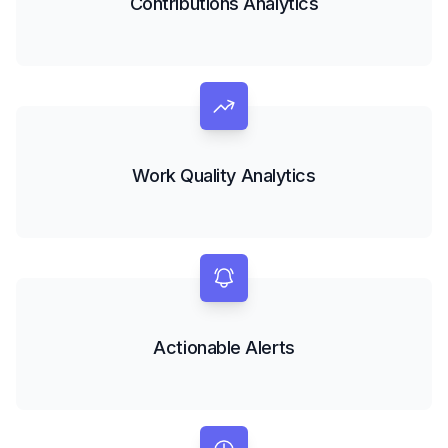
Contributions Analytics
Work Quality Analytics
Actionable Alerts