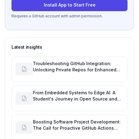
Install App to Start Free
Requires a GitHub account with admin permission.
Latest insights
Troubleshooting GitHub Integration:
Unlocking Private Repos for Enhanced
Developer Productivity
From Embedded Systems to Edge AI: A
Student's Journey in Open Source and
Engineering Productivity
Boosting Software Project Development:
The Call for Proactive GitHub Actions
Incident Notifications