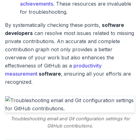
achievements
. These resources are invaluable
for troubleshooting.
By systematically checking these points,
software
developers
can resolve most issues related to missing
private contributions. An accurate and complete
contribution graph not only provides a better
overview of your work but also enhances the
effectiveness of GitHub as a
productivity
measurement
software
, ensuring all your efforts are
recognized.
Troubleshooting email and Git configuration settings for
GitHub contributions.