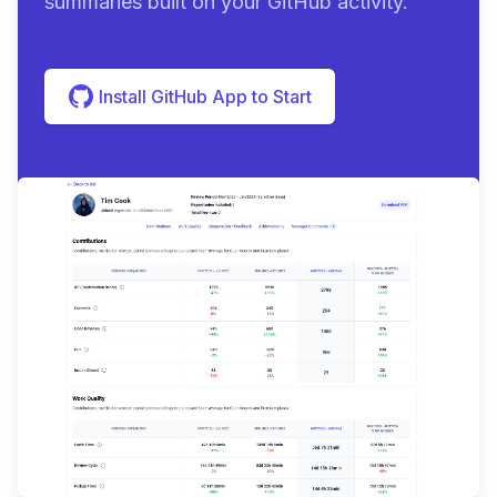
summaries built on your GitHub activity.
Install GitHub App to Start