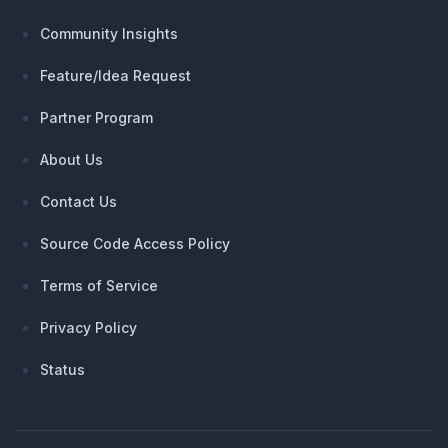
Community Insights
Feature/Idea Request
Partner Program
About Us
Contact Us
Source Code Access Policy
Terms of Service
Privacy Policy
Status