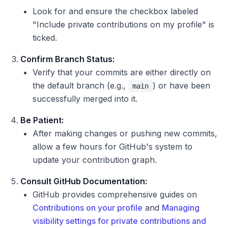
Look for and ensure the checkbox labeled
"Include private contributions on my profile" is
ticked.
Confirm Branch Status:
Verify that your commits are either directly on
the default branch (e.g.,
) or have been
main
successfully merged into it.
Be Patient:
After making changes or pushing new commits,
allow a few hours for GitHub's system to
update your contribution graph.
Consult GitHub Documentation:
GitHub provides comprehensive guides on
Contributions on your profile
and
Managing
visibility settings for private contributions and