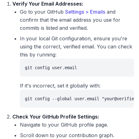
Verify Your Email Addresses:
Go to your GitHub
Settings > Emails
and
confirm that the email address you use for
commits is listed and verified.
In your local Git configuration, ensure you're
using the correct, verified email. You can check
this by running:
git config user.email
If it's incorrect, set it globally with:
git config --global user.email "your@verified-
Check Your GitHub Profile Settings:
Navigate to your GitHub profile page.
Scroll down to your contribution graph.