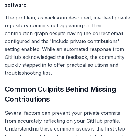
software
.
The problem, as yacksonn described, involved private
repository commits not appearing on their
contribution graph despite having the correct email
configured and the 'Include private contributions'
setting enabled. While an automated response from
GitHub acknowledged the feedback, the community
quickly stepped in to offer practical solutions and
troubleshooting tips.
Common Culprits Behind Missing
Contributions
Several factors can prevent your private commits
from accurately reflecting on your GitHub profile.
Understanding these common issues is the first step