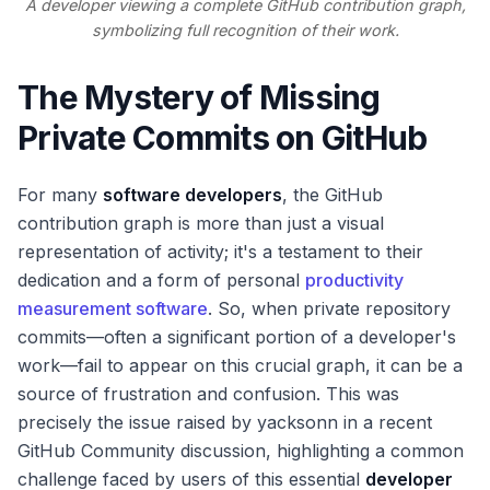
A developer viewing a complete GitHub contribution graph,
symbolizing full recognition of their work.
The Mystery of Missing
Private Commits on GitHub
For many
software developers
, the GitHub
contribution graph is more than just a visual
representation of activity; it's a testament to their
dedication and a form of personal
productivity
measurement software
. So, when private repository
commits—often a significant portion of a developer's
work—fail to appear on this crucial graph, it can be a
source of frustration and confusion. This was
precisely the issue raised by yacksonn in a recent
GitHub Community discussion, highlighting a common
challenge faced by users of this essential
developer