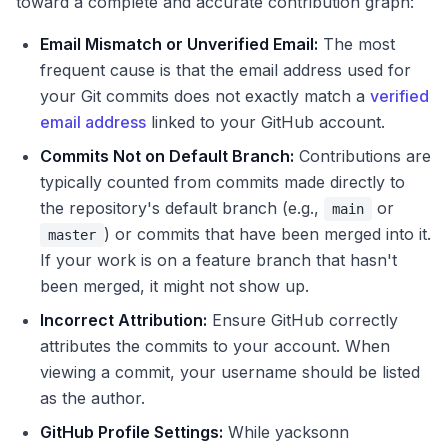
toward a complete and accurate contribution graph:
Email Mismatch or Unverified Email:
The most
frequent cause is that the email address used for
your Git commits does not exactly match a
verified
email address
linked to your GitHub account.
Commits Not on Default Branch:
Contributions are
typically counted from commits made directly to
the repository's default branch (e.g.,
or
main
) or commits that have been merged into it.
master
If your work is on a feature branch that hasn't
been merged, it might not show up.
Incorrect Attribution:
Ensure GitHub correctly
attributes the commits to your account. When
viewing a commit, your username should be listed
as the author.
GitHub Profile Settings:
While yacksonn