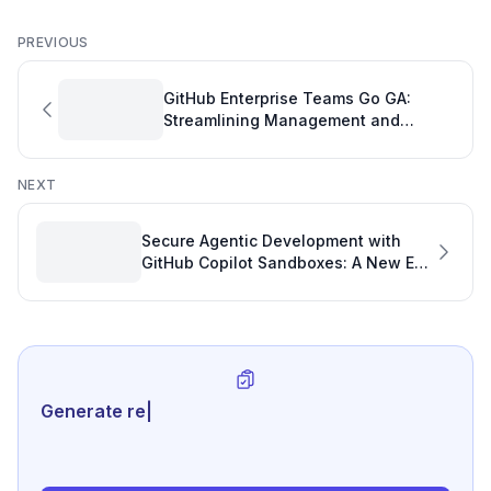
PREVIOUS
GitHub Enterprise Teams Go GA:
Streamlining Management and
Boosting Productivity
NEXT
Secure Agentic Development with
GitHub Copilot Sandboxes: A New Era
for Code Quality and Code Review
Analytics for GitHub
Generate review-ready perf
|