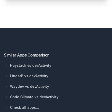
Footer
Similar Apps Comparison
Haystack vs devActivity
LinearB vs devActivity
Waydev vs devActivity
Code Climate vs devActivity
Check all apps...