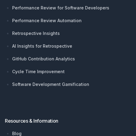
Performance Review for Software Developers
Performance Review Automation
Retrospective Insights
AI Insights for Retrospective
GitHub Contribution Analytics
Cycle Time Improvement
Software Development Gamification
Resources & Information
Blog