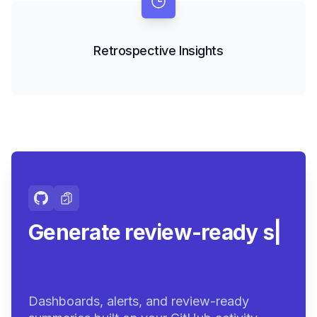
Retrospective Insights
Generate review-ready
summaries.
|
Dashboards, alerts, and review-ready