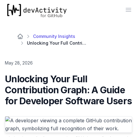
devActivity
Op
Community Insights
Unlocking Your Full Contribution Graph: A Guide for Developer Software Users
May 28, 2026
Unlocking Your Full
Contribution Graph: A Guide
for Developer Software Users