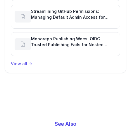
Streamlining GitHub Permissions:
Managing Default Admin Access for
Repository Creators and Engineering
Productivity
Monorepo Publishing Woes: OIDC
Trusted Publishing Fails for Nested
Packages, Impacting Engineering
Productivity
View all
→
See Also