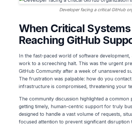
Developer facing a critical GitHub o
When Critical Systems 
Reaching GitHub Suppo
In the fast-paced world of software development, 
work to a screeching halt. This was the urgent pr
GitHub Community after a week of unanswered suppo
The frustration was palpable: how do you contac
infrastructure is compromised, threatening your 
The community discussion highlighted a common pai
getting timely, human-centric support for truly bus
designed to handle a vast volume of requests, situ
focused attention to prevent significant disruption