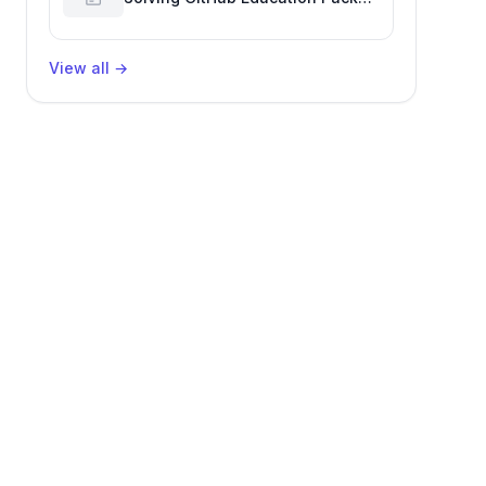
Verification Challenges
View all
→