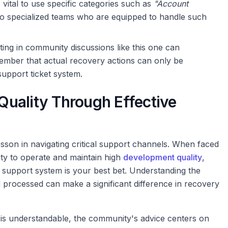
s vital to use specific categories such as
"Account
to specialized teams who are equipped to handle such
ing in community discussions like this one can
member that actual recovery actions can only be
support ticket system.
uality Through Effective
sson in navigating critical support channels. When faced
lity to operate and maintain high
development quality
,
l support system is your best bet. Understanding the
d processed can make a significant difference in recovery
ne is understandable, the community's advice centers on