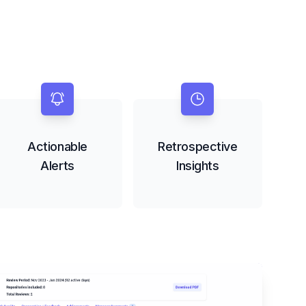
Actionable
Retrospective
Alerts
Insights