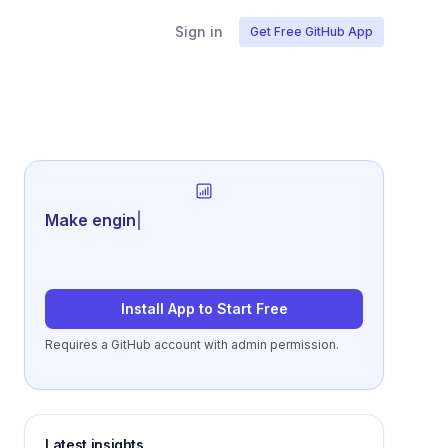
Sign in
Get Free GitHub App
Generate revie
|
Install App to Start Free
Requires a GitHub account with admin permission.
Latest insights