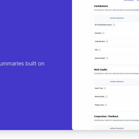
eady sum
|
ummaries built on