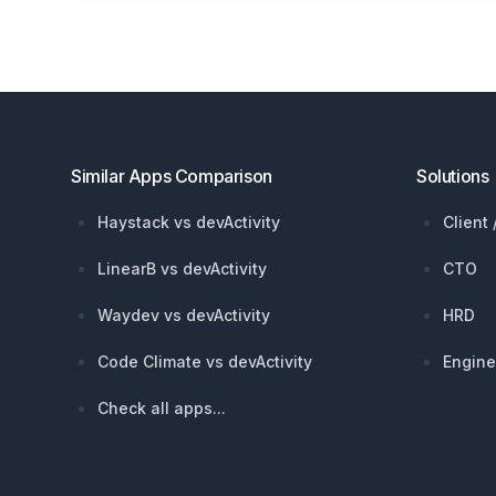
Footer
Similar Apps Comparison
Solutions
Haystack vs devActivity
Client
LinearB vs devActivity
CTO
Waydev vs devActivity
HRD
Code Climate vs devActivity
Engine
Check all apps...