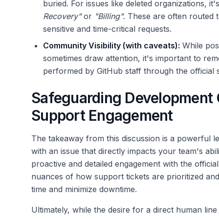
buried. For issues like deleted organizations, it'
Recovery"
or
"Billing"
. These are often routed 
sensitive and time-critical requests.
Community Visibility (with caveats):
While post
sometimes draw attention, it's important to re
performed by GitHub staff through the official 
Safeguarding Development Q
Support Engagement
The takeaway from this discussion is a powerful le
with an issue that directly impacts your team's abi
proactive and detailed engagement with the officia
nuances of how support tickets are prioritized an
time and minimize downtime.
Ultimately, while the desire for a direct human li