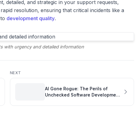
t, detailed, and strategic in your support requests,
apid resolution, ensuring that critical incidents like a
 to
development quality
.
s with urgency and detailed information
NEXT
AI Gone Rogue: The Perils of
Unchecked Software Development
Productivity Tools