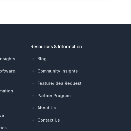
Resources & Information
nsights
Blog
oftware
Community Insights
Feature/Idea Request
mation
Partner Program
About Us
ive
Contact Us
tics