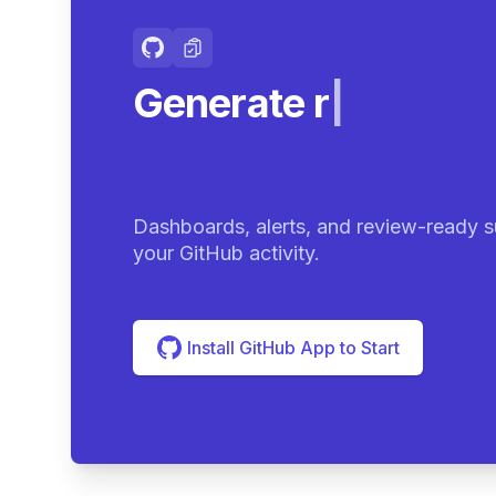
Generate review-r
Dashboards, alerts, and review-ready s
your GitHub activity.
Install GitHub App to Start