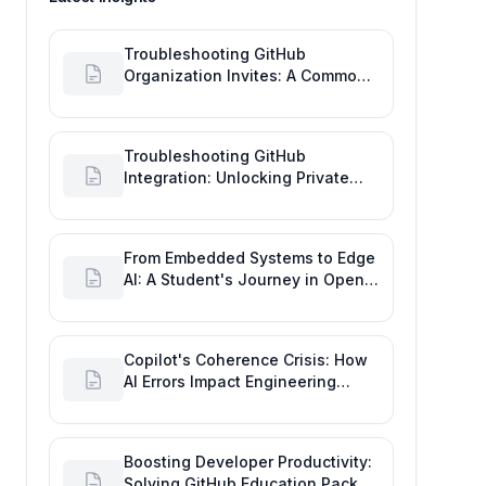
Troubleshooting GitHub
Organization Invites: A Common
Software Engineering Tool Glitch
Troubleshooting GitHub
Integration: Unlocking Private
Repos for Enhanced Developer
Productivity
From Embedded Systems to Edge
AI: A Student's Journey in Open
Source and Engineering
Productivity
Copilot's Coherence Crisis: How
AI Errors Impact Engineering
Productivity Metrics
Boosting Developer Productivity:
Solving GitHub Education Pack