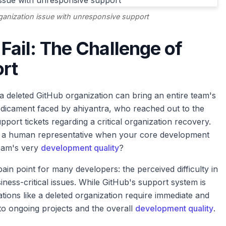
rganization issue with unresponsive support
Fail: The Challenge of
rt
a deleted GitHub organization can bring an entire team's
edicament faced by ahiyantra, who reached out to the
rt tickets regarding a critical organization recovery.
t a human representative when your core development
team's very
development quality
?
n point for many developers: the perceived difficulty in
iness-critical issues. While GitHub's support system is
ations like a deleted organization require immediate and
 to ongoing projects and the overall
development quality
.