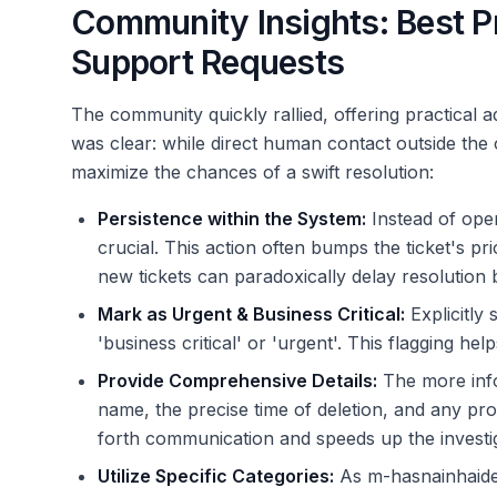
Community Insights: Best Pra
Support Requests
The community quickly rallied, offering practical
was clear: while direct human contact outside the of
maximize the chances of a swift resolution:
Persistence within the System:
Instead of ope
crucial. This action often bumps the ticket's pr
new tickets can paradoxically delay resolution 
Mark as Urgent & Business Critical:
Explicitly
'business critical' or 'urgent'. This flagging hel
Provide Comprehensive Details:
The more info
name, the precise time of deletion, and any pro
forth communication and speeds up the investi
Utilize Specific Categories:
As m-hasnainhaider