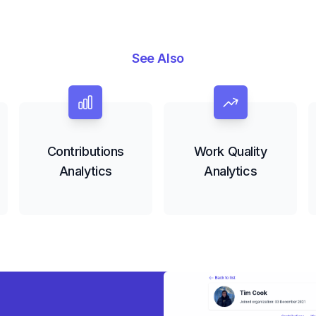
See Also
Contributions
Work Quality
Analytics
Analytics