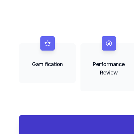
Gamification
Performance
Review