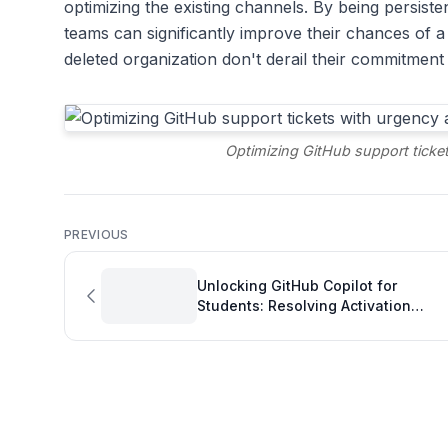
optimizing the existing channels. By being persisten
teams can significantly improve their chances of a r
deleted organization don't derail their commitment
Optimizing GitHub support ticket
PREVIOUS
Unlocking GitHub Copilot for
Students: Resolving Activation
Issues