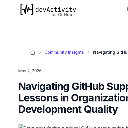
devActivity
Community Insights
May 2, 2026
Navigating GitHub Suppo
Lessons in Organizati
Development Quality