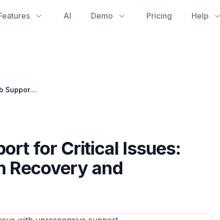
Features
AI
Demo
Pricing
Help
Navigating GitHub Support for Critical Issues: Lessons in Organization Recovery and Development Quality
rt for Critical Issues:
on Recovery and