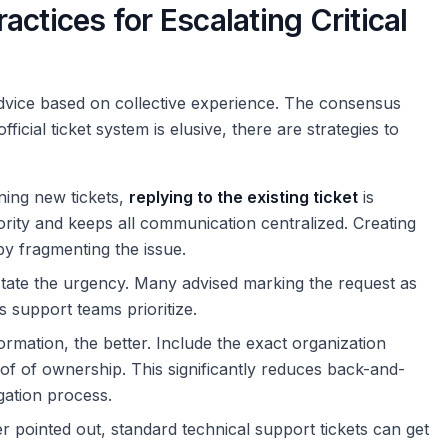
ctices for Escalating Critical
 advice based on collective experience. The consensus
ficial ticket system is elusive, there are strategies to
ning new tickets,
replying to the existing ticket
is
iority and keeps all communication centralized. Creating
by fragmenting the issue.
 state the urgency. Many advised marking the request as
ps support teams prioritize.
rmation, the better. Include the exact organization
of of ownership. This significantly reduces back-and-
gation process.
 pointed out, standard technical support tickets can get