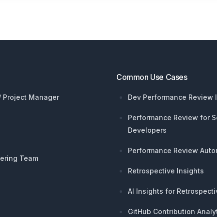
Common Use Cases
 / Project Manager
Dev Performance Review I
Performance Review for S
Developers
Performance Review Auto
ering Team
Retrospective Insights
AI Insights for Retrospect
GitHub Contribution Analy