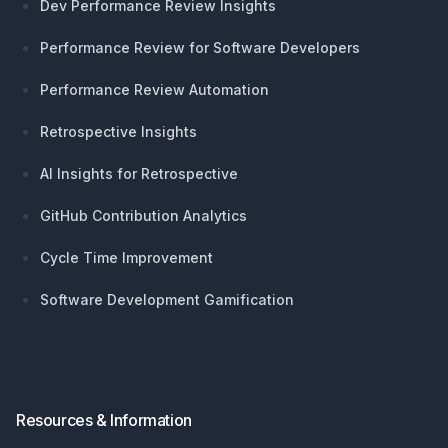
Dev Performance Review Insights
Performance Review for Software Developers
Performance Review Automation
Retrospective Insights
AI Insights for Retrospective
GitHub Contribution Analytics
Cycle Time Improvement
Software Development Gamification
Resources & Information