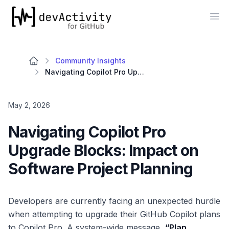
devActivity
Op
Community Insights
Navigating Copilot Pro Upgrade Blocks: Impact on Software Project Planning
May 2, 2026
Navigating Copilot Pro
Upgrade Blocks: Impact on
Software Project Planning
Developers are currently facing an unexpected hurdle
when attempting to upgrade their GitHub Copilot plans
to Copilot Pro. A system-wide message,
“Plan