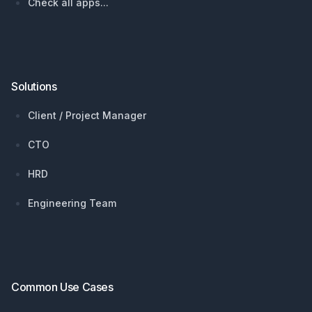
Check all apps...
Solutions
Client / Project Manager
CTO
HRD
Engineering Team
Common Use Cases