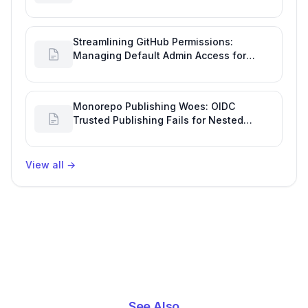
Incident Notifications
Streamlining GitHub Permissions:
Managing Default Admin Access for
Repository Creators and Engineering
Productivity
Monorepo Publishing Woes: OIDC
Trusted Publishing Fails for Nested
Packages, Impacting Engineering
Productivity
View all
→
See Also