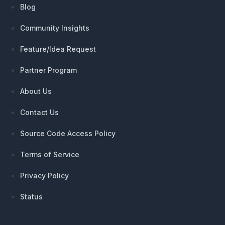
Blog
Community Insights
Feature/Idea Request
Partner Program
About Us
Contact Us
Source Code Access Policy
Terms of Service
Privacy Policy
Status