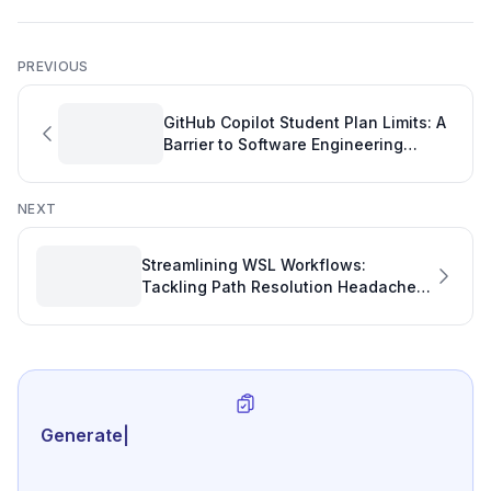
PREVIOUS
GitHub Copilot Student Plan Limits: A
Barrier to Software Engineering
Performance
NEXT
Streamlining WSL Workflows:
Tackling Path Resolution Headaches
in VS Code for Enhanced
Development Productivity
Generate review-ready
|