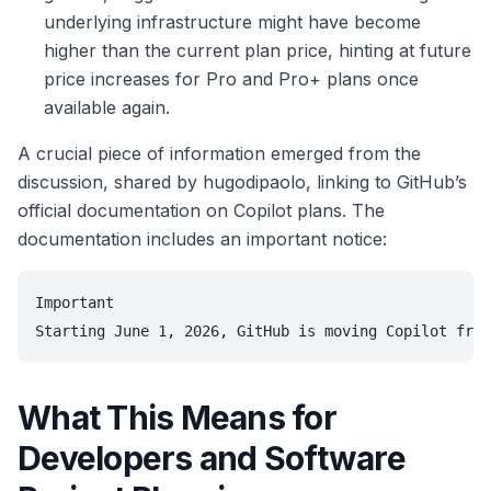
underlying infrastructure might have become
higher than the current plan price, hinting at future
price increases for Pro and Pro+ plans once
available again.
A crucial piece of information emerged from the
discussion, shared by hugodipaolo, linking to GitHub’s
official documentation on Copilot plans. The
documentation includes an important notice:
Important

What This Means for
Developers and Software