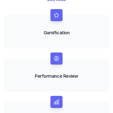
Gamification
Performance Review