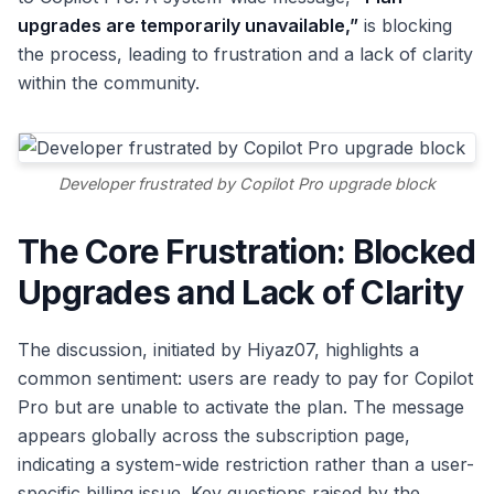
upgrades are temporarily unavailable,”
is blocking
the process, leading to frustration and a lack of clarity
within the community.
Developer frustrated by Copilot Pro upgrade block
The Core Frustration: Blocked
Upgrades and Lack of Clarity
The discussion, initiated by Hiyaz07, highlights a
common sentiment: users are ready to pay for Copilot
Pro but are unable to activate the plan. The message
appears globally across the subscription page,
indicating a system-wide restriction rather than a user-
specific billing issue. Key questions raised by the