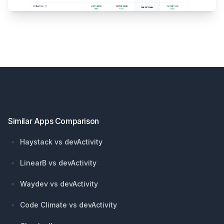
Footer
Similar Apps Comparison
Haystack vs devActivity
LinearB vs devActivity
Waydev vs devActivity
Code Climate vs devActivity