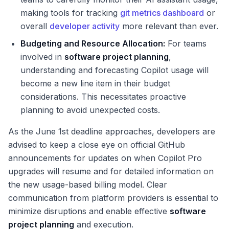
making tools for tracking
git metrics dashboard
or
overall
developer activity
more relevant than ever.
Budgeting and Resource Allocation:
For teams
involved in
software project planning
,
understanding and forecasting Copilot usage will
become a new line item in their budget
considerations. This necessitates proactive
planning to avoid unexpected costs.
As the June 1st deadline approaches, developers are
advised to keep a close eye on official GitHub
announcements for updates on when Copilot Pro
upgrades will resume and for detailed information on
the new usage-based billing model. Clear
communication from platform providers is essential to
minimize disruptions and enable effective
software
project planning
and execution.