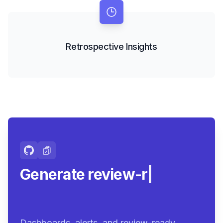
Retrospective Insights
Generate review-ready
summa
|
Dashboards, alerts, and review-ready