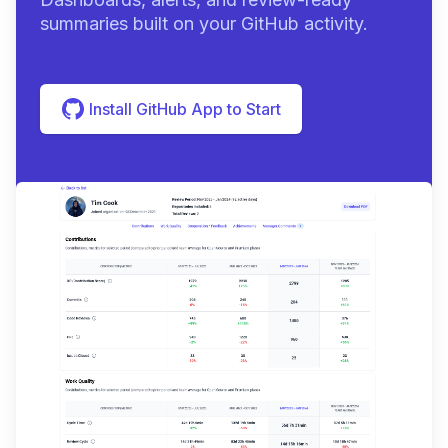
summaries built on your GitHub activity.
Install GitHub App to Start