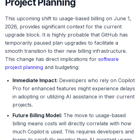
Project Planning
This upcoming shift to usage-based billing on June 1,
2026, provides significant context for the current
upgrade block. It is highly probable that GitHub has
temporarily paused plan upgrades to facilitate a
smooth transition to their new billing infrastructure.
This change has direct implications for
software
project planning
and budgeting:
Immediate Impact:
Developers who rely on Copilot
Pro for enhanced features might experience delays
in adopting or utilizing AI assistance in their current
projects.
Future Billing Model:
The move to usage-based
billing means costs will directly correlate with how
much Copilot is used. This requires developers and
teams to carefully monitor their AI assistant usage,