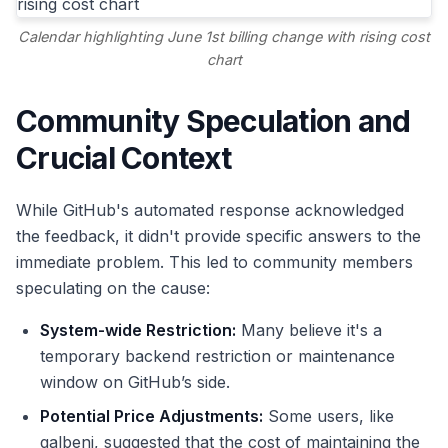
Calendar highlighting June 1st billing change with rising cost
chart
Community Speculation and
Crucial Context
While GitHub's automated response acknowledged
the feedback, it didn't provide specific answers to the
immediate problem. This led to community members
speculating on the cause:
System-wide Restriction:
Many believe it's a
temporary backend restriction or maintenance
window on GitHub’s side.
Potential Price Adjustments:
Some users, like
galbeni, suggested that the cost of maintaining the