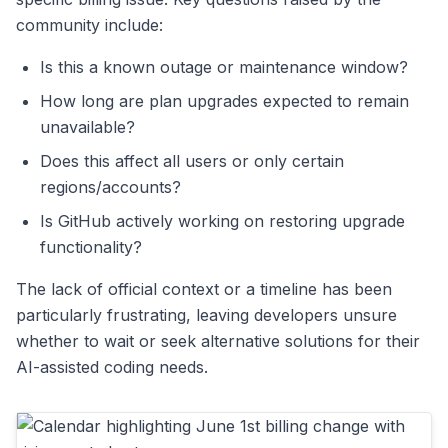
community include:
Is this a known outage or maintenance window?
How long are plan upgrades expected to remain
unavailable?
Does this affect all users or only certain
regions/accounts?
Is GitHub actively working on restoring upgrade
functionality?
The lack of official context or a timeline has been
particularly frustrating, leaving developers unsure
whether to wait or seek alternative solutions for their
AI-assisted coding needs.