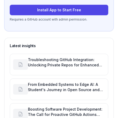
Install App to Start Free
Requires a GitHub account with admin permission.
Latest insights
Troubleshooting GitHub Integration:
Unlocking Private Repos for Enhanced
Developer Productivity
From Embedded Systems to Edge AI: A
Student's Journey in Open Source and
Engineering Productivity
Boosting Software Project Development:
The Call for Proactive GitHub Actions