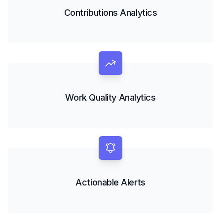
Contributions Analytics
Work Quality Analytics
Actionable Alerts