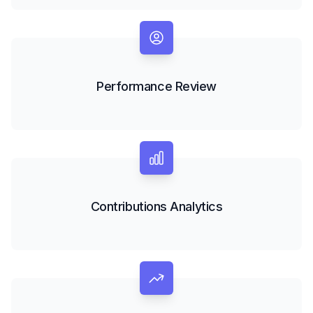
Performance Review
Contributions Analytics