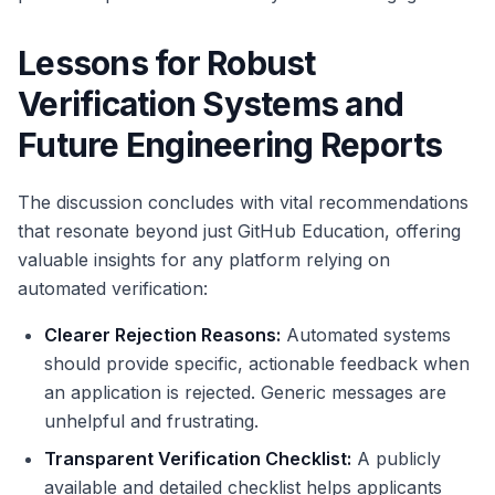
Lessons for Robust
Verification Systems and
Future Engineering Reports
The discussion concludes with vital recommendations
that resonate beyond just GitHub Education, offering
valuable insights for any platform relying on
automated verification:
Clearer Rejection Reasons:
Automated systems
should provide specific, actionable feedback when
an application is rejected. Generic messages are
unhelpful and frustrating.
Transparent Verification Checklist:
A publicly
available and detailed checklist helps applicants