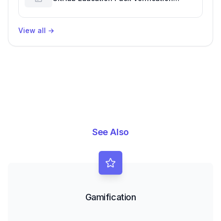
Challenges
View all
→
See Also
Gamification