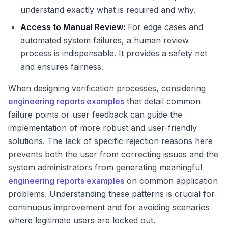
understand exactly what is required and why.
Access to Manual Review:
For edge cases and
automated system failures, a human review
process is indispensable. It provides a safety net
and ensures fairness.
When designing verification processes, considering
engineering reports examples
that detail common
failure points or user feedback can guide the
implementation of more robust and user-friendly
solutions. The lack of specific rejection reasons here
prevents both the user from correcting issues and the
system administrators from generating meaningful
engineering reports examples
on common application
problems. Understanding these patterns is crucial for
continuous improvement and for avoiding scenarios
where legitimate users are locked out.