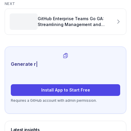
NEXT
GitHub Enterprise Teams Go GA:
Streamlining Management and
Boosting Productivity
Generate review-ready per
|
Install App to Start Free
Requires a GitHub account with admin permission.
Latest insights