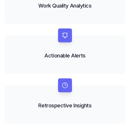
Work Quality Analytics
Actionable Alerts
Retrospective Insights