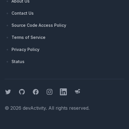
About Us
Contact Us
Source Code Access Policy
Terms of Service
Privacy Policy
Status
Twitter
GitHub
Facebook
Instagram
LinkedIn
Threads
©
2026
devActivity
. All rights reserved.