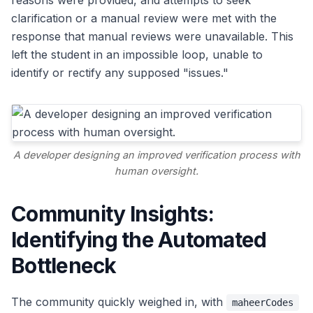
reasons were provided, and attempts to seek
clarification or a manual review were met with the
response that manual reviews were unavailable. This
left the student in an impossible loop, unable to
identify or rectify any supposed "issues."
A developer designing an improved verification process with
human oversight.
Community Insights:
Identifying the Automated
Bottleneck
The community quickly weighed in, with
maheerCodes