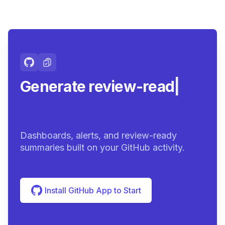
Generate review-ready
summarie
|
Dashboards, alerts, and review-ready
summaries built on your GitHub activity.
Install GitHub App to Start