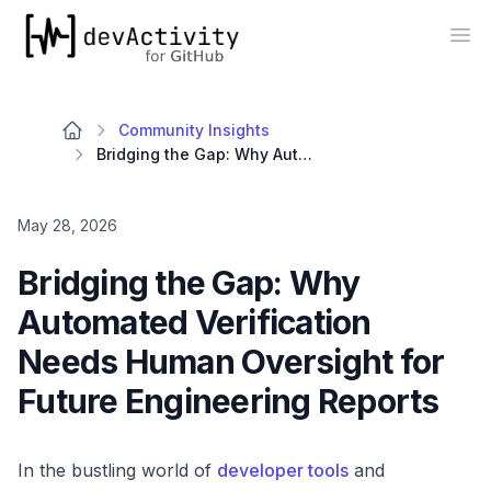
devActivity
Op
Community Insights
Bridging the Gap: Why Automated Verification Needs Human Oversight for Future Engineering Reports
May 28, 2026
Bridging the Gap: Why
Automated Verification
Needs Human Oversight for
Future Engineering Reports
In the bustling world of
developer tools
and