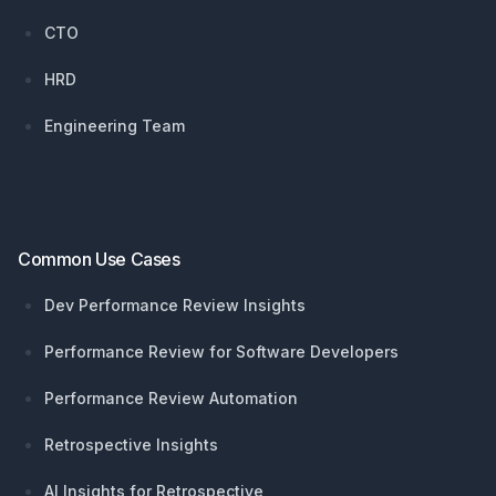
CTO
HRD
Engineering Team
Common Use Cases
Dev Performance Review Insights
Performance Review for Software Developers
Performance Review Automation
Retrospective Insights
AI Insights for Retrospective