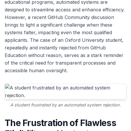
educational programs, automated systems are
designed to streamline access and enhance efficiency.
However, a recent GitHub Community discussion
brings to light a significant challenge when these
systems falter, impacting even the most qualified
applicants. The case of an Oxford University student,
repeatedly and instantly rejected from GitHub
Education without reason, serves as a stark reminder
of the critical need for transparent processes and
accessible human oversight.
A student frustrated by an automated system rejection.
The Frustration of Flawless