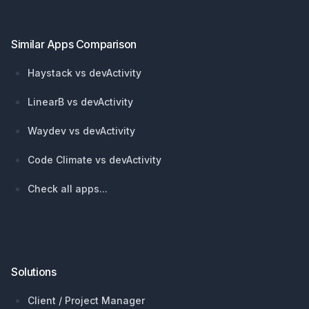
Similar Apps Comparison
Haystack vs devActivity
LinearB vs devActivity
Waydev vs devActivity
Code Climate vs devActivity
Check all apps...
Solutions
Client / Project Manager