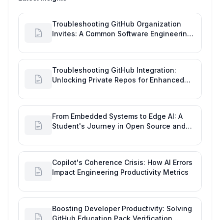
Troubleshooting GitHub Organization
Invites: A Common Software Engineering
Tool Glitch
Troubleshooting GitHub Integration:
Unlocking Private Repos for Enhanced
Developer Productivity
From Embedded Systems to Edge AI: A
Student's Journey in Open Source and
Engineering Productivity
Copilot's Coherence Crisis: How AI Errors
Impact Engineering Productivity Metrics
Boosting Developer Productivity: Solving
GitHub Education Pack Verification