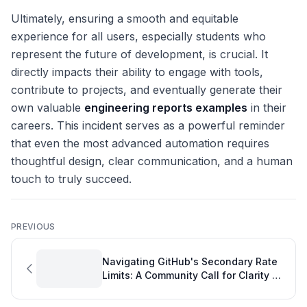
Ultimately, ensuring a smooth and equitable
experience for all users, especially students who
represent the future of development, is crucial. It
directly impacts their ability to engage with tools,
contribute to projects, and eventually generate their
own valuable
engineering reports examples
in their
careers. This incident serves as a powerful reminder
that even the most advanced automation requires
thoughtful design, clear communication, and a human
touch to truly succeed.
PREVIOUS
Navigating GitHub's Secondary Rate
Limits: A Community Call for Clarity on
Git Productivity Tools