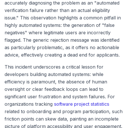
accurately diagnosing the problem as an "automated
verification failure rather than an actual eligibility
issue." This observation highlights a common pitfall in
highly automated systems: the generation of "false
negatives" where legitimate users are incorrectly
flagged. The generic rejection message was identified
as particularly problematic, as it offers no actionable
advice, effectively creating a dead end for applicants.
This incident underscores a critical lesson for
developers building automated systems: while
efficiency is paramount, the absence of human
oversight or clear feedback loops can lead to
significant user frustration and system failures. For
organizations tracking
software project statistics
related to onboarding and program participation, such
friction points can skew data, painting an incomplete
picture of platform accessibility and user engagement.