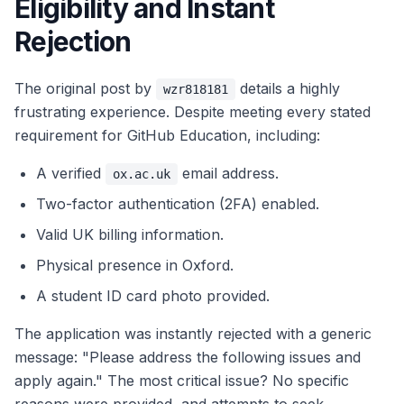
Eligibility and Instant
Rejection
The original post by
details a highly
wzr818181
frustrating experience. Despite meeting every stated
requirement for GitHub Education, including:
A verified
email address.
ox.ac.uk
Two-factor authentication (2FA) enabled.
Valid UK billing information.
Physical presence in Oxford.
A student ID card photo provided.
The application was instantly rejected with a generic
message: "Please address the following issues and
apply again." The most critical issue? No specific