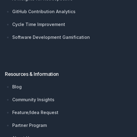
GitHub Contribution Analytics
Cycle Time Improvement
Software Development Gamification
Resources & Information
Blog
Community Insights
Feature/Idea Request
Partner Program