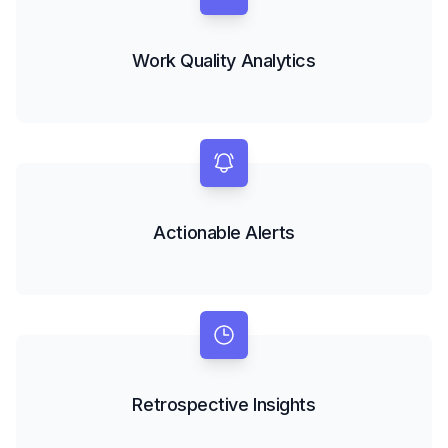
Work Quality Analytics
Actionable Alerts
Retrospective Insights