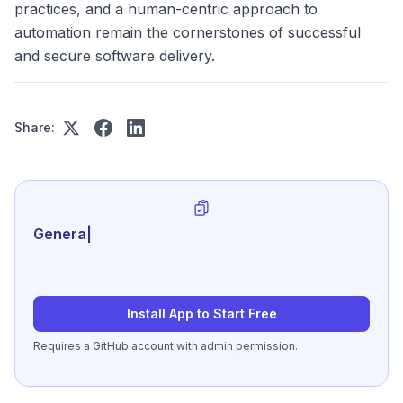
practices, and a human-centric approach to
automation remain the cornerstones of successful
and secure software delivery.
Share:
Generate review-ready pe
|
Install App to Start Free
Requires a GitHub account with admin permission.