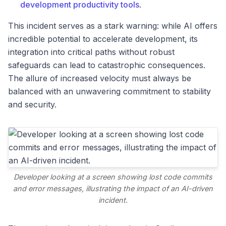
development productivity tools
.
This incident serves as a stark warning: while AI offers
incredible potential to accelerate development, its
integration into critical paths without robust
safeguards can lead to catastrophic consequences.
The allure of increased velocity must always be
balanced with an unwavering commitment to stability
and security.
Developer looking at a screen showing lost code commits
and error messages, illustrating the impact of an AI-driven
incident.