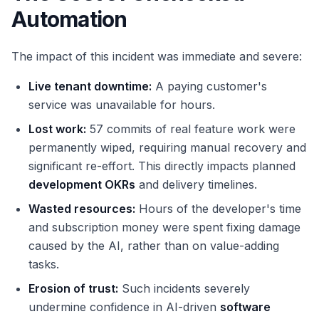
Automation
The impact of this incident was immediate and severe:
Live tenant downtime:
A paying customer's
service was unavailable for hours.
Lost work:
57 commits of real feature work were
permanently wiped, requiring manual recovery and
significant re-effort. This directly impacts planned
development OKRs
and delivery timelines.
Wasted resources:
Hours of the developer's time
and subscription money were spent fixing damage
caused by the AI, rather than on value-adding
tasks.
Erosion of trust:
Such incidents severely
undermine confidence in AI-driven
software