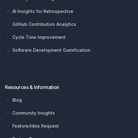
AI Insights for Retrospective
GitHub Contribution Analytics
Cycle Time Improvement
Software Development Gamification
Resources & Information
Blog
Community Insights
Feature/Idea Request