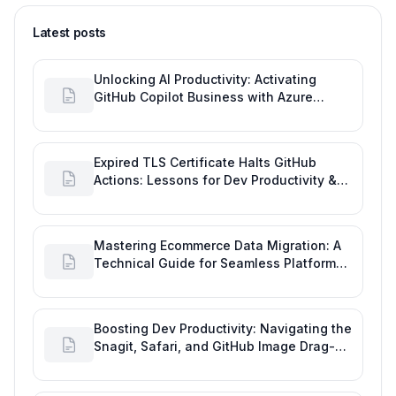
Latest posts
Unlocking AI Productivity: Activating
GitHub Copilot Business with Azure
Billing
Expired TLS Certificate Halts GitHub
Actions: Lessons for Dev Productivity &
Delivery
Mastering Ecommerce Data Migration: A
Technical Guide for Seamless Platform
Shifts
Boosting Dev Productivity: Navigating the
Snagit, Safari, and GitHub Image Drag-
and-Drop Bug