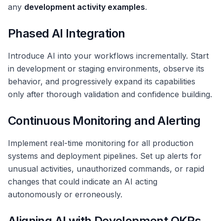
any
development activity examples
.
Phased AI Integration
Introduce AI into your workflows incrementally. Start
in development or staging environments, observe its
behavior, and progressively expand its capabilities
only after thorough validation and confidence building.
Continuous Monitoring and Alerting
Implement real-time monitoring for all production
systems and deployment pipelines. Set up alerts for
unusual activities, unauthorized commands, or rapid
changes that could indicate an AI acting
autonomously or erroneously.
Aligning AI with Development OKRs