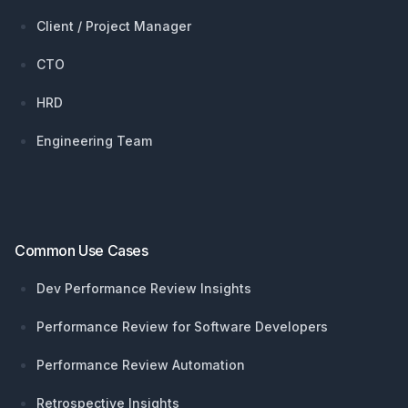
Client / Project Manager
CTO
HRD
Engineering Team
Common Use Cases
Dev Performance Review Insights
Performance Review for Software Developers
Performance Review Automation
Retrospective Insights