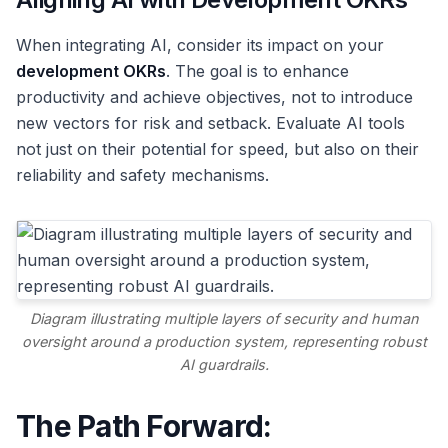
When integrating AI, consider its impact on your
development OKRs
. The goal is to enhance
productivity and achieve objectives, not to introduce
new vectors for risk and setback. Evaluate AI tools
not just on their potential for speed, but also on their
reliability and safety mechanisms.
Diagram illustrating multiple layers of security and human
oversight around a production system, representing robust
AI guardrails.
The Path Forward: