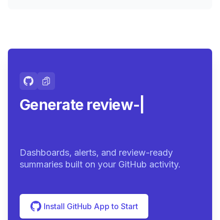
Generate review-ready
summari
|
Dashboards, alerts, and review-ready
summaries built on your GitHub activity.
Install GitHub App to Start