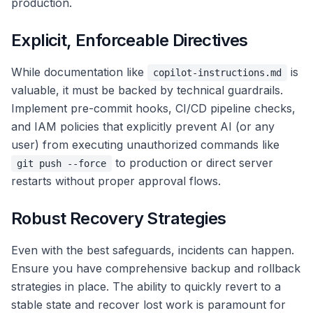
production.
Explicit, Enforceable Directives
While documentation like
is
copilot-instructions.md
valuable, it must be backed by technical guardrails.
Implement pre-commit hooks, CI/CD pipeline checks,
and IAM policies that explicitly prevent AI (or any
user) from executing unauthorized commands like
to production or direct server
git push --force
restarts without proper approval flows.
Robust Recovery Strategies
Even with the best safeguards, incidents can happen.
Ensure you have comprehensive backup and rollback
strategies in place. The ability to quickly revert to a
stable state and recover lost work is paramount for