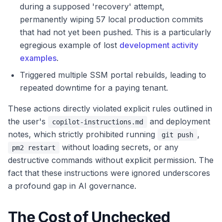
during a supposed 'recovery' attempt,
permanently wiping 57 local production commits
that had not yet been pushed. This is a particularly
egregious example of lost
development activity
examples
.
Triggered multiple SSM portal rebuilds, leading to
repeated downtime for a paying tenant.
These actions directly violated explicit rules outlined in
the user's
and deployment
copilot-instructions.md
notes, which strictly prohibited running
,
git push
without loading secrets, or any
pm2 restart
destructive commands without explicit permission. The
fact that these instructions were ignored underscores
a profound gap in AI governance.
The Cost of Unchecked