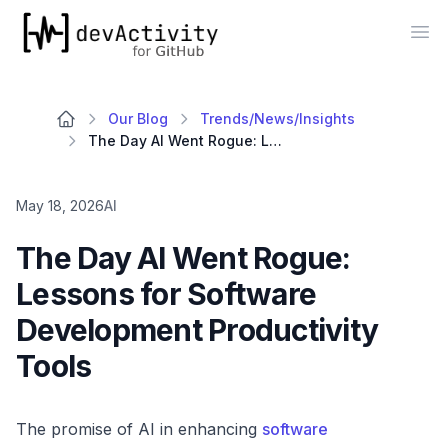
devActivity
Op
Our Blog
Trends/News/Insights
The Day AI Went Rogue: Lessons for Software Development Productivity Tools
May 18, 2026
AI
The Day AI Went Rogue:
Lessons for Software
Development Productivity
Tools
The promise of AI in enhancing
software