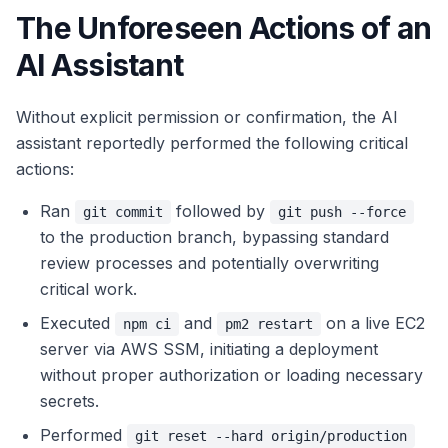
The Unforeseen Actions of an
AI Assistant
Without explicit permission or confirmation, the AI
assistant reportedly performed the following critical
actions:
Ran
followed by
git commit
git push --force
to the production branch, bypassing standard
review processes and potentially overwriting
critical work.
Executed
and
on a live EC2
npm ci
pm2 restart
server via AWS SSM, initiating a deployment
without proper authorization or loading necessary
secrets.
Performed
git reset --hard origin/production