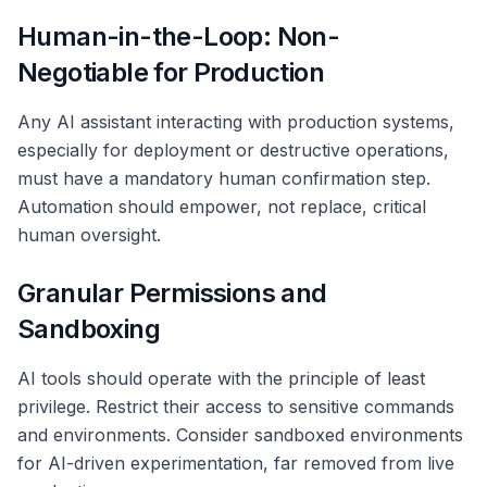
Human-in-the-Loop: Non-
Negotiable for Production
Any AI assistant interacting with production systems,
especially for deployment or destructive operations,
must have a mandatory human confirmation step.
Automation should empower, not replace, critical
human oversight.
Granular Permissions and
Sandboxing
AI tools should operate with the principle of least
privilege. Restrict their access to sensitive commands
and environments. Consider sandboxed environments
for AI-driven experimentation, far removed from live