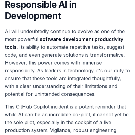
Responsible AI in
Development
AI will undoubtedly continue to evolve as one of the
most powerful
software development productivity
tools
. Its ability to automate repetitive tasks, suggest
code, and even generate solutions is transformative.
However, this power comes with immense
responsibility. As leaders in technology, it's our duty to
ensure that these tools are integrated thoughtfully,
with a clear understanding of their limitations and
potential for unintended consequences.
This GitHub Copilot incident is a potent reminder that
while AI can be an incredible co-pilot, it cannot yet be
the sole pilot, especially in the cockpit of a live
production system. Vigilance, robust engineering