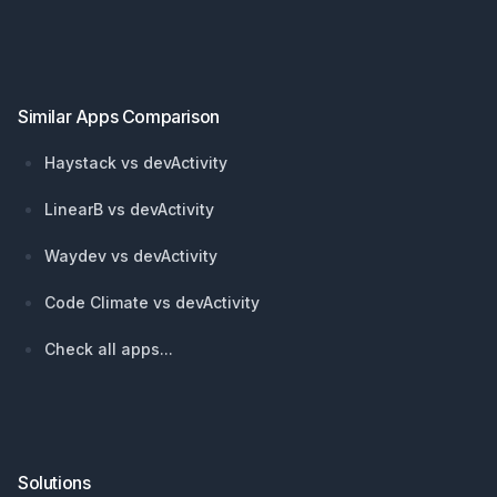
Footer
Similar Apps Comparison
Haystack vs devActivity
LinearB vs devActivity
Waydev vs devActivity
Code Climate vs devActivity
Check all apps...
Solutions