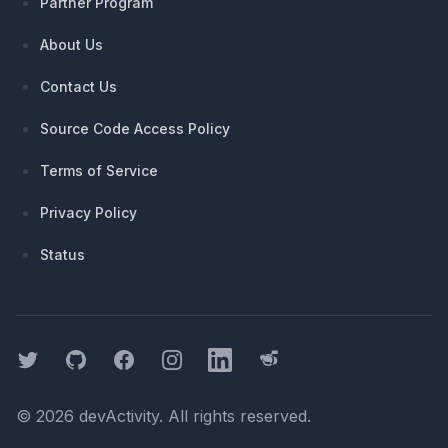
Partner Program
About Us
Contact Us
Source Code Access Policy
Terms of Service
Privacy Policy
Status
Twitter
GitHub
Facebook
Instagram
LinkedIn
Threads
©
2026
devActivity
. All rights reserved.