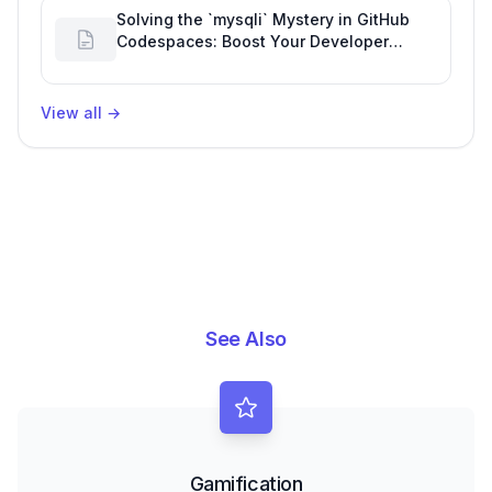
Solving the `mysqli` Mystery in GitHub
Codespaces: Boost Your Developer
Productivity
View all
→
See Also
Gamification