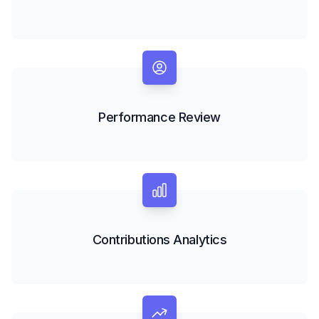
Performance Review
Contributions Analytics