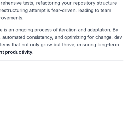
mprehensive tests, refactoring your repository structure
estructuring attempt is fear-driven, leading to team
provements.
re is an ongoing process of iteration and adaptation. By
y, automated consistency, and optimizing for change, dev
ems that not only grow but thrive, ensuring long-term
t productivity
.