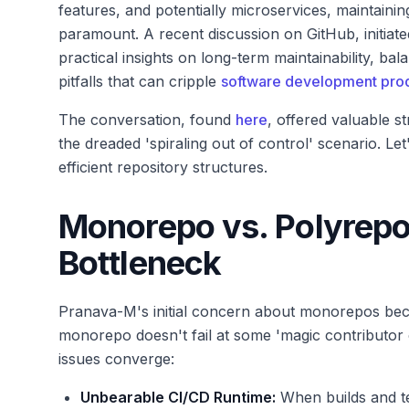
features, and potentially microservices, maintain
paramount. A recent discussion on GitHub, initiate
practical insights on long-term maintainability, ba
pitfalls that can cripple
software development prod
The conversation, found
here
, offered valuable 
the dreaded 'spiraling out of control' scenario. Le
efficient repository structures.
Monorepo vs. Polyrep
Bottleneck
Pranava-M's initial concern about monorepos beco
monorepo doesn't fail at some 'magic contributor co
issues converge:
Unbearable CI/CD Runtime:
When builds and tes