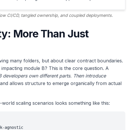
slow CI/CD, tangled ownership, and coupled deployments.
ty: More Than Just
aving many folders, but about clear contract boundaries.
impacting module B? This is the core question. A
l 3 developers own different parts. Then introduce
and allows structure to emerge organically from actual
l-world scaling scenarios looks something like this:
k-agnostic
