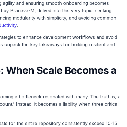
ing agility and ensuring smooth onboarding becomes
d by Pranava-M, delved into this very topic, seeking
lancing modularity with simplicity, and avoiding common
uctivity
.
strategies to enhance development workflows and avoid
t's unpack the key takeaways for building resilient and
o: When Scale Becomes a
ming a bottleneck resonated with many. The truth is, a
unt.' Instead, it becomes a liability when three critical
ts for the entire repository consistently exceed 10-15