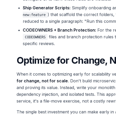
Ship Generator Scripts:
Simplify onboarding an
) that scaffold the correct folder
new:feature
reduced to a single paragraph: "Run this comm
CODEOWNERS + Branch Protection:
For the re
files and branch protection rules t
CODEOWNERS
specific reviews.
Optimize for Change, N
When it comes to optimizing early for scalability v
for change, not for scale
. Don't build microserv
and proving its value. Instead, write your monolith
dependency injection, and isolated tests. This ap
service, it's a file-move exercise, not a costly rewri
The single best investment you can make early in 