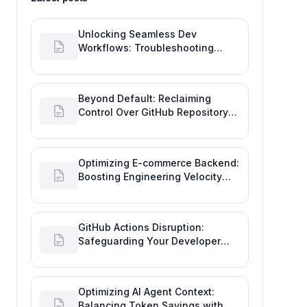
Unlocking Seamless Dev
Workflows: Troubleshooting
GitHub Integrations on Desktop
Beyond Default: Reclaiming
Control Over GitHub Repository
Creator Permissions
Optimizing E-commerce Backend:
Boosting Engineering Velocity
with Automated Data Imports
GitHub Actions Disruption:
Safeguarding Your Developer
Goals and Delivery
Optimizing AI Agent Context:
Balancing Token Savings with