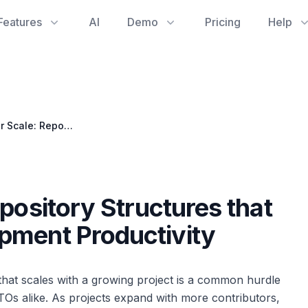
Features
AI
Demo
Pricing
Help
Designing for Scale: Repository Structures that Boost Software Development Productivity
pository Structures that
pment Productivity
 that scales with a growing project is a common hurdle
s alike. As projects expand with more contributors,