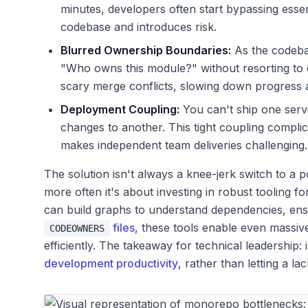
minutes, developers often start bypassing essen
codebase and introduces risk.
Blurred Ownership Boundaries:
As the codebas
"Who owns this module?" without resorting to
scary merge conflicts, slowing down progress
Deployment Coupling:
You can't ship one servi
changes to another. This tight coupling complic
makes independent team deliveries challenging.
The solution isn't always a knee-jerk switch to a 
more often it's about investing in robust tooling 
can build graphs to understand dependencies, ensu
files
, these tools enable even massiv
CODEOWNERS
efficiently. The takeaway for technical leadership: 
development productivity
, rather than letting a la