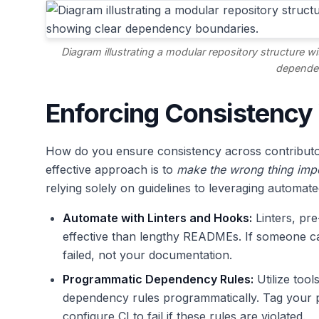
Diagram illustrating a modular repository structure wi
depende
Enforcing Consistency
How do you ensure consistency across contributor
effective approach is to
make the wrong thing impo
relying solely on guidelines to leveraging automate
Automate with Linters and Hooks:
Linters, pr
effective than lengthy READMEs. If someone ca
failed, not your documentation.
Programmatic Dependency Rules:
Utilize tool
dependency rules programmatically. Tag your 
configure CI to fail if these rules are violated.