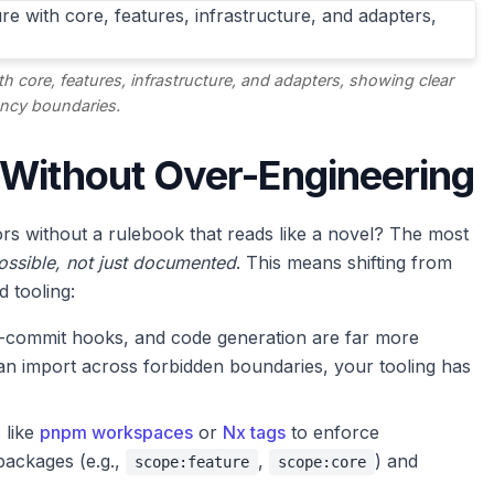
th core, features, infrastructure, and adapters, showing clear
ncy boundaries.
 Without Over-Engineering
s without a rulebook that reads like a novel? The most
ssible, not just documented
. This means shifting from
d tooling:
e-commit hooks, and code generation are far more
n import across forbidden boundaries, your tooling has
s like
pnpm workspaces
or
Nx tags
to enforce
packages (e.g.,
,
) and
scope:feature
scope:core