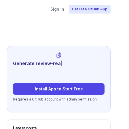
Sign in
Get Free GitHub App
Generate review-ready performance
summarie
|
Install App to Start Free
Requires a GitHub account with admin permission.
Latest posts