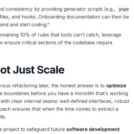
d consistency by providing generator scripts (e.g.,
pnpm
s, files, and hooks. Onboarding documentation can then be
and and start coding."
maining 10% of rules that tools can't catch, leverage
o ensure critical sections of the codebase require
ot Just Scale
ersus refactoring later, the honest answer is to
optimize
ice boundaries before you have a monolith that's working
 with clear internal seams: well-defined interfaces, robust
proach ensures that when the time comes to extract a
te.
a project to safeguard future
software development