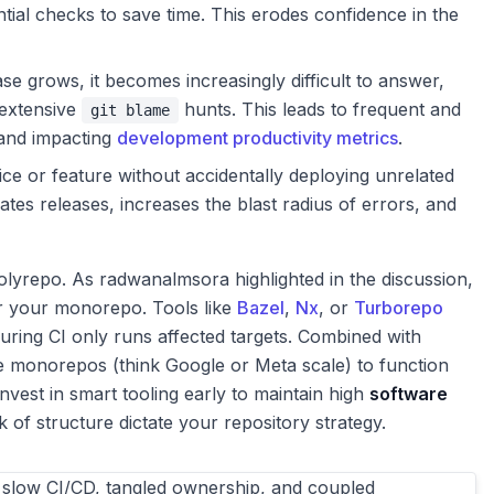
tial checks to save time. This erodes confidence in the
e grows, it becomes increasingly difficult to answer,
 extensive
hunts. This leads to frequent and
git blame
 and impacting
development productivity metrics
.
ce or feature without accidentally deploying unrelated
ates releases, increases the blast radius of errors, and
polyrepo. As radwanalmsora highlighted in the discussion,
for your monorepo. Tools like
Bazel
,
Nx
, or
Turborepo
ring CI only runs affected targets. Combined with
e monorepos (think Google or Meta scale) to function
invest in smart tooling early to maintain high
software
ck of structure dictate your repository strategy.