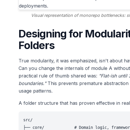
Visual representation of monorepo bottlenecks: 
Designing for Modulari
Folders
True modularity, it was emphasized, isn't about h
Can you change the internals of module A without 
practical rule of thumb shared was:
"Flat-ish unti
boundaries."
This prevents premature abstraction 
usage patterns.
A folder structure that has proven effective in rea
src/

├── core/             # Domain logic, framewor