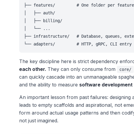
├── features/         # One folder per feature
│   ├── auth/

│   ├── billing/

│   └── ...

├── infrastructure/   # Database, queues, exte
└── adapters/         # HTTP, gRPC, CLI entry 
The key discipline here is strict dependency enfo
each other.
They can only consume from
core/
can quickly cascade into an unmanageable spaghett
and the ability to measure
software development 
An important lesson from past failures: designing 
leads to empty scaffolds and aspirational, not emer
form around actual usage patterns and then codify
not just imagined.