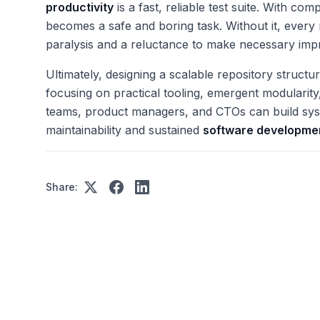
productivity
is a fast, reliable test suite. With co
becomes a safe and boring task. Without it, every r
paralysis and a reluctance to make necessary im
Ultimately, designing a scalable repository structu
focusing on practical tooling, emergent modularit
teams, product managers, and CTOs can build syst
maintainability and sustained
software developmen
Share: