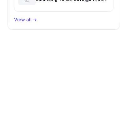
Software Engineering
Performance
View all
→