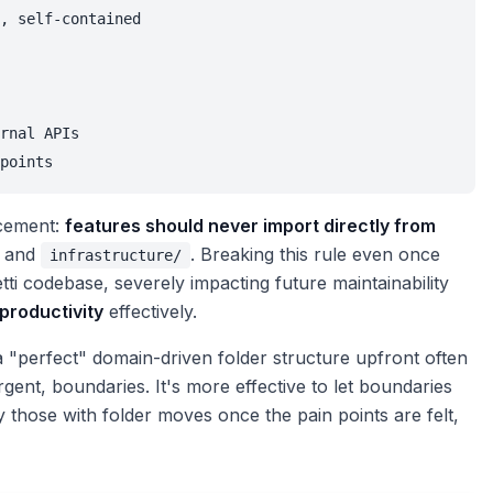
, self-contained

rnal APIs

points
rcement:
features should never import directly from
and
. Breaking this rule even once
infrastructure/
i codebase, severely impacting future maintainability
productivity
effectively.
a "perfect" domain-driven folder structure upfront often
gent, boundaries. It's more effective to let boundaries
 those with folder moves once the pain points are felt,