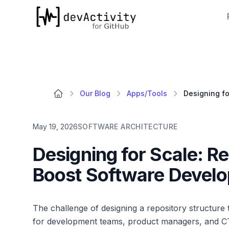
devActivity
Our Blog
Apps/Tools
May 19, 2026
SOFTWARE ARCHITECTURE
Designing for Scale: Re
Boost Software Develo
The challenge of designing a repository structure
for development teams, product managers, and CTO