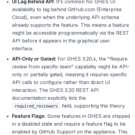
UI Lag Behind API:
It's common for GHES UI
availability to lag behind GitHub.com (Enterprise
Cloud), even when the underlying API schema
already supports the feature. This means a feature
might be accessible programmatically via the REST
API before it appears in the graphical user
interface.
API-Only or Gated:
For GHES 3.20.x, the "Require
review from specific team" capability might be API-
only or partially gated, meaning it requires specific
API calls to configure rather than direct UI
interaction. The GHES 3.20 REST API
documentation explicitly lists the
field, supporting this theory.
required_reviewers
Feature Flags:
Some features in GHES are shipped
in a disabled state and require a feature flag to be
enabled by GitHub Support on the appliance. This