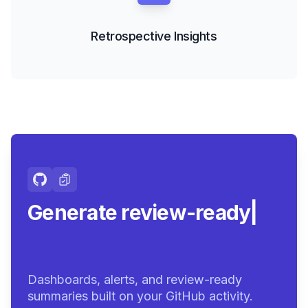
Retrospective Insights
Generate review-ready
summaries
|
Dashboards, alerts, and review-ready
summaries built on your GitHub activity.