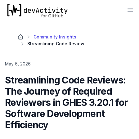
devActivity
Op
Community Insights
Streamlining Code Reviews: The Journey of Required Reviewers in GHES 3.20.1 for Software Development Efficiency
May 6, 2026
Streamlining Code Reviews:
The Journey of Required
Reviewers in GHES 3.20.1 for
Software Development
Efficiency