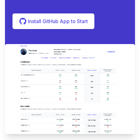
Install GitHub App to Start