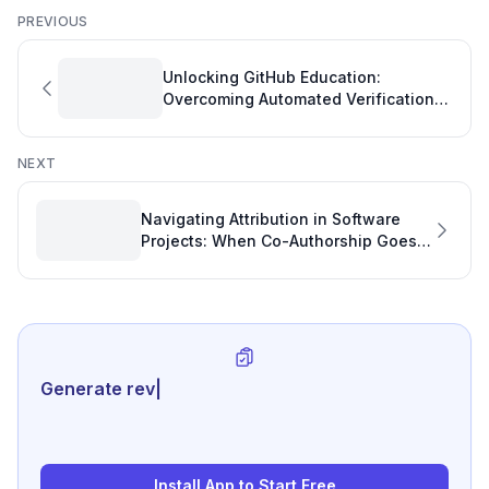
PREVIOUS
Unlocking GitHub Education:
Overcoming Automated Verification
Hurdles for Faculty
NEXT
Navigating Attribution in Software
Projects: When Co-Authorship Goes
Awry
Generate review-ready perfo
|
Install App to Start Free