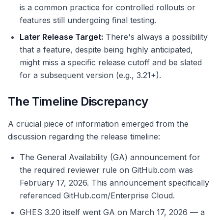
is a common practice for controlled rollouts or
features still undergoing final testing.
Later Release Target:
There's always a possibility
that a feature, despite being highly anticipated,
might miss a specific release cutoff and be slated
for a subsequent version (e.g., 3.21+).
The Timeline Discrepancy
A crucial piece of information emerged from the
discussion regarding the release timeline:
The General Availability (GA) announcement for
the required reviewer rule on GitHub.com was
February 17, 2026. This announcement specifically
referenced GitHub.com/Enterprise Cloud.
GHES 3.20 itself went GA on March 17, 2026 — a