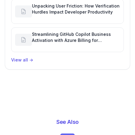
Unpacking User Friction: How Verification
Hurdles Impact Developer Productivity
Streamlining GitHub Copilot Business
Activation with Azure Billing for
Enhanced Productivity
View all
→
See Also