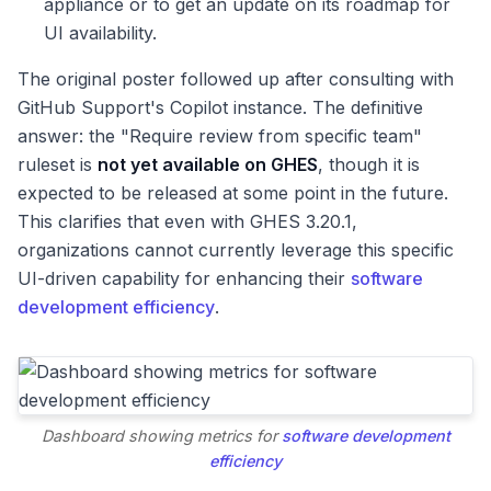
appliance or to get an update on its roadmap for
UI availability.
The original poster followed up after consulting with
GitHub Support's Copilot instance. The definitive
answer: the "Require review from specific team"
ruleset is
not yet available on GHES
, though it is
expected to be released at some point in the future.
This clarifies that even with GHES 3.20.1,
organizations cannot currently leverage this specific
UI-driven capability for enhancing their
software
development efficiency
.
Dashboard showing metrics for
software development
efficiency