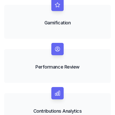
Gamification
Performance Review
Contributions Analytics