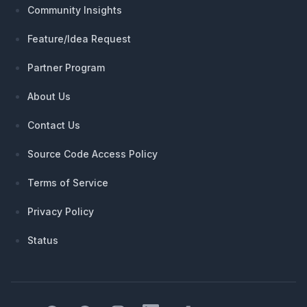
Community Insights
Feature/Idea Request
Partner Program
About Us
Contact Us
Source Code Access Policy
Terms of Service
Privacy Policy
Status