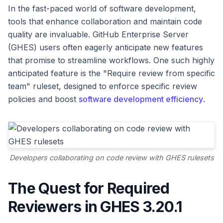
In the fast-paced world of software development,
tools that enhance collaboration and maintain code
quality are invaluable. GitHub Enterprise Server
(GHES) users often eagerly anticipate new features
that promise to streamline workflows. One such highly
anticipated feature is the "Require review from specific
team" ruleset, designed to enforce specific review
policies and boost
software development efficiency
.
Developers collaborating on code review with GHES rulesets
The Quest for Required
Reviewers in GHES 3.20.1