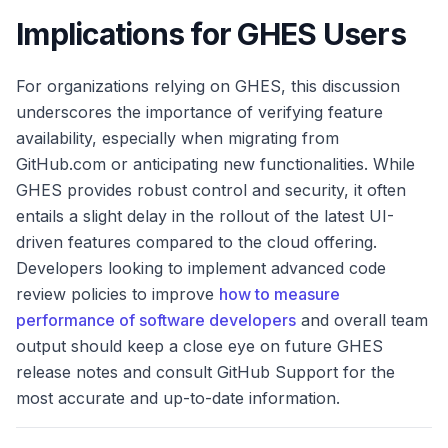
Implications for GHES Users
For organizations relying on GHES, this discussion
underscores the importance of verifying feature
availability, especially when migrating from
GitHub.com or anticipating new functionalities. While
GHES provides robust control and security, it often
entails a slight delay in the rollout of the latest UI-
driven features compared to the cloud offering.
Developers looking to implement advanced code
review policies to improve
how to measure
performance of software developers
and overall team
output should keep a close eye on future GHES
release notes and consult GitHub Support for the
most accurate and up-to-date information.