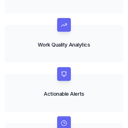
Work Quality Analytics
Actionable Alerts