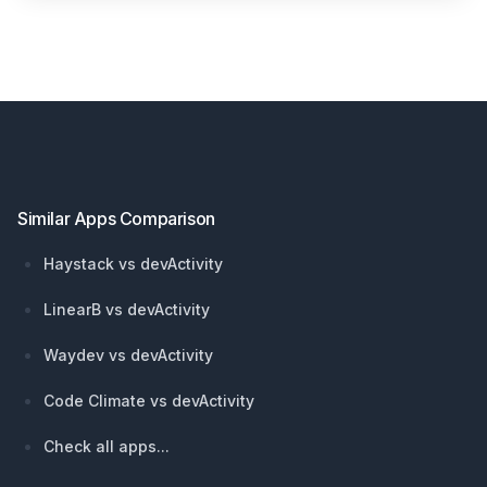
Footer
Similar Apps Comparison
Haystack vs devActivity
LinearB vs devActivity
Waydev vs devActivity
Code Climate vs devActivity
Check all apps...