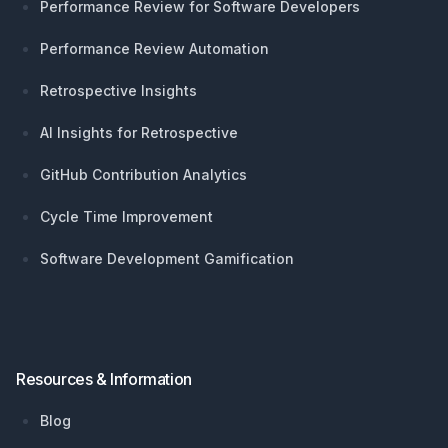
Performance Review for Software Developers
Performance Review Automation
Retrospective Insights
AI Insights for Retrospective
GitHub Contribution Analytics
Cycle Time Improvement
Software Development Gamification
Resources & Information
Blog