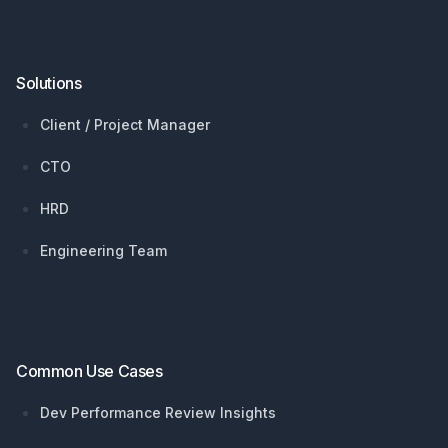
Solutions
Client / Project Manager
CTO
HRD
Engineering Team
Common Use Cases
Dev Performance Review Insights