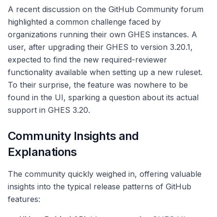
A recent discussion on the GitHub Community forum
highlighted a common challenge faced by
organizations running their own GHES instances. A
user, after upgrading their GHES to version 3.20.1,
expected to find the new required-reviewer
functionality available when setting up a new ruleset.
To their surprise, the feature was nowhere to be
found in the UI, sparking a question about its actual
support in GHES 3.20.
Community Insights and
Explanations
The community quickly weighed in, offering valuable
insights into the typical release patterns of GitHub
features: