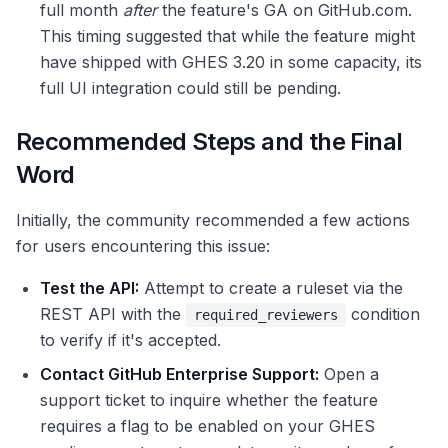
full month
after
the feature's GA on GitHub.com.
This timing suggested that while the feature might
have shipped with GHES 3.20 in some capacity, its
full UI integration could still be pending.
Recommended Steps and the Final
Word
Initially, the community recommended a few actions
for users encountering this issue:
Test the API:
Attempt to create a ruleset via the
REST API with the
condition
required_reviewers
to verify if it's accepted.
Contact GitHub Enterprise Support:
Open a
support ticket to inquire whether the feature
requires a flag to be enabled on your GHES