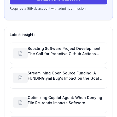
Requires a GitHub account with admin permission.
Latest insights
Boosting Software Project Development:
The Call for Proactive GitHub Actions
Incident Notifications
Streamlining Open Source Funding: A
FUNDING.yml Bug's Impact on the Goal of
Software Engineering
Optimizing Copilot Agent: When Denying
File Re-reads Impacts Software
Engineering Performance