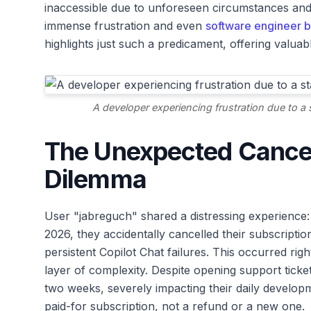
inaccessible due to unforeseen circumstances and s
immense frustration and even
software engineer b
highlights just such a predicament, offering valua
A developer experiencing frustration due to a 
The Unexpected Cancel
Dilemma
User "jabreguch" shared a distressing experience: 
2026, they accidentally cancelled their subscription
persistent Copilot Chat failures. This occurred ri
layer of complexity. Despite opening support tic
two weeks, severely impacting their daily develop
paid-for subscription, not a refund or a new one.