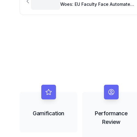
Woes: EU Faculty Face Automated
Roadblocks
Gamification
Performance
Review