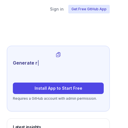
Sign in
Get Free GitHub App
Generate review-ready perform
|
Install App to Start Free
Requires a GitHub account with admin permission.
Latest insights