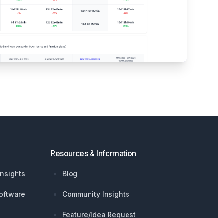
Resources & Information
nsights
Blog
oftware
Community Insights
Feature/Idea Request