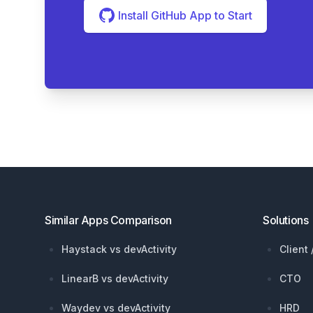
Install GitHub App to Start
Footer
Similar Apps Comparison
Solutions
Haystack vs devActivity
Client
LinearB vs devActivity
CTO
Waydev vs devActivity
HRD