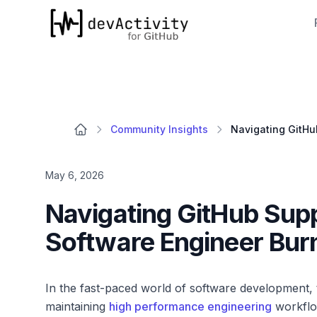
devActivity
Community Insights
May 6, 2026
Navigating GitHub Supp
Software Engineer Burn
In the fast-paced world of software development, t
maintaining
high performance engineering
workflo