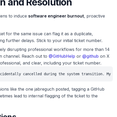
on and Resolution
tens to induce
software engineer burnout
, proactive
et for the same issue can flag it as a duplicate,
ng further delays. Stick to your initial ticket number.
rely disrupting professional workflows for more than 14
ion channel. Reach out to
@GitHubHelp
or
@github
on X
ofessional, and clear, including your ticket number.
cidentally cancelled during the system transition. My da
ons like the one jabreguch posted, tagging a GitHub
s lead to internal flagging of the ticket to the