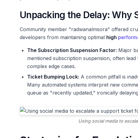
Unpacking the Delay: Why S
Community member "radwanalmsora" offered crucia
developers from maintaining optimal
high
perform
The Subscription Suspension Factor:
Major ba
mentioned subscription suspension, often lead t
complex edge cases.
Ticket Bumping Lock:
A common pitfall is inadv
Many automated systems interpret new comments
queue as "recently updated," ironically delaying
Using social media to escalat