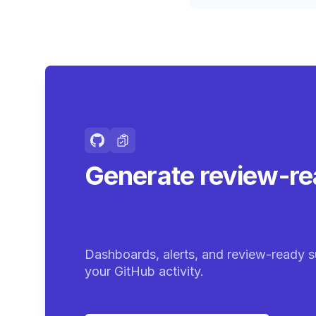
Generate review-r
summaries.
|
Dashboards, alerts, and review-ready s
your GitHub activity.