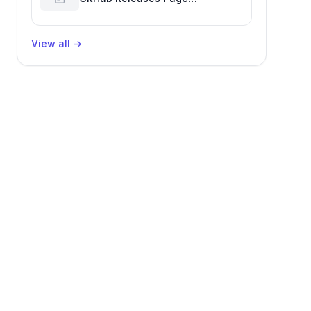
Performance Glitch Affecting
Software Development Efficiency
View all
→