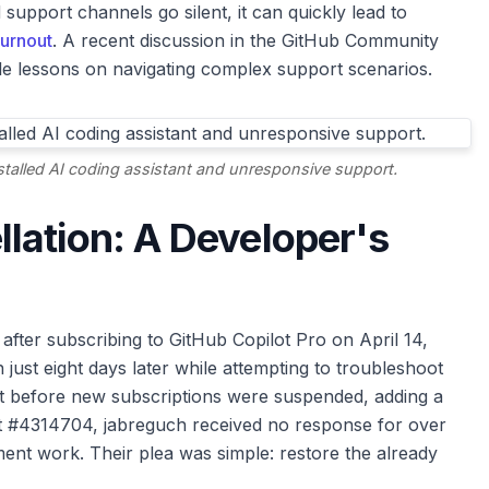
upport channels go silent, it can quickly lead to
urnout
. A recent discussion in the GitHub Community
ble lessons on navigating complex support scenarios.
stalled AI coding assistant and unresponsive support.
lation: A Developer's
after subscribing to GitHub Copilot Pro on April 14,
 just eight days later while attempting to troubleshoot
ght before new subscriptions were suspended, adding a
ket #4314704, jabreguch received no response for over
ment work. Their plea was simple: restore the already