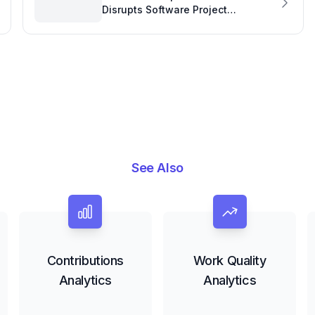
Disrupts Software Project
Development: A Community Call for
Support
See Also
Contributions
Work Quality
Analytics
Analytics