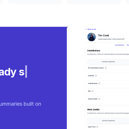
eady
ummaries built on