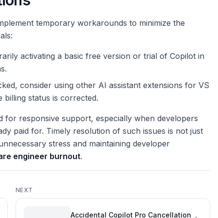
tions
n implement temporary workarounds to minimize the
als:
rarily activating a basic free version or trial of Copilot in
s.
cked, consider using other AI assistant extensions for VS
billing status is corrected.
ed for responsive support, especially when developers
ady paid for. Timely resolution of such issues is not just
g unnecessary stress and maintaining developer
are engineer burnout
.
NEXT
Accidental Copilot Pro Cancellation