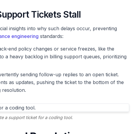
upport Tickets Stall
l insights into why such delays occur, preventing
ance engineering
standards:
ck-end policy changes or service freezes, like the
o a heavy backlog in billing support queues, prioritizing
ertently sending follow-up replies to an open ticket.
 as updates, pushing the ticket to the bottom of the
 resolution.
e a support ticket for a coding tool.