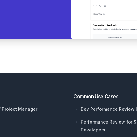
Common Use Cases
 / Project Manager
Dev Performance Review I
Performance Review for S
Developers