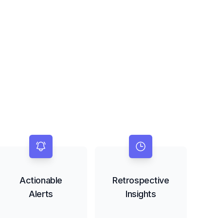
Actionable
Retrospective
Alerts
Insights