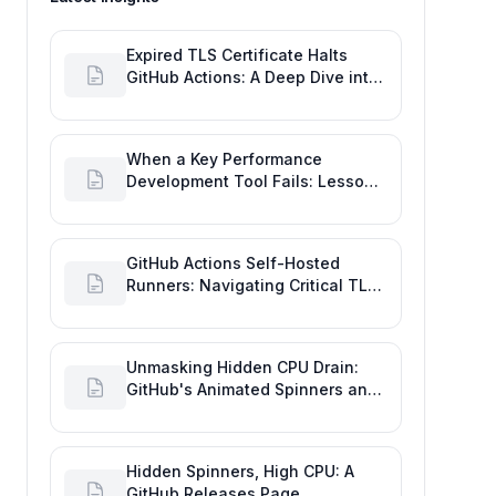
Expired TLS Certificate Halts
GitHub Actions: A Deep Dive into
Maintaining Engineering
Efficiency
When a Key Performance
Development Tool Fails: Lessons
from the GitHub Actions Outage
GitHub Actions Self-Hosted
Runners: Navigating Critical TLS
Certificate Outages
Unmasking Hidden CPU Drain:
GitHub's Animated Spinners and
High Performance Engineering
Hidden Spinners, High CPU: A
GitHub Releases Page