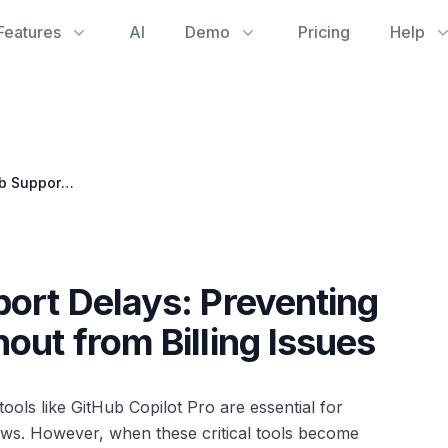
Features
AI
Demo
Pricing
Help
Navigating GitHub Support Delays: Preventing Software Engineer Burnout from Billing Issues
ort Delays: Preventing
out from Billing Issues
ools like GitHub Copilot Pro are essential for
ws. However, when these critical tools become