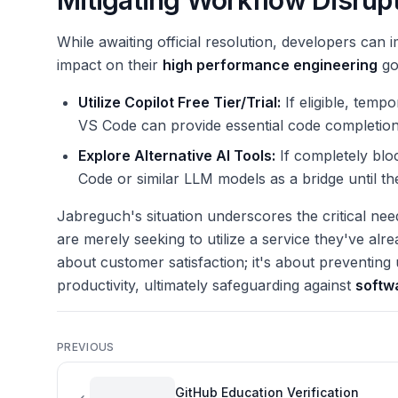
Mitigating Workflow Disrup
While awaiting official resolution, developers ca
impact on their
high performance engineering
go
Utilize Copilot Free Tier/Trial:
If eligible, tempo
VS Code can provide essential code completion
Explore Alternative AI Tools:
If completely blo
Code or similar LLM models as a bridge until the 
Jabreguch's situation underscores the critical ne
are merely seeking to utilize a service they've alre
about customer satisfaction; it's about preventin
productivity, ultimately safeguarding against
softw
PREVIOUS
GitHub Education Verification