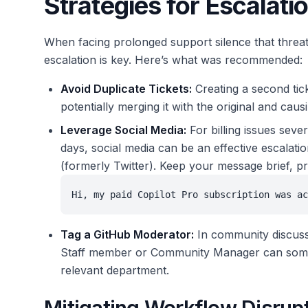
Strategies for Escalati
When facing prolonged support silence that threa
escalation is key. Here’s what was recommended:
Avoid Duplicate Tickets:
Creating a second tick
potentially merging it with the original and causi
Leverage Social Media:
For billing issues seve
days, social media can be an effective escalat
(formerly Twitter). Keep your message brief, pr
Hi, my paid Copilot Pro subscription was ac
Tag a GitHub Moderator:
In community discussi
Staff member or Community Manager can sometime
relevant department.