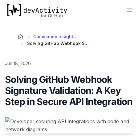
devActivity
Op
Community Insights
Solving GitHub Webhook Signature Validation: A Key Step in Secure API Integration
Jun 18, 2026
Solving GitHub Webhook
Signature Validation: A Key
Step in Secure API Integration