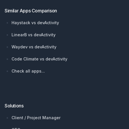
Similar Apps Comparison
Haystack vs devActivity
LinearB vs devActivity
Waydev vs devActivity
Code Climate vs devActivity
Check all apps...
Solutions
Client / Project Manager