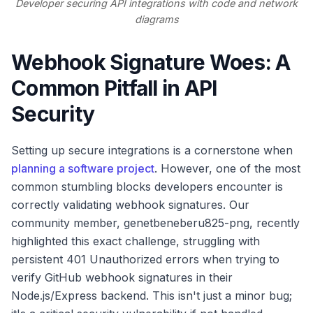
Developer securing API integrations with code and network
diagrams
Webhook Signature Woes: A
Common Pitfall in API
Security
Setting up secure integrations is a cornerstone when
planning a software project
. However, one of the most
common stumbling blocks developers encounter is
correctly validating webhook signatures. Our
community member, genetbeneberu825-png, recently
highlighted this exact challenge, struggling with
persistent 401 Unauthorized errors when trying to
verify GitHub webhook signatures in their
Node.js/Express backend. This isn't just a minor bug;