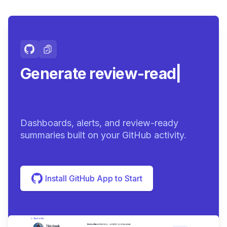
Generate review-ready
summaries.
|
Dashboards, alerts, and review-ready
summaries built on your GitHub activity.
Install GitHub App to Start