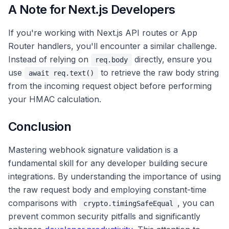
A Note for Next.js Developers
If you're working with Next.js API routes or App
Router handlers, you'll encounter a similar challenge.
Instead of relying on
directly, ensure you
req.body
use
to retrieve the raw body string
await req.text()
from the incoming request object before performing
your HMAC calculation.
Conclusion
Mastering webhook signature validation is a
fundamental skill for any developer building secure
integrations. By understanding the importance of using
the raw request body and employing constant-time
comparisons with
, you can
crypto.timingSafeEqual
prevent common security pitfalls and significantly