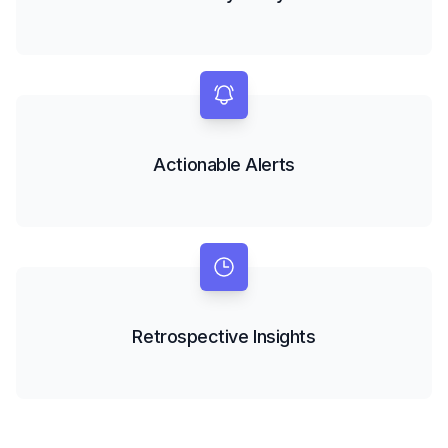
Actionable Alerts
Retrospective Insights