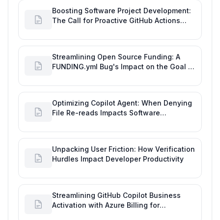
Boosting Software Project Development:
The Call for Proactive GitHub Actions
Incident Notifications
Streamlining Open Source Funding: A
FUNDING.yml Bug's Impact on the Goal of
Software Engineering
Optimizing Copilot Agent: When Denying
File Re-reads Impacts Software
Engineering Performance
Unpacking User Friction: How Verification
Hurdles Impact Developer Productivity
Streamlining GitHub Copilot Business
Activation with Azure Billing for
Enhanced Productivity