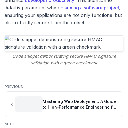
enhance
developer productivity
. This attention to
detail is paramount when
planning a software project
,
ensuring your applications are not only functional but
also robustly secure from the outset.
Code snippet demonstrating secure HMAC signature
validation with a green checkmark
PREVIOUS
Mastering Web Deployment: A Guide
to High-Performance Engineering for
Your Projects
NEXT