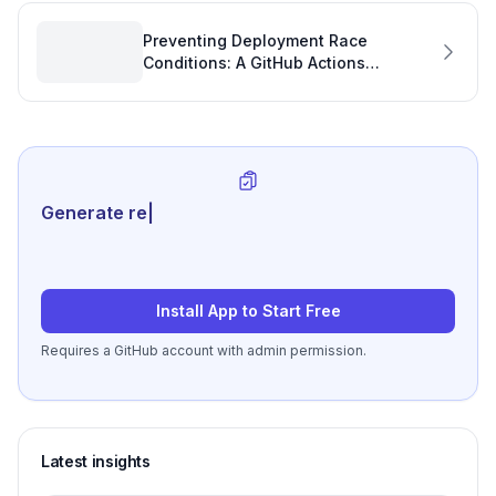
Preventing Deployment Race
Conditions: A GitHub Actions
Concurrency Fix for Enhanced
Developer Productivity
Generate review-ready perfo
|
Install App to Start Free
Requires a GitHub account with admin permission.
Latest insights