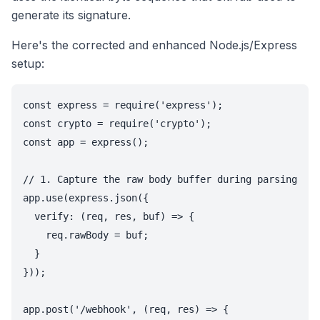
generate its signature.
Here's the corrected and enhanced Node.js/Express
setup:
const express = require('express');

const crypto = require('crypto');

const app = express();

// 1. Capture the raw body buffer during parsing

app.use(express.json({

  verify: (req, res, buf) => {

    req.rawBody = buf;

  }

}));

app.post('/webhook', (req, res) => {
