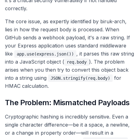
it's a critical security vulnerability if not handled
correctly.
The core issue, as expertly identified by biruk-arch,
lies in how the request body is processed. When
GitHub sends a webhook payload, it's a raw string. If
your Express application uses standard middleware
like
, it parses this raw string
app.use(express.json())
into a JavaScript object (
). The problem
req.body
arises when you then try to convert this object back
into a string using
for
JSON.stringify(req.body)
HMAC calculation.
The Problem: Mismatched Payloads
Cryptographic hashing is incredibly sensitive. Even a
single character difference—be it a space, a newline,
or a change in property order—will result in a