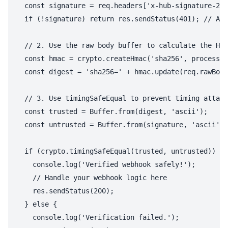
  const signature = req.headers['x-hub-signature-256
  if (!signature) return res.sendStatus(401); // Alw
  // 2. Use the raw body buffer to calculate the HMA
  const hmac = crypto.createHmac('sha256', process.e
  const digest = 'sha256=' + hmac.update(req.rawBody
  // 3. Use timingSafeEqual to prevent timing attack
  const trusted = Buffer.from(digest, 'ascii');

  const untrusted = Buffer.from(signature, 'ascii');

  if (crypto.timingSafeEqual(trusted, untrusted)) {

    console.log('Verified webhook safely!');

    // Handle your webhook logic here

    res.sendStatus(200);

  } else {

    console.log('Verification failed.');
