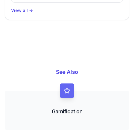
View all
→
See Also
Gamification