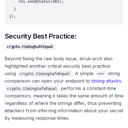
    res.sendStatus(401);

  }

Security Best Practice:
crypto.timingSafeEqual
Beyond fixing the raw body issue, biruk-arch also
highlighted another critical security best practice:
using
. A simple
string
crypto.timingSafeEqual
===
comparison can open your endpoint to
timing attacks
.
performs a constant-time
crypto.timingSafeEqual
comparison, meaning it takes the same amount of time
regardless of where the strings differ, thus preventing
attackers from inferring information about your secret
by measuring response times.