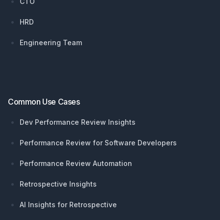
CTO
HRD
Engineering Team
Common Use Cases
Dev Performance Review Insights
Performance Review for Software Developers
Performance Review Automation
Retrospective Insights
AI Insights for Retrospective