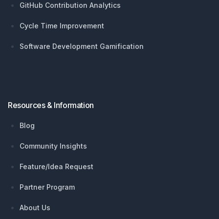
GitHub Contribution Analytics
Cycle Time Improvement
Software Development Gamification
Resources & Information
Blog
Community Insights
Feature/Idea Request
Partner Program
About Us