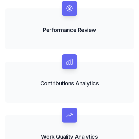
Performance Review
Contributions Analytics
Work Quality Analytics