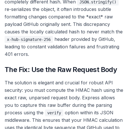
completely different hash. When
JSON.stringify()
re-serializes the object, it often introduces subtle
formatting changes compared to the *exact* raw
payload GitHub originally sent. This discrepancy
causes the locally calculated hash to never match the
header provided by GitHub,
x-hub-signature-256
leading to constant validation failures and frustrating
401 errors.
The Fix: Use the Raw Request Body
The solution is elegant and crucial for robust API
security: you must compute the HMAC hash using the
exact raw, unparsed request body. Express allows
you to capture this raw buffer during the parsing
process using the
option within its JSON
verify
middleware. This ensures that your HMAC calculation
uses the identical byte sequence that GitHub used to