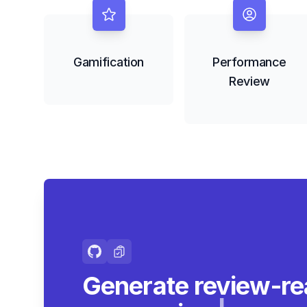
Gamification
Performance
Review
Generate review-re