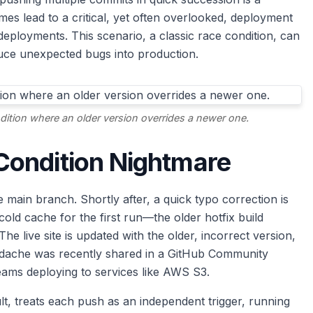
es lead to a critical, yet often overlooked, deployment
eployments. This scenario, a classic race condition, can
uce unexpected bugs into production.
ition where an older version overrides a newer one.
Condition Nightmare
 main branch. Shortly after, a quick typo correction is
old cache for the first run—the older hotfix build
he live site is updated with the older, incorrect version,
headache was recently shared in a GitHub Community
teams deploying to services like AWS S3.
lt, treats each push as an independent trigger, running