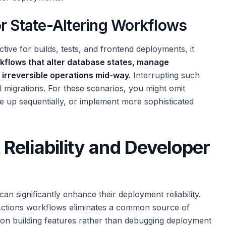
or State-Altering Workflows
ective for builds, tests, and frontend deployments, it
rkflows that alter database states, manage
r irreversible operations mid-way.
Interrupting such
l migrations. For these scenarios, you might omit
ue up sequentially, or implement more sophisticated
eliability and Developer
an significantly enhance their deployment reliability.
 Actions workflows eliminates a common source of
 on building features rather than debugging deployment