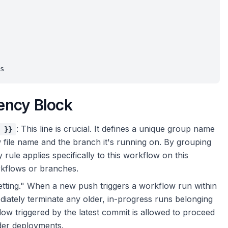
ency Block
: This line is crucial. It defines a unique group name
 }}
file name and the branch it's running on. By grouping
rule applies specifically to this workflow on this
rkflows or branches.
r setting." When a new push triggers a workflow run within
iately terminate any older, in-progress runs belonging
low triggered by the latest commit is allowed to proceed
rder deployments.