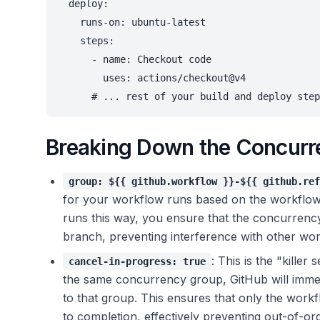
  deploy:

    runs-on: ubuntu-latest

    steps:

      - name: Checkout code

        uses: actions/checkout@v4

Breaking Down the Concurr
group: ${{ github.workflow }}-${{ github.ref
for your workflow runs based on the workflow 
runs this way, you ensure that the concurrency 
branch, preventing interference with other wo
: This is the "kille
cancel-in-progress: true
the same concurrency group, GitHub will immed
to that group. This ensures that only the workf
to completion, effectively preventing out-of-o