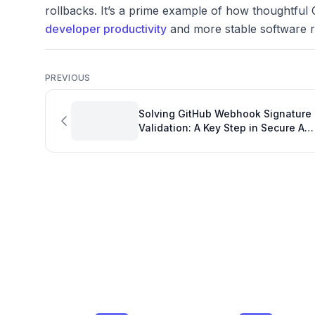
rollbacks. It’s a prime example of how thoughtful 
developer productivity
and more stable software r
PREVIOUS
Solving GitHub Webhook Signature
Validation: A Key Step in Secure API
Integration