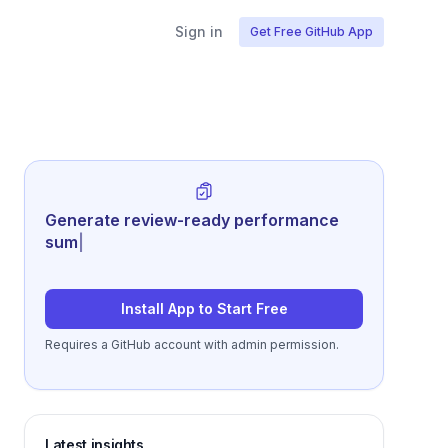
Sign in
Get Free GitHub App
Generate review-ready performance
summaries from repo acti
|
Install App to Start Free
Requires a GitHub account with admin permission.
Latest insights