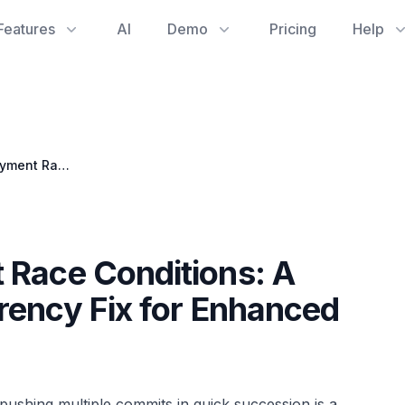
Features
AI
Demo
Pricing
Help
Preventing Deployment Race Conditions: A GitHub Actions Concurrency Fix for Enhanced Developer Productivity
 Race Conditions: A
rency Fix for Enhanced
pushing multiple commits in quick succession is a