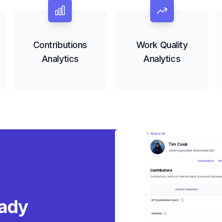
Contributions
Work Quality
Analytics
Analytics
ady s
|