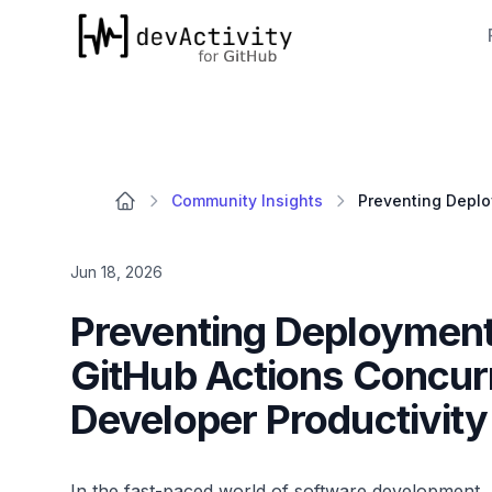
devActivity
Community Insights
Jun 18, 2026
Preventing Deployment
GitHub Actions Concur
Developer Productivity
In the fast-paced world of software development, 