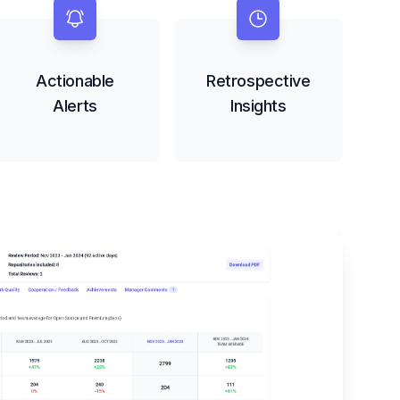
Actionable
Retrospective
Alerts
Insights