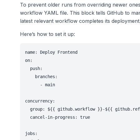
To prevent older runs from overriding newer one
workflow YAML file. This block tells GitHub to man
latest relevant workflow completes its deployment
Here’s how to set it up:
name: Deploy Frontend

on:

  push:

    branches:

      - main

concurrency:

  group: ${{ github.workflow }}-${{ github.ref
  cancel-in-progress: true

jobs:
