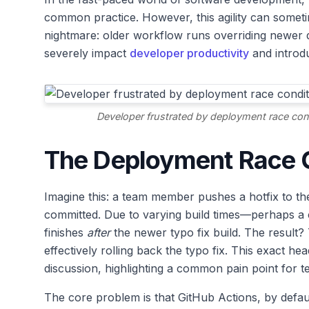
common practice. However, this agility can sometim
nightmare: older workflow runs overriding newer d
severely impact
developer productivity
and introd
Developer frustrated by deployment race cond
The Deployment Race 
Imagine this: a team member pushes a hotfix to the
committed. Due to varying build times—perhaps a c
finishes
after
the newer typo fix build. The result? T
effectively rolling back the typo fix. This exact 
discussion, highlighting a common pain point for 
The core problem is that GitHub Actions, by defau