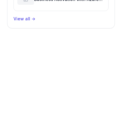
Billing for Enhanced Productivity
View all
→