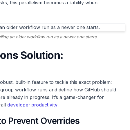
asks, this parallelism becomes a liability when
ling an older workflow run as a newer one starts.
ions Solution:
bust, built-in feature to tackle this exact problem:
to group workflow runs and define how GitHub should
e already in progress. It’s a game-changer for
rall
developer productivity
.
o Prevent Overrides