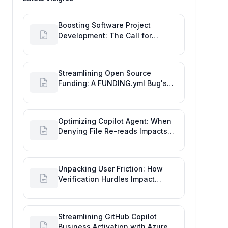
Boosting Software Project
Development: The Call for
Proactive GitHub Actions Incident
Notifications
Streamlining Open Source
Funding: A FUNDING.yml Bug's
Impact on the Goal of Software
Engineering
Optimizing Copilot Agent: When
Denying File Re-reads Impacts
Software Engineering
Performance
Unpacking User Friction: How
Verification Hurdles Impact
Developer Productivity
Streamlining GitHub Copilot
Business Activation with Azure