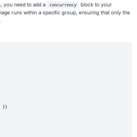
s, you need to add a
block to your
concurrency
age runs within a specific group, ensuring that only the
.
 }}
