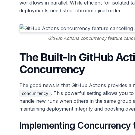
workflows in parallel. While efficient for isolated t
deployments need strict chronological order.
GitHub Actions concurrency feature cancel
The Built-In GitHub Act
Concurrency
The good news is that GitHub Actions provides a ro
. This powerful setting allows you 
concurrency
handle new runs when others in the same group ar
maintaining deployment integrity and boosting ove
Implementing Concurrency t