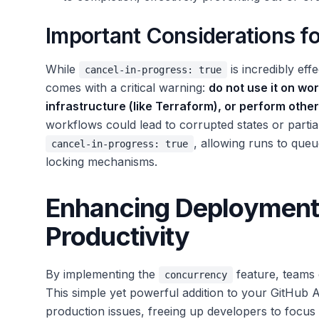
Important Considerations f
While
is incredibly eff
cancel-in-progress: true
comes with a critical warning:
do not use it on wo
infrastructure (like Terraform), or perform othe
workflows could lead to corrupted states or partia
, allowing runs to que
cancel-in-progress: true
locking mechanisms.
Enhancing Deployment R
Productivity
By implementing the
feature, teams c
concurrency
This simple yet powerful addition to your GitHub
production issues, freeing up developers to focus