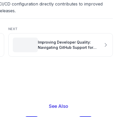
CI/CD configuration directly contributes to improved
eleases.
NEXT
Improving Developer Quality:
Navigating GitHub Support for
Timely Responses
See Also