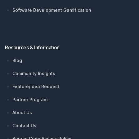
Software Development Gamification
Resources & Information
Blog
Community Insights
Feature/Idea Request
Partner Program
About Us
Contact Us
Source Code Access Policy