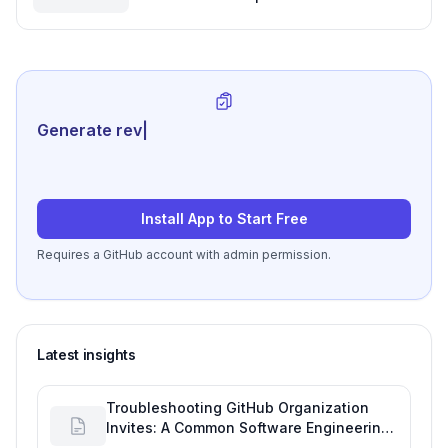
for Your Software Development
Project Plan
Generate review-ready perfo
|
Install App to Start Free
Requires a GitHub account with admin permission.
Latest insights
Troubleshooting GitHub Organization
Invites: A Common Software Engineering
Tool Glitch