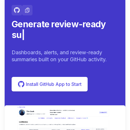
Generate review-ready
summaries.
|
Dashboards, alerts, and review-ready
summaries built on your GitHub activity.
Install GitHub App to Start