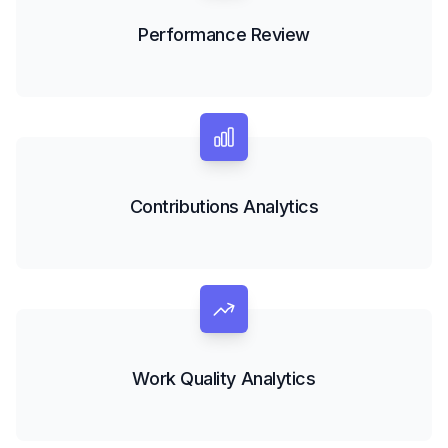
Performance Review
Contributions Analytics
Work Quality Analytics