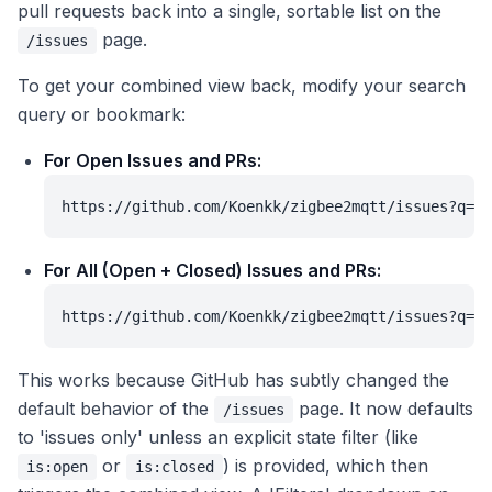
pull requests back into a single, sortable list on the
page.
/issues
To get your combined view back, modify your search
query or bookmark:
For Open Issues and PRs:
https://github.com/Koenkk/zigbee2mqtt/issues?q=is
For All (Open + Closed) Issues and PRs:
https://github.com/Koenkk/zigbee2mqtt/issues?q=i
This works because GitHub has subtly changed the
default behavior of the
page. It now defaults
/issues
to 'issues only' unless an explicit state filter (like
or
) is provided, which then
is:open
is:closed