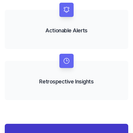
Actionable Alerts
Retrospective Insights