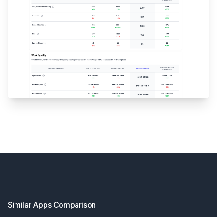
Footer
Similar Apps Comparison