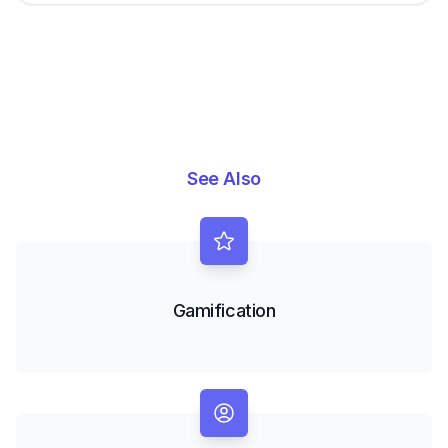
See Also
Gamification