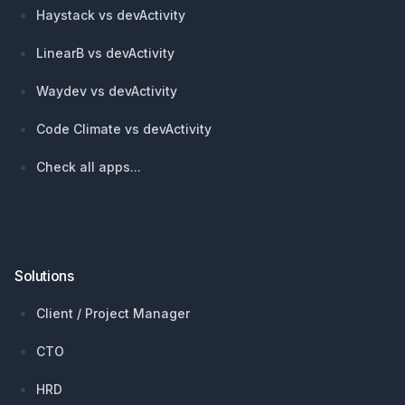
Haystack vs devActivity
LinearB vs devActivity
Waydev vs devActivity
Code Climate vs devActivity
Check all apps...
Solutions
Client / Project Manager
CTO
HRD