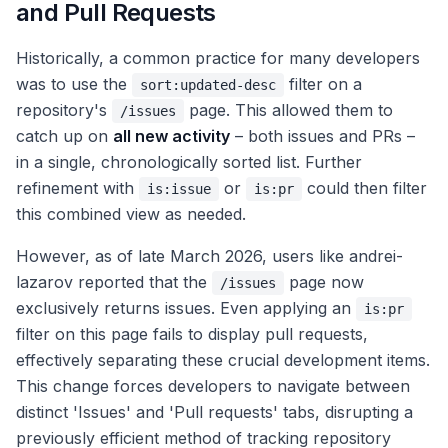
and Pull Requests
Historically, a common practice for many developers
was to use the
filter on a
sort:updated-desc
repository's
page. This allowed them to
/issues
catch up on
all new activity
– both issues and PRs –
in a single, chronologically sorted list. Further
refinement with
or
could then filter
is:issue
is:pr
this combined view as needed.
However, as of late March 2026, users like andrei-
lazarov reported that the
page now
/issues
exclusively returns issues. Even applying an
is:pr
filter on this page fails to display pull requests,
effectively separating these crucial development items.
This change forces developers to navigate between
distinct 'Issues' and 'Pull requests' tabs, disrupting a
previously efficient method of tracking repository