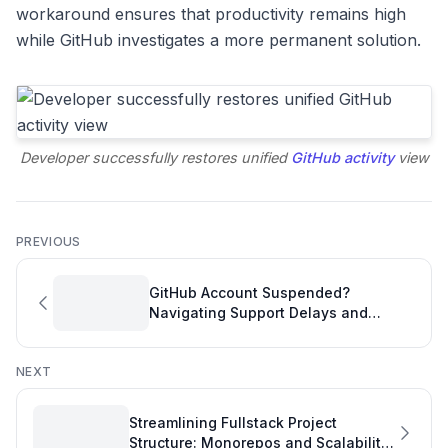
workaround ensures that productivity remains high
while GitHub investigates a more permanent solution.
Developer successfully restores unified
GitHub activity
view
PREVIOUS
GitHub Account Suspended?
Navigating Support Delays and
Protecting Your Productivity
NEXT
Streamlining Fullstack Project
Structure: Monorepos and Scalability