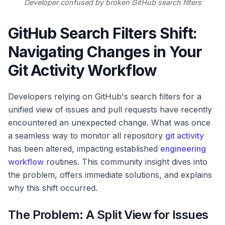
Developer confused by broken GitHub search filters
GitHub Search Filters Shift:
Navigating Changes in Your
Git Activity Workflow
Developers relying on GitHub's search filters for a
unified view of issues and pull requests have recently
encountered an unexpected change. What was once
a seamless way to monitor all repository
git activity
has been altered, impacting established
engineering
workflow
routines. This community insight dives into
the problem, offers immediate solutions, and explains
why this shift occurred.
The Problem: A Split View for Issues