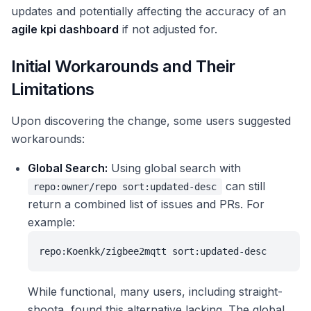
updates and potentially affecting the accuracy of an
agile kpi dashboard
if not adjusted for.
Initial Workarounds and Their
Limitations
Upon discovering the change, some users suggested
workarounds:
Global Search:
Using global search with
can still
repo:owner/repo sort:updated-desc
return a combined list of issues and PRs. For
example:
repo:Koenkk/zigbee2mqtt sort:updated-desc
While functional, many users, including straight-
shoota, found this alternative lacking. The global