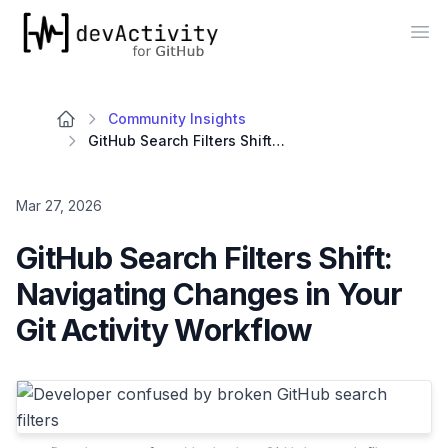
devActivity
Op
Community Insights
GitHub Search Filters Shift: Navigating Changes in Your Git Activity Workflow
Mar 27, 2026
GitHub Search Filters Shift:
Navigating Changes in Your
Git Activity Workflow