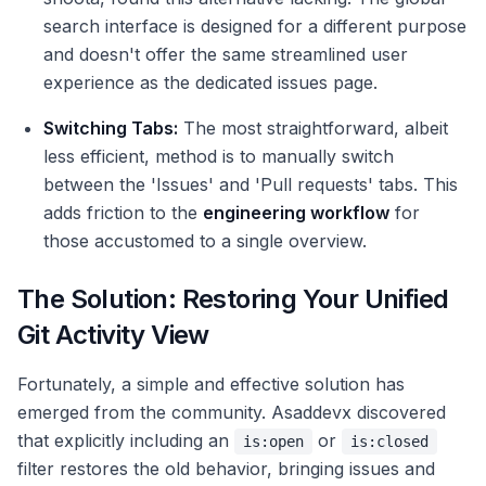
search interface is designed for a different purpose
and doesn't offer the same streamlined user
experience as the dedicated issues page.
Switching Tabs:
The most straightforward, albeit
less efficient, method is to manually switch
between the 'Issues' and 'Pull requests' tabs. This
adds friction to the
engineering workflow
for
those accustomed to a single overview.
The Solution: Restoring Your Unified
Git Activity View
Fortunately, a simple and effective solution has
emerged from the community. Asaddevx discovered
that explicitly including an
or
is:open
is:closed
filter restores the old behavior, bringing issues and