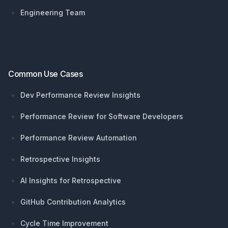
Engineering Team
Common Use Cases
Dev Performance Review Insights
Performance Review for Software Developers
Performance Review Automation
Retrospective Insights
AI Insights for Retrospective
GitHub Contribution Analytics
Cycle Time Improvement