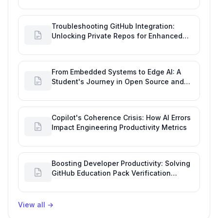
Troubleshooting GitHub Integration:
Unlocking Private Repos for Enhanced
Developer Productivity
From Embedded Systems to Edge AI: A
Student's Journey in Open Source and
Engineering Productivity
Copilot's Coherence Crisis: How AI Errors
Impact Engineering Productivity Metrics
Boosting Developer Productivity: Solving
GitHub Education Pack Verification
Challenges
View all
→