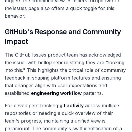
triggers the combined view. A 'Filters' dropdown on
the issues page also offers a quick toggle for this
behavior.
GitHub's Response and Community
Impact
The GitHub Issues product team has acknowledged
the issue, with hellojanehere stating they are "looking
into this." This highlights the critical role of community
feedback in shaping platform features and ensuring
that changes align with user expectations and
established
engineering workflow
patterns.
For developers tracking
git activity
across multiple
repositories or needing a quick overview of their
team's progress, maintaining a unified view is
paramount. The community's swift identification of a