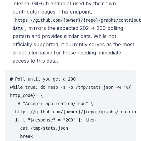
internal GitHub endpoint used by their own
contributor pages. This endpoint,
https://github.com/{owner}/{repo}/graphs/contribut
, mirrors the expected 202 → 200 polling
data
pattern and provides similar data. While not
officially supported, it currently serves as the most
direct alternative for those needing immediate
access to this data.
# Poll until you get a 200

while true; do resp -s -o /tmp/stats.json -w "%{

http_code}" \

  -H "Accept: application/json" \

  https://github.com/{owner}/{repo}/graphs/contribut
  if [ "$response" = "200" ]; then

    cat /tmp/stats.json

    break
