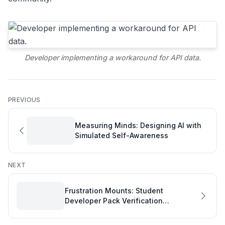
Developer implementing a workaround for API data.
PREVIOUS
Measuring Minds: Designing AI with
Simulated Self-Awareness
NEXT
Frustration Mounts: Student
Developer Pack Verification
Challenges Highlight Development
Quality Metrics