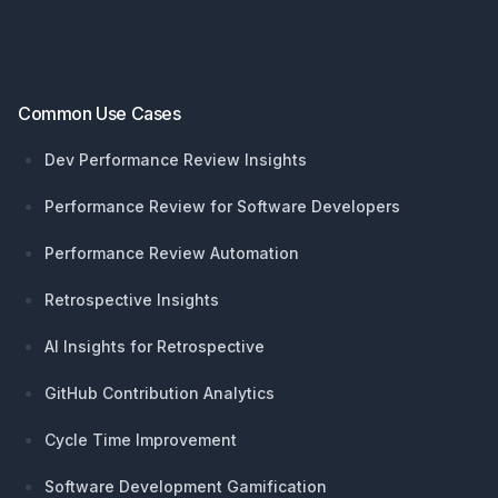
Common Use Cases
Dev Performance Review Insights
Performance Review for Software Developers
Performance Review Automation
Retrospective Insights
AI Insights for Retrospective
GitHub Contribution Analytics
Cycle Time Improvement
Software Development Gamification