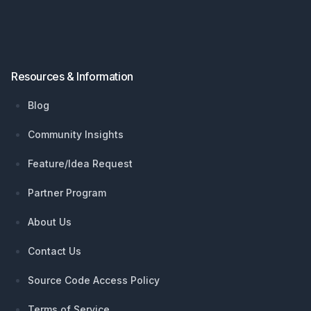
Resources & Information
Blog
Community Insights
Feature/Idea Request
Partner Program
About Us
Contact Us
Source Code Access Policy
Terms of Service