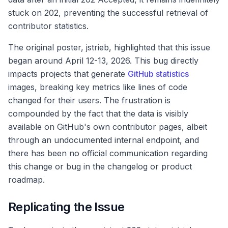
stuck on 202, preventing the successful retrieval of
contributor statistics.
The original poster, jstrieb, highlighted that this issue
began around April 12-13, 2026. This bug directly
impacts projects that generate
GitHub statistics
images, breaking key metrics like lines of code
changed for their users. The frustration is
compounded by the fact that the data is visibly
available on GitHub's own contributor pages, albeit
through an undocumented internal endpoint, and
there has been no official communication regarding
this change or bug in the changelog or product
roadmap.
Replicating the Issue