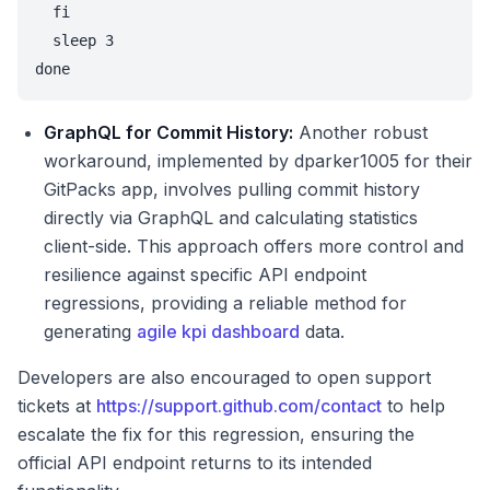
  fi

  sleep 3

done
GraphQL for Commit History:
Another robust
workaround, implemented by dparker1005 for their
GitPacks app, involves pulling commit history
directly via GraphQL and calculating statistics
client-side. This approach offers more control and
resilience against specific API endpoint
regressions, providing a reliable method for
generating
agile kpi dashboard
data.
Developers are also encouraged to open support
tickets at
https://support.github.com/contact
to help
escalate the fix for this regression, ensuring the
official API endpoint returns to its intended