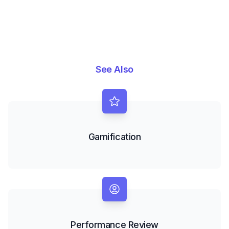
See Also
Gamification
Performance Review