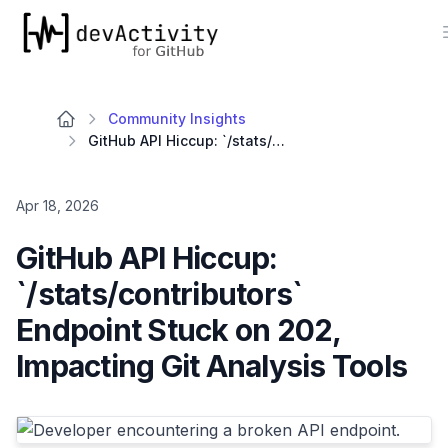
devActivity
Community Insights
GitHub API Hiccup: `/stats/contributors` Endpoint Stuck on 202, Impacting Git Analysis Tools
Apr 18, 2026
GitHub API Hiccup:
`/stats/contributors`
Endpoint Stuck on 202,
Impacting Git Analysis Tools