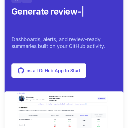
Generate review-ready
summar
|
Dashboards, alerts, and review-ready
summaries built on your GitHub activity.
Install GitHub App to Start