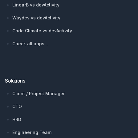
LinearB vs devActivity
Waydev vs devActivity
Code Climate vs devActivity
Check all apps...
Solutions
Client / Project Manager
CTO
HRD
Engineering Team