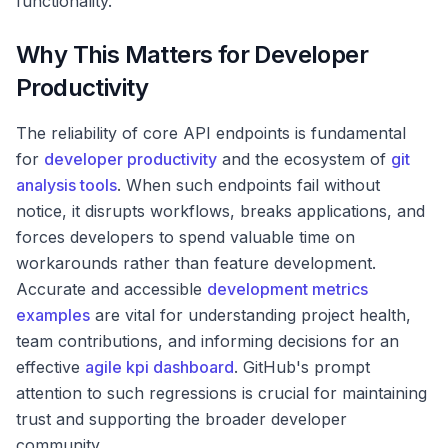
functionality.
Why This Matters for Developer
Productivity
The reliability of core API endpoints is fundamental
for
developer productivity
and the ecosystem of
git
analysis tools
. When such endpoints fail without
notice, it disrupts workflows, breaks applications, and
forces developers to spend valuable time on
workarounds rather than feature development.
Accurate and accessible
development metrics
examples
are vital for understanding project health,
team contributions, and informing decisions for an
effective
agile kpi dashboard
. GitHub's prompt
attention to such regressions is crucial for maintaining
trust and supporting the broader developer
community.