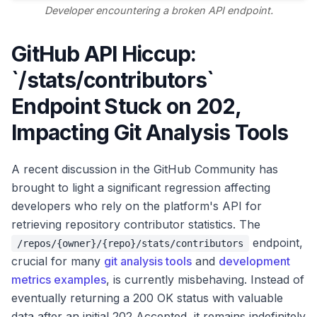
Developer encountering a broken API endpoint.
GitHub API Hiccup:
`/stats/contributors`
Endpoint Stuck on 202,
Impacting Git Analysis Tools
A recent discussion in the GitHub Community has
brought to light a significant regression affecting
developers who rely on the platform's API for
retrieving repository contributor statistics. The
endpoint,
/repos/{owner}/{repo}/stats/contributors
crucial for many
git analysis tools
and
development
metrics examples
, is currently misbehaving. Instead of
eventually returning a 200 OK status with valuable
data after an initial 202 Accepted, it remains indefinitely