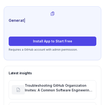
Generate review-ready pe
|
Install App to Start Free
Requires a GitHub account with admin permission.
Latest insights
Troubleshooting GitHub Organization
Invites: A Common Software Engineering
Tool Glitch