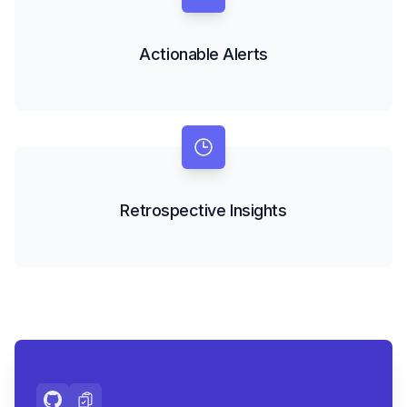
Actionable Alerts
Retrospective Insights