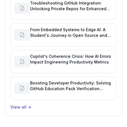
Troubleshooting GitHub Integration:
Unlocking Private Repos for Enhanced
Developer Productivity
From Embedded Systems to Edge AI: A
Student's Journey in Open Source and
Engineering Productivity
Copilot's Coherence Crisis: How AI Errors
Impact Engineering Productivity Metrics
Boosting Developer Productivity: Solving
GitHub Education Pack Verification
Challenges
View all
→