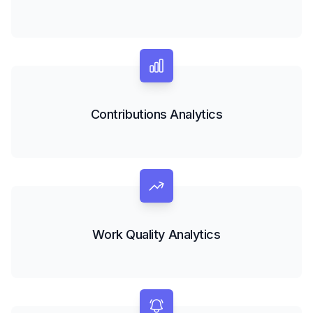
Contributions Analytics
Work Quality Analytics