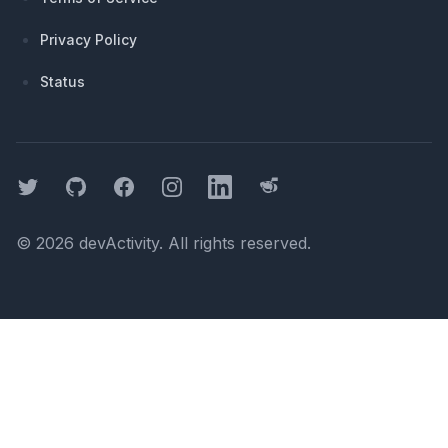
Privacy Policy
Status
Twitter
GitHub
Facebook
Instagram
LinkedIn
Threads
©
2026
devActivity
. All rights reserved.