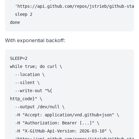
  'https://api.github.com/repos/jstrieb/github-stats
  sleep 2

done
With exponential backoff:
SLEEP=2

while true; do curl \

  --location \

  --silent \

  --write-out "%{

http_code}" \

  --output /dev/null \

  -H "Accept: application/vnd.github+json" \

  -H "Authorization: Bearer [...]" \

  -H "X-GitHub-Api-Version: 2026-03-10" \
