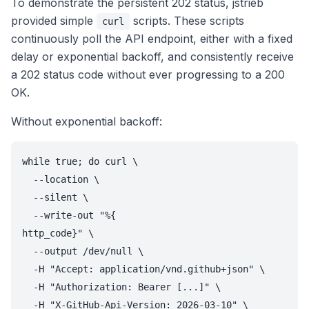
To demonstrate the persistent 202 status, jstrieb
provided simple
scripts. These scripts
curl
continuously poll the API endpoint, either with a fixed
delay or exponential backoff, and consistently receive
a 202 status code without ever progressing to a 200
OK.
Without exponential backoff:
while true; do curl \

  --location \

  --silent \

  --write-out "%{

http_code}" \

  --output /dev/null \

  -H "Accept: application/vnd.github+json" \

  -H "Authorization: Bearer [...]" \

  -H "X-GitHub-Api-Version: 2026-03-10" \
