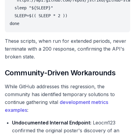
  'https://api.github.com/repos/jstrieb/github-stats
  sleep "${SLEEP}"

  SLEEP=$(( SLEEP * 2 ))

done
These scripts, when run for extended periods, never
terminate with a 200 response, confirming the API's
broken state.
Community-Driven Workarounds
While GitHub addresses this regression, the
community has identified temporary solutions to
continue gathering vital
development metrics
examples
:
Undocumented Internal Endpoint:
Leocm123
confirmed the original poster's discovery of an