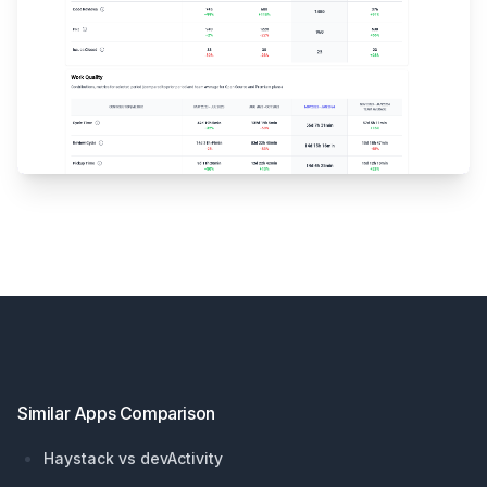
Footer
Similar Apps Comparison
Haystack vs devActivity