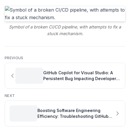
Symbol of a broken CI/CD pipeline, with attempts to fix a
stuck mechanism.
PREVIOUS
GitHub Copilot for Visual Studio: A
Persistent Bug Impacting Developer
Productivity
NEXT
Boosting Software Engineering
Efficiency: Troubleshooting GitHub
Copilot's PR Review Errors