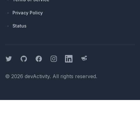
Privacy Policy
Status
Twitter
GitHub
Facebook
Instagram
LinkedIn
Threads
©
2026
devActivity
. All rights reserved.