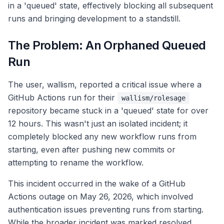
in a 'queued' state, effectively blocking all subsequent
runs and bringing development to a standstill.
The Problem: An Orphaned Queued
Run
The user, wallism, reported a critical issue where a
GitHub Actions run for their
wallism/rolesage
repository became stuck in a 'queued' state for over
12 hours. This wasn't just an isolated incident; it
completely blocked any new workflow runs from
starting, even after pushing new commits or
attempting to rename the workflow.
This incident occurred in the wake of a GitHub
Actions outage on May 26, 2026, which involved
authentication issues preventing runs from starting.
While the broader incident was marked resolved,