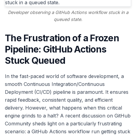
Developer observing a GitHub Actions workflow stuck in a
queued state.
The Frustration of a Frozen
Pipeline: GitHub Actions
Stuck Queued
In the fast-paced world of software development, a
smooth Continuous Integration/Continuous
Deployment (CI/CD) pipeline is paramount. It ensures
rapid feedback, consistent quality, and efficient
delivery. However, what happens when this critical
engine grinds to a halt? A recent discussion on GitHub
Community sheds light on a particularly frustrating
scenario: a GitHub Actions workflow run getting stuck