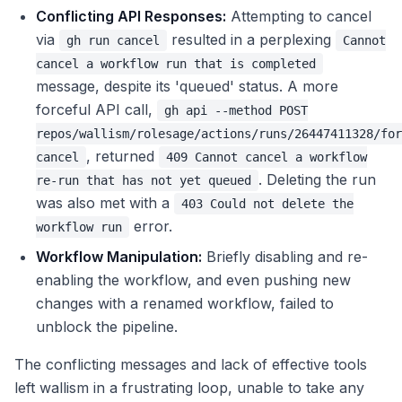
Conflicting API Responses:
Attempting to cancel
via
resulted in a perplexing
gh run cancel
Cannot
cancel a workflow run that is completed
message, despite its 'queued' status. A more
forceful API call,
gh api --method POST
repos/wallism/rolesage/actions/runs/26447411328/for
, returned
cancel
409 Cannot cancel a workflow
. Deleting the run
re-run that has not yet queued
was also met with a
403 Could not delete the
error.
workflow run
Workflow Manipulation:
Briefly disabling and re-
enabling the workflow, and even pushing new
changes with a renamed workflow, failed to
unblock the pipeline.
The conflicting messages and lack of effective tools
left wallism in a frustrating loop, unable to take any