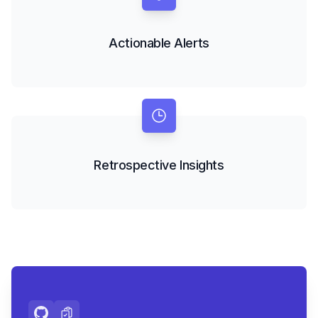
Actionable Alerts
Retrospective Insights