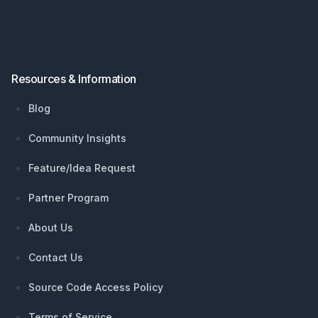
Resources & Information
Blog
Community Insights
Feature/Idea Request
Partner Program
About Us
Contact Us
Source Code Access Policy
Terms of Service