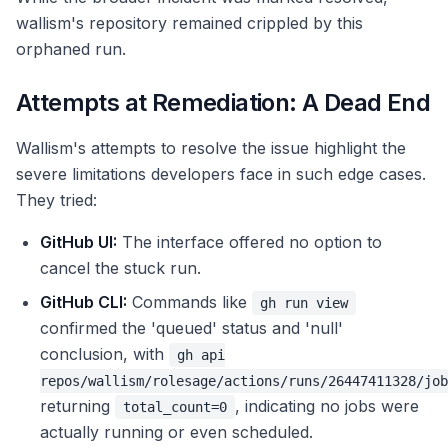
wallism's repository remained crippled by this
orphaned run.
Attempts at Remediation: A Dead End
Wallism's attempts to resolve the issue highlight the
severe limitations developers face in such edge cases.
They tried:
GitHub UI:
The interface offered no option to
cancel the stuck run.
GitHub CLI:
Commands like
gh run view
confirmed the 'queued' status and 'null'
conclusion, with
gh api
repos/wallism/rolesage/actions/runs/26447411328/job
returning
, indicating no jobs were
total_count=0
actually running or even scheduled.