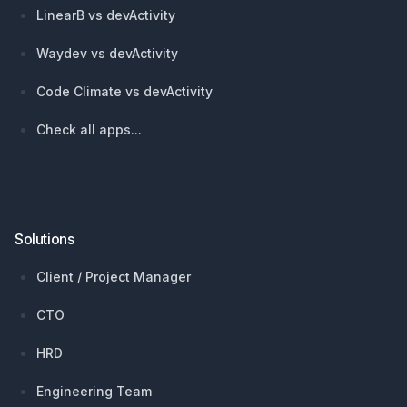
LinearB vs devActivity
Waydev vs devActivity
Code Climate vs devActivity
Check all apps...
Solutions
Client / Project Manager
CTO
HRD
Engineering Team