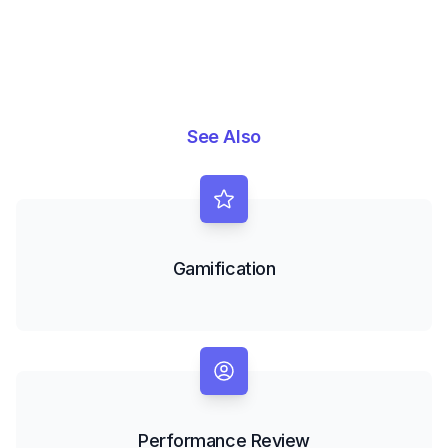
See Also
Gamification
Performance Review