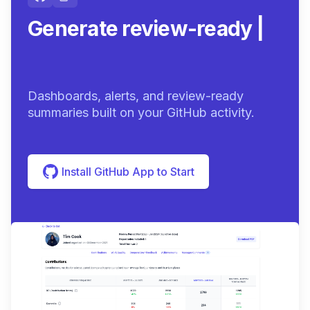
Generate review-ready
summaries.
|
Dashboards, alerts, and review-ready
summaries built on your GitHub activity.
Install GitHub App to Start