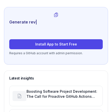
Generate review-ready perfor
|
Install App to Start Free
Requires a GitHub account with admin permission.
Latest insights
Boosting Software Project Development:
The Call for Proactive GitHub Actions
Incident Notifications