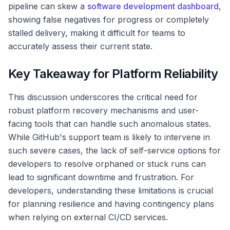
pipeline can skew a
software development dashboard
,
showing false negatives for progress or completely
stalled delivery, making it difficult for teams to
accurately assess their current state.
Key Takeaway for Platform Reliability
This discussion underscores the critical need for
robust platform recovery mechanisms and user-
facing tools that can handle such anomalous states.
While GitHub's support team is likely to intervene in
such severe cases, the lack of self-service options for
developers to resolve orphaned or stuck runs can
lead to significant downtime and frustration. For
developers, understanding these limitations is crucial
for planning resilience and having contingency plans
when relying on external CI/CD services.