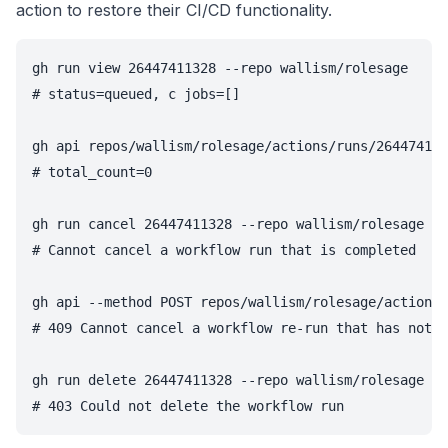
action to restore their CI/CD functionality.
gh run view 26447411328 --repo wallism/rolesage

# status=queued, c jobs=[]

gh api repos/wallism/rolesage/actions/runs/264474113
# total_count=0

gh run cancel 26447411328 --repo wallism/rolesage

# Cannot cancel a workflow run that is completed

gh api --method POST repos/wallism/rolesage/actions/
# 409 Cannot cancel a workflow re-run that has not y
gh run delete 26447411328 --repo wallism/rolesage
