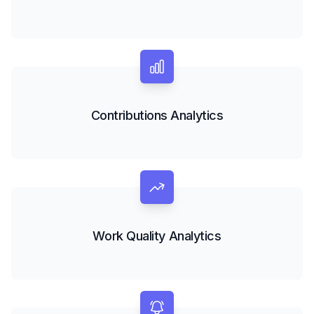
Contributions Analytics
Work Quality Analytics