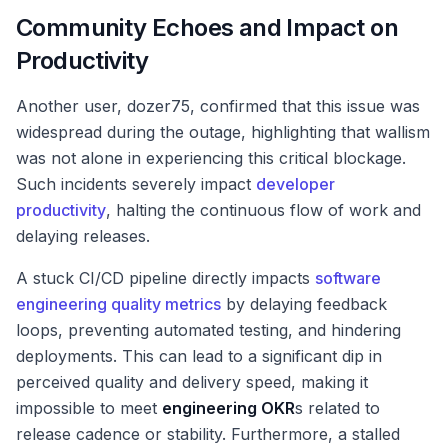
Community Echoes and Impact on
Productivity
Another user, dozer75, confirmed that this issue was
widespread during the outage, highlighting that wallism
was not alone in experiencing this critical blockage.
Such incidents severely impact
developer
productivity
, halting the continuous flow of work and
delaying releases.
A stuck CI/CD pipeline directly impacts
software
engineering quality metrics
by delaying feedback
loops, preventing automated testing, and hindering
deployments. This can lead to a significant dip in
perceived quality and delivery speed, making it
impossible to meet
engineering OKR
s related to
release cadence or stability. Furthermore, a stalled