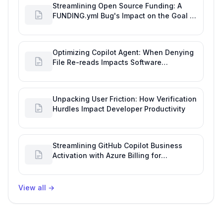
Streamlining Open Source Funding: A
FUNDING.yml Bug's Impact on the Goal of
Software Engineering
Optimizing Copilot Agent: When Denying
File Re-reads Impacts Software
Engineering Performance
Unpacking User Friction: How Verification
Hurdles Impact Developer Productivity
Streamlining GitHub Copilot Business
Activation with Azure Billing for
Enhanced Productivity
View all
→