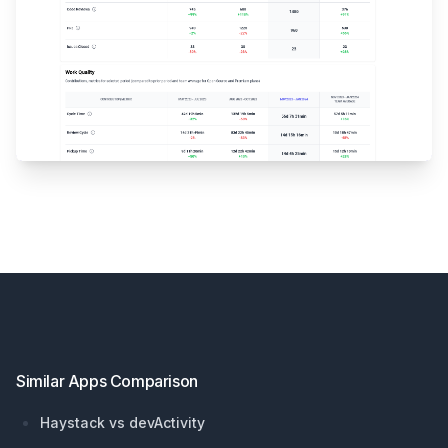
Footer
Similar Apps Comparison
Haystack vs devActivity