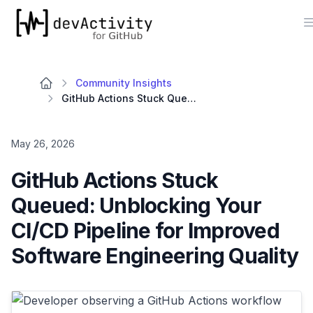
devActivity
Community Insights
GitHub Actions Stuck Queued: Unblocking Your CI/CD Pipeline for Improved Software Engineering Quality
May 26, 2026
GitHub Actions Stuck
Queued: Unblocking Your
CI/CD Pipeline for Improved
Software Engineering Quality