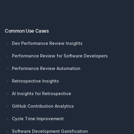
Common Use Cases
Dev Performance Review Insights
Performance Review for Software Developers
Performance Review Automation
Retrospective Insights
AI Insights for Retrospective
GitHub Contribution Analytics
Cycle Time Improvement
Software Development Gamification