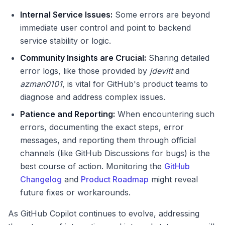
Internal Service Issues:
Some errors are beyond
immediate user control and point to backend
service stability or logic.
Community Insights are Crucial:
Sharing detailed
error logs, like those provided by
jdevitt
and
azman0101
, is vital for GitHub's product teams to
diagnose and address complex issues.
Patience and Reporting:
When encountering such
errors, documenting the exact steps, error
messages, and reporting them through official
channels (like GitHub Discussions for bugs) is the
best course of action. Monitoring the
GitHub
Changelog
and
Product Roadmap
might reveal
future fixes or workarounds.
As GitHub Copilot continues to evolve, addressing