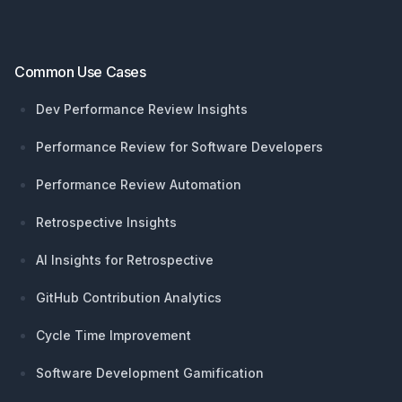
Common Use Cases
Dev Performance Review Insights
Performance Review for Software Developers
Performance Review Automation
Retrospective Insights
AI Insights for Retrospective
GitHub Contribution Analytics
Cycle Time Improvement
Software Development Gamification