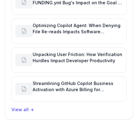
FUNDING.yml Bug's Impact on the Goal of
Software Engineering
Optimizing Copilot Agent: When Denying
File Re-reads Impacts Software
Engineering Performance
Unpacking User Friction: How Verification
Hurdles Impact Developer Productivity
Streamlining GitHub Copilot Business
Activation with Azure Billing for
Enhanced Productivity
View all
→