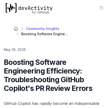
devActivity
Op
Community Insights
Boosting Software Engineering Efficiency: Troubleshooting GitHub Copilot's PR Review Errors
May 26, 2026
Boosting Software
Engineering Efficiency:
Troubleshooting GitHub
Copilot's PR Review Errors
GitHub Copilot has rapidly become an indispensable