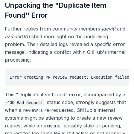
Unpacking the "Duplicate Item
Found" Error
Further replies from community members
jdevitt
and
azman0101
shed more light on the underlying
problem. Their detailed logs revealed a specific error
message, indicating a conflict within GitHub's internal
processing:
Error creating PR review request: Execution failed: 
This "Duplicate item found" error, accompanied by a
status code, strongly suggests that
400 Bad Request
when a review is re-requested, GitHub's internal
systems might be attempting to create a new review
request while an existing, possibly stale or pending,
request for the same PR is still active or not properly