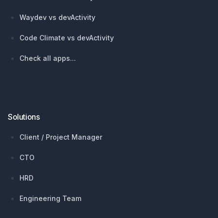
Waydev vs devActivity
Code Climate vs devActivity
Check all apps...
Solutions
Client / Project Manager
CTO
HRD
Engineering Team