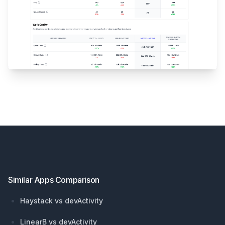
Footer
Similar Apps Comparison
Haystack vs devActivity
LinearB vs devActivity