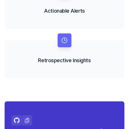
Actionable Alerts
Retrospective Insights