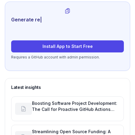
Generate review-ready per
|
Install App to Start Free
Requires a GitHub account with admin permission.
Latest insights
Boosting Software Project Development:
The Call for Proactive GitHub Actions
Incident Notifications
Streamlining Open Source Funding: A