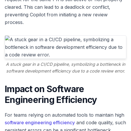
cleared. This can lead to a deadlock or conflict,
preventing Copilot from initiating a new review
process.
A stuck gear in a CI/CD pipeline, symbolizing a bottleneck in
software development efficiency due to a code review error.
Impact on Software
Engineering Efficiency
For teams relying on automated tools to maintain high
software engineering efficiency
and code quality, such
persistent errors can be a significant bottleneck.