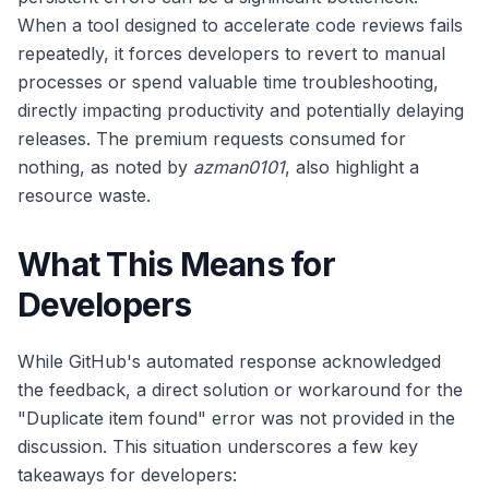
When a tool designed to accelerate code reviews fails
repeatedly, it forces developers to revert to manual
processes or spend valuable time troubleshooting,
directly impacting productivity and potentially delaying
releases. The premium requests consumed for
nothing, as noted by
azman0101
, also highlight a
resource waste.
What This Means for
Developers
While GitHub's automated response acknowledged
the feedback, a direct solution or workaround for the
"Duplicate item found" error was not provided in the
discussion. This situation underscores a few key
takeaways for developers: