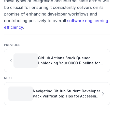
these types of integration and internal state errors will
be crucial for ensuring it consistently delivers on its
promise of enhancing developer workflows and
contributing positively to overall
software engineering
efficiency
.
PREVIOUS
GitHub Actions Stuck Queued:
Unblocking Your CI/CD Pipeline for
Improved Software Engineering
Quality
NEXT
Navigating GitHub Student Developer
Pack Verification: Tips for Accessing
Essential Git Development Tools