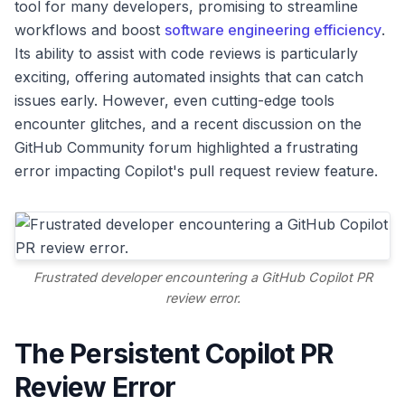
tool for many developers, promising to streamline
workflows and boost
software engineering efficiency
.
Its ability to assist with code reviews is particularly
exciting, offering automated insights that can catch
issues early. However, even cutting-edge tools
encounter glitches, and a recent discussion on the
GitHub Community forum highlighted a frustrating
error impacting Copilot's pull request review feature.
Frustrated developer encountering a GitHub Copilot PR
review error.
The Persistent Copilot PR
Review Error