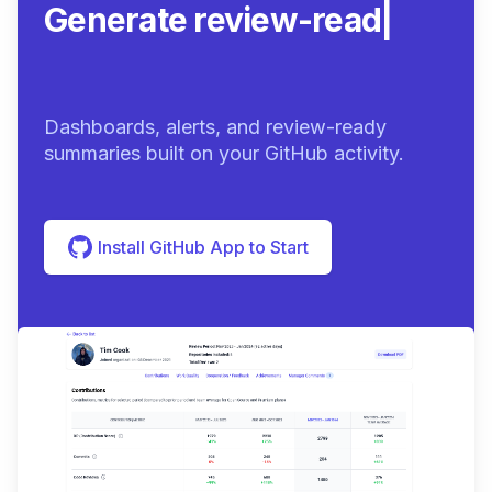
Generate review-ready
summarie
|
Dashboards, alerts, and review-ready
summaries built on your GitHub activity.
Install GitHub App to Start