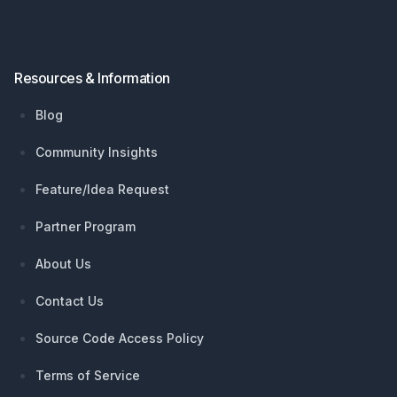
Resources & Information
Blog
Community Insights
Feature/Idea Request
Partner Program
About Us
Contact Us
Source Code Access Policy
Terms of Service