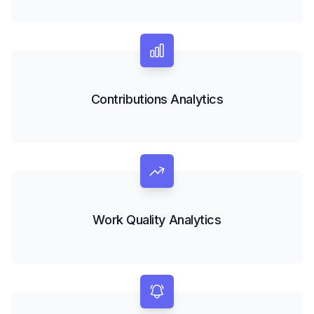
Contributions Analytics
Work Quality Analytics