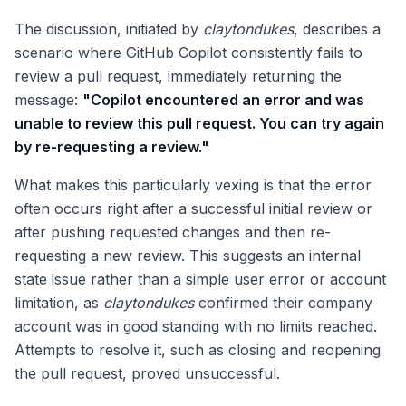
The discussion, initiated by
claytondukes
, describes a
scenario where GitHub Copilot consistently fails to
review a pull request, immediately returning the
message:
"Copilot encountered an error and was
unable to review this pull request. You can try again
by re-requesting a review."
What makes this particularly vexing is that the error
often occurs right after a successful initial review or
after pushing requested changes and then re-
requesting a new review. This suggests an internal
state issue rather than a simple user error or account
limitation, as
claytondukes
confirmed their company
account was in good standing with no limits reached.
Attempts to resolve it, such as closing and reopening
the pull request, proved unsuccessful.