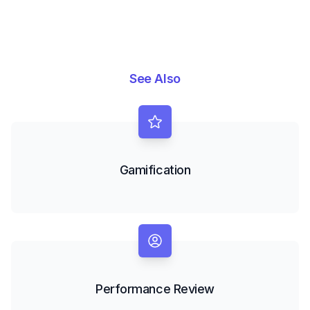
See Also
Gamification
Performance Review