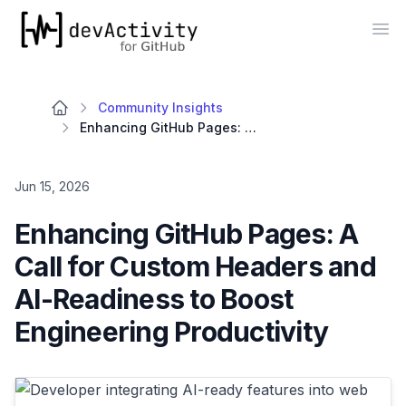
devActivity
Op
Community Insights
Enhancing GitHub Pages: A Call for Custom Headers and AI-Readiness to Boost Engineering Productivity
Jun 15, 2026
Enhancing GitHub Pages: A
Call for Custom Headers and
AI-Readiness to Boost
Engineering Productivity