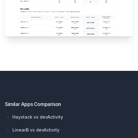
Footer
Similar Apps Comparison
Haystack vs devActivity
LinearB vs devActivity