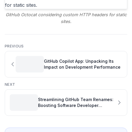
GitHub Octocat considering custom HTTP headers for static
sites.
PREVIOUS
GitHub Copilot App: Unpacking Its
Impact on Development Performance
NEXT
Streamlining GitHub Team Renames:
Boosting Software Developer
Efficiency