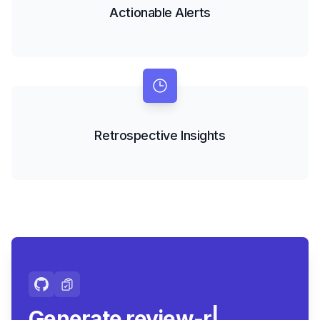
Actionable Alerts
Retrospective Insights
Generate review-ready