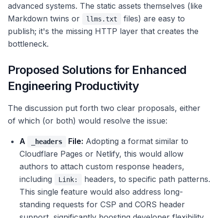
advanced systems. The static assets themselves (like
Markdown twins or
files) are easy to
llms.txt
publish; it's the missing HTTP layer that creates the
bottleneck.
Proposed Solutions for Enhanced
Engineering Productivity
The discussion put forth two clear proposals, either
of which (or both) would resolve the issue:
A
File:
Adopting a format similar to
_headers
Cloudflare Pages or Netlify, this would allow
authors to attach custom response headers,
including
headers, to specific path patterns.
Link:
This single feature would also address long-
standing requests for CSP and CORS header
support, significantly boosting developer flexibility.