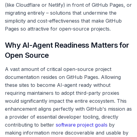
(like Cloudflare or Netlify) in front of GitHub Pages, or
migrating entirely – solutions that undermine the
simplicity and cost-effectiveness that make GitHub
Pages so attractive for open-source projects.
Why AI-Agent Readiness Matters for
Open Source
A vast amount of critical open-source project
documentation resides on GitHub Pages. Allowing
these sites to become AI-agent ready without
requiring maintainers to adopt third-party proxies
would significantly impact the entire ecosystem. This
enhancement aligns perfectly with GitHub's mission as
a provider of essential developer tooling, directly
contributing to better
software project goals
by
making information more discoverable and usable by