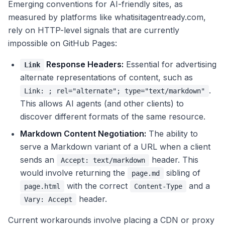
Emerging conventions for AI-friendly sites, as
measured by platforms like whatisitagentready.com,
rely on HTTP-level signals that are currently
impossible on GitHub Pages:
Response Headers:
Essential for advertising
Link
alternate representations of content, such as
.
Link:
; rel="alternate"; type="text/markdown"
This allows AI agents (and other clients) to
discover different formats of the same resource.
Markdown Content Negotiation:
The ability to
serve a Markdown variant of a URL when a client
sends an
header. This
Accept: text/markdown
would involve returning the
sibling of
page.md
with the correct
and a
page.html
Content-Type
header.
Vary: Accept
Current workarounds involve placing a CDN or proxy