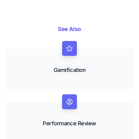
See Also
Gamification
Performance Review