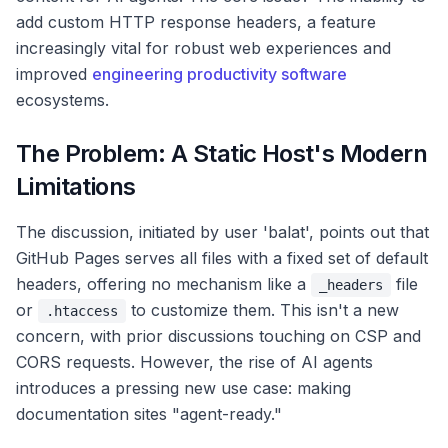
add custom HTTP response headers, a feature
increasingly vital for robust web experiences and
improved
engineering productivity software
ecosystems.
The Problem: A Static Host's Modern
Limitations
The discussion, initiated by user 'balat', points out that
GitHub Pages serves all files with a fixed set of default
headers, offering no mechanism like a
file
_headers
or
to customize them. This isn't a new
.htaccess
concern, with prior discussions touching on CSP and
CORS requests. However, the rise of AI agents
introduces a pressing new use case: making
documentation sites "agent-ready."