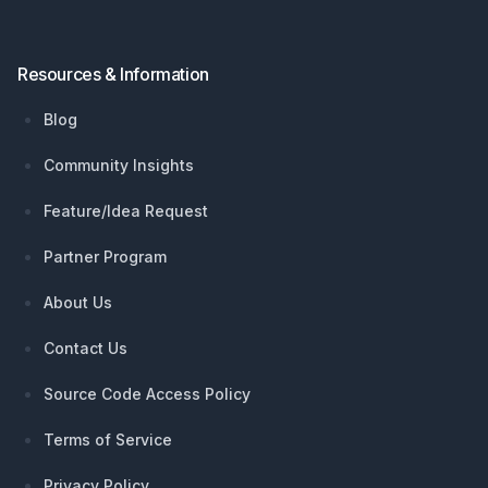
Resources & Information
Blog
Community Insights
Feature/Idea Request
Partner Program
About Us
Contact Us
Source Code Access Policy
Terms of Service
Privacy Policy