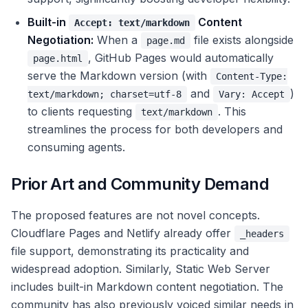
Built-in
Content
Accept: text/markdown
Negotiation:
When a
file exists alongside
page.md
, GitHub Pages would automatically
page.html
serve the Markdown version (with
Content-Type:
and
)
text/markdown; charset=utf-8
Vary: Accept
to clients requesting
. This
text/markdown
streamlines the process for both developers and
consuming agents.
Prior Art and Community Demand
The proposed features are not novel concepts.
Cloudflare Pages and Netlify already offer
_headers
file support, demonstrating its practicality and
widespread adoption. Similarly, Static Web Server
includes built-in Markdown content negotiation. The
community has also previously voiced similar needs in