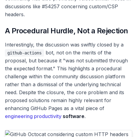
discussions like #54257 concerning custom/CSP
headers.
A Procedural Hurdle, Not a Rejection
Interestingly, the discussion was swiftly closed by a
bot, not on the merits of the
github-actions
proposal, but because it "was not submitted through
the expected format." This highlights a procedural
challenge within the community discussion platform
rather than a dismissal of the underlying technical
need. Despite the closure, the core problem and its
proposed solutions remain highly relevant for
enhancing GitHub Pages as a vital piece of
engineering productivity
software
.