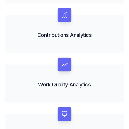
Contributions Analytics
Work Quality Analytics