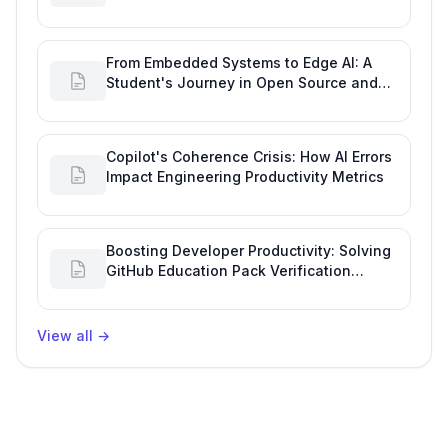
Developer Productivity
From Embedded Systems to Edge AI: A
Student's Journey in Open Source and
Engineering Productivity
Copilot's Coherence Crisis: How AI Errors
Impact Engineering Productivity Metrics
Boosting Developer Productivity: Solving
GitHub Education Pack Verification
Challenges
View all
→