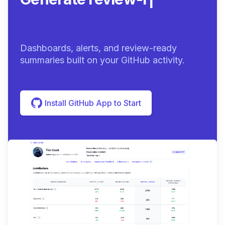
summari
|
Dashboards, alerts, and review-ready
summaries built on your GitHub activity.
Install GitHub App to Start