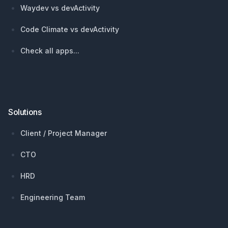
Waydev vs devActivity
Code Climate vs devActivity
Check all apps...
Solutions
Client / Project Manager
CTO
HRD
Engineering Team