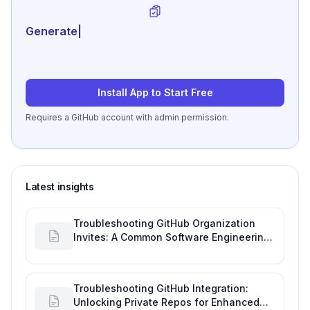
Generate review-ready p
|
Install App to Start Free
Requires a GitHub account with admin permission.
Latest insights
Troubleshooting GitHub Organization
Invites: A Common Software Engineering
Tool Glitch
Troubleshooting GitHub Integration:
Unlocking Private Repos for Enhanced