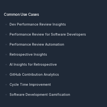
Common Use Cases
Dev Performance Review Insights
Performance Review for Software Developers
Performance Review Automation
Retrospective Insights
AI Insights for Retrospective
GitHub Contribution Analytics
Cycle Time Improvement
Software Development Gamification