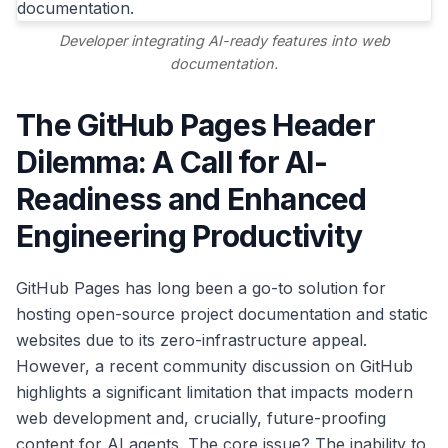
Developer integrating AI-ready features into web
documentation.
The GitHub Pages Header
Dilemma: A Call for AI-
Readiness and Enhanced
Engineering Productivity
GitHub Pages has long been a go-to solution for
hosting open-source project documentation and static
websites due to its zero-infrastructure appeal.
However, a recent community discussion on GitHub
highlights a significant limitation that impacts modern
web development and, crucially, future-proofing
content for AI agents. The core issue? The inability to