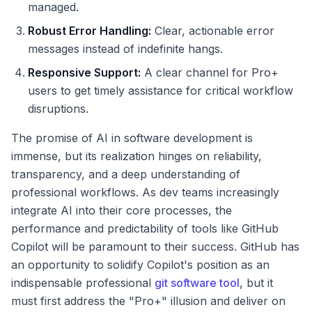
managed.
Robust Error Handling:
Clear, actionable error
messages instead of indefinite hangs.
Responsive Support:
A clear channel for Pro+
users to get timely assistance for critical workflow
disruptions.
The promise of AI in software development is
immense, but its realization hinges on reliability,
transparency, and a deep understanding of
professional workflows. As dev teams increasingly
integrate AI into their core processes, the
performance and predictability of tools like GitHub
Copilot will be paramount to their success. GitHub has
an opportunity to solidify Copilot's position as an
indispensable professional
git software tool
, but it
must first address the "Pro+" illusion and deliver on