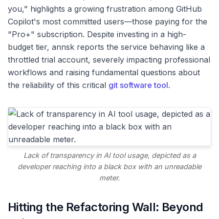
you," highlights a growing frustration among GitHub
Copilot's most committed users—those paying for the
"Pro+" subscription. Despite investing in a high-
budget tier, annsk reports the service behaving like a
throttled trial account, severely impacting professional
workflows and raising fundamental questions about
the reliability of this critical
git software tool
.
Lack of transparency in AI tool usage, depicted as a
developer reaching into a black box with an unreadable
meter.
Hitting the Refactoring Wall: Beyond