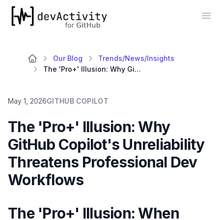
devActivity
Op
Our Blog
Trends/News/Insights
The 'Pro+' Illusion: Why GitHub Copilot's Unreliability Threatens Professional Dev Workflows
May 1, 2026
GITHUB COPILOT
The 'Pro+' Illusion: Why
GitHub Copilot's Unreliability
Threatens Professional Dev
Workflows
The 'Pro+' Illusion: When