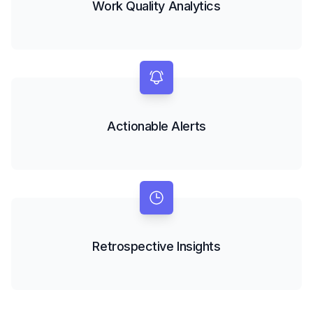
Work Quality Analytics
Actionable Alerts
Retrospective Insights