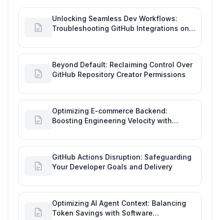
Unlocking Seamless Dev Workflows:
Troubleshooting GitHub Integrations on
Desktop
Beyond Default: Reclaiming Control Over
GitHub Repository Creator Permissions
Optimizing E-commerce Backend:
Boosting Engineering Velocity with
Automated Data Imports
GitHub Actions Disruption: Safeguarding
Your Developer Goals and Delivery
Optimizing AI Agent Context: Balancing
Token Savings with Software