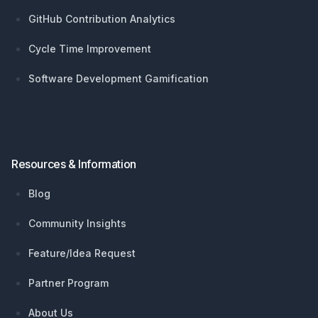
GitHub Contribution Analytics
Cycle Time Improvement
Software Development Gamification
Resources & Information
Blog
Community Insights
Feature/Idea Request
Partner Program
About Us