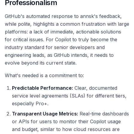
Professionalism
GitHub's automated response to annsk's feedback,
while polite, highlights a common frustration with large
platforms: a lack of immediate, actionable solutions
for critical issues. For Copilot to truly become the
industry standard for senior developers and
engineering leads, as GitHub intends, it needs to
evolve beyond its current state.
What's needed is a commitment to:
Predictable Performance:
Clear, documented
service level agreements (SLAs) for different tiers,
especially Pro+.
Transparent Usage Metrics:
Real-time dashboards
or APIs for users to monitor their Copilot usage
and budget, similar to how cloud resources are