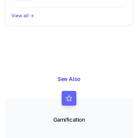
Engineering Performance
View all
→
See Also
Gamification