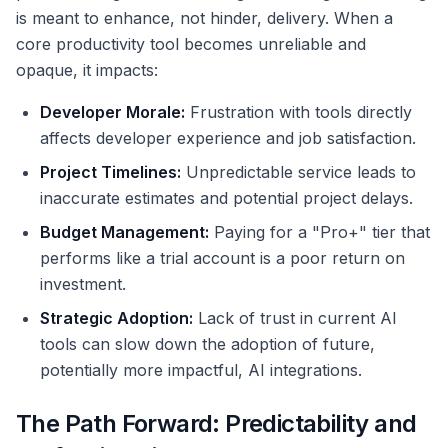
is meant to enhance, not hinder, delivery. When a
core productivity tool becomes unreliable and
opaque, it impacts:
Developer Morale:
Frustration with tools directly
affects developer experience and job satisfaction.
Project Timelines:
Unpredictable service leads to
inaccurate estimates and potential project delays.
Budget Management:
Paying for a "Pro+" tier that
performs like a trial account is a poor return on
investment.
Strategic Adoption:
Lack of trust in current AI
tools can slow down the adoption of future,
potentially more impactful, AI integrations.
The Path Forward: Predictability and