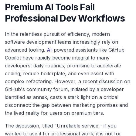
Premium AI Tools Fail
Professional Dev Workflows
In the relentless pursuit of efficiency, modern
software development teams increasingly rely on
advanced tooling.
AI
-powered assistants like GitHub
Copilot have rapidly become integral to many
developers' daily routines, promising to accelerate
coding, reduce boilerplate, and even assist with
complex refactoring. However, a recent discussion on
GitHub's community forum, initiated by a developer
identified as annsk, casts a stark light on a critical
disconnect: the gap between marketing promises and
the lived reality for users on premium tiers.
The discussion, titled "Unreliable service - if you
wanted to use it for professional work, it is not for