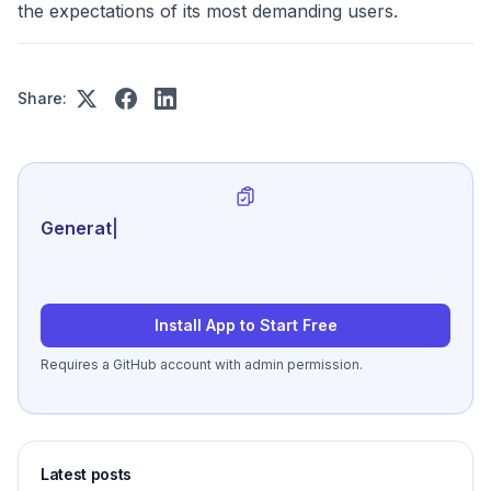
the expectations of its most demanding users.
Share:
Generate review-ready pe
|
Install App to Start Free
Requires a GitHub account with admin permission.
Latest posts