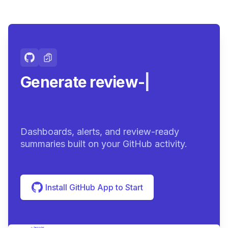
Generate review-ready
summar
|
Dashboards, alerts, and review-ready
summaries built on your GitHub activity.
Install GitHub App to Start