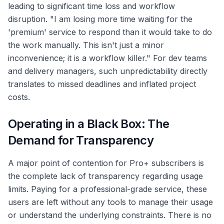
leading to significant time loss and workflow
disruption. "I am losing more time waiting for the
'premium' service to respond than it would take to do
the work manually. This isn't just a minor
inconvenience; it is a workflow killer." For dev teams
and delivery managers, such unpredictability directly
translates to missed deadlines and inflated project
costs.
Operating in a Black Box: The
Demand for Transparency
A major point of contention for Pro+ subscribers is
the complete lack of transparency regarding usage
limits. Paying for a professional-grade service, these
users are left without any tools to manage their usage
or understand the underlying constraints. There is no