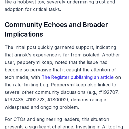
like a hobbyist toy, severely undermining trust and
adoption for critical tasks.
Community Echoes and Broader
Implications
The initial post quickly garnered support, indicating
that annsk's experience is far from isolated. Another
user, pepperymilkcap, noted that the issue had
become so pervasive that it caught the attention of
tech media, with
The Register publishing an article
on
the rate-limiting bug. Pepperymilkcap also linked to
several other community discussions (e.g., #192707,
#192435, #192723, #180092), demonstrating a
widespread and ongoing problem.
For CTOs and engineering leaders, this situation
presents a significant challenge. Investing in AI tooling