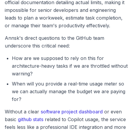
official documentation detailing actual limits, making it
impossible for senior developers and engineering
leads to plan a workweek, estimate task completion,
or manage their team's productivity effectively.
Annsk's direct questions to the GitHub team
underscore this critical need:
How are we supposed to rely on this for
architecture-heavy tasks if we are throttled without
warning?
When will you provide a real-time usage meter so
we can actually manage the budget we are paying
for?
Without a clear
software project dashboard
or even
basic
github stats
related to Copilot usage, the service
feels less like a professional IDE integration and more