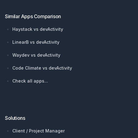
Similar Apps Comparison
Haystack vs devActivity
LinearB vs devActivity
Waydev vs devActivity
Code Climate vs devActivity
Check all apps...
Solutions
Client / Project Manager