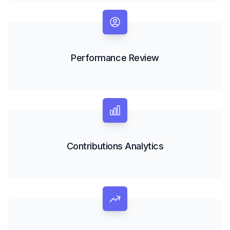
Performance Review
Contributions Analytics