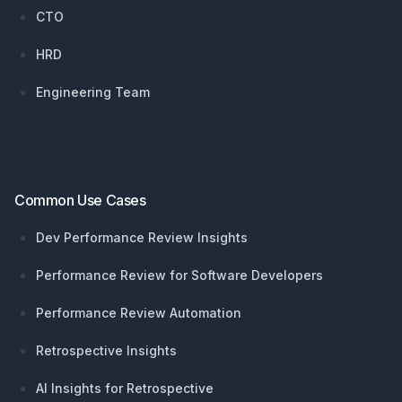
CTO
HRD
Engineering Team
Common Use Cases
Dev Performance Review Insights
Performance Review for Software Developers
Performance Review Automation
Retrospective Insights
AI Insights for Retrospective