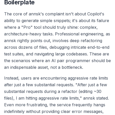
Boilerplate
The core of annsk's complaint isn't about Copilot's
ability to generate simple snippets; it's about its failure
where a "Pro" tool should truly shine: complex,
architecture-heavy tasks. Professional engineering, as
annsk rightly points out, involves deep refactoring
across dozens of files, debugging intricate end-to-end
test suites, and navigating large codebases. These are
the scenarios where an AI pair programmer should be
an indispensable asset, not a bottleneck.
Instead, users are encountering aggressive rate limits
after just a few substantial requests. "After just a few
substantial requests during a refactor (editing ~30
files), I am hitting aggressive rate limits," annsk stated.
Even more frustrating, the service frequently hangs
indefinitely without providing clear error messages,