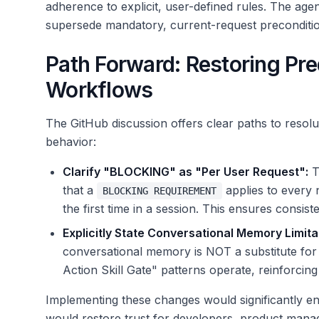
adherence to explicit, user-defined rules. The age
supersede mandatory, current-request preconditio
Path Forward: Restoring Pred
Workflows
The GitHub discussion offers clear paths to resolu
behavior:
Clarify "BLOCKING" as "Per User Request":
Th
that a
applies to every 
BLOCKING REQUIREMENT
the first time in a session. This ensures consiste
Explicitly State Conversational Memory Limita
conversational memory is NOT a substitute for s
Action Skill Gate" patterns operate, reinforcing
Implementing these changes would significantly enh
would restore trust for developers, product manag