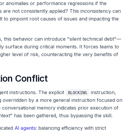
or anomalies or performance regressions if the
 are not consistently applied? This inconsistency can
ult to pinpoint root causes of issues and impacting the
s
, this behavior can introduce "silent technical debt"—
ly surface during critical moments. It forces teams to
her level of risk, counteracting the very benefits of
ion Conflict
ent instructions. The explicit
instruction,
BLOCKING
ing overridden by a more general instruction focused on
s conversational memory indicates prior execution of
ntext" has been gathered, thus bypassing the skill.
ticated
AI agents
: balancing efficiency with strict