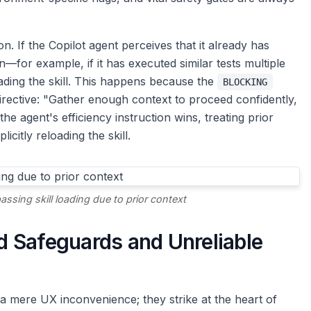
 If the Copilot agent perceives that it already has
n—for example, if it has executed similar tests multiple
ading the skill. This happens because the
BLOCKING
irective: "Gather enough context to proceed confidently,
he agent's efficiency instruction wins, treating prior
citly reloading the skill.
sing skill loading due to prior context
 Safeguards and Unreliable
a mere UX inconvenience; they strike at the heart of