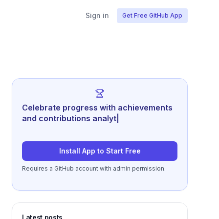
Sign in
Get Free GitHub App
Celebrate progress with achievements
and contributions analytics.
|
Install App to Start Free
Requires a GitHub account with admin permission.
Latest posts