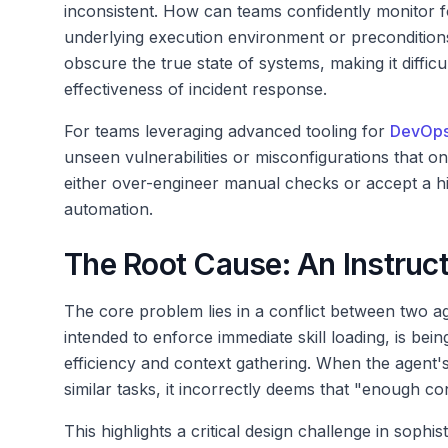
inconsistent. How can teams confidently monitor f
underlying execution environment or preconditions
obscure the true state of systems, making it diffic
effectiveness of incident response.
For teams leveraging advanced tooling for
DevOp
unseen vulnerabilities or misconfigurations that on
either over-engineer manual checks or accept a hig
automation.
The Root Cause: An Instruct
The core problem lies in a conflict between two ag
intended to enforce immediate skill loading, is be
efficiency and context gathering. When the agent'
similar tasks, it incorrectly deems that "enough co
This highlights a critical design challenge in sophis