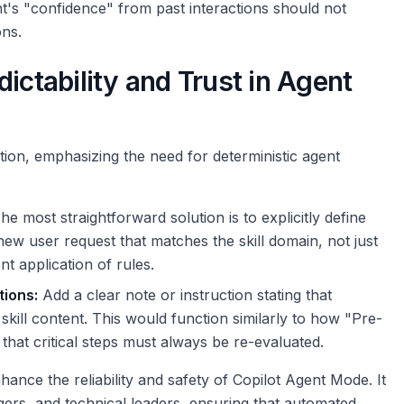
nt's "confidence" from past interactions should not
ns.
ictability and Trust in Agent
tion, emphasizing the need for deterministic agent
e most straightforward solution is to explicitly define
new user request that matches the skill domain, not just
nt application of rules.
tions:
Add a clear note or instruction stating that
kill content. This would function similarly to how "Pre-
 that critical steps must always be re-evaluated.
ance the reliability and safety of Copilot Agent Mode. It
ers, and technical leaders, ensuring that automated