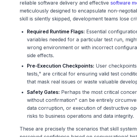
reliable software delivery and effective
software m
meticulously designed to encapsulate non-negotiab
skill is silently skipped, development teams lose cri
Required Runtime Flags:
Essential configuratio
variables needed for a particular test run, migh
wrong environment or with incorrect configurati
side effects.
Pre-Execution Checkpoints:
User checkpoints,
tests," are critical for ensuring valid test condi
that mask real issues or waste valuable develo
Safety Gates:
Perhaps the most critical concer
without confirmation" can be entirely circumve
data corruption, or execution of destructive ope
risks to business operations and data integrity.
These are precisely the scenarios that skill syste
perceived confidence based on conversational histor