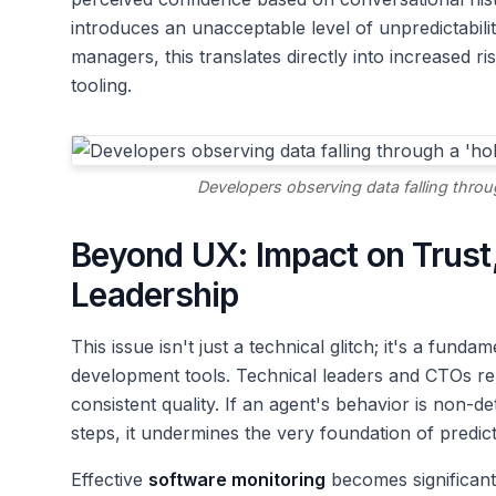
introduces an unacceptable level of unpredictabil
managers, this translates directly into increased ri
tooling.
Developers observing data falling throu
Beyond UX: Impact on Trust,
Leadership
This issue isn't just a technical glitch; it's a fun
development tools. Technical leaders and CTOs re
consistent quality. If an agent's behavior is non-de
steps, it undermines the very foundation of predict
Effective
software monitoring
becomes significant