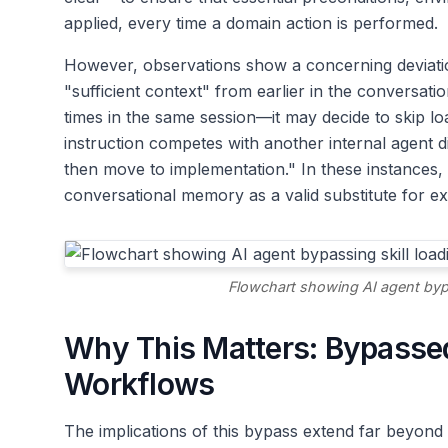
applied, every time a domain action is performed.
However, observations show a concerning deviation.
"sufficient context" from earlier in the conversatio
times in the same session—it may decide to skip lo
instruction competes with another internal agent d
then move to implementation." In these instances, t
conversational memory as a valid substitute for expli
Flowchart showing AI agent bypas
Why This Matters: Bypassed
Workflows
The implications of this bypass extend far beyond 