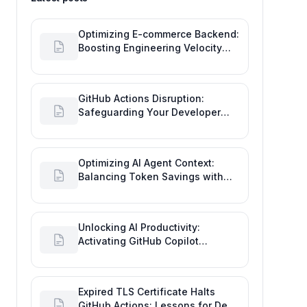
Optimizing E-commerce Backend:
Boosting Engineering Velocity
with Automated Data Imports
GitHub Actions Disruption:
Safeguarding Your Developer
Goals and Delivery
Optimizing AI Agent Context:
Balancing Token Savings with
Software Engineering
Performance
Unlocking AI Productivity:
Activating GitHub Copilot
Business with Azure Billing
Expired TLS Certificate Halts
GitHub Actions: Lessons for Dev