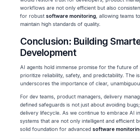
workflows are not only efficient but also consisten
for robust
software monitoring
, allowing teams t
maintain high standards of quality.
Conclusion: Building Smarte
Development
AI agents hold immense promise for the future of
prioritize reliability, safety, and predictability. The
underscores the importance of clear, unambiguous
For dev teams, product managers, delivery manager
defined safeguards is not just about avoiding bugs; 
delivery lifecycle. As we continue to embrace AI 
systems that are not only intelligent and efficient 
solid foundation for advanced
software monitorin