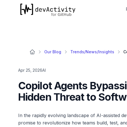
devActivity
Our Blog
Trends/News/Insights
Apr 25, 2026
AI
Copilot Agents Bypassin
Hidden Threat to Softw
In the rapidly evolving landscape of AI-assisted 
promise to revolutionize how teams build, test, an