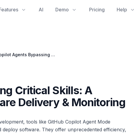
Features
AI
Demo
Pricing
Help
Copilot Agents Bypassing Critical Skills: A Hidden Threat to Software Delivery & Monitoring
g Critical Skills: A
are Delivery & Monitoring
development, tools like GitHub Copilot Agent Mode
d deploy software. They offer unprecedented efficiency,