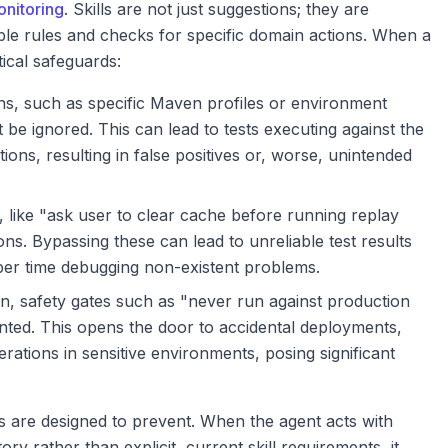
onitoring
. Skills are not just suggestions; they are
le rules and checks for specific domain actions. When a
tical safeguards:
ns, such as specific Maven profiles or environment
t be ignored. This can lead to tests executing against the
ons, resulting in false positives or, worse, unintended
 like "ask user to clear cache before running replay
tions. Bypassing these can lead to unreliable test results
per time debugging non-existent problems.
n, safety gates such as "never run against production
nted. This opens the door to accidental deployments,
rations in sensitive environments, posing significant
ms are designed to prevent. When the agent acts with
y rather than explicit, current skill requirements, it