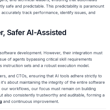
tly safe and predictable. This predictability is paramount
o accurately track performance, identify issues, and
r, Safer AI-Assisted
 software development. However, their integration must
 issue of agents bypassing critical skill requirements
 instruction sets and a robust execution model.
s, and CTOs, ensuring that AI tools adhere strictly to
it's about maintaining the integrity of the entire software
in our workflows, our focus must remain on building
but also consistently trustworthy and auditable, forming a
g
and continuous improvement.