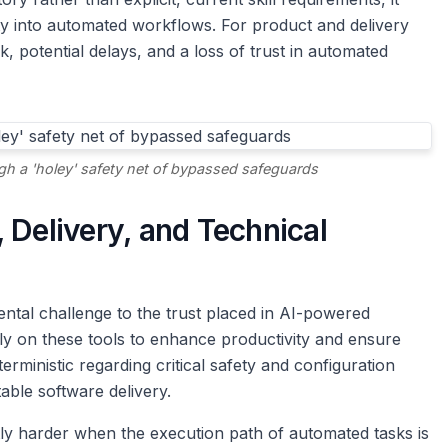
ity into automated workflows. For product and delivery
sk, potential delays, and a loss of trust in automated
gh a 'holey' safety net of bypassed safeguards
 Delivery, and Technical
damental challenge to the trust placed in AI-powered
ly on these tools to enhance productivity and ensure
terministic regarding critical safety and configuration
able software delivery.
ly harder when the execution path of automated tasks is