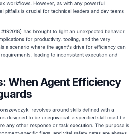
plex workflows. However, as with any powerful
 pitfalls is crucial for technical leaders and dev teams
on #192018) has brought to light an unexpected behavior
plications for productivity, tooling, and the very
eals a scenario where the agent's drive for efficiency can
ll requirements, leading to inconsistent execution and
: When Agent Efficiency
eguards
monszewczyk, revolves around skills defined with a
n is designed to be unequivocal: a specified skill must be
fore any other response or task execution. The purpose is
ironment-specific flags, and vital safety gates are always