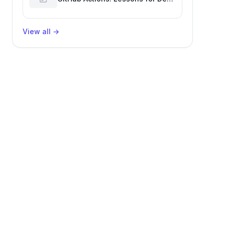
Productivity & Delivery
View all
→