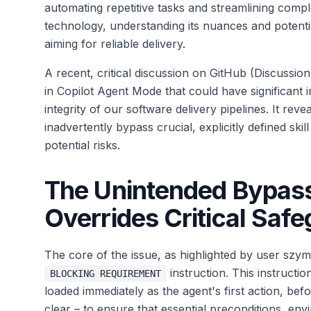
automating repetitive tasks and streamlining com
technology, understanding its nuances and potential
aiming for reliable delivery.
A recent, critical discussion on GitHub (Discussi
in Copilot Agent Mode that could have significant im
integrity of our software delivery pipelines. It rev
inadvertently bypass crucial, explicitly defined ski
potential risks.
The Unintended Bypass
Overrides Critical Saf
The core of the issue, as highlighted by user szy
instruction. This instructio
BLOCKING REQUIREMENT
loaded immediately as the agent's first action, be
clear – to ensure that essential preconditions, env