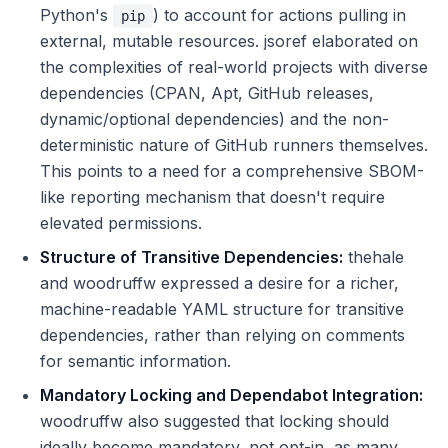
Python's
) to account for actions pulling in
pip
external, mutable resources. jsoref elaborated on
the complexities of real-world projects with diverse
dependencies (CPAN, Apt, GitHub releases,
dynamic/optional dependencies) and the non-
deterministic nature of GitHub runners themselves.
This points to a need for a comprehensive SBOM-
like reporting mechanism that doesn't require
elevated permissions.
Structure of Transitive Dependencies:
thehale
and woodruffw expressed a desire for a richer,
machine-readable YAML structure for transitive
dependencies, rather than relying on comments
for semantic information.
Mandatory Locking and Dependabot Integration:
woodruffw also suggested that locking should
ideally become mandatory, not opt-in, as many