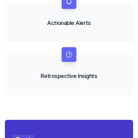
Actionable Alerts
Retrospective Insights