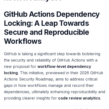
GitHub Actions Dependency
Locking: A Leap Towards
Secure and Reproducible
Workflows
GitHub is taking a significant step towards bolstering
the security and reliability of GitHub Actions with a
new proposal for
workflow-level dependency
locking
. This initiative, previewed in their 2026 GitHub
Actions Security Roadmap, aims to address critical
gaps in how workflows manage and record their
dependencies, ultimately enhancing reproducibility and
providing clearer insights for
code review analytics
.