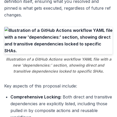
definition itself, ensuring what you resolved and
pinned is what gets executed, regardless of future ref
changes.
Illustration of a GitHub Actions workflow YAML file with a
new 'dependencies:' section, showing direct and
transitive dependencies locked to specific SHAs.
Key aspects of this proposal include:
Comprehensive Locking:
Both direct and transitive
dependencies are explicitly listed, including those
pulled in by composite actions and reusable