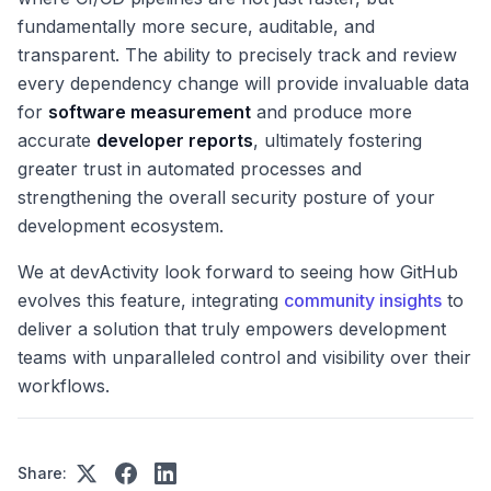
fundamentally more secure, auditable, and
transparent. The ability to precisely track and review
every dependency change will provide invaluable data
for
software measurement
and produce more
accurate
developer reports
, ultimately fostering
greater trust in automated processes and
strengthening the overall security posture of your
development ecosystem.
We at devActivity look forward to seeing how GitHub
evolves this feature, integrating
community insights
to
deliver a solution that truly empowers development
teams with unparalleled control and visibility over their
workflows.
Share: