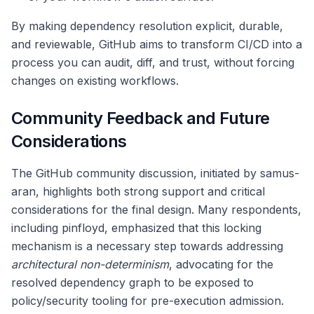
By making dependency resolution explicit, durable,
and reviewable, GitHub aims to transform CI/CD into a
process you can audit, diff, and trust, without forcing
changes on existing workflows.
Community Feedback and Future
Considerations
The GitHub community discussion, initiated by samus-
aran, highlights both strong support and critical
considerations for the final design. Many respondents,
including pinfloyd, emphasized that this locking
mechanism is a necessary step towards addressing
architectural non-determinism
, advocating for the
resolved dependency graph to be exposed to
policy/security tooling for pre-execution admission.