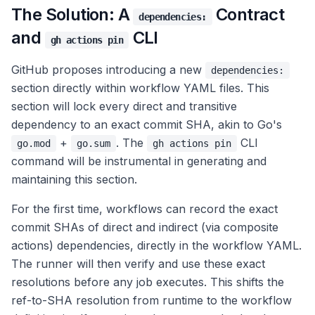
The Solution: A
Contract
dependencies:
and
CLI
gh actions pin
GitHub proposes introducing a new
dependencies:
section directly within workflow YAML files. This
section will lock every direct and transitive
dependency to an exact commit SHA, akin to Go's
+
. The
CLI
go.mod
go.sum
gh actions pin
command will be instrumental in generating and
maintaining this section.
For the first time, workflows can record the exact
commit SHAs of direct and indirect (via composite
actions) dependencies, directly in the workflow YAML.
The runner will then verify and use these exact
resolutions before any job executes. This shifts the
ref-to-SHA resolution from runtime to the workflow