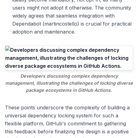
users might not adopt it otherwise. The community
widely agrees that seamless integration with
Dependabot (martincostello) is crucial for practical
adoption and maintenance.
Developers discussing complex dependency
management, illustrating the challenges of locking diverse
package ecosystems in GitHub Actions.
These points underscore the complexity of building a
universal dependency locking system for such a
flexible platform. GitHub's commitment to gathering
this feedback before finalizing the design is a positive