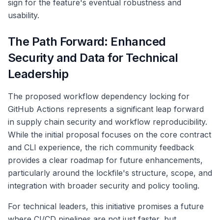
sign for the feature's eventual robustness and
usability.
The Path Forward: Enhanced
Security and Data for Technical
Leadership
The proposed workflow dependency locking for
GitHub Actions represents a significant leap forward
in supply chain security and workflow reproducibility.
While the initial proposal focuses on the core contract
and CLI experience, the rich community feedback
provides a clear roadmap for future enhancements,
particularly around the lockfile's structure, scope, and
integration with broader security and policy tooling.
For technical leaders, this initiative promises a future
where CI/CD pipelines are not just faster, but