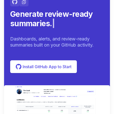
Generate review-ready
summaries.
|
Dashboards, alerts, and review-ready
summaries built on your GitHub activity.
Install GitHub App to Start