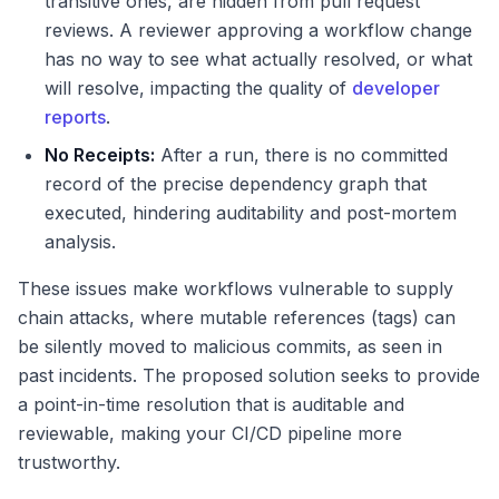
transitive ones, are hidden from pull request
reviews. A reviewer approving a workflow change
has no way to see what actually resolved, or what
will resolve, impacting the quality of
developer
reports
.
No Receipts:
After a run, there is no committed
record of the precise dependency graph that
executed, hindering auditability and post-mortem
analysis.
These issues make workflows vulnerable to supply
chain attacks, where mutable references (tags) can
be silently moved to malicious commits, as seen in
past incidents. The proposed solution seeks to provide
a point-in-time resolution that is auditable and
reviewable, making your CI/CD pipeline more
trustworthy.