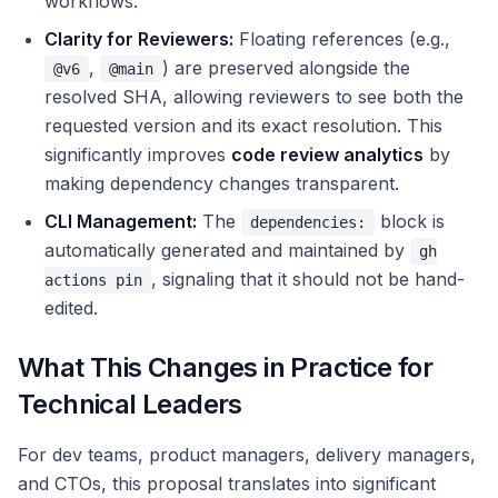
workflows.
Clarity for Reviewers:
Floating references (e.g.,
,
) are preserved alongside the
@v6
@main
resolved SHA, allowing reviewers to see both the
requested version and its exact resolution. This
significantly improves
code review analytics
by
making dependency changes transparent.
CLI Management:
The
block is
dependencies:
automatically generated and maintained by
gh
, signaling that it should not be hand-
actions pin
edited.
What This Changes in Practice for
Technical Leaders
For dev teams, product managers, delivery managers,
and CTOs, this proposal translates into significant