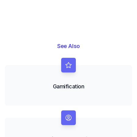
See Also
Gamification