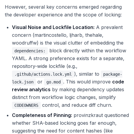
However, several key concerns emerged regarding
the developer experience and the scope of locking:
Visual Noise and Lockfile Location:
A prevalent
concern (martincostello, ljharb, thehale,
woodruffw) is the visual clutter of embedding the
block directly within the workflow
dependencies:
YAML. A strong preference exists for a separate,
repository-wide lockfile (e.g.,
), similar to
.github/actions.lock.yml
package-
or
. This would improve
code
lock.json
go.mod
review analytics
by making dependency updates
distinct from workflow logic changes, simplify
control, and reduce diff churn.
CODEOWNERS
Completeness of Pinning:
provinzkraut questioned
whether SHA-based locking goes far enough,
suggesting the need for content hashes (like