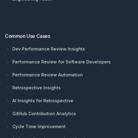
Common Use Cases
Dev Performance Review Insights
Performance Review for Software Developers
Performance Review Automation
Retrospective Insights
AI Insights for Retrospective
GitHub Contribution Analytics
Cycle Time Improvement