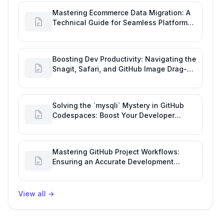
Mastering Ecommerce Data Migration: A
Technical Guide for Seamless Platform
Shifts
Boosting Dev Productivity: Navigating the
Snagit, Safari, and GitHub Image Drag-
and-Drop Bug
Solving the `mysqli` Mystery in GitHub
Codespaces: Boost Your Developer
Productivity
Mastering GitHub Project Workflows:
Ensuring an Accurate Development
Overview
View all
→