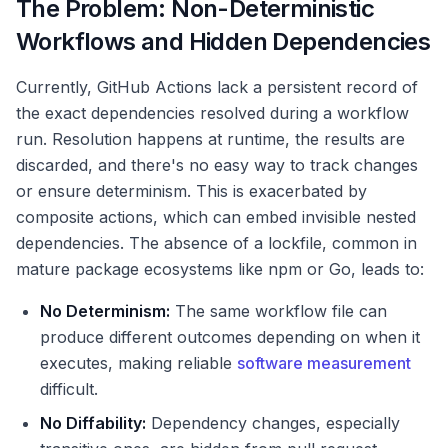
The Problem: Non-Deterministic
Workflows and Hidden Dependencies
Currently, GitHub Actions lack a persistent record of
the exact dependencies resolved during a workflow
run. Resolution happens at runtime, the results are
discarded, and there's no easy way to track changes
or ensure determinism. This is exacerbated by
composite actions, which can embed invisible nested
dependencies. The absence of a lockfile, common in
mature package ecosystems like npm or Go, leads to:
No Determinism:
The same workflow file can
produce different outcomes depending on when it
executes, making reliable
software measurement
difficult.
No Diffability:
Dependency changes, especially