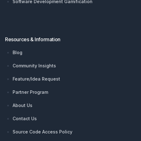
Software Development Gamification
Resources & Information
Blog
Community Insights
Feature/Idea Request
Partner Program
About Us
Contact Us
Source Code Access Policy