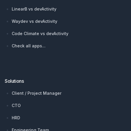
LinearB vs devActivity
Waydev vs devActivity
Code Climate vs devActivity
Check all apps...
Solutions
Client / Project Manager
CTO
HRD
Engineering Team