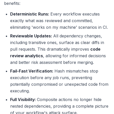
benefits:
Deterministic Runs:
Every workflow executes
exactly what was reviewed and committed,
eliminating 'works on my machine' scenarios in CI.
Reviewable Updates:
All dependency changes,
including transitive ones, surface as clear diffs in
pull requests. This dramatically improves
code
review analytics
, allowing for informed decisions
and better risk assessment before merging.
Fail-Fast Verification:
Hash mismatches stop
execution before any job runs, preventing
potentially compromised or unexpected code from
executing.
Full Visibility:
Composite actions no longer hide
nested dependencies, providing a complete picture
of your workflow's attack surface.