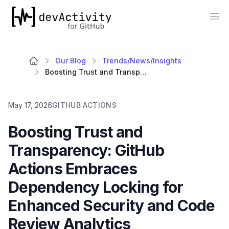
devActivity
Op
Our Blog
Trends/News/Insights
Boosting Trust and Transparency: GitHub Actions Embraces Dependency Locking for Enhanced Security and Code Review Analytics
May 17, 2026
GITHUB ACTIONS
Boosting Trust and
Transparency: GitHub
Actions Embraces
Dependency Locking for
Enhanced Security and Code
Review Analytics