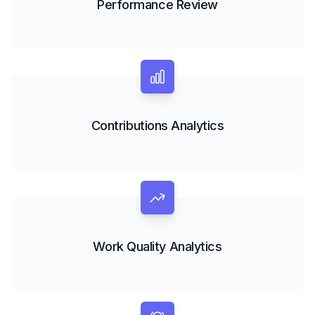
Performance Review
Contributions Analytics
Work Quality Analytics