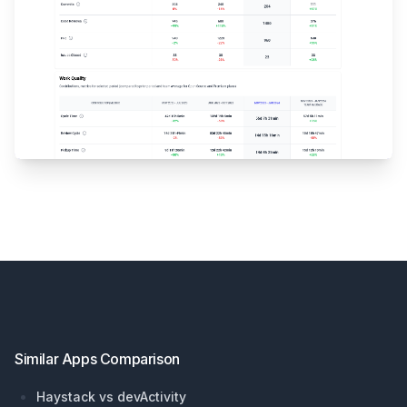
Footer
Similar Apps Comparison
Haystack vs devActivity