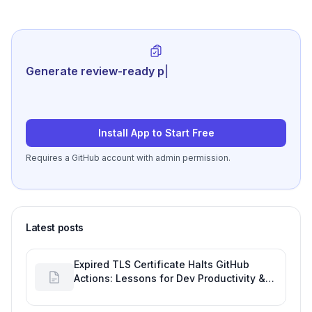
Generate review-ready performance
summarie
|
Install App to Start Free
Requires a GitHub account with admin permission.
Latest posts
Expired TLS Certificate Halts GitHub
Actions: Lessons for Dev Productivity &
Delivery