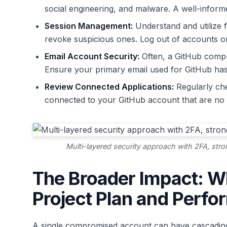
social engineering, and malware. A well-informed
Session Management:
Understand and utilize f
revoke suspicious ones. Log out of accounts o
Email Account Security:
Often, a GitHub comp
Ensure your primary email used for GitHub ha
Review Connected Applications:
Regularly che
connected to your GitHub account that are no 
Multi-layered security approach with 2FA, str
The Broader Impact: Wh
Project Plan and Perf
A single compromised account can have cascading 