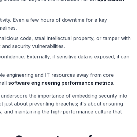
ivity. Even a few hours of downtime for a key
melines.
alicious code, steal intellectual property, or tamper with
 and security vulnerabilities.
onfidence. Externally, if sensitive data is exposed, it can
ble engineering and IT resources away from core
rall
software engineering performance metrics
.
s underscore the importance of embedding security into
not just about preventing breaches; it's about ensuring
ty, and maintaining the high-performance culture that