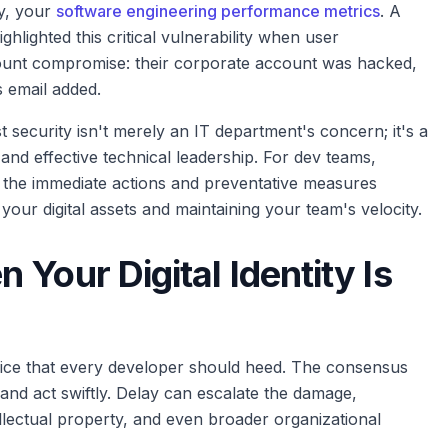
ly, your
software engineering performance metrics
. A
lighted this critical vulnerability when user
unt compromise: their corporate account was hacked,
s email added.
t security isn't merely an IT department's concern; it's a
, and effective technical leadership. For dev teams,
 the immediate actions and preventative measures
your digital assets and maintaining your team's velocity.
Your Digital Identity Is
dvice that every developer should heed. The consensus
 and act swiftly. Delay can escalate the damage,
llectual property, and even broader organizational