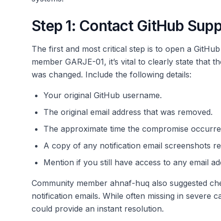
Step 1: Contact GitHub Sup
The first and most critical step is to open a GitH
member GARJE-01, it’s vital to clearly state tha
was changed. Include the following details:
Your original GitHub username.
The original email address that was removed.
The approximate time the compromise occurre
A copy of any notification email screenshots rec
Mention if you still have access to any email a
Community member ahnaf-huq also suggested checki
notification emails. While often missing in severe c
could provide an instant resolution.