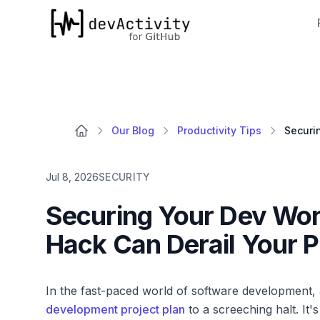
devActivity
Our Blog
Productivity Tips
Jul 8, 2026
SECURITY
Securing Your Dev Wor
Hack Can Derail Your P
In the fast-paced world of software development
development project plan
to a screeching halt. It'