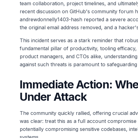
team collaboration, project timelines, and ultimate
recent discussion on GitHub's community forum high
andrewdonnelly1403-hash reported a severe acco
the original email address removed, and a hacker'
This incident serves as a stark reminder that robus
fundamental pillar of productivity, tooling efficacy
product managers, and CTOs alike, understanding
against such threats is paramount to safeguarding 
Immediate Action: When 
Under Attack
The community quickly rallied, offering crucial a
was clear: treat this as a full account compromise
potentially compromising sensitive codebases, inte
systems.