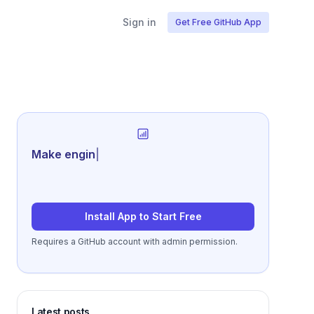
Sign in
Get Free GitHub App
Generate review-r
|
Install App to Start Free
Requires a GitHub account with admin permission.
Latest posts