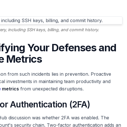
ery, including SSH keys, billing, and commit history.
ifying Your Defenses and
e Metrics
son from such incidents lies in prevention. Proactive
cal investments in maintaining team productivity and
e
metrics
from unexpected disruptions.
r Authentication (2FA)
GitHub discussion was whether 2FA was enabled. The
ount's security chain. Two-factor authentication adds an