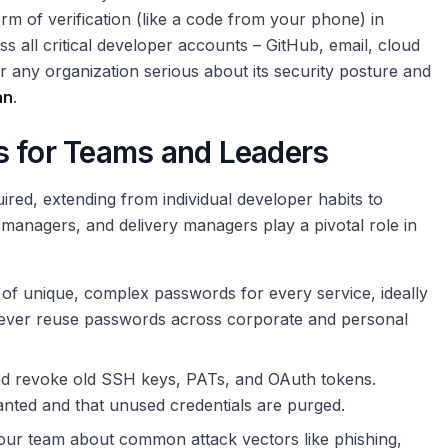
orm of verification (like a code from your phone) in
 all critical developer accounts – GitHub, email, cloud
or any organization serious about its security posture and
an
.
s for Teams and Leaders
ired, extending from individual developer habits to
t managers, and delivery managers play a pivotal role in
f unique, complex passwords for every service, ideally
ver reuse passwords across corporate and personal
nd revoke old SSH keys, PATs, and OAuth tokens.
anted and that unused credentials are purged.
ur team about common attack vectors like phishing,