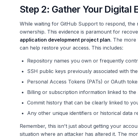
Step 2: Gather Your Digital
While waiting for GitHub Support to respond, the n
ownership. This evidence is paramount for recove
application development project plan
. The more 
can help restore your access. This includes:
Repository names you own or frequently contri
SSH public keys previously associated with the
Personal Access Tokens (PATs) or OAuth toke
Billing or subscription information linked to the
Commit history that can be clearly linked to your
Any other unique identifiers or historical data r
Remember, this isn't just about getting your account
situation where an attacker has altered it. The m