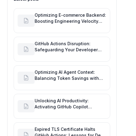
Optimizing E-commerce Backend:
Boosting Engineering Velocity
with Automated Data Imports
GitHub Actions Disruption:
Safeguarding Your Developer
Goals and Delivery
Optimizing AI Agent Context:
Balancing Token Savings with
Software Engineering
Performance
Unlocking AI Productivity:
Activating GitHub Copilot
Business with Azure Billing
Expired TLS Certificate Halts
GitHub Actions: Lessons for Dev