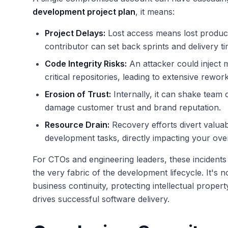
development project plan
, it means:
Project Delays:
Lost access means lost product
contributor can set back sprints and delivery ti
Code Integrity Risks:
An attacker could inject m
critical repositories, leading to extensive rework
Erosion of Trust:
Internally, it can shake team c
damage customer trust and brand reputation.
Resource Drain:
Recovery efforts divert valua
development tasks, directly impacting your ove
For CTOs and engineering leaders, these incident
the very fabric of the development lifecycle. It's 
business continuity, protecting intellectual proper
drives successful software delivery.