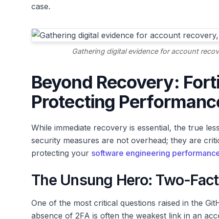
case.
Gathering digital evidence for account recov
Beyond Recovery: Fort
Protecting Performanc
While immediate recovery is essential, the true les
security measures are not overhead; they are criti
protecting your
software engineering performanc
The Unsung Hero: Two-Facto
One of the most critical questions raised in the 
absence of 2FA is often the weakest link in an acc