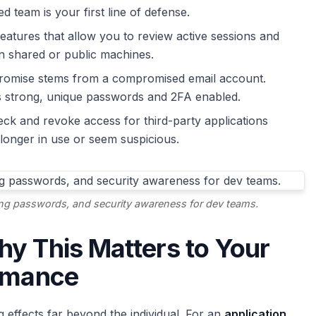
 team is your first line of defense.
eatures that allow you to review active sessions and
n shared or public machines.
romise stems from a compromised email account.
s strong, unique passwords and 2FA enabled.
ck and revoke access for third-party applications
longer in use or seem suspicious.
ong passwords, and security awareness for dev teams.
y This Matters to Your
ormance
effects far beyond the individual. For an
application