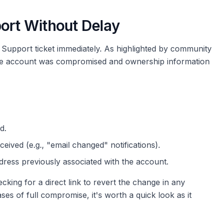
port Without Delay
ub Support ticket immediately. As highlighted by community
t the account was compromised and ownership information
d.
eived (e.g., "email changed" notifications).
ddress previously associated with the account.
ng for a direct link to revert the change in any
ases of full compromise, it's worth a quick look as it