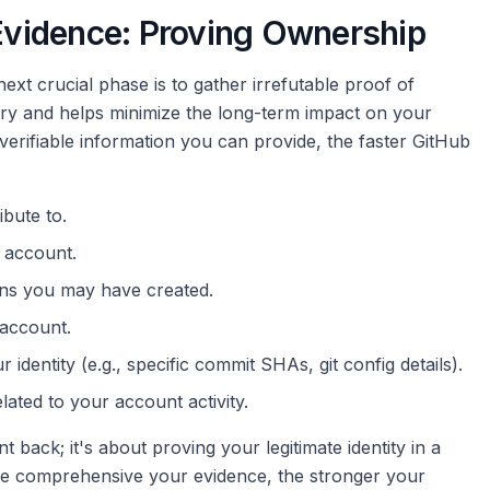
 Evidence: Proving Ownership
ext crucial phase is to gather irrefutable proof of
ry and helps minimize the long-term impact on your
verifiable information you can provide, the faster GitHub
bute to.
 account.
ns you may have created.
 account.
 identity (e.g., specific commit SHAs, git config details).
elated to your account activity.
 back; it's about proving your legitimate identity in a
ore comprehensive your evidence, the stronger your