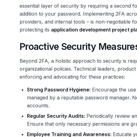
essential layer of security by requiring a second f
addition to your password. Implementing 2FA across
providers, and internal tools – is non-negotiable f
protecting its
application development project pl
Proactive Security Measure
Beyond 2FA, a holistic approach to security is requ
organizational policies. Technical leaders, produc
enforcing and advocating for these practices:
Strong Password Hygiene:
Encourage the use o
managed by a reputable password manager. Ne
accounts.
Regular Security Audits:
Periodically review a
Ensure that only necessary permissions are gr
Employee Training and Awareness:
Educate yo