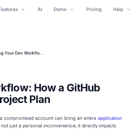
Features
AI
Demo
Pricing
Help
Securing Your Dev Workflow: How a GitHub Hack Can Derail Your Project Plan
kflow: How a GitHub
roject Plan
, a compromised account can bring an entire
application
s not just a personal inconvenience; it directly impacts