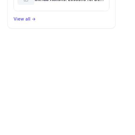
Productivity & Delivery
View all
→