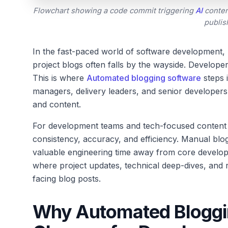
Flowchart showing a code commit triggering
AI
conten
publis
In the fast-paced world of software development,
project blogs often falls by the wayside. Develope
This is where
Automated blogging software
steps i
managers, delivery leaders, and senior developer
and content.
For development teams and tech-focused content cre
consistency, accuracy, and efficiency. Manual blog
valuable engineering time away from core develo
where project updates, technical deep-dives, and 
facing blog posts.
Why Automated Bloggi