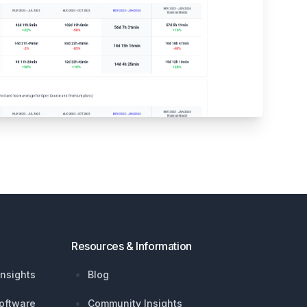
Resources & Information
nsights
Blog
oftware
Community Insights