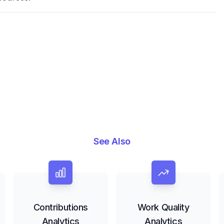
See Also
Contributions
Work Quality
Analytics
Analytics