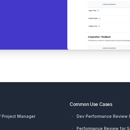
Common Use Cases
 / Project Manager
Dev Performance Review I
Performance Review for S