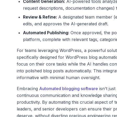
Content Generation:
AI-powered tools analyze 
request descriptions, documentation changes) t
Review & Refine:
A designated team member (e.g
edits, and approves the AI-generated draft.
Automated Publishing:
Once approved, the post
platform, complete with relevant tags, categori
For teams leveraging WordPress, a powerful solut
specifically designed for WordPress blog automation
focus on their core tasks while the AI handles con
into polished blog posts automatically. This integr
informative with minimal human oversight.
Embracing
Automated blogging software
isn't just
continuous communication and knowledge sharing, u
productivity. By automating this crucial aspect of
leaders, and senior developers can ensure their p
deserve, without diverting precious engineering re