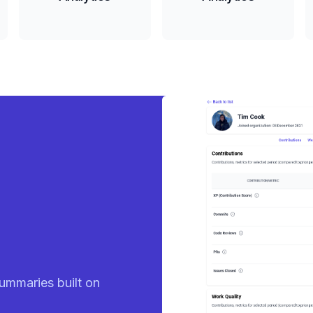
eady
ummaries built on