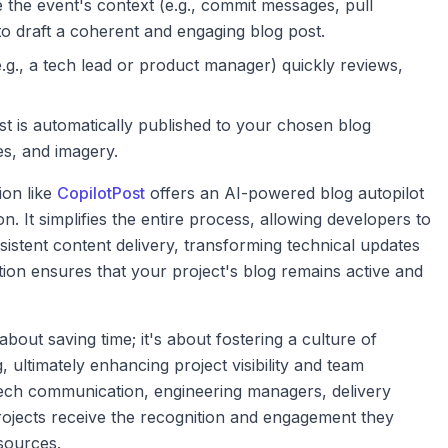
the event's context (e.g., commit messages, pull
o draft a coherent and engaging blog post.
., a tech lead or product manager) quickly reviews,
 is automatically published to your chosen blog
es, and imagery.
ion like
CopilotPost
offers an AI-powered blog autopilot
. It simplifies the entire process, allowing developers to
sistent content delivery, transforming technical updates
ation ensures that your project's blog remains active and
 about saving time; it's about fostering a culture of
ltimately enhancing project visibility and team
 tech communication, engineering managers, delivery
rojects receive the recognition and engagement they
sources.