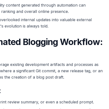
lity content generated through automation can
e ranking and overall online presence.
verlooked internal updates into valuable external
's evolution is always told.
mated Blogging Workflow:
erage existing development artifacts and processes as
 where a significant Git commit, a new release tag, or an
s the creation of a blog post draft.
:
rint review summary, or even a scheduled prompt.