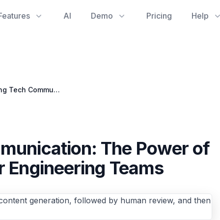
Features
AI
Demo
Pricing
Help
Streamlining Tech Communication: The Power of Automated Blogging for Engineering Teams
munication: The Power of
r Engineering Teams