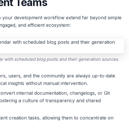
ent Teams
nto your development workflow extend far beyond simple
engaged, and efficient ecosystem:
r with scheduled blog posts and their generation sources.
rs, users, and the community are always up-to-date
cal insights without manual intervention.
onvert internal documentation, changelogs, or Git
ostering a culture of transparency and shared
nt creation tasks, allowing them to concentrate on