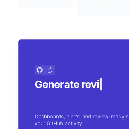
Generate review-r
summar
|
Dashboards, alerts, and review-ready s
your GitHub activity.