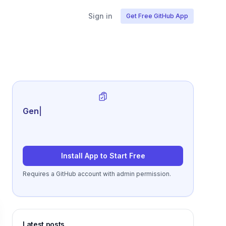
Sign in
Get Free GitHub App
Generate review-ready pe
|
Install App to Start Free
Requires a GitHub account with admin permission.
Latest posts