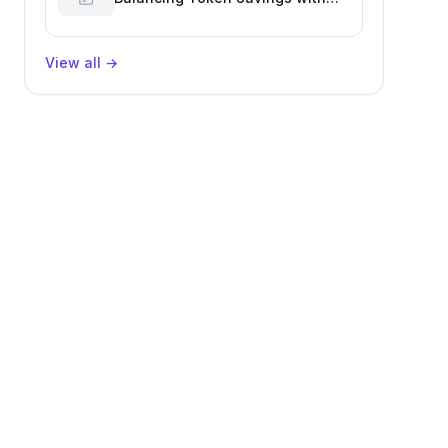
Software Engineering
Performance
View all
→