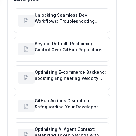
Unlocking Seamless Dev
Workflows: Troubleshooting
GitHub Integrations on Desktop
Beyond Default: Reclaiming
Control Over GitHub Repository
Creator Permissions
Optimizing E-commerce Backend:
Boosting Engineering Velocity
with Automated Data Imports
GitHub Actions Disruption:
Safeguarding Your Developer
Goals and Delivery
Optimizing AI Agent Context:
Balancing Token Savings with