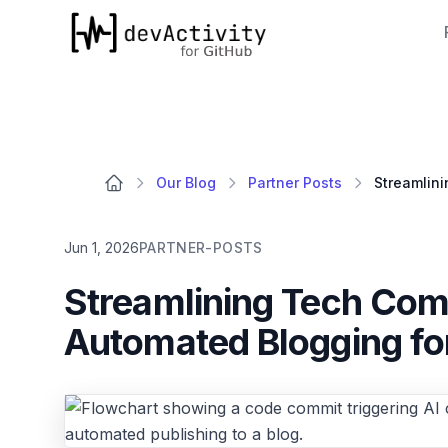
devActivity
Our Blog
Partner Posts
Jun 1, 2026
PARTNER-POSTS
Streamlining Tech Com
Automated Blogging fo