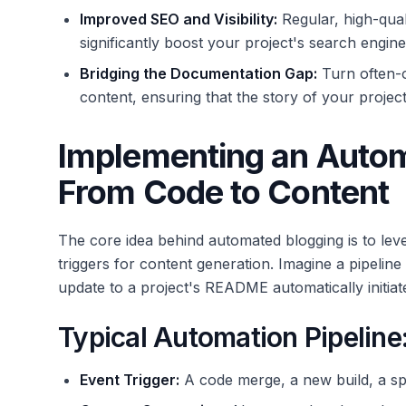
Improved SEO and Visibility:
Regular, high-qua
significantly boost your project's search engin
Bridging the Documentation Gap:
Turn often-o
content, ensuring that the story of your project
Implementing an Auto
From Code to Content
The core idea behind automated blogging is to lev
triggers for content generation. Imagine a pipeline
update to a project's README automatically initiate
Typical Automation Pipeline
Event Trigger:
A code merge, a new build, a sp