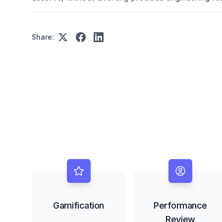
Share:
Gamification
Performance
Review