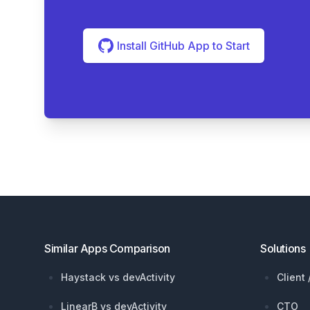
Install GitHub App to Start
Footer
Similar Apps Comparison
Solutions
Haystack vs devActivity
Client
LinearB vs devActivity
CTO