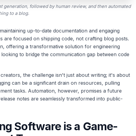
t generation, followed by human review, and then automated
hing to a blog.
 maintaining up-to-date documentation and engaging
rs are focused on shipping code, not crafting blog posts.
n, offering a transformative solution for engineering
s looking to bridge the communication gap between code
ators, the challenge isn't just about writing; it's about
ging can be a significant drain on resources, pulling
pment tasks. Automation, however, promises a future
release notes are seamlessly transformed into public-
ng Software is a Game-