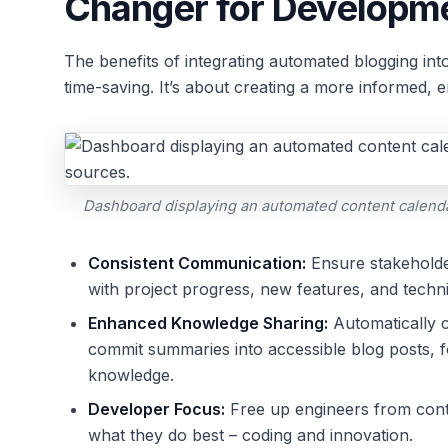
Changer for Developm
The benefits of integrating automated blogging i
time-saving. It’s about creating a more informed, 
Dashboard displaying an automated content calenda
Consistent Communication:
Ensure stakeholde
with project progress, new features, and techni
Enhanced Knowledge Sharing:
Automatically c
commit summaries into accessible blog posts, f
knowledge.
Developer Focus:
Free up engineers from conte
what they do best – coding and innovation.