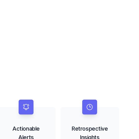
Actionable
Retrospective
Alerts
Insights