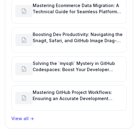
Mastering Ecommerce Data Migration: A
Technical Guide for Seamless Platform
Shifts
Boosting Dev Productivity: Navigating the
Snagit, Safari, and GitHub Image Drag-
and-Drop Bug
Solving the `mysqli` Mystery in GitHub
Codespaces: Boost Your Developer
Productivity
Mastering GitHub Project Workflows:
Ensuring an Accurate Development
Overview
View all
→