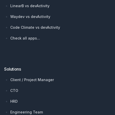
LinearB vs devActivity
Waydev vs devActivity
Code Climate vs devActivity
Check all apps...
Solutions
Client / Project Manager
CTO
HRD
Engineering Team