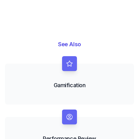
See Also
Gamification
Performance Review