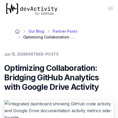
devActivity
Op
Our Blog
Partner Posts
Optimizing Collaboration: Bridging GitHub Analytics with Google Drive Activity
Jun 15, 2026
PARTNER-POSTS
Optimizing Collaboration:
Bridging GitHub Analytics
with Google Drive Activity