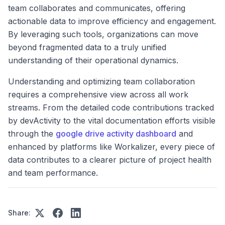
team collaborates and communicates, offering
actionable data to improve efficiency and engagement.
By leveraging such tools, organizations can move
beyond fragmented data to a truly unified
understanding of their operational dynamics.
Understanding and optimizing team collaboration
requires a comprehensive view across all work
streams. From the detailed code contributions tracked
by devActivity to the vital documentation efforts visible
through the
google drive activity dashboard
and
enhanced by platforms like Workalizer, every piece of
data contributes to a clearer picture of project health
and team performance.
Share: