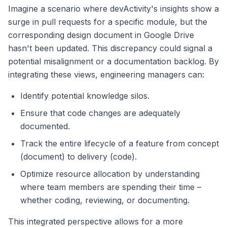
Imagine a scenario where devActivity's insights show a
surge in pull requests for a specific module, but the
corresponding design document in Google Drive
hasn't been updated. This discrepancy could signal a
potential misalignment or a documentation backlog. By
integrating these views, engineering managers can:
Identify potential knowledge silos.
Ensure that code changes are adequately
documented.
Track the entire lifecycle of a feature from concept
(document) to delivery (code).
Optimize resource allocation by understanding
where team members are spending their time –
whether coding, reviewing, or documenting.
This integrated perspective allows for a more