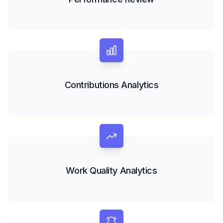
Contributions Analytics
Work Quality Analytics