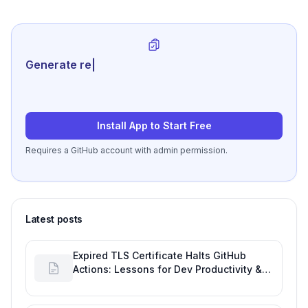
Generate review-ready perf
|
Install App to Start Free
Requires a GitHub account with admin permission.
Latest posts
Expired TLS Certificate Halts GitHub
Actions: Lessons for Dev Productivity &
Delivery