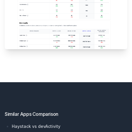
Footer
Similar Apps Comparison
Haystack vs devActivity