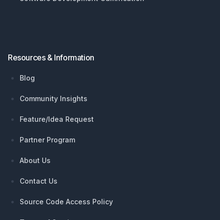
Resources & Information
Blog
Community Insights
Feature/Idea Request
Partner Program
About Us
Contact Us
Source Code Access Policy