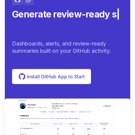
Generate review-ready
summaries.
|
Dashboards, alerts, and review-ready
summaries built on your GitHub activity.
Install GitHub App to Start