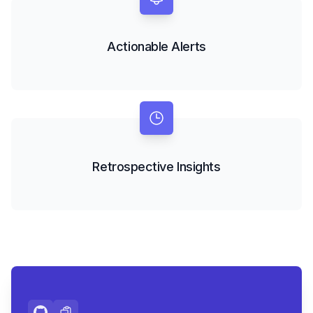
Actionable Alerts
Retrospective Insights