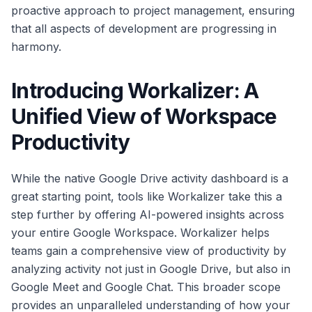
proactive approach to project management, ensuring
that all aspects of development are progressing in
harmony.
Introducing Workalizer: A
Unified View of Workspace
Productivity
While the native Google Drive activity dashboard is a
great starting point, tools like Workalizer take this a
step further by offering AI-powered insights across
your entire Google Workspace. Workalizer helps
teams gain a comprehensive view of productivity by
analyzing activity not just in Google Drive, but also in
Google Meet and Google Chat. This broader scope
provides an unparalleled understanding of how your