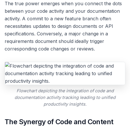
The true power emerges when you connect the dots
between your code activity and your documentation
activity. A commit to a new feature branch often
necessitates updates to design documents or API
specifications. Conversely, a major change in a
requirements document should ideally trigger
corresponding code changes or reviews.
Flowchart depicting the integration of code and
documentation activity tracking leading to unified
productivity insights.
The Synergy of Code and Content