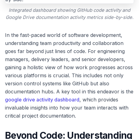
Integrated dashboard showing GitHub code activity and
Google Drive documentation activity metrics side-by-side.
In the fast-paced world of software development,
understanding team productivity and collaboration
goes far beyond just lines of code. For engineering
managers, delivery leaders, and senior developers,
gaining a holistic view of how work progresses across
various platforms is crucial. This includes not only
version control systems like GitHub but also
documentation hubs. A key tool in this endeavor is the
google drive activity dashboard
, which provides
invaluable insights into how your team interacts with
critical project documentation.
Beyond Code: Understanding