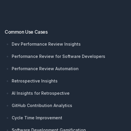
Common Use Cases
Dev Performance Review Insights
Performance Review for Software Developers
Performance Review Automation
Retrospective Insights
AI Insights for Retrospective
GitHub Contribution Analytics
Cycle Time Improvement
Software Development Gamification