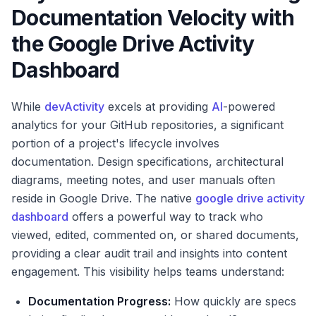
Documentation Velocity with
the Google Drive Activity
Dashboard
While
devActivity
excels at providing
AI
-powered
analytics for your GitHub repositories, a significant
portion of a project's lifecycle involves
documentation. Design specifications, architectural
diagrams, meeting notes, and user manuals often
reside in Google Drive. The native
google drive activity
dashboard
offers a powerful way to track who
viewed, edited, commented on, or shared documents,
providing a clear audit trail and insights into content
engagement. This visibility helps teams understand:
Documentation Progress:
How quickly are specs