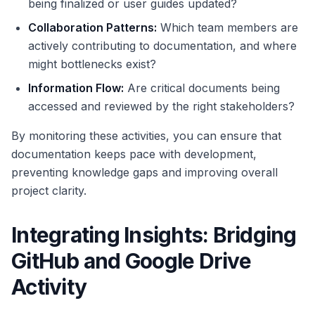
being finalized or user guides updated?
Collaboration Patterns:
Which team members are
actively contributing to documentation, and where
might bottlenecks exist?
Information Flow:
Are critical documents being
accessed and reviewed by the right stakeholders?
By monitoring these activities, you can ensure that
documentation keeps pace with development,
preventing knowledge gaps and improving overall
project clarity.
Integrating Insights: Bridging
GitHub and Google Drive
Activity