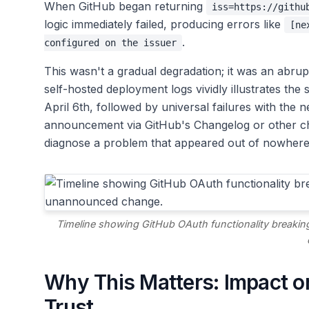
When GitHub began returning
iss=https://githu
logic immediately failed, producing errors like
[ne
.
configured on the issuer
This wasn't a gradual degradation; it was an abrup
self-hosted deployment logs vividly illustrates the 
April 6th, followed by universal failures with the 
announcement via GitHub's Changelog or other cha
diagnose a problem that appeared out of nowhere
Timeline showing GitHub OAuth functionality breakin
Why This Matters: Impact on
Trust