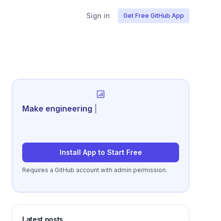
Sign in
Get Free GitHub App
Generate rev
|
Install App to Start Free
Requires a GitHub account with admin permission.
Latest posts