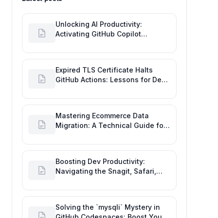
Unlocking AI Productivity:
Activating GitHub Copilot
Business with Azure Billing
Expired TLS Certificate Halts
GitHub Actions: Lessons for Dev
Productivity & Delivery
Mastering Ecommerce Data
Migration: A Technical Guide for
Seamless Platform Shifts
Boosting Dev Productivity:
Navigating the Snagit, Safari,
and GitHub Image Drag-and-
Drop Bug
Solving the `mysqli` Mystery in
GitHub Codespaces: Boost Your