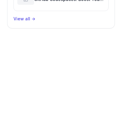
Developer Productivity
View all
→