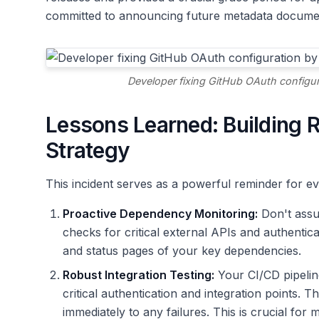
committed to announcing future metadata docume
Developer fixing GitHub OAuth configura
Lessons Learned: Building Re
Strategy
This incident serves as a powerful reminder for ev
Proactive Dependency Monitoring:
Don't assu
checks for critical external APIs and authentic
and status pages of your key dependencies.
Robust Integration Testing:
Your CI/CD pipelin
critical authentication and integration points. 
immediately to any failures. This is crucial for