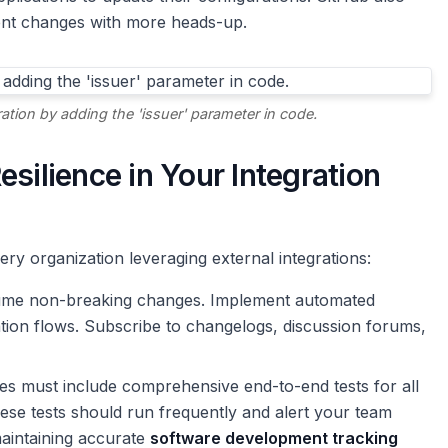
nt changes with more heads-up.
tion by adding the 'issuer' parameter in code.
silience in Your Integration
ery organization leveraging external integrations:
me non-breaking changes. Implement automated
ation flows. Subscribe to changelogs, discussion forums,
es must include comprehensive end-to-end tests for all
These tests should run frequently and alert your team
 maintaining accurate
software development tracking