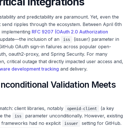
tical Integrations
tability and predictability are paramount. Yet, even the
t send ripples through the ecosystem. Between April 6th
ge implementing
RFC 9207 (OAuth 2.0 Authorization
 update—the inclusion of an
(issuer) parameter in
iss
itHub OAuth sign-in failures across popular open-
th, oauth2-proxy, and Spring Security. For many
en, critical outage that directly impacted user access and,
tware development tracking
and delivery.
nconditional Validation Meets
tch: client libraries, notably
(a key
openid-client
te the
parameter unconditionally. However, existing
iss
e frameworks had no explicit
setting for GitHub.
issuer