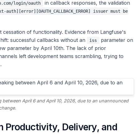
in callback responses, the validation
b.com/login/oauth
xt-auth][error][OAUTH_CALLBACK_ERROR] issuer must be
t cessation of functionality. Evidence from Langfuse's
shift: successful callbacks without an
parameter on
iss
new parameter by April 10th. The lack of prior
nnels left development teams scrambling, trying to
.
g between April 6 and April 10, 2026, due to an unannounced
change.
 Productivity, Delivery, and