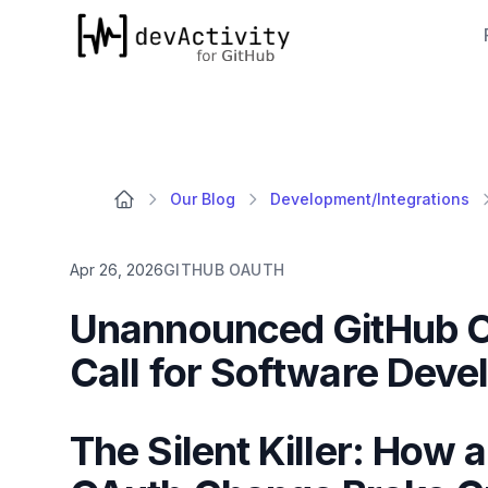
devActivity
Our Blog
Development/Integrations
Apr 26, 2026
GITHUB OAUTH
Unannounced GitHub 
Call for Software Dev
The Silent Killer: How