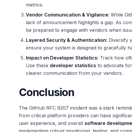
metrics.
Vendor Communication & Vigilance:
While GitH
lack of announcement highlights a gap. As con
be prepared to engage with vendors when issue
Layered Security & Authentication:
Diversify y
ensure your system is designed to gracefully ha
Impact on Developer Statistics:
Track how ofte
Use these
developer statistics
to advocate for 
clearer communication from your vendors.
Conclusion
The GitHub RFC 9207 incident was a stark remin
from critical platform providers can have significa
user experience, and overall
software developme
implementing robust monitoring, testing, and comm