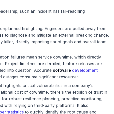
adership, such an incident has far-reaching
 unplanned firefighting. Engineers are pulled away from
es to diagnose and mitigate an external breaking change.
y killer, directly impacting sprint goals and overall team
tion failures mean service downtime, which directly
. Project timelines are derailed, feature releases are
alled into question. Accurate
software
development
outages consume significant resources.
t highlights critical vulnerabilities in a company's
ational cost of downtime, there's the erosion of trust in
for robust resilience planning, proactive monitoring,
d with relying on third-party platforms. It also
er statistics
to quickly identify the root cause and