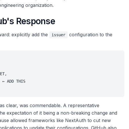
engineering organization.
ub's Response
ward: explicitly add the
configuration to the
issuer
ET,
 ← ADD THIS
as clear, was commendable. A representative
the expectation of it being a non-breaking change and
 pause allowed frameworks like NextAuth to cut new
plications to update their configurations. GitHub also