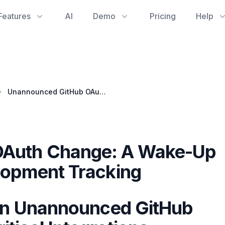
Features
AI
Demo
Pricing
Help
Unannounced GitHub OAuth Change: A Wake-Up Call for Software Development Tracking
OAuth Change: A Wake-Up
elopment Tracking
 an Unannounced GitHub