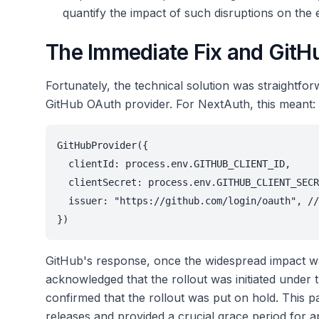
quantify the impact of such disruptions on the 
The Immediate Fix and GitH
Fortunately, the technical solution was straightfor
GitHub OAuth provider. For NextAuth, this meant:
GitHubProvider({
  clientId: process.env.GITHUB_CLIENT_ID,
  clientSecret: process.env.GITHUB_CLIENT_SECR
  issuer: "https://github.com/login/oauth", //
})
GitHub's response, once the widespread impact w
acknowledged that the rollout was initiated under 
confirmed that the rollout was put on hold. This
releases and provided a crucial grace period for ap