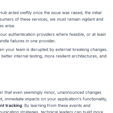
ub acted swiftly once the issue was raised, the initial
sumers of these services, we must remain vigilant and
s arise.
our authentication providers where feasible, or at least
ndle failures in one provider.
n your team is disrupted by external breaking changes.
better internal testing, more resilient architectures, and
der that even seemingly minor, unannounced changes
nt, immediate impacts on your application's functionality,
nt tracking
. By learning from these events and
unication strategies, technical leaders can build more