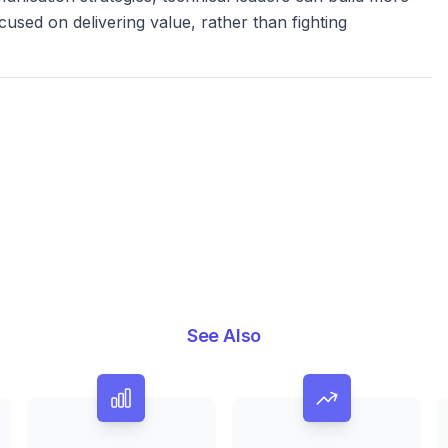
cused on delivering value, rather than fighting
See Also