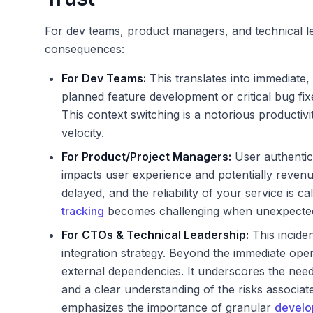
For dev teams, product managers, and technical le
consequences:
For Dev Teams:
This translates into immediate,
planned feature development or critical bug fix
This context switching is a notorious productivit
velocity.
For Product/Project Managers:
User authentica
impacts user experience and potentially revenue
delayed, and the reliability of your service is c
tracking
becomes challenging when unexpected 
For CTOs & Technical Leadership:
This inciden
integration strategy. Beyond the immediate oper
external dependencies. It underscores the need 
and a clear understanding of the risks associate
emphasizes the importance of granular
develop