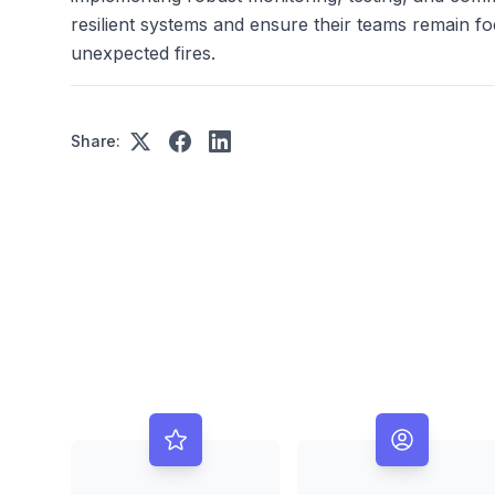
resilient systems and ensure their teams remain fo
unexpected fires.
Share: