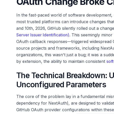
OAuth Change Broke Cri
In the fast-paced world of software development, s
most trusted platforms can introduce changes tha
and 10th, 2026, GitHub silently rolled out a chan
Server Issuer Identification)
. This seemingly minor
OAuth callback responses—triggered widespread G
source projects and frameworks, including NextAu
organizations, this wasn't just a bug; it was a sudd
by extension, the ability to maintain consistent
sof
The Technical Breakdown: U
Unconfigured Parameters
The core of the problem lay in a fundamental misma
dependency for NextAuth), are designed to valida
GitHub OAuth provider configurations within thes