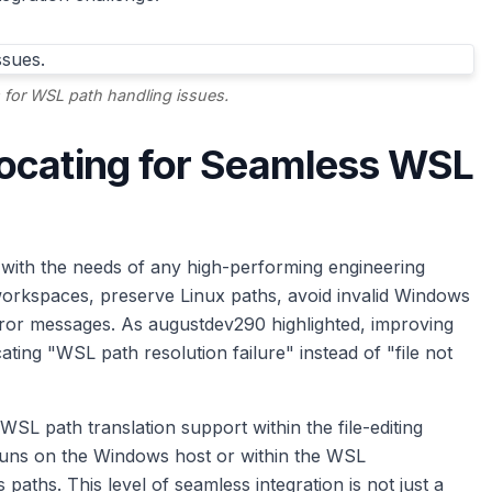
or WSL path handling issues.
ocating for Seamless WSL
with the needs of any high-performing engineering
workspaces, preserve Linux paths, avoid invalid Windows
error messages. As augustdev290 highlighted, improving
cating "WSL path resolution failure" instead of "file not
WSL path translation support within the file-editing
 runs on the Windows host or within the WSL
paths. This level of seamless integration is not just a