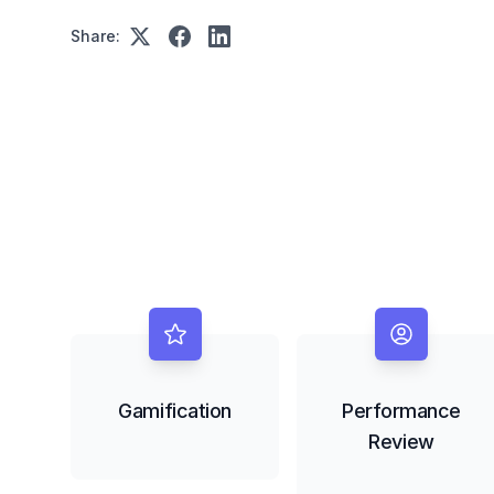
Share:
Gamification
Performance
Review