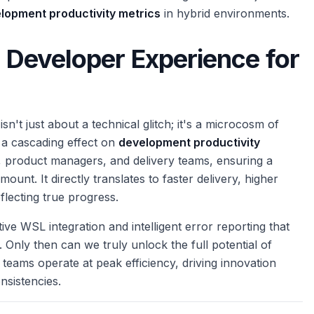
lopment productivity metrics
in hybrid environments.
g Developer Experience for
't just about a technical glitch; it's a microcosm of
 a cascading effect on
development productivity
, product managers, and delivery teams, ensuring a
unt. It directly translates to faster delivery, higher
flecting true progress.
ive WSL integration and intelligent error reporting that
Only then can we truly unlock the full potential of
eams operate at peak efficiency, driving innovation
sistencies.