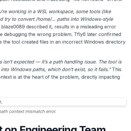
’re working in a WSL workspace, some tools (like
d try to convert /home/... paths into Windows-style
blaze0089 described it, results in a misleading error
me debugging the wrong problem. Tfly6 later confirmed
 the tool created files in an incorrect Windows directory
s isn’t expected — it’s a path handling issue. The tool is
 into Windows paths, which don’t exist, so it fails."
This
ext is at the heart of the problem, directly impacting
path context mismatch error.
t on Engineering Team