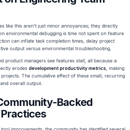
like this aren't just minor annoyances; they directly
on environmental debugging is time not spent on feature
tion can inflate task completion times, delay project
tive output versus environmental troubleshooting.
nd product managers see features stall, all because a
irectly erodes
development productivity metrics
, making
 projects. The cumulative effect of these small, recurring
and overall output.
: Community-Backed
Practices
 tool improvements, the community has identified several