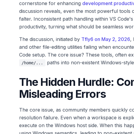
cornerstone for enhancing
development productiv
discussion reveals, even the most powerful tools 
falter. Inconsistent path handling within VS Code'
productivity, turning what should be seamless work
The discussion, initiated by
Tfly6 on May 2, 2026
,
and other file-editing utilities failing when enco
Code setup. The core issue? These tools, often ex
paths into non-existent Windows-style p
/home/...
The Hidden Hurdle: Co
Misleading Errors
The core issue, as community members quickly conf
resolution failure. Even when a workspace is explic
execute on the Windows host side. When this happe
using Windows semantics, leading to non-existent p