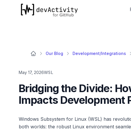
devActivity
Our Blog
Development/Integrations
May 17, 2026
WSL
Bridging the Divide: H
Impacts Development P
Windows Subsystem for Linux (WSL) has revolution
both worlds: the robust Linux environment seamles