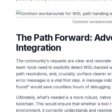
Common workarounds f
The Path Forward: Adv
Integration
The community's requests are clear and resonate 
team: tools need to explicitly detect WSL-backed 
path resolutions, and, crucially, surface clearer 
error messages is a vital first step. A message indi
found" would save countless hours of debugging.
Ultimately, what's needed is a more robust, native 
toolchain. This would ensure that whether a tool
environment, it correctly understands and resolves 