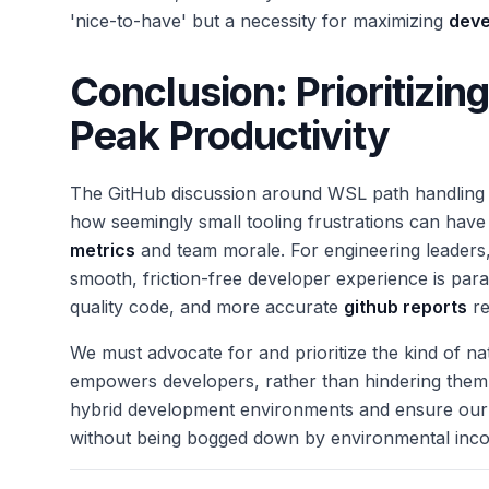
'nice-to-have' but a necessity for maximizing
deve
Conclusion: Prioritizin
Peak Productivity
The GitHub discussion around WSL path handling isn
how seemingly small tooling frustrations can have
metrics
and team morale. For engineering leaders
smooth, friction-free developer experience is paramo
quality code, and more accurate
github reports
re
We must advocate for and prioritize the kind of nat
empowers developers, rather than hindering them. 
hybrid development environments and ensure our t
without being bogged down by environmental incon