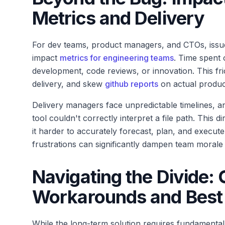
Metrics and Delivery
For dev teams, product managers, and CTOs, issues 
impact
metrics for engineering teams
. Time spent 
development, code reviews, or innovation. This fric
delivery, and skew
github reports
on actual produc
Delivery managers face unpredictable timelines, a
tool couldn't correctly interpret a file path. This d
it harder to accurately forecast, plan, and execute
frustrations can significantly dampen team morale 
Navigating the Divide
Workarounds and Best 
While the long-term solution requires fundamental