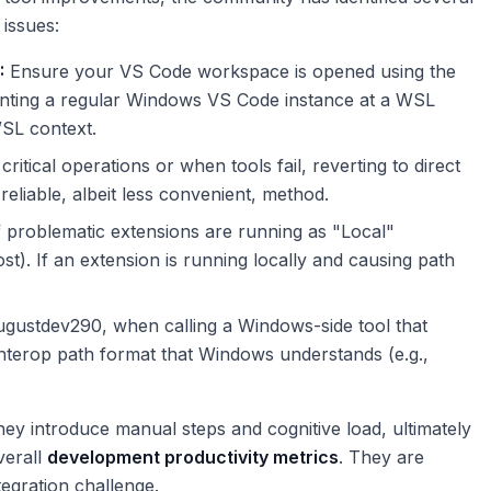
 issues:
:
Ensure your VS Code workspace is opened using the
inting a regular Windows VS Code instance at a WSL
WSL context.
critical operations or when tools fail, reverting to direct
reliable, albeit less convenient, method.
 problematic extensions are running as "Local"
). If an extension is running locally and causing path
gustdev290, when calling a Windows-side tool that
 interop path format that Windows understands (e.g.,
ey introduce manual steps and cognitive load, ultimately
verall
development productivity metrics
. They are
tegration challenge.