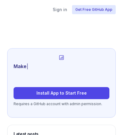
Sign in
Get Free GitHub App
Generate review-read
|
Install App to Start Free
Requires a GitHub account with admin permission.
Latest posts