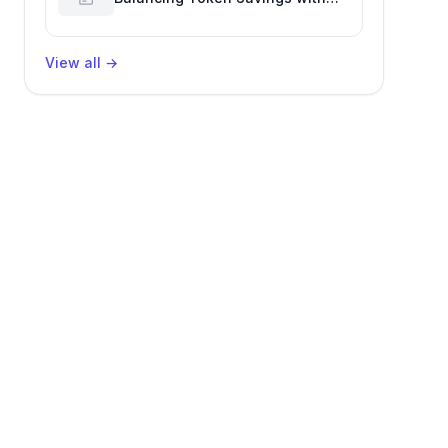
Software Engineering
Performance
View all
→