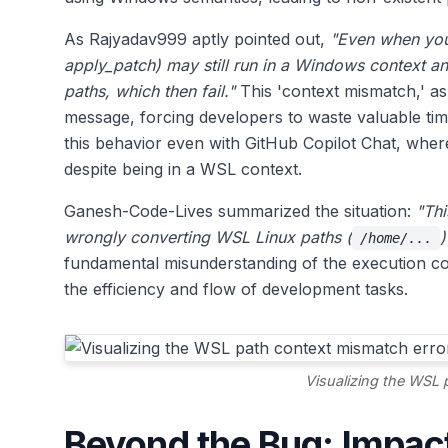
As Rajyadav999 aptly pointed out,
"Even when you
apply_patch) may still run in a Windows context an
paths, which then fail."
This 'context mismatch,' as 
message, forcing developers to waste valuable ti
this behavior even with GitHub Copilot Chat, where
despite being in a WSL context.
Ganesh-Code-Lives summarized the situation:
"Thi
wrongly converting WSL Linux paths (
)
/home/...
fundamental misunderstanding of the execution cont
the efficiency and flow of development tasks.
Visualizing the WSL 
Beyond the Bug: Impac