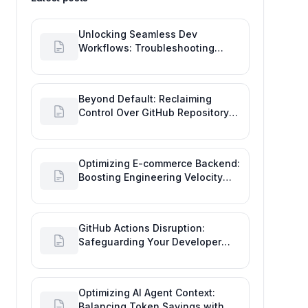
Unlocking Seamless Dev
Workflows: Troubleshooting
GitHub Integrations on Desktop
Beyond Default: Reclaiming
Control Over GitHub Repository
Creator Permissions
Optimizing E-commerce Backend:
Boosting Engineering Velocity
with Automated Data Imports
GitHub Actions Disruption:
Safeguarding Your Developer
Goals and Delivery
Optimizing AI Agent Context:
Balancing Token Savings with