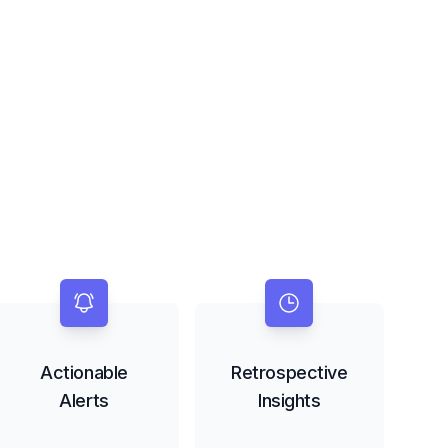
Actionable
Retrospective
Alerts
Insights