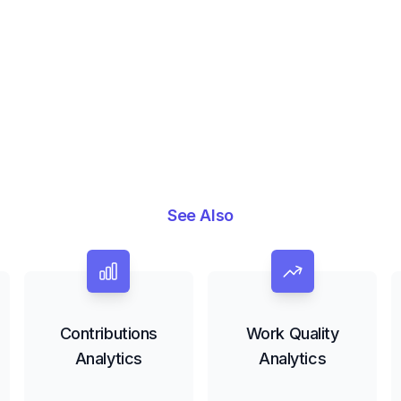
See Also
Contributions
Work Quality
Analytics
Analytics