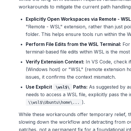
workarounds to mitigate the current path handling
Explicitly Open Workspaces via Remote - WSL
"Remote - WSL" extension, rather than just po
folder. This helps ensure tools run within the 
Perform File Edits from the WSL Terminal:
For 
terminal-based file edits within WSL is the most 
Verify Extension Context:
In VS Code, check if
(Windows host) or "WSL" (remote extension host
issues, it confirms the context mismatch.
Use Explicit
Paths:
As suggested by au
\wsl$\
needs to access a WSL file, explicitly pass the
).
\\wsl$\Ubuntu\home\...
While these workarounds offer temporary relief, th
slowing down the workflow and detracting from o
patches, not a permanent fix for a foundational in