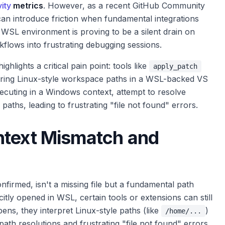
ity
metrics
. However, as a recent GitHub Community
can introduce friction when fundamental integrations
s WSL environment is proving to be a silent drain on
flows into frustrating debugging sessions.
 highlights a critical pain point: tools like
apply_patch
untering Linux-style workspace paths in a WSL-backed VS
ecuting in a Windows context, attempt to resolve
aths, leading to frustrating "file not found" errors.
ntext Mismatch and
irmed, isn't a missing file but a fundamental path
itly opened in WSL, certain tools or extensions can still
ns, they interpret Linux-style paths (like
)
/home/...
ath resolutions and frustrating "file not found" errors.