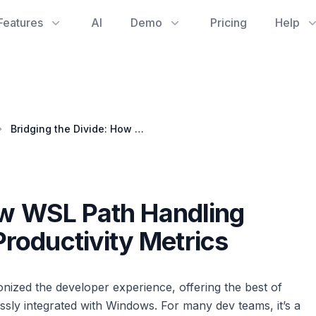
Features
AI
Demo
Pricing
Help
Bridging the Divide: How WSL Path Handling Impacts Development Productivity Metrics
ow WSL Path Handling
roductivity Metrics
ized the developer experience, offering the best of
sly integrated with Windows. For many dev teams, it’s a