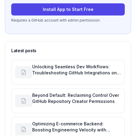
Install App to Start Free
Requires a GitHub account with admin permission.
Latest posts
Unlocking Seamless Dev Workflows:
Troubleshooting GitHub Integrations on
Desktop
Beyond Default: Reclaiming Control Over
GitHub Repository Creator Permissions
Optimizing E-commerce Backend:
Boosting Engineering Velocity with
Automated Data Imports