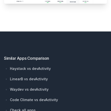
Footer
Similar Apps Comparison
Haystack vs devActivity
LinearB vs devActivity
Waydev vs devActivity
Code Climate vs devActivity
Check all apps...