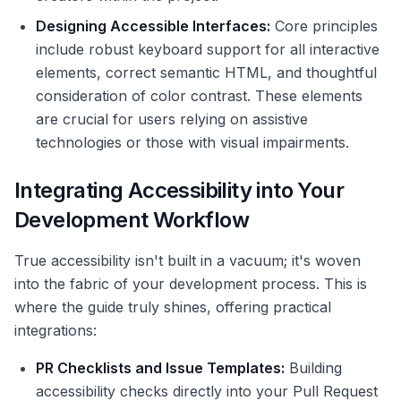
Designing Accessible Interfaces:
Core principles
include robust keyboard support for all interactive
elements, correct semantic HTML, and thoughtful
consideration of color contrast. These elements
are crucial for users relying on assistive
technologies or those with visual impairments.
Integrating Accessibility into Your
Development Workflow
True accessibility isn't built in a vacuum; it's woven
into the fabric of your development process. This is
where the guide truly shines, offering practical
integrations:
PR Checklists and Issue Templates:
Building
accessibility checks directly into your Pull Request