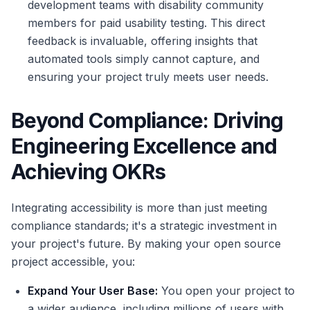
development teams with disability community
members for paid usability testing. This direct
feedback is invaluable, offering insights that
automated tools simply cannot capture, and
ensuring your project truly meets user needs.
Beyond Compliance: Driving
Engineering Excellence and
Achieving OKRs
Integrating accessibility is more than just meeting
compliance standards; it's a strategic investment in
your project's future. By making your open source
project accessible, you:
Expand Your User Base:
You open your project to
a wider audience, including millions of users with