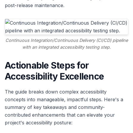
post-release maintenance.
Continuous Integration/Continuous Delivery (CI/CD) pipeline
with an integrated accessibility testing step.
Actionable Steps for
Accessibility Excellence
The guide breaks down complex accessibility
concepts into manageable, impactful steps. Here's a
summary of key takeaways and community-
contributed enhancements that can elevate your
project's accessibility posture: