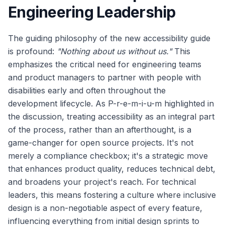
Engineering Leadership
The guiding philosophy of the new accessibility guide
is profound:
"Nothing about us without us."
This
emphasizes the critical need for engineering teams
and product managers to partner with people with
disabilities early and often throughout the
development lifecycle. As P-r-e-m-i-u-m highlighted in
the discussion, treating accessibility as an integral part
of the process, rather than an afterthought, is a
game-changer for open source projects. It's not
merely a compliance checkbox; it's a strategic move
that enhances product quality, reduces technical debt,
and broadens your project's reach. For technical
leaders, this means fostering a culture where inclusive
design is a non-negotiable aspect of every feature,
influencing everything from initial design sprints to