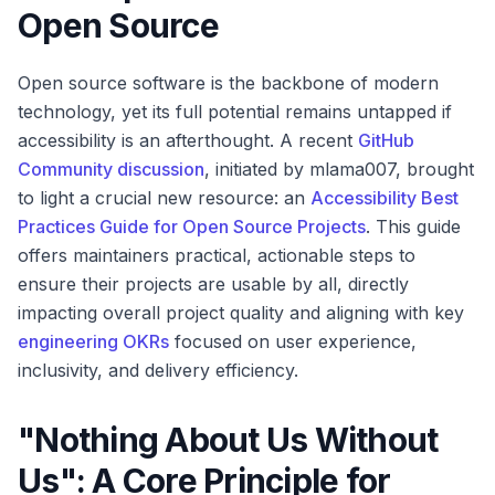
Open Source
Open source software is the backbone of modern
technology, yet its full potential remains untapped if
accessibility is an afterthought. A recent
GitHub
Community discussion
, initiated by mlama007, brought
to light a crucial new resource: an
Accessibility Best
Practices Guide for Open Source Projects
. This guide
offers maintainers practical, actionable steps to
ensure their projects are usable by all, directly
impacting overall project quality and aligning with key
engineering OKRs
focused on user experience,
inclusivity, and delivery efficiency.
"Nothing About Us Without
Us": A Core Principle for