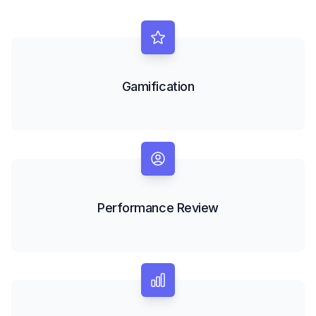
Gamification
Performance Review