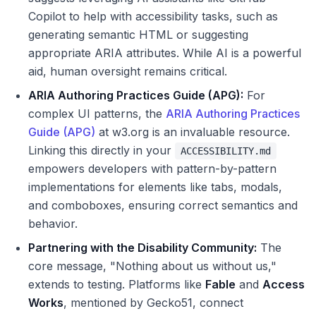
Copilot to help with accessibility tasks, such as
generating semantic HTML or suggesting
appropriate ARIA attributes. While AI is a powerful
aid, human oversight remains critical.
ARIA Authoring Practices Guide (APG):
For
complex UI patterns, the
ARIA Authoring Practices
Guide (APG)
at w3.org is an invaluable resource.
Linking this directly in your
ACCESSIBILITY.md
empowers developers with pattern-by-pattern
implementations for elements like tabs, modals,
and comboboxes, ensuring correct semantics and
behavior.
Partnering with the Disability Community:
The
core message, "Nothing about us without us,"
extends to testing. Platforms like
Fable
and
Access
Works
, mentioned by Gecko51, connect