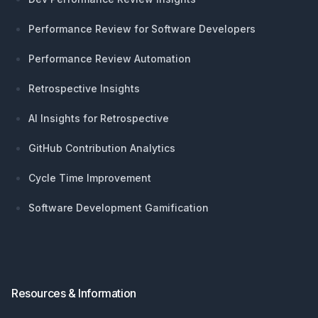
Performance Review for Software Developers
Performance Review Automation
Retrospective Insights
AI Insights for Retrospective
GitHub Contribution Analytics
Cycle Time Improvement
Software Development Gamification
Resources & Information