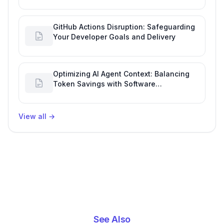
GitHub Actions Disruption: Safeguarding
Your Developer Goals and Delivery
Optimizing AI Agent Context: Balancing
Token Savings with Software
Engineering Performance
View all
→
See Also