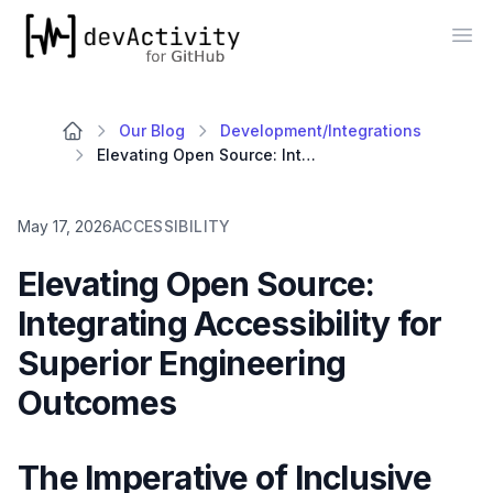
devActivity
Op
Our Blog
Development/Integrations
Elevating Open Source: Integrating Accessibility for Superior Engineering Outcomes
May 17, 2026
ACCESSIBILITY
Elevating Open Source:
Integrating Accessibility for
Superior Engineering
Outcomes
The Imperative of Inclusive