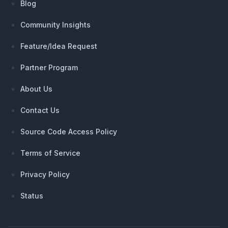
Blog
Community Insights
Feature/Idea Request
Partner Program
About Us
Contact Us
Source Code Access Policy
Terms of Service
Privacy Policy
Status