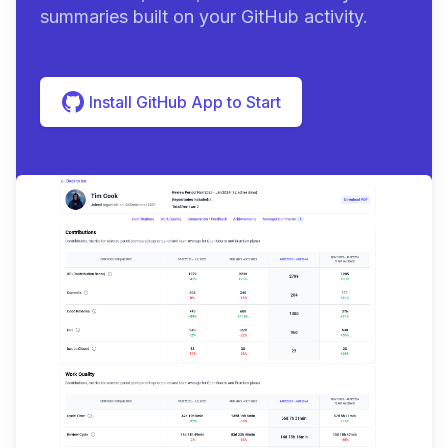
summaries built on your GitHub activity.
Install GitHub App to Start