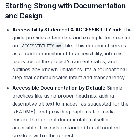
Starting Strong with Documentation
and Design
Accessibility Statement & ACCESSIBILITY.md:
The
guide provides a template and example for creating
an
file. This document serves
ACCESSIBILITY.md
as a public commitment to accessibility, informs
users about the project's current status, and
outlines any known limitations. It's a foundational
step that communicates intent and transparency.
Accessible Documentation by Default:
Simple
practices like using proper headings, adding
descriptive alt text to images (as suggested for the
README), and providing captions for media
ensure that project documentation itself is
accessible. This sets a standard for all content
creators within the project.