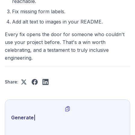
reachable.
Fix missing form labels.
Add alt text to images in your README.
Every fix opens the door for someone who couldn't
use your project before. That's a win worth
celebrating, and a testament to truly inclusive
engineering.
Share:
Generate review-ready perf
|