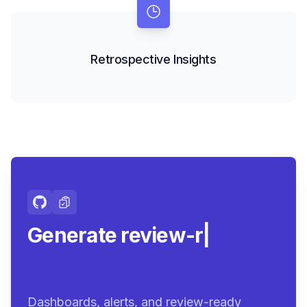
Retrospective Insights
Generate review-ready
summari
|
Dashboards, alerts, and review-ready