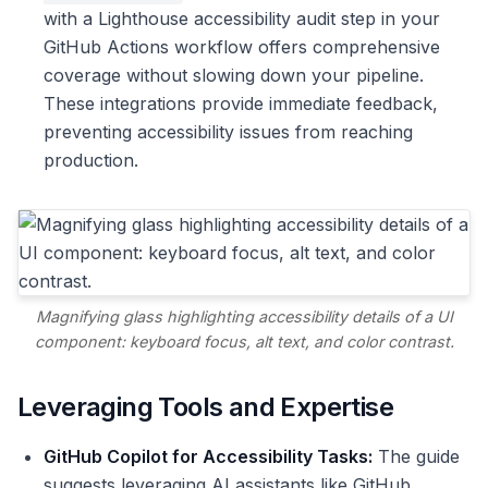
with a Lighthouse accessibility audit step in your
GitHub Actions workflow offers comprehensive
coverage without slowing down your pipeline.
These integrations provide immediate feedback,
preventing accessibility issues from reaching
production.
Magnifying glass highlighting accessibility details of a UI
component: keyboard focus, alt text, and color contrast.
Leveraging Tools and Expertise
GitHub Copilot for Accessibility Tasks:
The guide
suggests leveraging AI assistants like GitHub