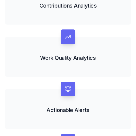
Contributions Analytics
Work Quality Analytics
Actionable Alerts