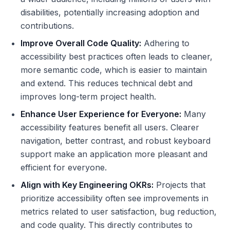
disabilities, potentially increasing adoption and
contributions.
Improve Overall Code Quality:
Adhering to
accessibility best practices often leads to cleaner,
more semantic code, which is easier to maintain
and extend. This reduces technical debt and
improves long-term project health.
Enhance User Experience for Everyone:
Many
accessibility features benefit all users. Clearer
navigation, better contrast, and robust keyboard
support make an application more pleasant and
efficient for everyone.
Align with Key Engineering OKRs:
Projects that
prioritize accessibility often see improvements in
metrics related to user satisfaction, bug reduction,
and code quality. This directly contributes to