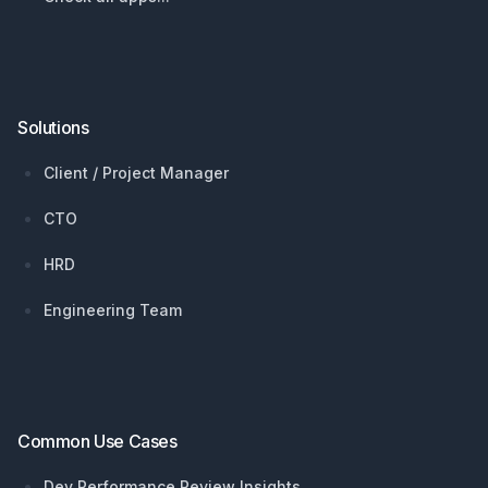
Solutions
Client / Project Manager
CTO
HRD
Engineering Team
Common Use Cases
Dev Performance Review Insights