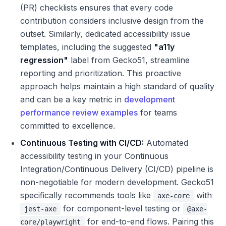
(PR) checklists ensures that every code
contribution considers inclusive design from the
outset. Similarly, dedicated accessibility issue
templates, including the suggested
"a11y
regression"
label from Gecko51, streamline
reporting and prioritization. This proactive
approach helps maintain a high standard of quality
and can be a key metric in
development
performance review examples
for teams
committed to excellence.
Continuous Testing with CI/CD:
Automated
accessibility testing in your Continuous
Integration/Continuous Delivery (CI/CD) pipeline is
non-negotiable for modern development. Gecko51
specifically recommends tools like
with
axe-core
for component-level testing or
jest-axe
@axe-
for end-to-end flows. Pairing this
core/playwright