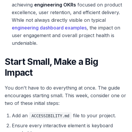
achieving
engineering OKRs
focused on product
excellence, user retention, and efficient delivery.
While not always directly visible on typical
engineering dashboard examples
, the impact on
user engagement and overall project health is
undeniable.
Start Small, Make a Big
Impact
You don't have to do everything at once. The guide
encourages starting small. This week, consider one or
two of these initial steps:
Add an
file to your project.
ACCESSIBILITY.md
Ensure every interactive element is keyboard