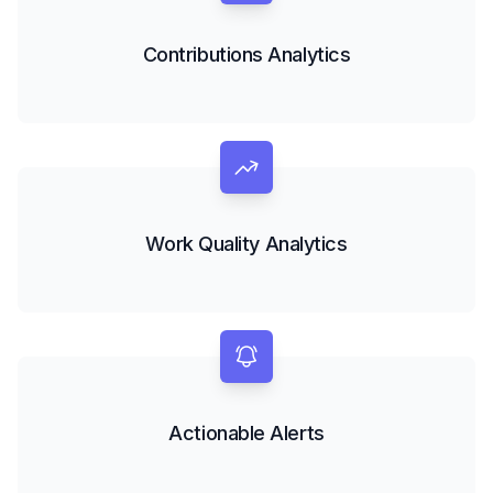
Contributions Analytics
Work Quality Analytics
Actionable Alerts