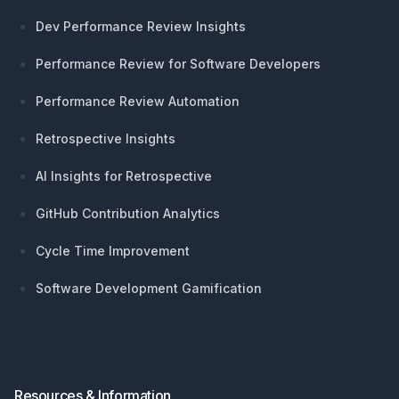
Dev Performance Review Insights
Performance Review for Software Developers
Performance Review Automation
Retrospective Insights
AI Insights for Retrospective
GitHub Contribution Analytics
Cycle Time Improvement
Software Development Gamification
Resources & Information