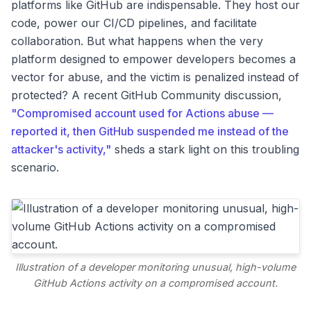
platforms like GitHub are indispensable. They host our
code, power our CI/CD pipelines, and facilitate
collaboration. But what happens when the very
platform designed to empower developers becomes a
vector for abuse, and the victim is penalized instead of
protected? A recent GitHub Community discussion,
"Compromised account used for Actions abuse —
reported it, then GitHub suspended me instead of the
attacker's activity,"
sheds a stark light on this troubling
scenario.
Illustration of a developer monitoring unusual, high-volume
GitHub Actions activity on a compromised account.