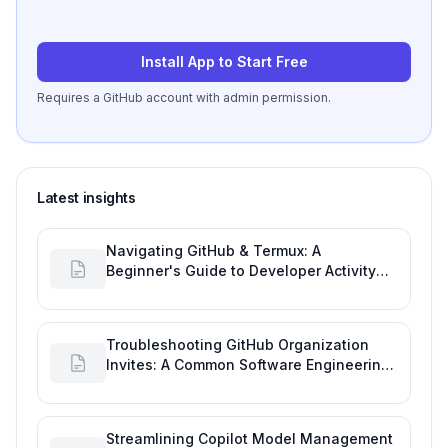
Install App to Start Free
Requires a GitHub account with admin permission.
Latest insights
Navigating GitHub & Termux: A
Beginner's Guide to Developer Activity
and Future GitHub Analytics
Troubleshooting GitHub Organization
Invites: A Common Software Engineering
Tool Glitch
Streamlining Copilot Model Management