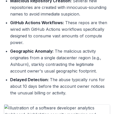
Malicious Repository Creation:
Several new
repositories are created with innocuous-sounding
names to avoid immediate suspicion.
GitHub Actions Workflows:
These repos are then
wired with GitHub Actions workflows specifically
designed to consume vast amounts of compute
power.
Geographic Anomaly:
The malicious activity
originates from a single datacenter region (e.g.,
Ashburn), starkly contrasting the legitimate
account owner's usual geographic footprint.
Delayed Detection:
The abuse typically runs for
about 10 days before the account owner notices
the unusual billing or activity.