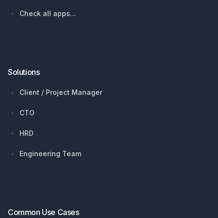
Check all apps...
Solutions
Client / Project Manager
CTO
HRD
Engineering Team
Common Use Cases