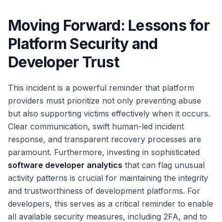
Moving Forward: Lessons for
Platform Security and
Developer Trust
This incident is a powerful reminder that platform
providers must prioritize not only preventing abuse
but also supporting victims effectively when it occurs.
Clear communication, swift human-led incident
response, and transparent recovery processes are
paramount. Furthermore, investing in sophisticated
software developer analytics
that can flag unusual
activity patterns is crucial for maintaining the integrity
and trustworthiness of development platforms. For
developers, this serves as a critical reminder to enable
all available security measures, including 2FA, and to