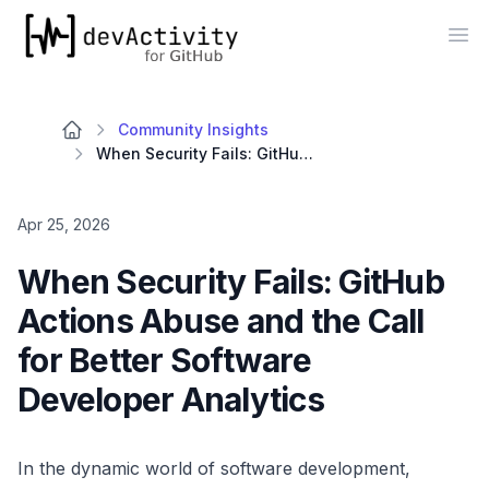
devActivity
Op
Community Insights
When Security Fails: GitHub Actions Abuse and the Call for Better Software Developer Analytics
Apr 25, 2026
When Security Fails: GitHub
Actions Abuse and the Call
for Better Software
Developer Analytics
In the dynamic world of software development,