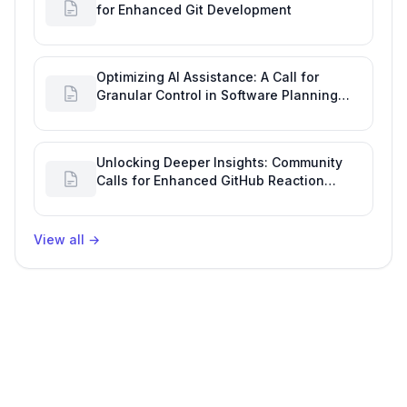
for Enhanced Git Development
Optimizing AI Assistance: A Call for
Granular Control in Software Planning
with GitHub Copilot
Unlocking Deeper Insights: Community
Calls for Enhanced GitHub Reaction
Analytics
View all
→