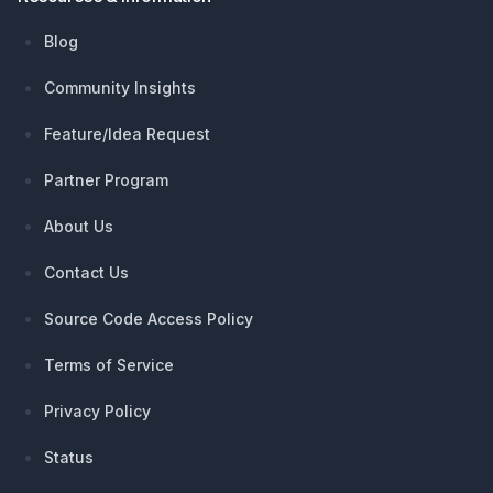
Blog
Community Insights
Feature/Idea Request
Partner Program
About Us
Contact Us
Source Code Access Policy
Terms of Service
Privacy Policy
Status