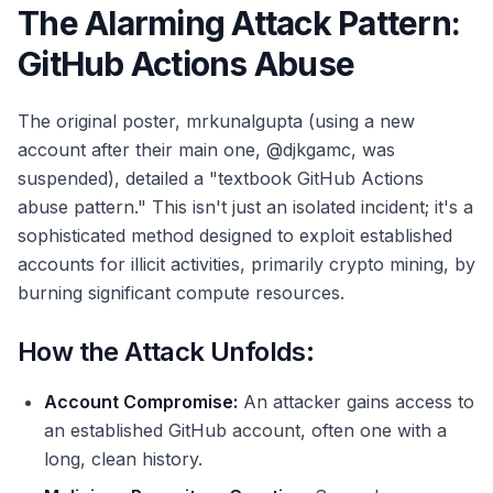
The Alarming Attack Pattern:
GitHub Actions Abuse
The original poster, mrkunalgupta (using a new
account after their main one, @djkgamc, was
suspended), detailed a "textbook GitHub Actions
abuse pattern." This isn't just an isolated incident; it's a
sophisticated method designed to exploit established
accounts for illicit activities, primarily crypto mining, by
burning significant compute resources.
How the Attack Unfolds:
Account Compromise:
An attacker gains access to
an established GitHub account, often one with a
long, clean history.