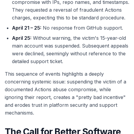
compromise with IPs, repo names, and timestamps.
They requested a reversal of fraudulent Actions
charges, expecting this to be standard procedure.
April 21 – 25:
No response from GitHub support.
April 25:
Without warning, the victim's 15-year-old
main account was suspended. Subsequent appeals
were declined, seemingly without reference to the
detailed support ticket.
This sequence of events highlights a deeply
concerning systemic issue: suspending the victim of a
documented Actions abuse compromise, while
ignoring their report, creates a "pretty bad incentive"
and erodes trust in platform security and support
mechanisms.
The Call for Better Software