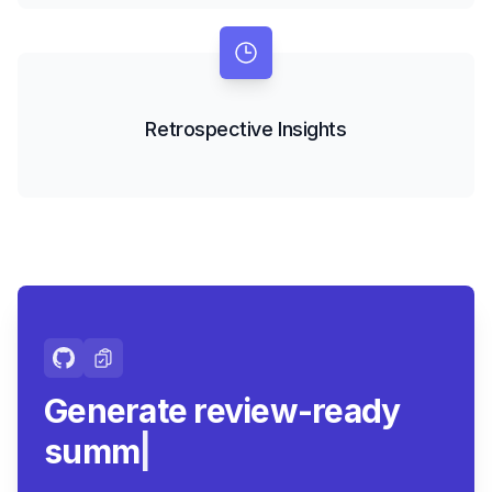
Retrospective Insights
Generate review-ready
summaries.
|