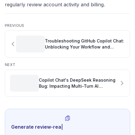
regularly review account activity and billing.
PREVIOUS
Troubleshooting GitHub Copilot Chat:
Unblocking Your Workflow and
Protecting Your Software Engineering
OKRs
NEXT
Copilot Chat's DeepSeek Reasoning
Bug: Impacting Multi-Turn AI
Conversations and GitHub Activity
Generate review-ready performance s
|