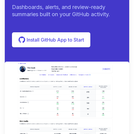
Dashboards, alerts, and review-ready
summaries built on your GitHub activity.
Install GitHub App to Start