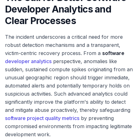
Developer Analytics and
Clear Processes
The incident underscores a critical need for more
robust detection mechanisms and a transparent,
victim-centric recovery process. From a
software
developer analytics
perspective, anomalies like
sudden, sustained compute spikes originating from an
unusual geographic region should trigger immediate,
automated alerts and potentially temporary holds on
suspicious activities. Such advanced analytics could
significantly improve the platform's ability to detect
and mitigate abuse proactively, thereby safeguarding
software project quality metrics
by preventing
compromised environments from impacting legitimate
development work.