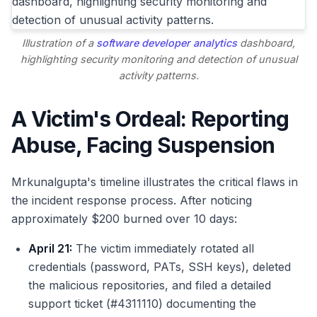
Illustration of a
software developer analytics
dashboard,
highlighting security monitoring and detection of unusual
activity patterns.
A Victim's Ordeal: Reporting
Abuse, Facing Suspension
Mrkunalgupta's timeline illustrates the critical flaws in
the incident response process. After noticing
approximately $200 burned over 10 days:
April 21:
The victim immediately rotated all
credentials (password, PATs, SSH keys), deleted
the malicious repositories, and filed a detailed
support ticket (#4311110) documenting the