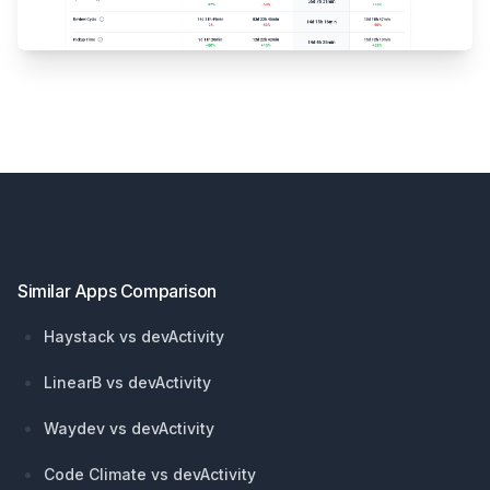
Footer
Similar Apps Comparison
Haystack vs devActivity
LinearB vs devActivity
Waydev vs devActivity
Code Climate vs devActivity