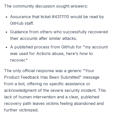
The community discussion sought answers:
Assurance that ticket #4311110 would be read by
GitHub staff.
Guidance from others who successfully recovered
their accounts after similar attacks.
A published process from GitHub for "my account
was used for Actions abuse, here's how to
recover."
The only official response was a generic "Your
Product Feedback Has Been Submitted" message
from a bot, offering no specific assistance or
acknowledgment of the severe security incident. This
lack of human intervention and a clear, published
recovery path leaves victims feeling abandoned and
further victimized.