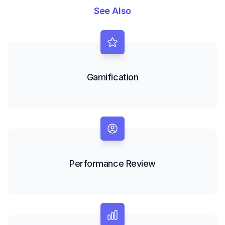
See Also
Gamification
Performance Review