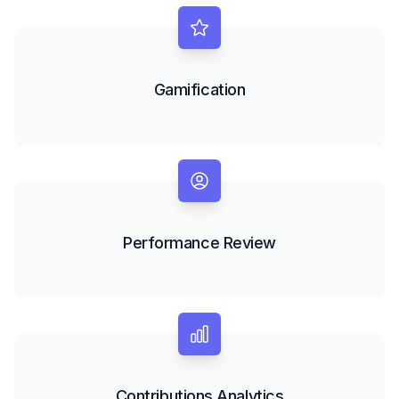
Gamification
Performance Review
Contributions Analytics