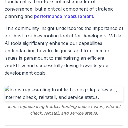
functional is therefore not just a matter of
convenience, but a critical component of strategic
planning and
performance measurement
.
This community insight underscores the importance of
a robust troubleshooting toolkit for developers. While
AI tools significantly enhance our capabilities,
understanding how to diagnose and fix common
issues is paramount to maintaining an efficient
workflow and successfully driving towards your
development goals.
Icons representing troubleshooting steps: restart, internet
check, reinstall, and service status.