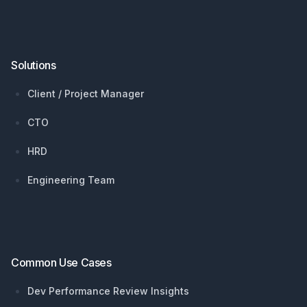
Solutions
Client / Project Manager
CTO
HRD
Engineering Team
Common Use Cases
Dev Performance Review Insights