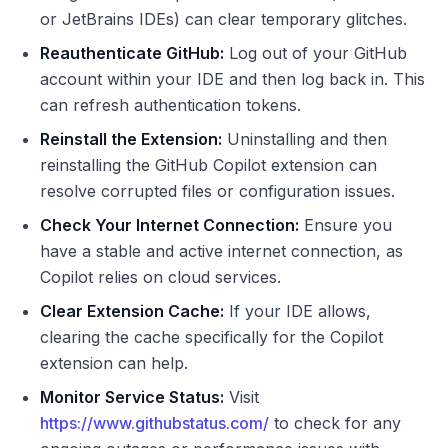
or JetBrains IDEs) can clear temporary glitches.
Reauthenticate GitHub:
Log out of your GitHub
account within your IDE and then log back in. This
can refresh authentication tokens.
Reinstall the Extension:
Uninstalling and then
reinstalling the GitHub Copilot extension can
resolve corrupted files or configuration issues.
Check Your Internet Connection:
Ensure you
have a stable and active internet connection, as
Copilot relies on cloud services.
Clear Extension Cache:
If your IDE allows,
clearing the cache specifically for the Copilot
extension can help.
Monitor Service Status:
Visit
https://www.githubstatus.com/
to check for any