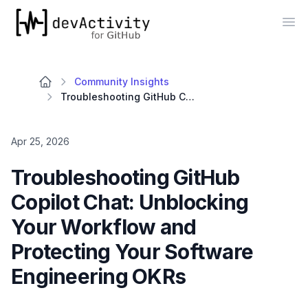
devActivity
Op
Community Insights
Troubleshooting GitHub Copilot Chat: Unblocking Your Workflow and Protecting Your Software Engineering OKRs
Apr 25, 2026
Troubleshooting GitHub
Copilot Chat: Unblocking
Your Workflow and
Protecting Your Software
Engineering OKRs