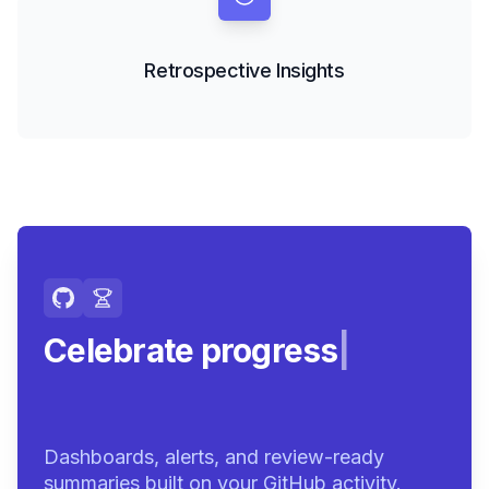
Retrospective Insights
Celebrate progress with
achie
|
Dashboards, alerts, and review-ready
summaries built on your GitHub activity.