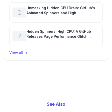
Unmasking Hidden CPU Drain: GitHub's
Animated Spinners and High
Performance Engineering
Hidden Spinners, High CPU: A GitHub
Releases Page Performance Glitch
Affecting Software Development
Efficiency
View all
→
See Also