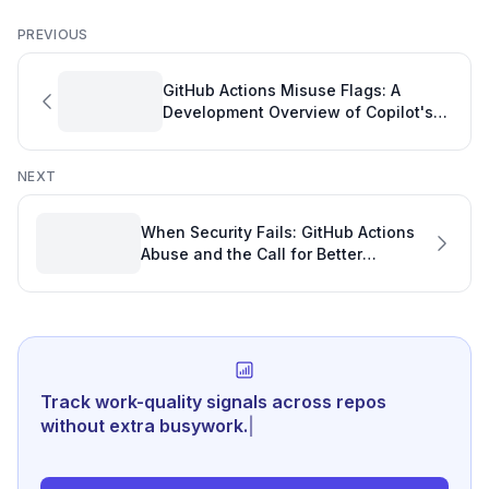
PREVIOUS
GitHub Actions Misuse Flags: A
Development Overview of Copilot's
Role
NEXT
When Security Fails: GitHub Actions
Abuse and the Call for Better
Software Developer Analytics
Track work-quality signals across repos
without extra busywork.
|