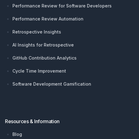
Performance Review for Software Developers
Performance Review Automation
Retrospective Insights
AI Insights for Retrospective
GitHub Contribution Analytics
Cycle Time Improvement
Software Development Gamification
Resources & Information
Blog