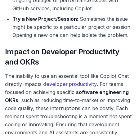
ongoing outages or performance issues with
GitHub services, including Copilot.
Try a New Project/Session:
Sometimes the issue
might be specific to a particular project or session.
Opening a new one can help isolate the problem.
Impact on Developer Productivity
and OKRs
The inability to use an essential tool like Copilot Chat
directly impacts
developer productivity
. For teams
focused on achieving specific
software engineering
OKRs
, such as reducing time-to-market or improving
code quality, these interruptions can be costly. Each
moment spent troubleshooting is a moment not spent
coding or innovating. Ensuring that development
environments and AI assistants are consistently