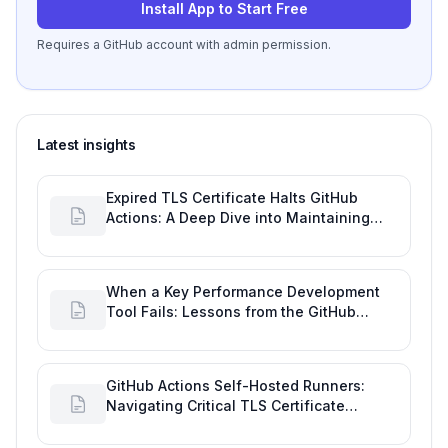
Install App to Start Free
Requires a GitHub account with admin permission.
Latest insights
Expired TLS Certificate Halts GitHub
Actions: A Deep Dive into Maintaining
Engineering Efficiency
When a Key Performance Development
Tool Fails: Lessons from the GitHub
Actions Outage
GitHub Actions Self-Hosted Runners:
Navigating Critical TLS Certificate
Outages