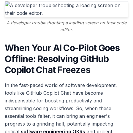
A developer troubleshooting a loading screen on their code
editor.
When Your AI Co-Pilot Goes
Offline: Resolving GitHub
Copilot Chat Freezes
In the fast-paced world of software development,
tools like GitHub Copilot Chat have become
indispensable for boosting productivity and
streamlining coding workflows. So, when these
essential tools falter, it can bring an engineer's
progress to a grinding halt, potentially impacting
critical
software engineering OKRs
and project