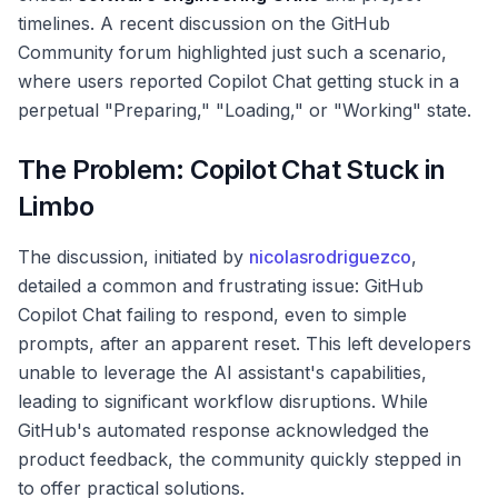
timelines. A recent discussion on the GitHub
Community forum highlighted just such a scenario,
where users reported Copilot Chat getting stuck in a
perpetual "Preparing," "Loading," or "Working" state.
The Problem: Copilot Chat Stuck in
Limbo
The discussion, initiated by
nicolasrodriguezco
,
detailed a common and frustrating issue: GitHub
Copilot Chat failing to respond, even to simple
prompts, after an apparent reset. This left developers
unable to leverage the AI assistant's capabilities,
leading to significant workflow disruptions. While
GitHub's automated response acknowledged the
product feedback, the community quickly stepped in
to offer practical solutions.