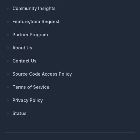
Community Insights
Feature/Idea Request
Partner Program
About Us
Contact Us
Source Code Access Policy
Terms of Service
Privacy Policy
Status