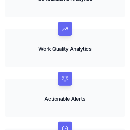
Work Quality Analytics
Actionable Alerts