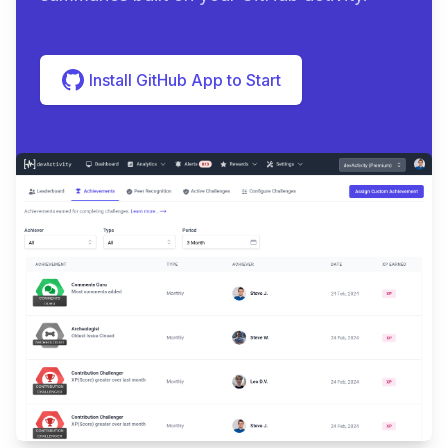
Install GitHub App to Start