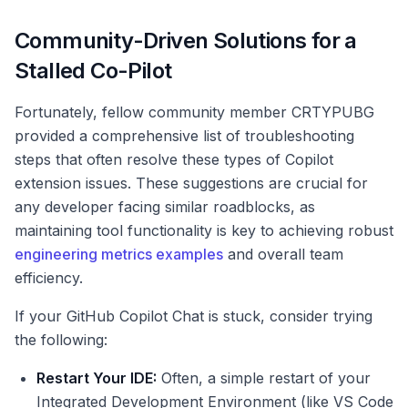
Community-Driven Solutions for a
Stalled Co-Pilot
Fortunately, fellow community member CRTYPUBG
provided a comprehensive list of troubleshooting
steps that often resolve these types of Copilot
extension issues. These suggestions are crucial for
any developer facing similar roadblocks, as
maintaining tool functionality is key to achieving robust
engineering metrics examples
and overall team
efficiency.
If your GitHub Copilot Chat is stuck, consider trying
the following:
Restart Your IDE:
Often, a simple restart of your
Integrated Development Environment (like VS Code