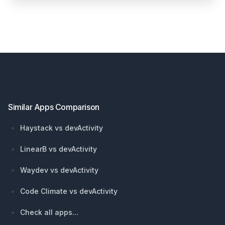
Footer
Similar Apps Comparison
Haystack vs devActivity
LinearB vs devActivity
Waydev vs devActivity
Code Climate vs devActivity
Check all apps...