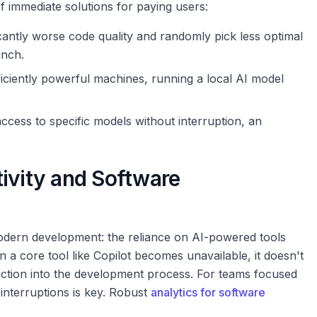
f immediate solutions for paying users:
ficantly worse code quality and randomly pick less optimal
inch.
iciently powerful machines, running a local AI model
ccess to specific models without interruption, an
ivity and Software
modern development: the reliance on AI-powered tools
n a core tool like Copilot becomes unavailable, it doesn't
friction into the development process. For teams focused
interruptions is key. Robust
analytics for software