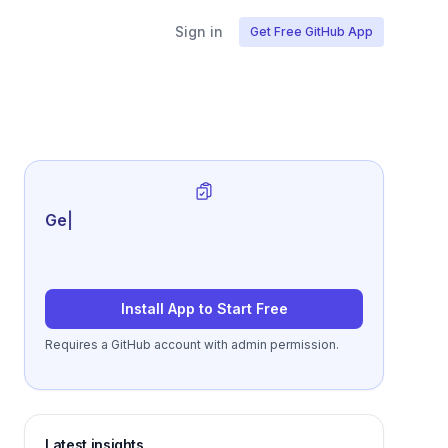
Sign in
Get Free GitHub App
Generate review-ready
|
Install App to Start Free
Requires a GitHub account with admin permission.
Latest insights