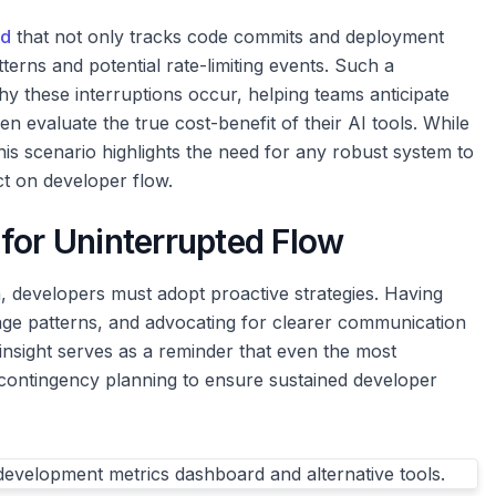
rd
that not only tracks code commits and deployment
terns and potential rate-limiting events. Such a
y these interruptions occur, helping teams anticipate
en evaluate the true cost-benefit of their AI tools. While
his scenario highlights the need for any robust system to
t on developer flow.
for Uninterrupted Flow
m, developers must adopt proactive strategies. Having
age patterns, and advocating for clearer communication
insight serves as a reminder that even the most
 contingency planning to ensure sustained developer