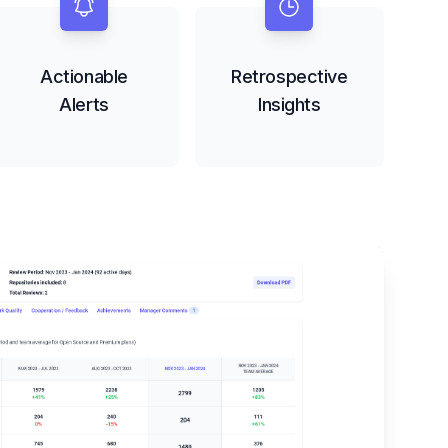
Actionable
Retrospective
Alerts
Insights