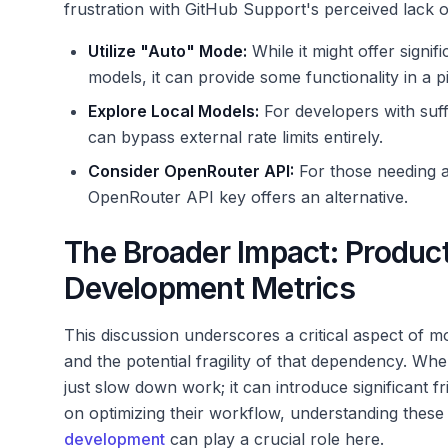
frustration with GitHub Support's perceived lack o
Utilize "Auto" Mode:
While it might offer signi
models, it can provide some functionality in a p
Explore Local Models:
For developers with suff
can bypass external rate limits entirely.
Consider OpenRouter API:
For those needing a
OpenRouter API key offers an alternative.
The Broader Impact: Product
Development Metrics
This discussion underscores a critical aspect of 
and the potential fragility of that dependency. Whe
just slow down work; it can introduce significant 
on optimizing their workflow, understanding these 
development
can play a crucial role here.