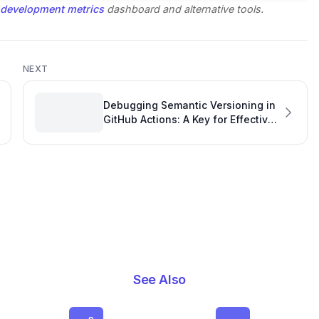
 development metrics
dashboard and alternative tools.
NEXT
Debugging Semantic Versioning in
GitHub Actions: A Key for Effective
GitHub Monitoring
See Also