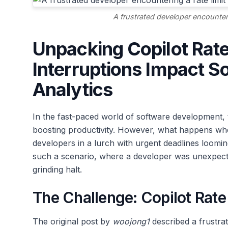
A frustrated developer encounteri
Unpacking Copilot Rat
Interruptions Impact 
Analytics
In the fast-paced world of software development, 
boosting productivity. However, what happens when
developers in a lurch with urgent deadlines loomi
such a scenario, where a developer was unexpectedl
grinding halt.
The Challenge: Copilot Rate
The original post by
woojong1
described a frustrat