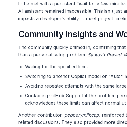
to be met with a persistent "wait for a few minute
AI assistant remained inaccessible. This isn't just an
impacts a developer's ability to meet project timeli
Community Insights and W
The community quickly chimed in, confirming that th
than a personal setup problem.
Santosh-Prasad-V
Waiting for the specified time.
Switching to another Copilot model or "Auto" mo
Avoiding repeated attempts with the same larg
Contacting GitHub Support if the problem persi
acknowledges these limits can affect normal u
Another contributor,
pepperymilkcap
, reinforced 
related discussions. They also provided more dir