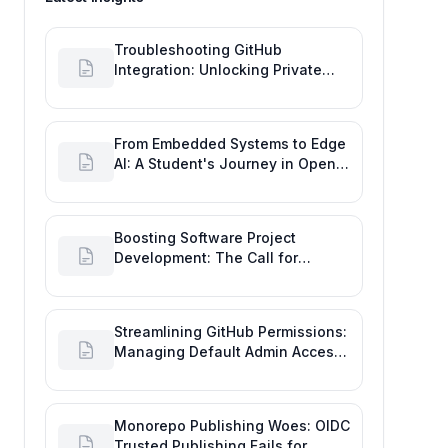
Troubleshooting GitHub
Integration: Unlocking Private
Repos for Enhanced Developer
Productivity
From Embedded Systems to Edge
AI: A Student's Journey in Open
Source and Engineering
Productivity
Boosting Software Project
Development: The Call for
Proactive GitHub Actions Incident
Notifications
Streamlining GitHub Permissions:
Managing Default Admin Access
for Repository Creators and
Engineering Productivity
Monorepo Publishing Woes: OIDC
Trusted Publishing Fails for