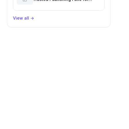
Nested Packages, Impacting
Engineering Productivity
View all
→