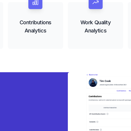
Contributions
Work Quality
Analytics
Analytics
eady