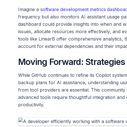
Imagine a
software development metrics dashboa
frequency but also monitors AI assistant usage pat
dashboard could provide insights into when and wh
issues, allocate resources more effectively, and ev
tools like LinearB offer comprehensive analytics, t
account for external dependencies and their impac
Moving Forward: Strategies 
While GitHub continues to refine its Copilot syste
backup plans for AI assistance, understanding us
from tool providers are essential. This community 
advanced tools require thoughtful integration and
productivity.