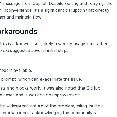
s" message from Copilot. Despite waiting and retrying, the
 inconvenience; it's a significant disruption that directly
nes and maintain flow.
orkarounds
is is a known issue, likely a weekly usage limit rather
erma
suggested several initial steps:
de if available.
e prompt, which can exacerbate the issue.
sts and blocks work. It was also noted that GitHub
se cases and is working on improvements.
the widespread nature of the problem, citing multiple
ect workarounds, acknowledging the community's