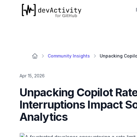
devActivity
Community Insights
Apr 15, 2026
Unpacking Copilot Rat
Interruptions Impact 
Analytics