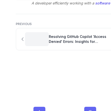
A developer efficiently working with a
software
PREVIOUS
Resolving GitHub Copilot 'Access
Denied' Errors: Insights for
Engineering Productivity