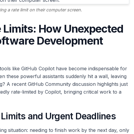
ng a rate limit on their computer screen.
e Limits: How Unexpected
Software Development
tools like GitHub Copilot have become indispensable for
 these powerful assistants suddenly hit a wall, leaving
ng? A recent GitHub Community discussion highlights just
y rate-limited by Copilot, bringing critical work to a
 Limits and Urgent Deadlines
ing situation: needing to finish work by the next day, only