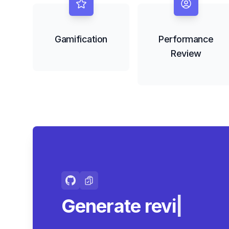
Gamification
Performance
Review
Generate review-r
summar
|