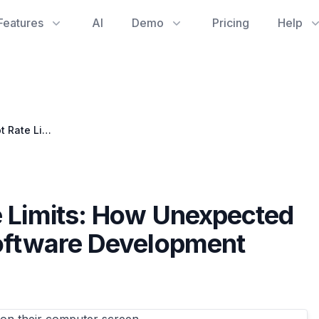
Features
AI
Demo
Pricing
Help
Unpacking Copilot Rate Limits: How Unexpected Interruptions Impact Software Development Analytics
e Limits: How Unexpected
Software Development