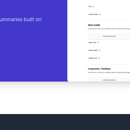
ummaries built on