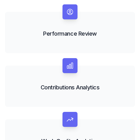
Performance Review
Contributions Analytics