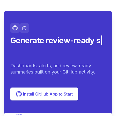
Generate review-ready
summaries.
|
Dashboards, alerts, and review-ready
summaries built on your GitHub activity.
Install GitHub App to Start