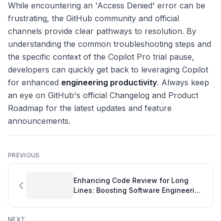
While encountering an 'Access Denied' error can be
frustrating, the GitHub community and official
channels provide clear pathways to resolution. By
understanding the common troubleshooting steps and
the specific context of the Copilot Pro trial pause,
developers can quickly get back to leveraging Copilot
for enhanced
engineering productivity
. Always keep
an eye on GitHub's official Changelog and Product
Roadmap for the latest updates and feature
announcements.
PREVIOUS
Enhancing Code Review for Long
Lines: Boosting Software Engineering
Quality Metrics
NEXT