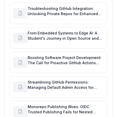
Troubleshooting GitHub Integration:
Unlocking Private Repos for Enhanced
Developer Productivity
From Embedded Systems to Edge AI: A
Student's Journey in Open Source and
Engineering Productivity
Boosting Software Project Development:
The Call for Proactive GitHub Actions
Incident Notifications
Streamlining GitHub Permissions:
Managing Default Admin Access for
Repository Creators and Engineering
Productivity
Monorepo Publishing Woes: OIDC
Trusted Publishing Fails for Nested