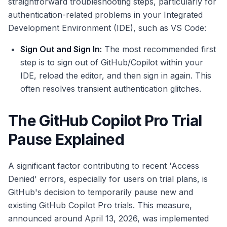
straightforward troubleshooting steps, particularly for
authentication-related problems in your Integrated
Development Environment (IDE), such as VS Code:
Sign Out and Sign In:
The most recommended first
step is to sign out of GitHub/Copilot within your
IDE, reload the editor, and then sign in again. This
often resolves transient authentication glitches.
The GitHub Copilot Pro Trial
Pause Explained
A significant factor contributing to recent 'Access
Denied' errors, especially for users on trial plans, is
GitHub's decision to temporarily pause new and
existing GitHub Copilot Pro trials. This measure,
announced around April 13, 2026, was implemented