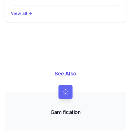
Packages, Impacting Engineering
Productivity
View all
→
See Also
Gamification