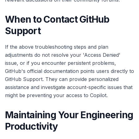
When to Contact GitHub
Support
If the above troubleshooting steps and plan
adjustments do not resolve your 'Access Denied'
issue, or if you encounter persistent problems,
GitHub's official documentation points users directly to
GitHub Support. They can provide personalized
assistance and investigate account-specific issues that
might be preventing your access to Copilot.
Maintaining Your Engineering
Productivity