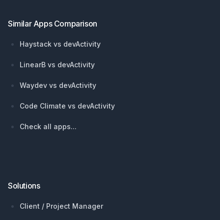
Similar Apps Comparison
Haystack vs devActivity
LinearB vs devActivity
Waydev vs devActivity
Code Climate vs devActivity
Check all apps...
Solutions
Client / Project Manager