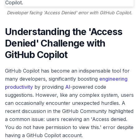
Developer facing 'Access Denied' error with GitHub Copilot.
Understanding the 'Access
Denied' Challenge with
GitHub Copilot
GitHub Copilot has become an indispensable tool for
many developers, significantly boosting
engineering
productivity
by providing
AI
-powered code
suggestions. However, like any complex system, users
can occasionally encounter unexpected hurdles. A
recent discussion in the GitHub Community highlighted
a common issue: users receiving an 'Access denied.
You do not have permission to view this.' error despite
having a GitHub Copilot account.