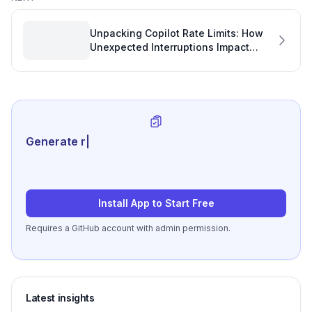
Unpacking Copilot Rate Limits: How
Unexpected Interruptions Impact
Software Development Analytics
Generate review-ready pe
|
Install App to Start Free
Requires a GitHub account with admin permission.
Latest insights