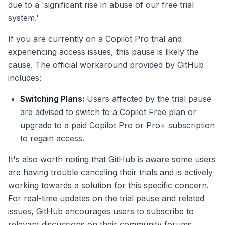
due to a 'significant rise in abuse of our free trial
system.'
If you are currently on a Copilot Pro trial and
experiencing access issues, this pause is likely the
cause. The official workaround provided by GitHub
includes:
Switching Plans:
Users affected by the trial pause
are advised to switch to a Copilot Free plan or
upgrade to a paid Copilot Pro or Pro+ subscription
to regain access.
It's also worth noting that GitHub is aware some users
are having trouble canceling their trials and is actively
working towards a solution for this specific concern.
For real-time updates on the trial pause and related
issues, GitHub encourages users to subscribe to
relevant discussions on their community forums.