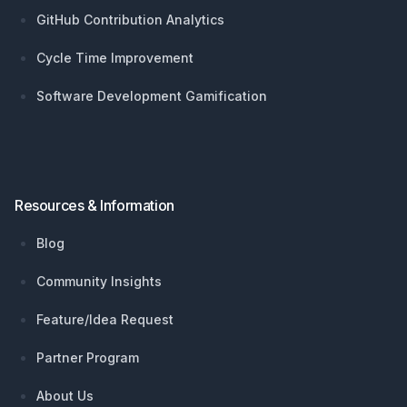
GitHub Contribution Analytics
Cycle Time Improvement
Software Development Gamification
Resources & Information
Blog
Community Insights
Feature/Idea Request
Partner Program
About Us