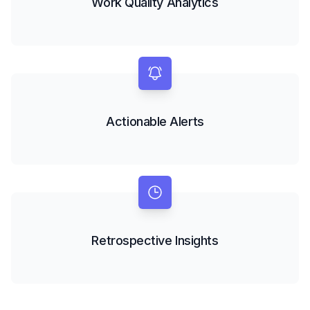
Work Quality Analytics
Actionable Alerts
Retrospective Insights