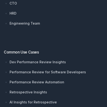
CTO
HRD
Engineering Team
Common Use Cases
Dev Performance Review Insights
Performance Review for Software Developers
Performance Review Automation
Retrospective Insights
AI Insights for Retrospective