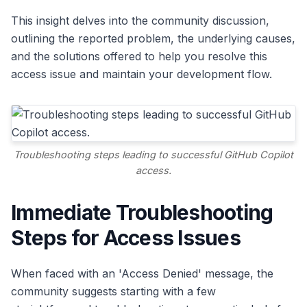
This insight delves into the community discussion,
outlining the reported problem, the underlying causes,
and the solutions offered to help you resolve this
access issue and maintain your development flow.
Troubleshooting steps leading to successful GitHub Copilot
access.
Immediate Troubleshooting
Steps for Access Issues
When faced with an 'Access Denied' message, the
community suggests starting with a few