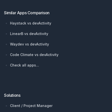
Similar Apps Comparison
Haystack vs devActivity
LinearB vs devActivity
Waydev vs devActivity
Code Climate vs devActivity
Check all apps...
Solutions
Client / Project Manager