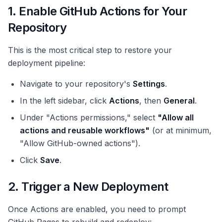
1. Enable GitHub Actions for Your
Repository
This is the most critical step to restore your
deployment pipeline:
Navigate to your repository's
Settings
.
In the left sidebar, click
Actions
, then
General
.
Under "Actions permissions," select
"Allow all
actions and reusable workflows"
(or at minimum,
"Allow GitHub-owned actions").
Click
Save
.
2. Trigger a New Deployment
Once Actions are enabled, you need to prompt