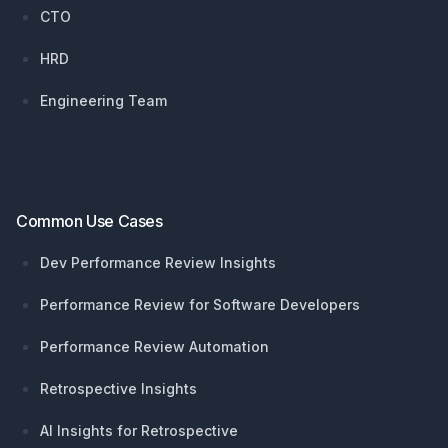
CTO
HRD
Engineering Team
Common Use Cases
Dev Performance Review Insights
Performance Review for Software Developers
Performance Review Automation
Retrospective Insights
AI Insights for Retrospective