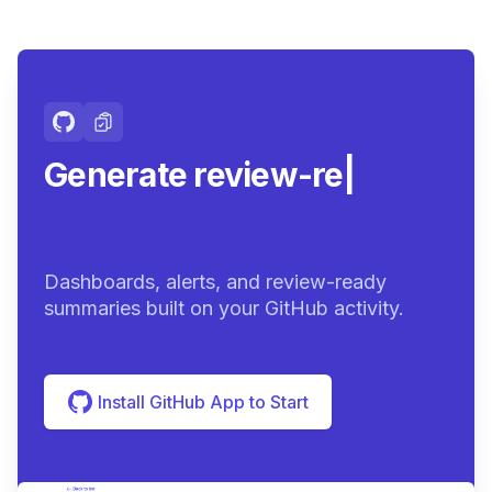
Generate review-ready
summari
|
Dashboards, alerts, and review-ready
summaries built on your GitHub activity.
Install GitHub App to Start