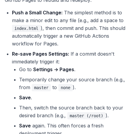
GitHub Pages to rebuild and redeploy:
Push a Small Change:
The simplest method is to
make a minor edit to any file (e.g., add a space to
), then commit and push. This should
index.html
automatically trigger a new GitHub Actions
workflow for Pages.
Re-save Pages Settings:
If a commit doesn't
immediately trigger it:
Go to
Settings → Pages
.
Temporarily change your source branch (e.g.,
from
to
).
master
none
Save
.
Then, switch the source branch back to your
desired branch (e.g.,
).
master (/root)
Save
again. This often forces a fresh
deployment trigger.