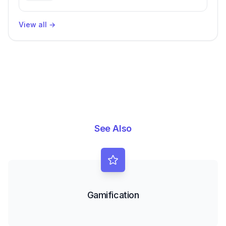
Enhanced Productivity
View all
→
See Also
Gamification