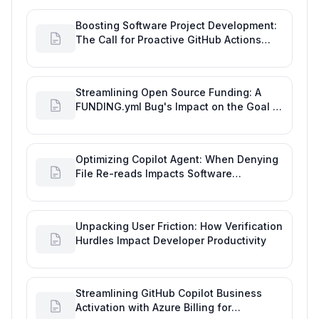
Boosting Software Project Development:
The Call for Proactive GitHub Actions
Incident Notifications
Streamlining Open Source Funding: A
FUNDING.yml Bug's Impact on the Goal of
Software Engineering
Optimizing Copilot Agent: When Denying
File Re-reads Impacts Software
Engineering Performance
Unpacking User Friction: How Verification
Hurdles Impact Developer Productivity
Streamlining GitHub Copilot Business
Activation with Azure Billing for