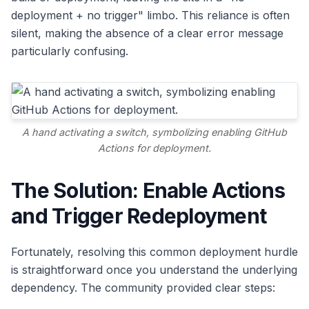
deployment + no trigger" limbo. This reliance is often
silent, making the absence of a clear error message
particularly confusing.
A hand activating a switch, symbolizing enabling GitHub
Actions for deployment.
The Solution: Enable Actions
and Trigger Redeployment
Fortunately, resolving this common deployment hurdle
is straightforward once you understand the underlying
dependency. The community provided clear steps: