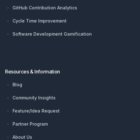
GitHub Contribution Analytics
Cycle Time Improvement
Software Development Gamification
Resources & Information
Blog
Community Insights
Feature/Idea Request
Partner Program
About Us