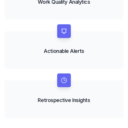
Work Quality Analytics
Actionable Alerts
Retrospective Insights