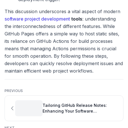
This discussion underscores a vital aspect of modern
software project development
tools
: understanding
the interconnectedness of different features. While
GitHub Pages offers a simple way to host static sites,
its reliance on GitHub Actions for build processes
means that managing Actions permissions is crucial
for smooth operation. By following these steps,
developers can quickly resolve deployment issues and
maintain efficient web project workflows.
PREVIOUS
Tailoring GitHub Release Notes:
Enhancing Your Software
Development Overview
NEXT