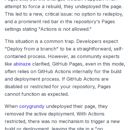
attempt to force a rebuild, they undeployed the page.
This led to a new, critical issue: no option to redeploy,
and a prominent red bar in the repository's Pages
settings stating "Actions is not allowed."
This situation is a common trap. Developers expect
"Deploy from a branch" to be a straightforward, self-
contained process. However, as community experts
like
abinaze
clarified, GitHub Pages, even in this mode,
often relies on GitHub Actions internally for the build
and deployment process. If GitHub Actions are
disabled or restricted for your repository, Pages
cannot function as expected.
When
corygrundy
undeployed their page, they
removed the active deployment. With Actions
restricted, there was no mechanism to trigger a new
build or deployment, leaving the site in a "no