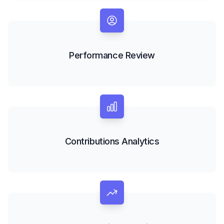
Performance Review
Contributions Analytics