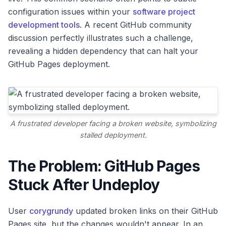
configuration issues within your
software project
development tools
. A recent GitHub community
discussion perfectly illustrates such a challenge,
revealing a hidden dependency that can halt your
GitHub Pages deployment.
A frustrated developer facing a broken website, symbolizing
stalled deployment.
The Problem: GitHub Pages
Stuck After Undeploy
User
corygrundy
updated broken links on their GitHub
Pages site, but the changes wouldn't appear. In an