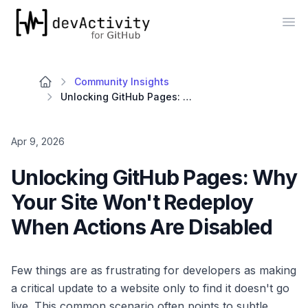
devActivity
Op
Community Insights
Unlocking GitHub Pages: Why Your Site Won't Redeploy When Actions Are Disabled
Apr 9, 2026
Unlocking GitHub Pages: Why
Your Site Won't Redeploy
When Actions Are Disabled
Few things are as frustrating for developers as making
a critical update to a website only to find it doesn't go
live. This common scenario often points to subtle