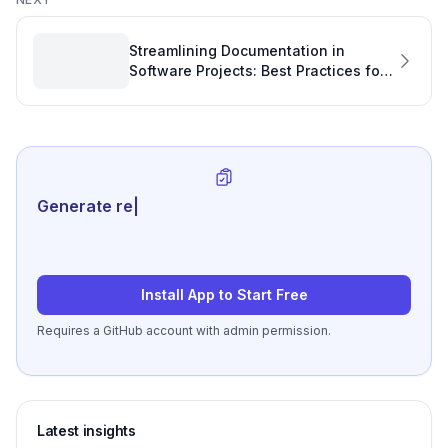
Streamlining Documentation in
Software Projects: Best Practices for
Linking Code Examples
Generate review-ready per
|
Install App to Start Free
Requires a GitHub account with admin permission.
Latest insights