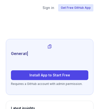
Sign in
Get Free GitHub App
Generate review-ready perform
|
Install App to Start Free
Requires a GitHub account with admin permission.
Latest insights