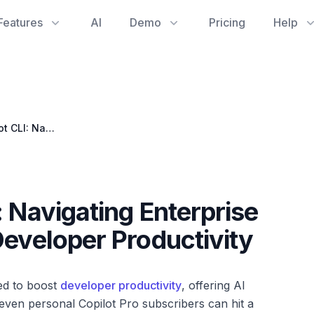
Features
AI
Demo
Pricing
Help
Unblocking Copilot CLI: Navigating Enterprise Policies for Enhanced Developer Productivity
: Navigating Enterprise
Developer Productivity
ned to boost
developer productivity
, offering AI
 even personal Copilot Pro subscribers can hit a