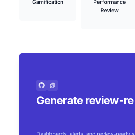
Gamification
Performance
Review
Generate review-r
summaries.
|
Dashboards, alerts, and review-ready s