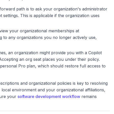
orward path is to ask your organization's administrator
t settings. This is applicable if the organization uses
iew your organizational memberships at
ng to any organizations you no longer actively use,
s, an organization might provide you with a Copilot
Accepting an org seat places you under their policy.
r personal Pro plan, which should restore full access to
riptions and organizational policies is key to resolving
local environment and your organizational affiliations,
sure your
software development workflow
remains