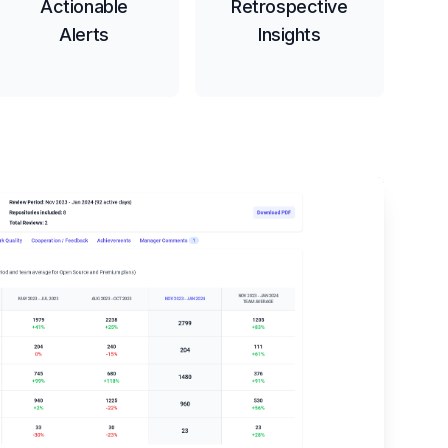
Actionable
Retrospective
Alerts
Insights