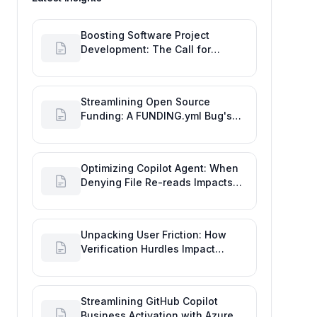
Boosting Software Project
Development: The Call for
Proactive GitHub Actions Incident
Notifications
Streamlining Open Source
Funding: A FUNDING.yml Bug's
Impact on the Goal of Software
Engineering
Optimizing Copilot Agent: When
Denying File Re-reads Impacts
Software Engineering
Performance
Unpacking User Friction: How
Verification Hurdles Impact
Developer Productivity
Streamlining GitHub Copilot
Business Activation with Azure