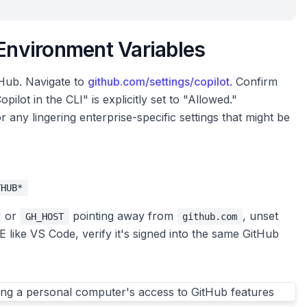
 Environment Variables
tHub. Navigate to
github.com/settings/copilot
. Confirm
pilot in the CLI" is explicitly set to "Allowed."
r any lingering enterprise-specific settings that might be
THUB*
or
pointing away from
, unset
GH_HOST
github.com
E like VS Code, verify it's signed into the same GitHub