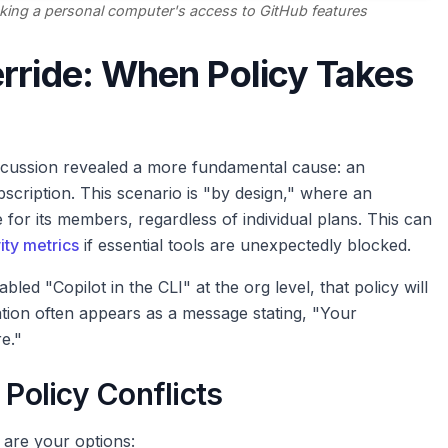
king a personal computer's access to GitHub features
rride: When Policy Takes
scussion revealed a more fundamental cause: an
bscription. This scenario is "by design," where an
 for its members, regardless of individual plans. This can
ity metrics
if essential tools are unexpectedly blocked.
led "Copilot in the CLI" at the org level, that policy will
tion often appears as a message stating, "Your
e."
 Policy Conflicts
 are your options: