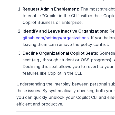
Request Admin Enablement:
The most straightf
to enable "Copilot in the CLI" within their Copilo
Copilot Business or Enterprise.
Identify and Leave Inactive Organizations:
Rev
github.com/settings/organizations
. If you belo
leaving them can remove the policy conflict.
Decline Organizational Copilot Seats:
Sometime
seat (e.g., through student or OSS programs). 
Declining this seat allows you to revert to you
features like Copilot in the CLI.
Understanding the interplay between personal subsc
these issues. By systematically checking both your 
you can quickly unblock your Copilot CLI and en
efficient and productive.