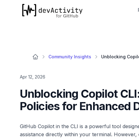
devActivity
Community Insights
Apr 12, 2026
Unblocking Copilot CLI
Policies for Enhanced 
GitHub Copilot in the CLI is a powerful tool desig
assistance directly within your terminal. However,