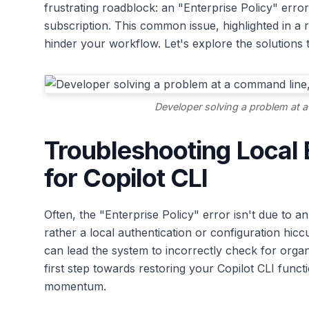
frustrating roadblock: an "Enterprise Policy" erro
subscription. This common issue, highlighted in a 
hinder your workflow. Let's explore the solutions 
Developer solving a problem at a
Troubleshooting Local E
for Copilot CLI
Often, the "Enterprise Policy" error isn't due to a
rather a local authentication or configuration hic
can lead the system to incorrectly check for organi
first step towards restoring your Copilot CLI func
momentum.