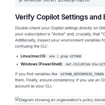
gh extension install github/gh-copilot
Verify Copilot Settings and
Double-check your Copilot settings directly on Gi
your subscription is "Active" and, crucially, that "Co
Additionally, inspect your environment variables fo
confusing the CLI:
Linux/macOS:
env | grep GITHUB
Windows (PowerShell):
Get-ChildItem Env:GI
If you find variables like
GITHUB_ENTERPRISE_TOKEN
them. Finally, ensure consistency: if you use an ID
account as your CLI.