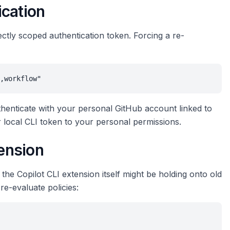
ication
ectly scoped authentication token. Forcing a re-
,workflow"
henticate with your personal GitHub account linked to
ur local CLI token to your personal permissions.
tension
 the Copilot CLI extension itself might be holding onto old
 re-evaluate policies: