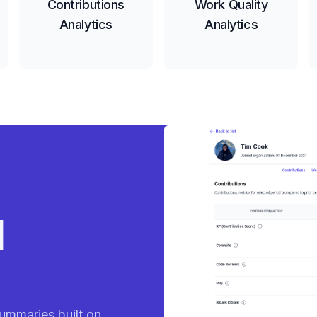
Contributions
Work Quality
Analytics
Analytics
eady
ummaries built on