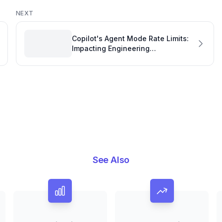
NEXT
Copilot's Agent Mode Rate Limits:
Impacting Engineering
Performance and Workflow
See Also