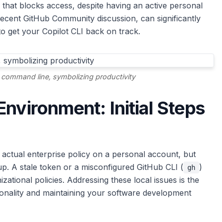
r that blocks access, despite having an active personal
recent GitHub Community discussion, can significantly
to get your Copilot CLI back on track.
 command line, symbolizing productivity
nvironment: Initial Steps
n actual enterprise policy on a personal account, but
cup. A stale token or a misconfigured GitHub CLI (
)
gh
zational policies. Addressing these local issues is the
tionality and maintaining your software development