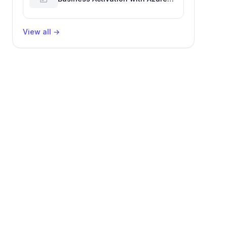
Billing for Enhanced Productivity
View all
→