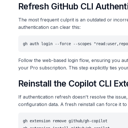
Refresh GitHub CLI Authent
The most frequent culprit is an outdated or incorr
authentication can clear this:
gh auth login --force --scopes "read:user,repo
Follow the web-based login flow, ensuring you aut
your Pro subscription. This step explicitly ties yo
Reinstall the Copilot CLI Ex
If authentication refresh doesn't resolve the issue,
configuration data. A fresh reinstall can force it to
gh extension remove github/gh-copilot
