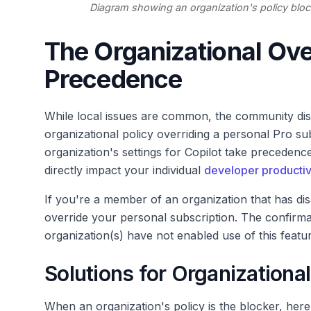
Diagram showing an organization's policy bloc
The Organizational Ove
Precedence
While local issues are common, the community di
organizational policy overriding a personal Pro su
organization's settings for Copilot take precedence
directly impact your individual
developer productiv
If you're a member of an organization that has disab
override your personal subscription. The confirma
organization(s) have not enabled use of this featur
Solutions for Organizational
When an organization's policy is the blocker, here