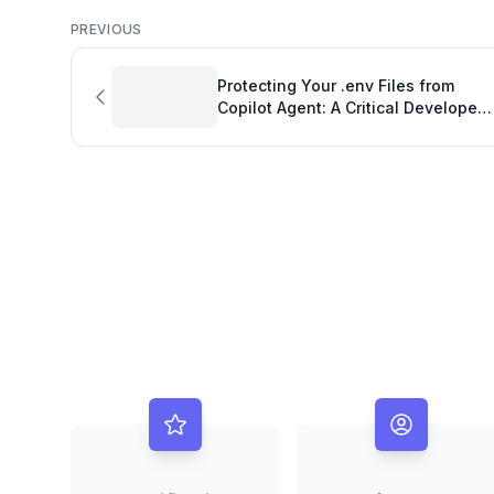
PREVIOUS
Protecting Your .env Files from
Copilot Agent: A Critical Developer
Goal