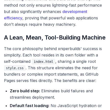
method not only ensures lightning-fast performance
but also significantly enhances
development
efficiency
, proving that powerful web applications
don't always require heavy machinery.
A Lean, Mean, Tool-Building Machine
The core philosophy behind xniperbuilds' success is
simplicity. Each tool resides in its own folder with a
self-contained
, sharing a single root
index.html
. This structure eliminates the need for
style.css
bundlers or complex import statements, as GitHub
Pages serves files directly. The benefits are clear:
Zero build step:
Eliminates build failures and
streamlines deployment.
Default fast loading:
No JavaScript hydration or