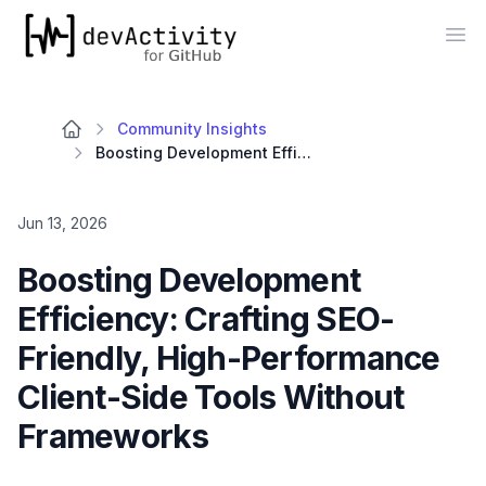
devActivity
Op
Community Insights
Boosting Development Efficiency: Crafting SEO-Friendly, High-Performance Client-Side Tools Without Frameworks
Jun 13, 2026
Boosting Development
Efficiency: Crafting SEO-
Friendly, High-Performance
Client-Side Tools Without
Frameworks