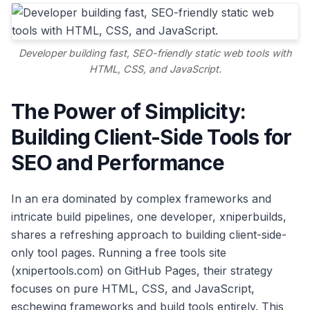
Developer building fast, SEO-friendly static web tools with
HTML, CSS, and JavaScript.
The Power of Simplicity:
Building Client-Side Tools for
SEO and Performance
In an era dominated by complex frameworks and
intricate build pipelines, one developer, xniperbuilds,
shares a refreshing approach to building client-side-
only tool pages. Running a free tools site
(xnipertools.com) on GitHub Pages, their strategy
focuses on pure HTML, CSS, and JavaScript,
eschewing frameworks and build tools entirely. This