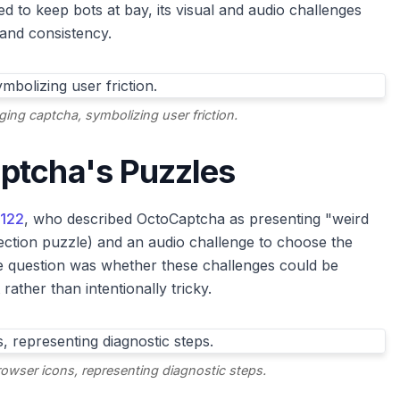
 to keep bots at bay, its visual and audio challenges
 and consistency.
ging captcha, symbolizing user friction.
ptcha's Puzzles
r122
, who described OctoCaptcha as presenting "weird
nnection puzzle) and an audio challenge to choose the
re question was whether these challenges could be
 rather than intentionally tricky.
owser icons, representing diagnostic steps.