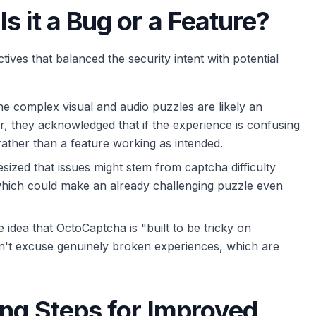
 it a Bug or a Feature?
ives that balanced the security intent with potential
he complex visual and audio puzzles are likely an
r, they acknowledged that if the experience is confusing
m rather than a feature working as intended.
ized that issues might stem from captcha difficulty
 which could make an already challenging puzzle even
 idea that OctoCaptcha is "built to be tricky on
esn't excuse genuinely broken experiences, which are
ing Steps for Improved