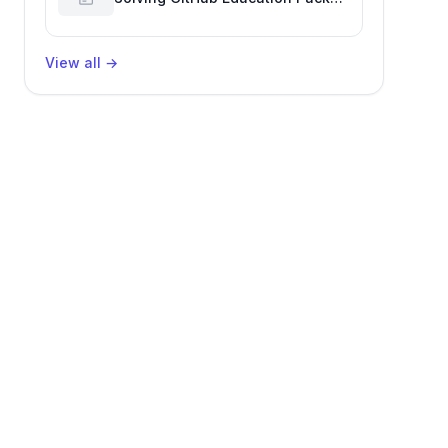
Verification Challenges
View all
→