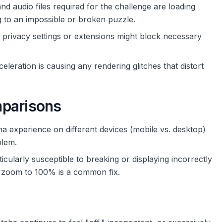
d audio files required for the challenge are loading
ing to an impossible or broken puzzle.
privacy settings or extensions might block necessary
leration is causing any rendering glitches that distort
mparisons
 experience on different devices (mobile vs. desktop)
blem.
icularly susceptible to breaking or displaying incorrectly
g zoom to 100% is a common fix.