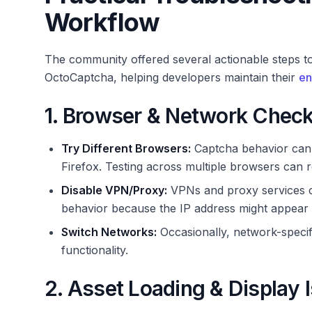
Workflow
The community offered several actionable steps to
OctoCaptcha, helping developers maintain their
en
1. Browser & Network Chec
Try Different Browsers:
Captcha behavior can 
Firefox. Testing across multiple browsers can re
Disable VPN/Proxy:
VPNs and proxy services ca
behavior because the IP address might appear 
Switch Networks:
Occasionally, network-specifi
functionality.
2. Asset Loading & Display 