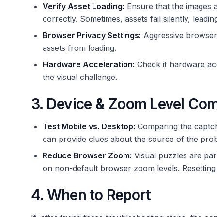
Verify Asset Loading:
Ensure that the images an
correctly. Sometimes, assets fail silently, lead
Browser Privacy Settings:
Aggressive browser 
assets from loading.
Hardware Acceleration:
Check if hardware acce
the visual challenge.
3. Device & Zoom Level Co
Test Mobile vs. Desktop:
Comparing the captcha
can provide clues about the source of the pro
Reduce Browser Zoom:
Visual puzzles are part
on non-default browser zoom levels. Resettin
4. When to Report