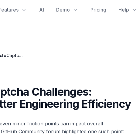
Features
AI
Demo
Pricing
Help
Tackling Tricky OctoCaptcha Challenges: Community Tips for Better Engineering Efficiency
aptcha Challenges:
ter Engineering Efficiency
even minor friction points can impact overall
e GitHub Community forum highlighted one such point: