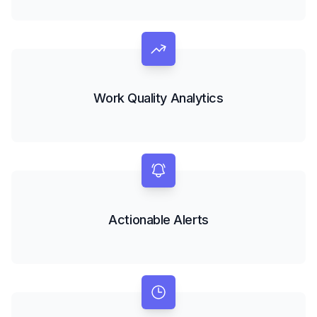
Work Quality Analytics
Actionable Alerts