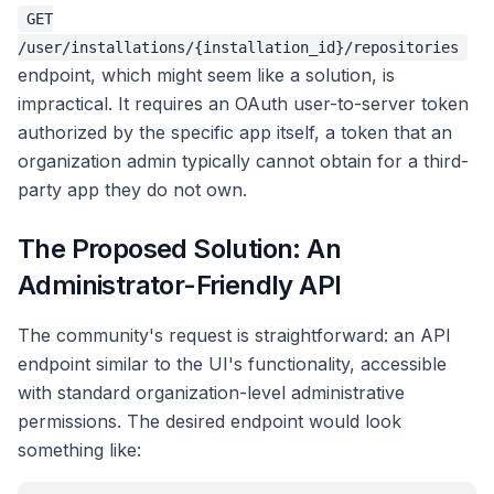
GET
/user/installations/{installation_id}/repositories
endpoint, which might seem like a solution, is
impractical. It requires an OAuth user-to-server token
authorized by the specific app itself, a token that an
organization admin typically cannot obtain for a third-
party app they do not own.
The Proposed Solution: An
Administrator-Friendly API
The community's request is straightforward: an API
endpoint similar to the UI's functionality, accessible
with standard organization-level administrative
permissions. The desired endpoint would look
something like: