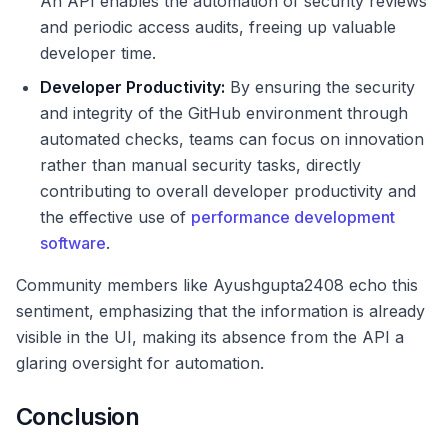
An API enables the automation of security reviews
and periodic access audits, freeing up valuable
developer time.
Developer Productivity:
By ensuring the security
and integrity of the GitHub environment through
automated checks, teams can focus on innovation
rather than manual security tasks, directly
contributing to overall developer productivity and
the effective use of
performance development
software
.
Community members like Ayushgupta2408 echo this
sentiment, emphasizing that the information is already
visible in the UI, making its absence from the API a
glaring oversight for automation.
Conclusion