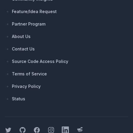
Feature/Idea Request
Partner Program
About Us
Contact Us
Source Code Access Policy
Terms of Service
Privacy Policy
Status
Twitter
GitHub
Facebook
Instagram
LinkedIn
Threads