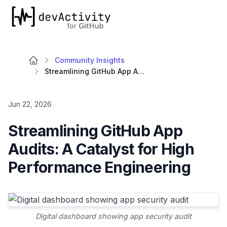
devActivity
Community Insights
Streamlining GitHub App Audits: A Catalyst for High Performance Engineering
Jun 22, 2026
Streamlining GitHub App
Audits: A Catalyst for High
Performance Engineering
Digital dashboard showing app security audit