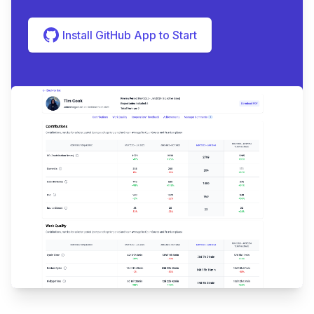
Install GitHub App to Start