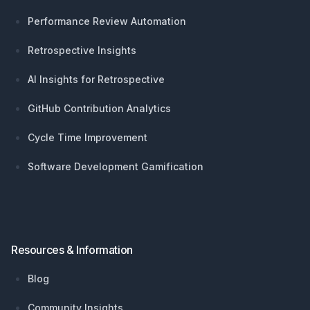
Performance Review Automation
Retrospective Insights
AI Insights for Retrospective
GitHub Contribution Analytics
Cycle Time Improvement
Software Development Gamification
Resources & Information
Blog
Community Insights