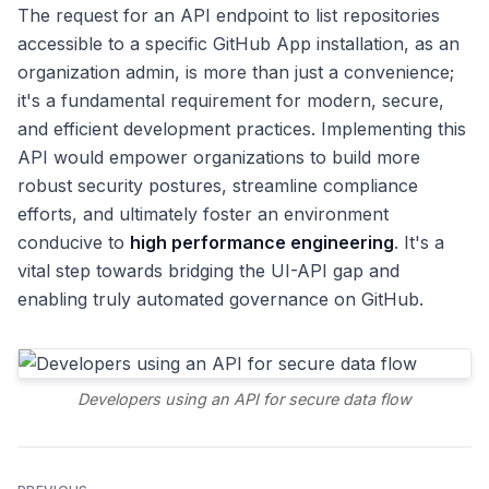
The request for an API endpoint to list repositories
accessible to a specific GitHub App installation, as an
organization admin, is more than just a convenience;
it's a fundamental requirement for modern, secure,
and efficient development practices. Implementing this
API would empower organizations to build more
robust security postures, streamline compliance
efforts, and ultimately foster an environment
conducive to
high performance engineering
. It's a
vital step towards bridging the UI-API gap and
enabling truly automated governance on GitHub.
Developers using an API for secure data flow