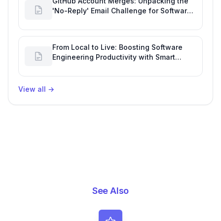
GitHub Account Merges: Unpacking the
'No-Reply' Email Challenge for Software
Development Tracking
From Local to Live: Boosting Software
Engineering Productivity with Smart
Deployment & Repo Design
View all
→
See Also