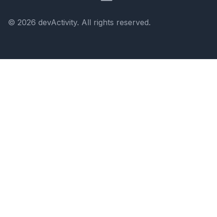
©
2026
devActivity
. All rights reserved.