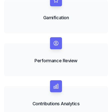
Gamification
Performance Review
Contributions Analytics