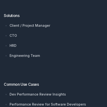
Solutions
Client / Project Manager
CTO
HRD
Engineering Team
Common Use Cases
Dev Performance Review Insights
Performance Review for Software Developers