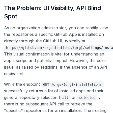
The Problem: UI Visibility, API Blind
Spot
As an organization administrator, you can readily view
the repositories a specific GitHub App is installed on
directly through the GitHub UI, typically at
https://github.com/organizations/{org}/settings/insta
This visual confirmation is vital for understanding an
app's scope and potential impact. However, the core
issue, as raised by segiddins, is the absence of an API
equivalent.
While the endpoint
GET /orgs/{org}/installations
successfully returns a list of installed apps and their
general repository selection (
or
),
all
selected
there is no subsequent API call to retrieve the
*specific* repositories for an installation. The existing