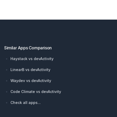
Footer
Similar Apps Comparison
Haystack vs devActivity
LinearB vs devActivity
Waydev vs devActivity
Code Climate vs devActivity
Check all apps...