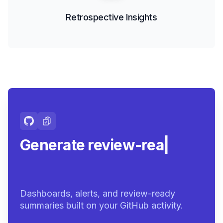
Retrospective Insights
Generate review-ready
summaries.
|
Dashboards, alerts, and review-ready
summaries built on your GitHub activity.