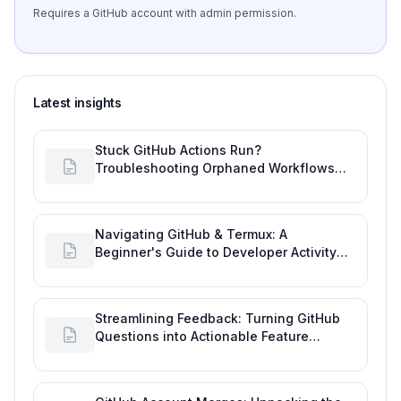
Requires a GitHub account with admin permission.
Latest insights
Stuck GitHub Actions Run?
Troubleshooting Orphaned Workflows
with this Git Development Tool
Navigating GitHub & Termux: A
Beginner's Guide to Developer Activity
and Future GitHub Analytics
Streamlining Feedback: Turning GitHub
Questions into Actionable Feature
Requests for Improved Developer Quality