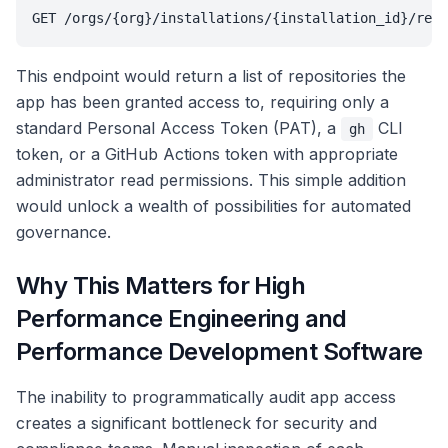
GET /orgs/{org}/installations/{installation_id}/repo
This endpoint would return a list of repositories the
app has been granted access to, requiring only a
standard Personal Access Token (PAT), a
CLI
gh
token, or a GitHub Actions token with appropriate
administrator read permissions. This simple addition
would unlock a wealth of possibilities for automated
governance.
Why This Matters for High
Performance Engineering and
Performance Development Software
The inability to programmatically audit app access
creates a significant bottleneck for security and