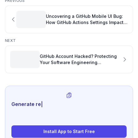
PREVIOUS
Uncovering a GitHub Mobile UI Bug:
How GitHub Actions Settings Impact
Software Project Tracking on Android
NEXT
GitHub Account Hacked? Protecting
Your Software Engineering
Performance Metrics
Generate review-ready performanc
|
Install App to Start Free