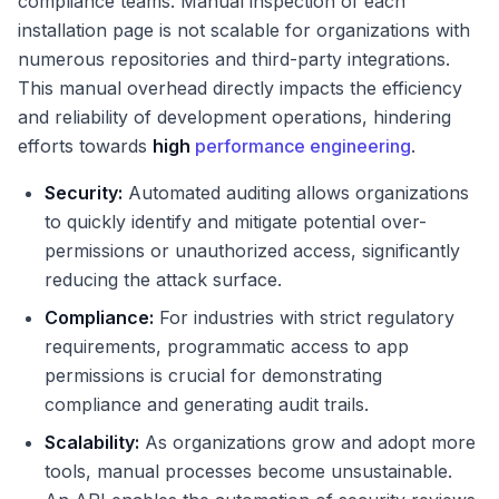
compliance teams. Manual inspection of each
installation page is not scalable for organizations with
numerous repositories and third-party integrations.
This manual overhead directly impacts the efficiency
and reliability of development operations, hindering
efforts towards
high
performance engineering
.
Security:
Automated auditing allows organizations
to quickly identify and mitigate potential over-
permissions or unauthorized access, significantly
reducing the attack surface.
Compliance:
For industries with strict regulatory
requirements, programmatic access to app
permissions is crucial for demonstrating
compliance and generating audit trails.
Scalability:
As organizations grow and adopt more
tools, manual processes become unsustainable.