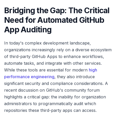
Bridging the Gap: The Critical
Need for Automated GitHub
App Auditing
In today's complex development landscape,
organizations increasingly rely on a diverse ecosystem
of third-party GitHub Apps to enhance workflows,
automate tasks, and integrate with other services.
While these tools are essential for modern
high
performance engineering
, they also introduce
significant security and compliance considerations. A
recent discussion on GitHub's community forum
highlights a critical gap: the inability for organization
administrators to programmatically audit which
repositories these third-party apps can access.