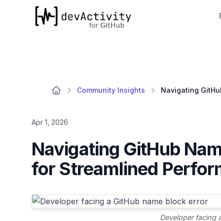
devActivity
Community Insights
Apr 1, 2026
Navigating GitHub Nami
for Streamlined Perfo
Developer facing 