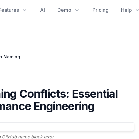
Features
AI
Demo
Pricing
Help
Navigating GitHub Naming Conflicts: Essential for Streamlined Performance Engineering
ng Conflicts: Essential
rmance Engineering
a GitHub name block error