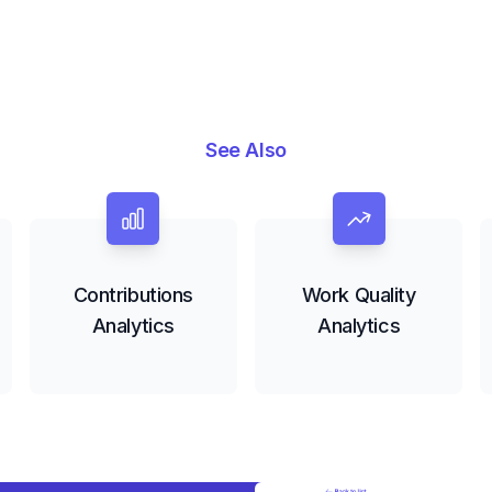
See Also
Contributions
Work Quality
Analytics
Analytics