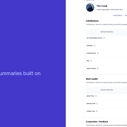
eady
ummaries built on