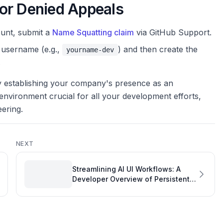
or Denied Appeals
ount, submit a
Name Squatting claim
via GitHub Support.
 username (e.g.,
) and then create the
yourname-dev
.
ly establishing your company's presence as an
environment crucial for all your development efforts,
eering.
NEXT
Streamlining AI UI Workflows: A
Developer Overview of Persistent
Context