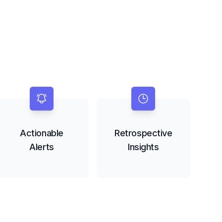
Actionable
Retrospective
Alerts
Insights