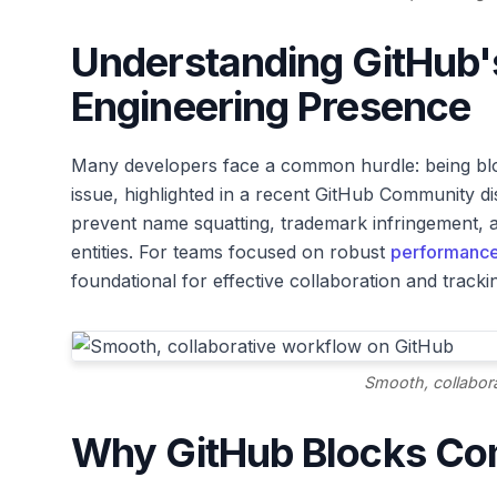
Understanding GitHub's
Engineering Presence
Many developers face a common hurdle: being bl
issue, highlighted in a recent GitHub Community 
prevent name squatting, trademark infringement, a
entities. For teams focused on robust
performance
foundational for effective collaboration and track
Smooth, collabor
Why GitHub Blocks C