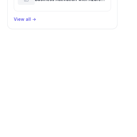
Billing for Enhanced Productivity
View all
→