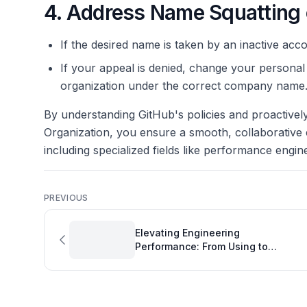
4. Address Name Squatting 
If the desired name is taken by an inactive acc
If your appeal is denied, change your personal
organization under the correct company name
By understanding GitHub's policies and proactive
Organization, you ensure a smooth, collaborative 
including specialized fields like performance engin
PREVIOUS
Elevating Engineering
Performance: From Using to
Working with GitHub Copilot