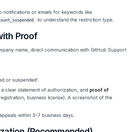
.
notifications or emails for keywords like
to understand the restriction type.
count_suspended
ith Proof
company name, direct communication with GitHub Support
ed or suspended'.
a clear statement of authorization, and
proof of
gistration, business license). A screenshot of the
appeals within 3–7 business days.
nization (Recommended)