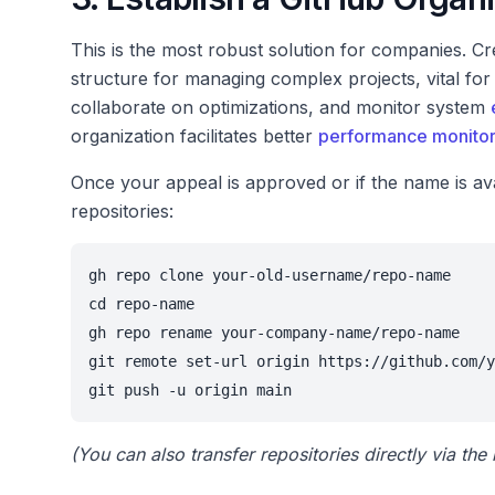
This is the most robust solution for companies. C
structure for managing complex projects, vital fo
collaborate on optimizations, and monitor system
organization facilitates better
performance monitor
Once your appeal is approved or if the name is ava
repositories:
gh repo clone your-old-username/repo-name

cd repo-name

gh repo rename your-company-name/repo-name

git remote set-url origin https://github.com/y
git push -u origin main
(You can also transfer repositories directly via th