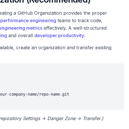
reating a GitHub Organization provides the proper
r
performance engineering
teams to track code,
engineering metrics
effectively. A well-structured
ing
and overall
developer productivity
.
ilable, create an organization and transfer existing
our-company-name/repo-name.git

e repository Settings → Danger Zone → Transfer.)