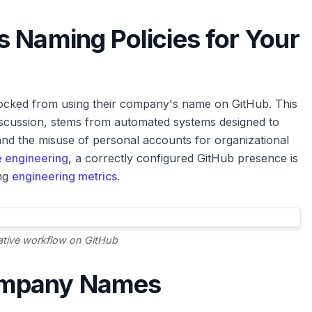
 Naming Policies for Your
ocked from using their company's name on GitHub. This
discussion, stems from automated systems designed to
nd the misuse of personal accounts for organizational
 engineering
, a correctly configured GitHub presence is
ing
engineering metrics
.
ative workflow on GitHub
ompany Names