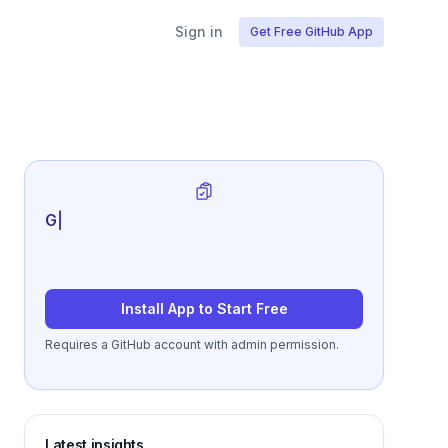
Sign in
Get Free GitHub App
Generate review-ready pe
|
Install App to Start Free
Requires a GitHub account with admin permission.
Latest insights