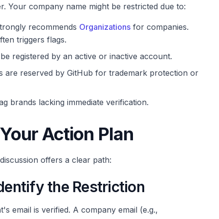
er. Your company name might be restricted due to:
trongly recommends
Organizations
for companies.
en triggers flags.
e registered by an active or inactive account.
are reserved by GitHub for trademark protection or
 brands lacking immediate verification.
 Your Action Plan
iscussion offers a clear path:
dentify the Restriction
 email is verified. A company email (e.g.,