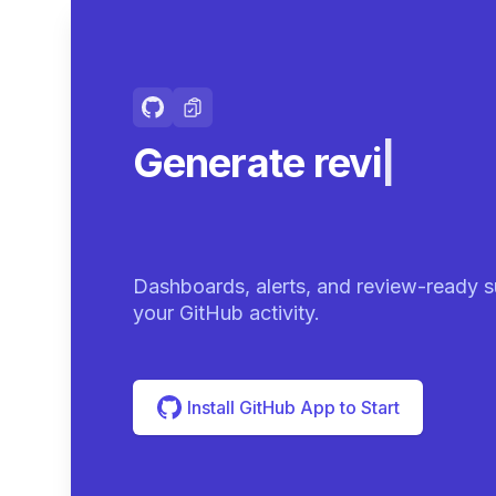
Generate review-r
summarie
|
Dashboards, alerts, and review-ready s
your GitHub activity.
Install GitHub App to Start