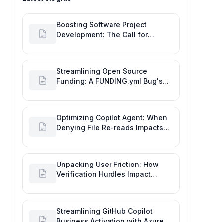
Boosting Software Project
Development: The Call for
Proactive GitHub Actions Incident
Notifications
Streamlining Open Source
Funding: A FUNDING.yml Bug's
Impact on the Goal of Software
Engineering
Optimizing Copilot Agent: When
Denying File Re-reads Impacts
Software Engineering
Performance
Unpacking User Friction: How
Verification Hurdles Impact
Developer Productivity
Streamlining GitHub Copilot
Business Activation with Azure