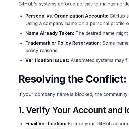
GitHub's systems enforce policies to maintain ord
Personal vs. Organization Accounts:
GitHub s
Using a company name on a personal profile oft
Name Already Taken:
The desired name might b
Trademark or Policy Reservation:
Some names 
policy reasons.
Verification Issues:
Automated systems may flag
Resolving the Conflict:
If your company name is blocked, the community d
1. Verify Your Account and I
Email Verification:
Ensure your GitHub account's