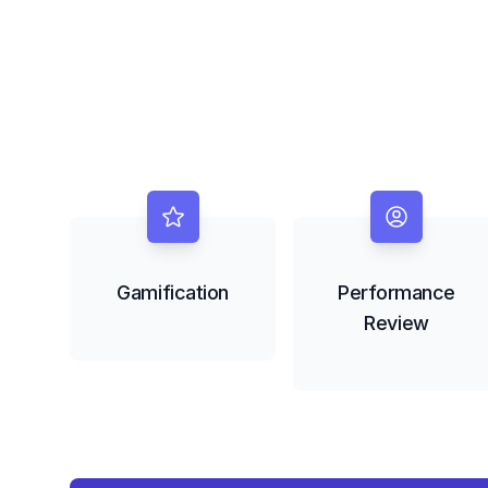
Gamification
Performance
Review