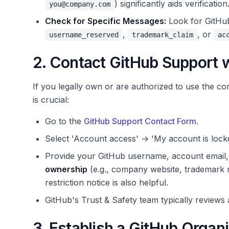
) significantly aids verification
you@company.com
Check for Specific Messages:
Look for GitHub 
,
, or
username_reserved
trademark_claim
ac
2. Contact GitHub Support w
If you legally own or are authorized to use the 
is crucial:
Go to the
GitHub Support Contact Form
.
Select 'Account access' → 'My account is lock
Provide your GitHub username, account email, 
ownership
(e.g., company website, trademark re
restriction notice is also helpful.
GitHub's Trust & Safety team typically reviews 
3. Establish a GitHub Orga