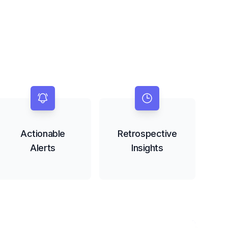
Actionable
Retrospective
Alerts
Insights