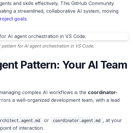
gents and skills effectively. This GitHub Community
creating a streamlined, collaborative AI system, moving
roject goals
.
t pattern for AI agent orchestration in VS Code.
ent Pattern: Your AI Team
 managing complex AI workflows is the
coordinator-
rrors a well-organized development team, with a lead
or
, at your
rchitect.agent.md
coordinator.agent.md
point of interaction.