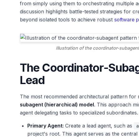
from simply using them to orchestrating multiple a
discussion highlights battle-tested strategies for 
beyond isolated tools to achieve robust
software p
Illustration of the coordinator-subagen
The Coordinator-Subag
Lead
The most recommended architectural pattern for
subagent (hierarchical) model
. This approach mi
agent delegating tasks to specialized subordinates.
Primary Agent:
Create a lead agent, such as
a
project's root. This agent serves as the central 