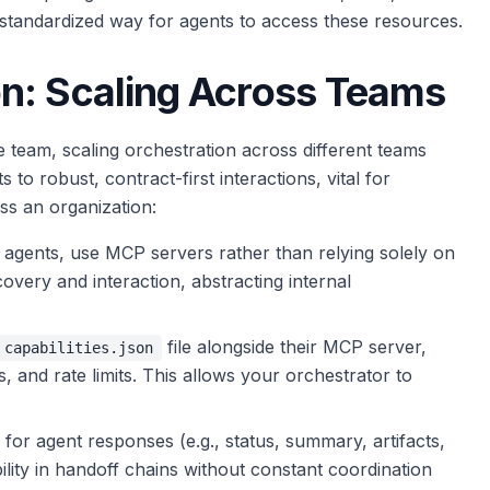
tandardized way for agents to access these resources.
n: Scaling Across Teams
e team, scaling orchestration across different teams
 to robust, contract-first interactions, vital for
s an organization:
agents, use MCP servers rather than relying solely on
covery and interaction, abstracting internal
file alongside their MCP server,
capabilities.json
s, and rate limits. This allows your orchestrator to
or agent responses (e.g., status, summary, artifacts,
ity in handoff chains without constant coordination