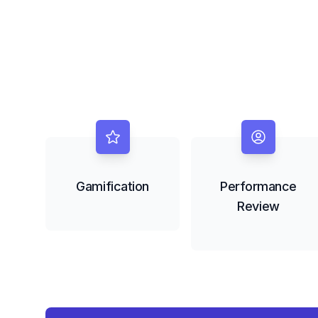
Gamification
Performance
Review