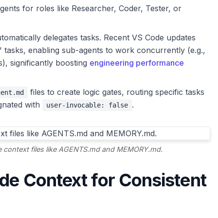
ents for roles like Researcher, Coder, Tester, or
tomatically delegates tasks. Recent VS Code updates
" tasks, enabling sub-agents to work concurrently (e.g.,
s), significantly boosting
engineering performance
files to create logic gates, routing specific tasks
gent.md
signated with
.
user-invocable: false
ide context files like AGENTS.md and MEMORY.md.
ide Context for Consistent