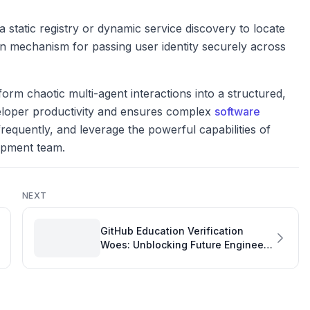
 static registry or dynamic service discovery to locate
tion mechanism for passing user identity securely across
orm chaotic multi-agent interactions into a structured,
veloper productivity and ensures complex
software
 frequently, and leverage the powerful capabilities of
lopment team.
NEXT
GitHub Education Verification
Woes: Unblocking Future Engineers
and Meeting Engineering
Performance Goals Examples