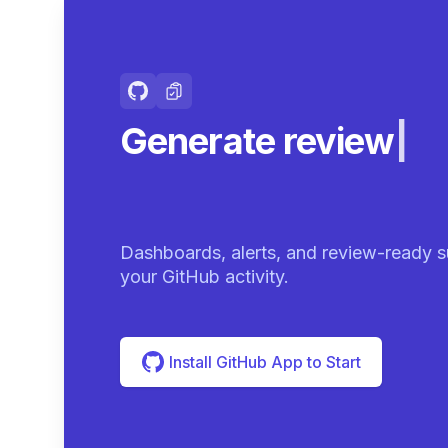
Generate review-r
summarie
|
Dashboards, alerts, and review-ready s
your GitHub activity.
Install GitHub App to Start