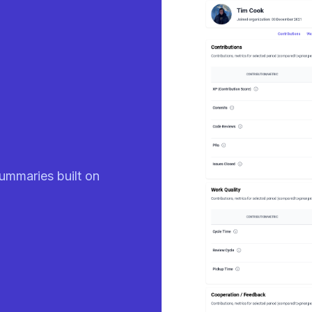
eady
ummaries built on