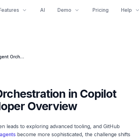
Features
AI
Demo
Pricing
Help
Streamlining AI Agent Orchestration in Copilot Chat: A Software Developer Overview
rchestration in Copilot
loper Overview
en leads to exploring advanced tooling, and GitHub
 agents
become more sophisticated, the challenge shifts