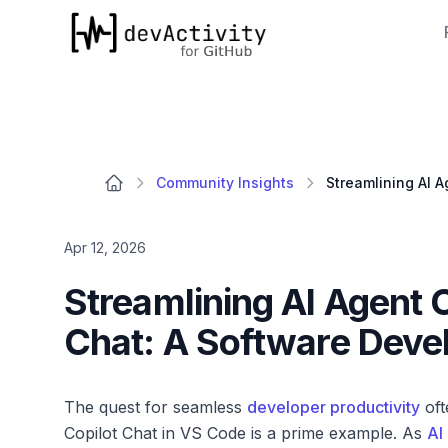
devActivity
Community Insights
Apr 12, 2026
Streamlining AI Agent O
Chat: A Software Deve
The quest for seamless
developer productivity
oft
Copilot Chat in VS Code is a prime example. As
AI