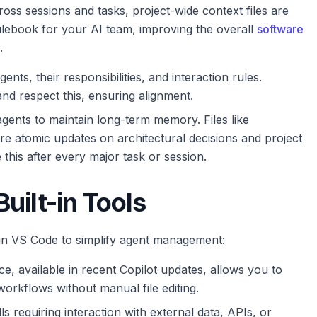
oss sessions and tasks, project-wide context files are
ulebook for your AI team, improving the overall
software
.
ents, their responsibilities, and interaction rules.
nd respect this, ensuring alignment.
ents to maintain long-term memory. Files like
re atomic updates on architectural decisions and project
this after every major task or session.
uilt-in Tools
hin VS Code to simplify agent management:
ce, available in recent Copilot updates, allows you to
orkflows without manual file editing.
ls requiring interaction with external data, APIs, or