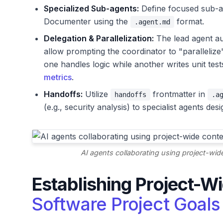
Specialized Sub-agents:
Define focused sub-ag
Documenter using the
format.
.agent.md
Delegation & Parallelization:
The lead agent au
allow prompting the coordinator to "parallelize
one handles logic while another writes unit test
metrics
.
Handoffs:
Utilize
frontmatter in
handoffs
.a
(e.g., security analysis) to specialist agents de
AI agents collaborating using project-w
Establishing Project-W
Software Project Goals