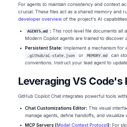
For agents to maintain consistency and context acr
crucial. These files act as a shared memory and r
developer overview
of the project's AI capabilities
:
This root-level file documents all ag
AGENTS.md
Modern Copilot agents are trained to discover a
Persistent State:
Implement a mechanism for ag
or
can sto
.github/ai-state.json
MEMORY.md
conventions. Instruct your lead agent to update 
Leveraging VS Code's B
GitHub Copilot Chat integrates powerful tools wit
Chat Customizations Editor:
This visual interfa
manage agents, define handoffs, and visualize w
MCP Servers (
Model Context Protocol
):
For skil