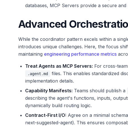
databases, MCP Servers provide a secure and s
Advanced Orchestratio
While the coordinator pattern excels within a singl
introduces unique challenges. Here, the focus shifts
maintaining
engineering performance metrics
acros
Treat Agents as MCP Servers:
For cross-team 
files. This enables standardized dis
.agent.md
implementation details.
Capability Manifests:
Teams should publish a
describing the agent's functions, inputs, output
dynamically build routing logic.
Contract-First I/O:
Agree on a minimal schema f
next-suggested-agent). This ensures composabil