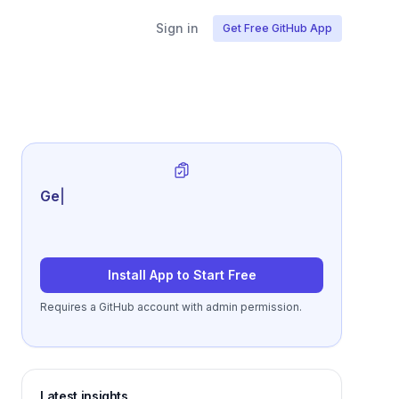
Sign in
Get Free GitHub App
Generate review-ready pe
|
Install App to Start Free
Requires a GitHub account with admin permission.
Latest insights