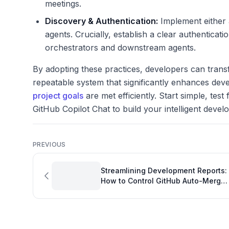
meetings.
Discovery & Authentication:
Implement either a
agents. Crucially, establish a clear authentica
orchestrators and downstream agents.
By adopting these practices, developers can transf
repeatable system that significantly enhances de
project goals
are met efficiently. Start simple, test
GitHub Copilot Chat to build your intelligent deve
PREVIOUS
Streamlining Development Reports:
How to Control GitHub Auto-Merge
Timing