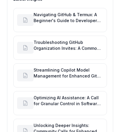
Navigating GitHub & Termux: A
Beginner's Guide to Developer
Activity and Future GitHub
Analytics
Troubleshooting GitHub
Organization Invites: A Common
Software Engineering Tool Glitch
Streamlining Copilot Model
Management for Enhanced Git
Development
Optimizing AI Assistance: A Call
for Granular Control in Software
Planning with GitHub Copilot
Unlocking Deeper Insights:
Community Calls for Enhanced