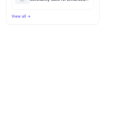
GitHub Reaction Analytics
View all
→