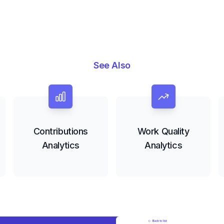
See Also
Contributions
Work Quality
Analytics
Analytics