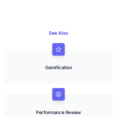
See Also
Gamification
Performance Review