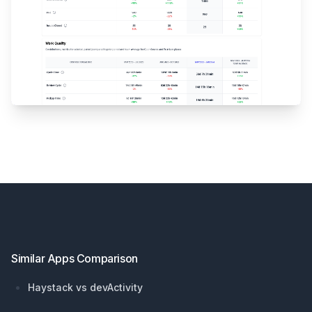
Footer
Similar Apps Comparison
Haystack vs devActivity