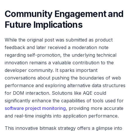
Community Engagement and
Future Implications
While the original post was submitted as product
feedback and later received a moderation note
regarding self-promotion, the underlying technical
innovation remains a valuable contribution to the
developer community. It sparks important
conversations about pushing the boundaries of web
performance and exploring alternative data structures
for DOM interaction. Solutions like AQE could
significantly enhance the capabilities of tools used for
software project monitoring
, providing more accurate
and real-time insights into application performance.
This innovative bitmask strategy offers a glimpse into