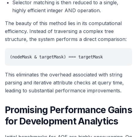
Selector matching is then reduced to a single,
highly efficient integer AND operation.
The beauty of this method lies in its computational
efficiency. Instead of traversing a complex tree
structure, the system performs a direct comparison:
(nodeMask & targetMask) === targetMask
This eliminates the overhead associated with string
parsing and iterative attribute checks at query time,
leading to substantial performance improvements.
Promising Performance Gains
for Development Analytics