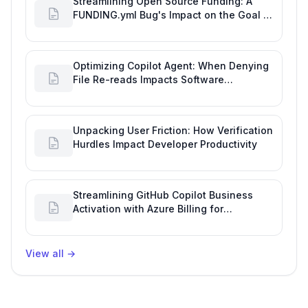
Streamlining Open Source Funding: A
FUNDING.yml Bug's Impact on the Goal of
Software Engineering
Optimizing Copilot Agent: When Denying
File Re-reads Impacts Software
Engineering Performance
Unpacking User Friction: How Verification
Hurdles Impact Developer Productivity
Streamlining GitHub Copilot Business
Activation with Azure Billing for
Enhanced Productivity
View all
→