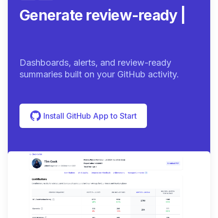
Generate review-ready
summaries.
|
Dashboards, alerts, and review-ready
summaries built on your GitHub activity.
Install GitHub App to Start