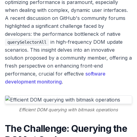
optimizing performance is paramount, especially
when dealing with complex, dynamic user interfaces.
A recent discussion on GitHub's community forums
highlighted a significant challenge faced by
developers: the performance bottleneck of native
in high-frequency DOM update
querySelectorAll
scenarios. This insight delves into an innovative
solution proposed by a community member, offering a
fresh perspective on enhancing front-end
performance, crucial for effective
software
development monitoring
.
Efficient DOM querying with bitmask operations
The Challenge: Querying the