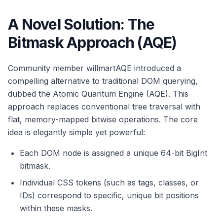
A Novel Solution: The
Bitmask Approach (AQE)
Community member willmartAQE introduced a
compelling alternative to traditional DOM querying,
dubbed the Atomic Quantum Engine (AQE). This
approach replaces conventional tree traversal with
flat, memory-mapped bitwise operations. The core
idea is elegantly simple yet powerful:
Each DOM node is assigned a unique 64-bit BigInt
bitmask.
Individual CSS tokens (such as tags, classes, or
IDs) correspond to specific, unique bit positions
within these masks.