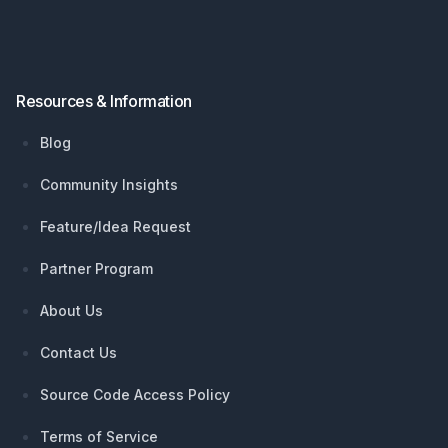
Resources & Information
Blog
Community Insights
Feature/Idea Request
Partner Program
About Us
Contact Us
Source Code Access Policy
Terms of Service