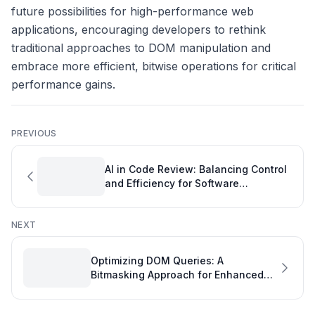
future possibilities for high-performance web
applications, encouraging developers to rethink
traditional approaches to DOM manipulation and
embrace more efficient, bitwise operations for critical
performance gains.
PREVIOUS
AI in Code Review: Balancing Control
and Efficiency for Software
Engineering Performance
NEXT
Optimizing DOM Queries: A
Bitmasking Approach for Enhanced
Engineering Measurement