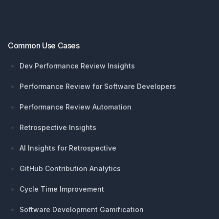
Common Use Cases
Dev Performance Review Insights
Performance Review for Software Developers
Performance Review Automation
Retrospective Insights
AI Insights for Retrospective
GitHub Contribution Analytics
Cycle Time Improvement
Software Development Gamification