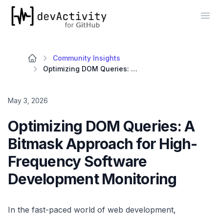
devActivity
Op
Community Insights
Optimizing DOM Queries: A Bitmask Approach for High-Frequency Software Development Monitoring
May 3, 2026
Optimizing DOM Queries: A
Bitmask Approach for High-
Frequency Software
Development Monitoring
In the fast-paced world of web development,