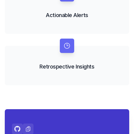
Actionable Alerts
Retrospective Insights