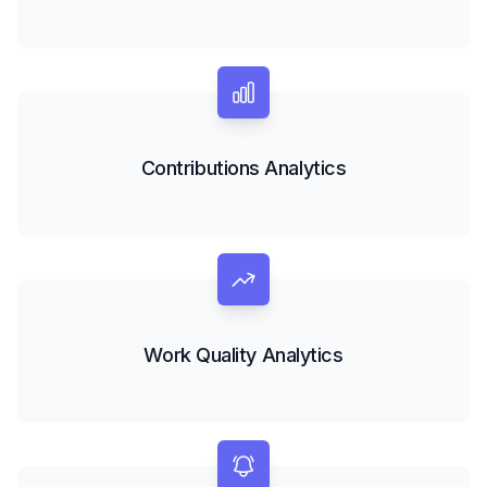
Contributions Analytics
Work Quality Analytics