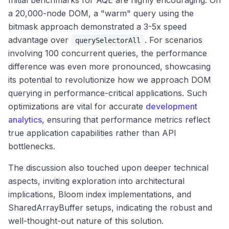
Initial benchmarks for AQE are highly encouraging. On
a 20,000-node DOM, a "warm" query using the
bitmask approach demonstrated a 3-5x speed
advantage over
. For scenarios
querySelectorAll
involving 100 concurrent queries, the performance
difference was even more pronounced, showcasing
its potential to revolutionize how we approach DOM
querying in performance-critical applications. Such
optimizations are vital for accurate
development
analytics
, ensuring that performance metrics reflect
true application capabilities rather than API
bottlenecks.
The discussion also touched upon deeper technical
aspects, inviting exploration into architectural
implications, Bloom index implementations, and
SharedArrayBuffer setups, indicating the robust and
well-thought-out nature of this solution.