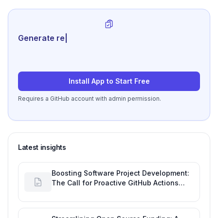
Generate review-ready per
|
Install App to Start Free
Requires a GitHub account with admin permission.
Latest insights
Boosting Software Project Development:
The Call for Proactive GitHub Actions
Incident Notifications