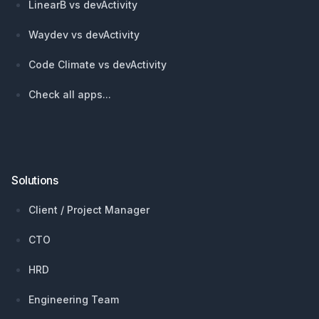
LinearB vs devActivity
Waydev vs devActivity
Code Climate vs devActivity
Check all apps...
Solutions
Client / Project Manager
CTO
HRD
Engineering Team