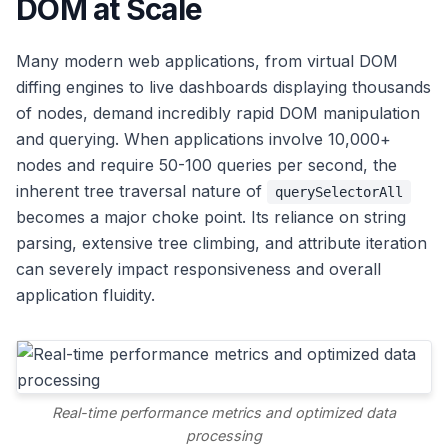
DOM at Scale
Many modern web applications, from virtual DOM
diffing engines to live dashboards displaying thousands
of nodes, demand incredibly rapid DOM manipulation
and querying. When applications involve 10,000+
nodes and require 50-100 queries per second, the
inherent tree traversal nature of
querySelectorAll
becomes a major choke point. Its reliance on string
parsing, extensive tree climbing, and attribute iteration
can severely impact responsiveness and overall
application fluidity.
Real-time performance metrics and optimized data
processing