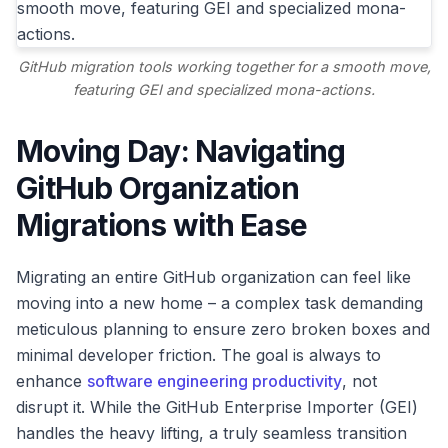
GitHub migration tools working together for a smooth move,
featuring GEI and specialized mona-actions.
Moving Day: Navigating
GitHub Organization
Migrations with Ease
Migrating an entire GitHub organization can feel like
moving into a new home – a complex task demanding
meticulous planning to ensure zero broken boxes and
minimal developer friction. The goal is always to
enhance
software engineering productivity
, not
disrupt it. While the GitHub Enterprise Importer (GEI)
handles the heavy lifting, a truly seamless transition