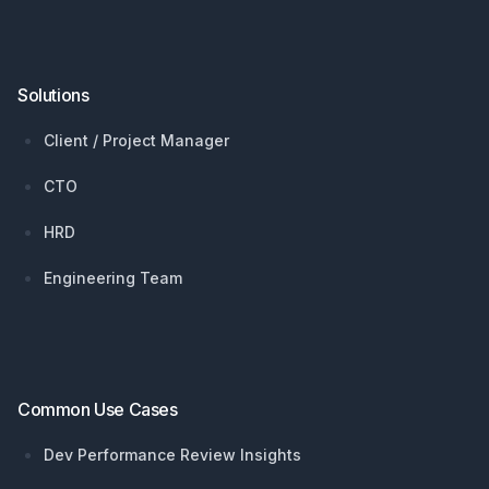
Solutions
Client / Project Manager
CTO
HRD
Engineering Team
Common Use Cases
Dev Performance Review Insights