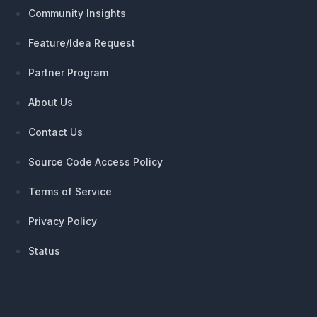
Community Insights
Feature/Idea Request
Partner Program
About Us
Contact Us
Source Code Access Policy
Terms of Service
Privacy Policy
Status