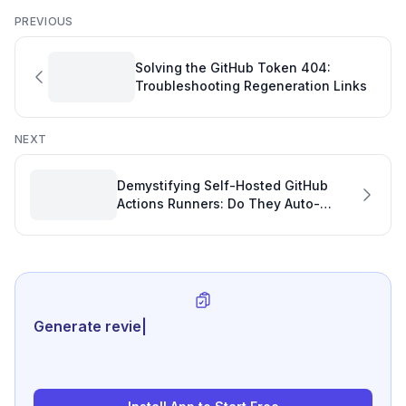
PREVIOUS
Solving the GitHub Token 404:
Troubleshooting Regeneration Links
NEXT
Demystifying Self-Hosted GitHub
Actions Runners: Do They Auto-
Update for Optimal Development
Performance?
Generate review-ready perform
|