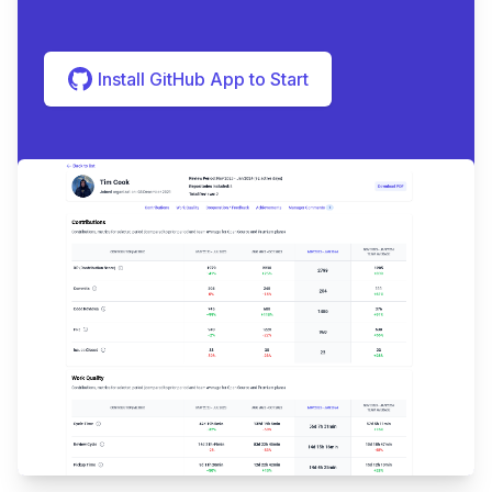
Install GitHub App to Start