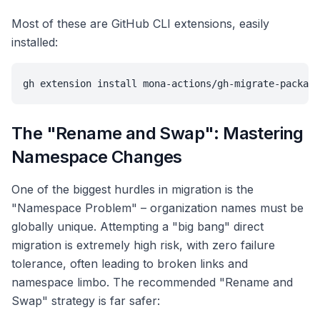
Most of these are GitHub CLI extensions, easily
installed:
gh extension install mona-actions/gh-migrate-package
The "Rename and Swap": Mastering
Namespace Changes
One of the biggest hurdles in migration is the
"Namespace Problem" – organization names must be
globally unique. Attempting a "big bang" direct
migration is extremely high risk, with zero failure
tolerance, often leading to broken links and
namespace limbo. The recommended "Rename and
Swap" strategy is far safer: