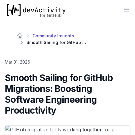
devActivity
Op
Community Insights
Smooth Sailing for GitHub Migrations: Boosting Software Engineering Productivity
Mar 31, 2026
Smooth Sailing for GitHub
Migrations: Boosting
Software Engineering
Productivity