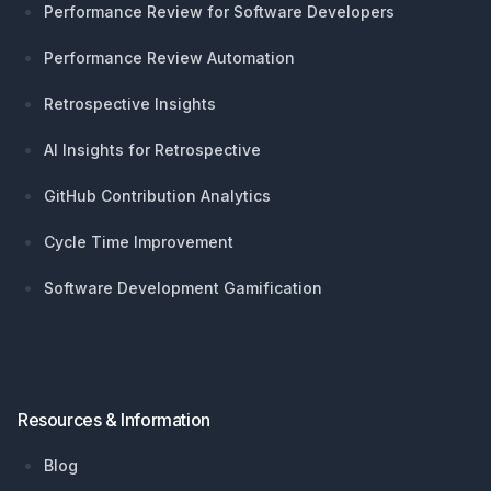
Performance Review for Software Developers
Performance Review Automation
Retrospective Insights
AI Insights for Retrospective
GitHub Contribution Analytics
Cycle Time Improvement
Software Development Gamification
Resources & Information
Blog