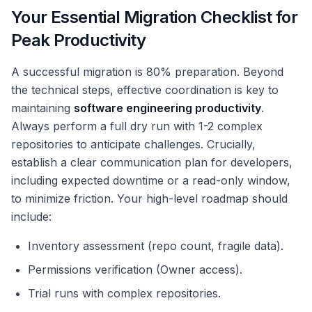
Your Essential Migration Checklist for
Peak Productivity
A successful migration is 80% preparation. Beyond
the technical steps, effective coordination is key to
maintaining
software engineering productivity
.
Always perform a full dry run with 1-2 complex
repositories to anticipate challenges. Crucially,
establish a clear communication plan for developers,
including expected downtime or a read-only window,
to minimize friction. Your high-level roadmap should
include:
Inventory assessment (repo count, fragile data).
Permissions verification (Owner access).
Trial runs with complex repositories.