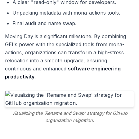
A clear "read-only" window for developers.
Unpacking metadata with mona-actions tools.
Final audit and name swap.
Moving Day is a significant milestone. By combining
GEI's power with the specialized tools from mona-
actions, organizations can transform a high-stress
relocation into a smooth upgrade, ensuring
continuous and enhanced
software engineering
productivity
.
Visualizing the 'Rename and Swap' strategy for GitHub
organization migration.