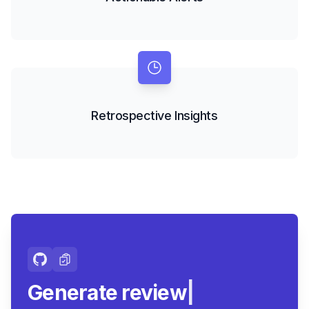
Retrospective Insights
Generate review-ready