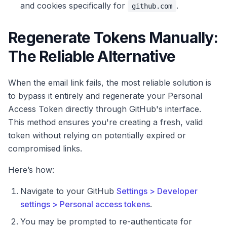
and cookies specifically for
.
github.com
Regenerate Tokens Manually:
The Reliable Alternative
When the email link fails, the most reliable solution is
to bypass it entirely and regenerate your Personal
Access Token directly through GitHub's interface.
This method ensures you're creating a fresh, valid
token without relying on potentially expired or
compromised links.
Here’s how:
Navigate to your GitHub
Settings > Developer
settings > Personal access tokens
.
You may be prompted to re-authenticate for