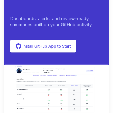
summa
|
Dashboards, alerts, and review-ready
summaries built on your GitHub activity.
Install GitHub App to Start