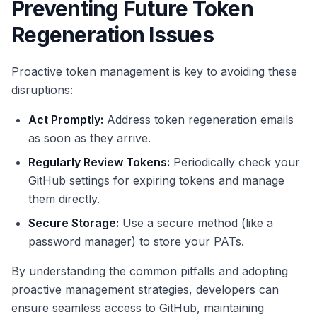
Preventing Future Token
Regeneration Issues
Proactive token management is key to avoiding these
disruptions:
Act Promptly:
Address token regeneration emails
as soon as they arrive.
Regularly Review Tokens:
Periodically check your
GitHub settings for expiring tokens and manage
them directly.
Secure Storage:
Use a secure method (like a
password manager) to store your PATs.
By understanding the common pitfalls and adopting
proactive management strategies, developers can
ensure seamless access to GitHub, maintaining