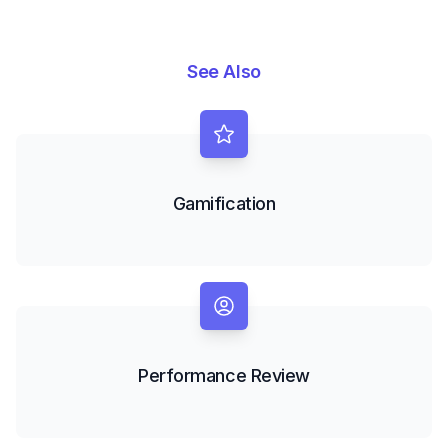
See Also
Gamification
Performance Review