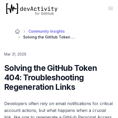
devActivity
Op
Community Insights
Solving the GitHub Token 404: Troubleshooting Regeneration Links
Mar 31, 2026
Solving the GitHub Token
404: Troubleshooting
Regeneration Links
Developers often rely on email notifications for critical
account actions, but what happens when a crucial
link, like one to regenerate a GitHub Personal Access