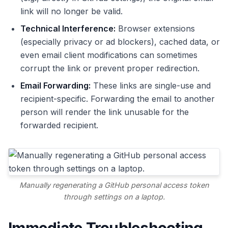
link will no longer be valid.
Technical Interference:
Browser extensions
(especially privacy or ad blockers), cached data, or
even email client modifications can sometimes
corrupt the link or prevent proper redirection.
Email Forwarding:
These links are single-use and
recipient-specific. Forwarding the email to another
person will render the link unusable for the
forwarded recipient.
Manually regenerating a GitHub personal access token
through settings on a laptop.