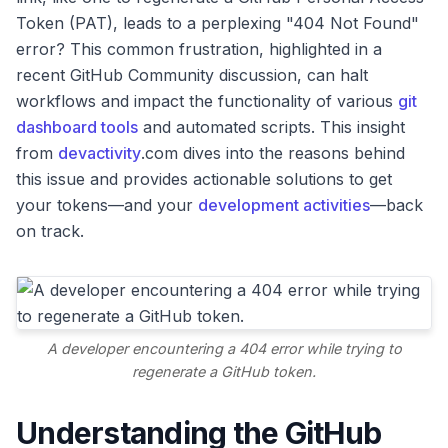
Token (PAT), leads to a perplexing "404 Not Found"
error? This common frustration, highlighted in a
recent GitHub Community discussion, can halt
workflows and impact the functionality of various
git
dashboard tools
and automated scripts. This insight
from
devactivity
.com dives into the reasons behind
this issue and provides actionable solutions to get
your tokens—and your
development activities
—back
on track.
A developer encountering a 404 error while trying to
regenerate a GitHub token.
Understanding the GitHub