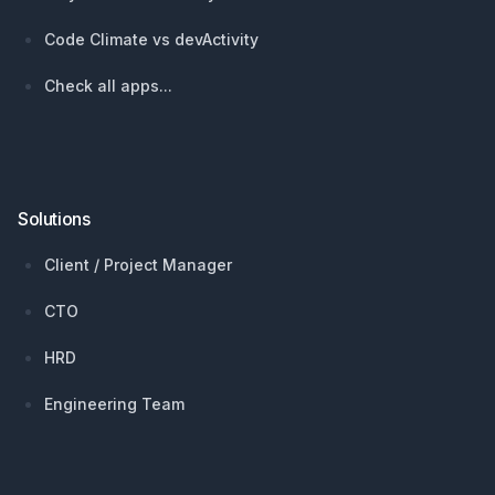
Code Climate vs devActivity
Check all apps...
Solutions
Client / Project Manager
CTO
HRD
Engineering Team