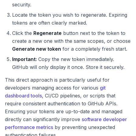
security.
Locate the token you wish to regenerate. Expiring
tokens are often clearly marked.
Click the
Regenerate
button next to the token to
create a new one with the same scopes, or choose
Generate new token
for a completely fresh start.
Important:
Copy the new token immediately.
GitHub will only display it once. Store it securely.
This direct approach is particularly useful for
developers managing access for various
git
dashboard tools
, CI/CD pipelines, or scripts that
require consistent authentication to GitHub APIs.
Ensuring your tokens are up-to-date and managed
directly can significantly improve
software developer
performance metrics
by preventing unexpected
authentication failures.