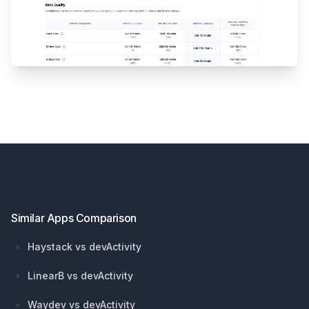
Footer
Similar Apps Comparison
Haystack vs devActivity
LinearB vs devActivity
Waydev vs devActivity