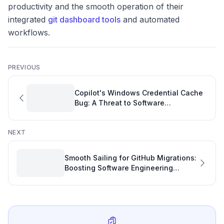
productivity and the smooth operation of their
integrated
git dashboard tools
and automated
workflows.
PREVIOUS
Copilot's Windows Credential Cache
Bug: A Threat to Software
Engineering Productivity
NEXT
Smooth Sailing for GitHub Migrations:
Boosting Software Engineering
Productivity