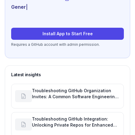
Generate review-read
|
Install App to Start Free
Requires a GitHub account with admin permission.
Latest insights
Troubleshooting GitHub Organization
Invites: A Common Software Engineering
Tool Glitch
Troubleshooting GitHub Integration:
Unlocking Private Repos for Enhanced
Developer Productivity