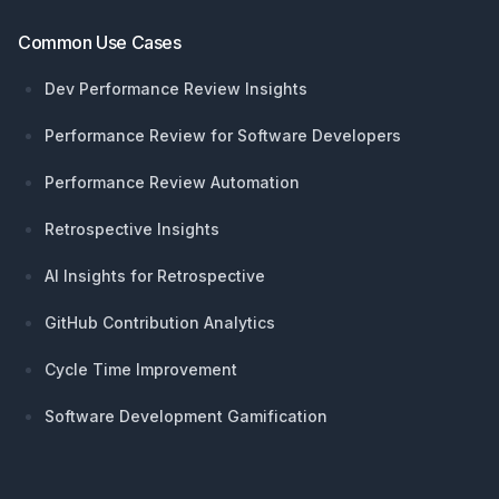
Common Use Cases
Dev Performance Review Insights
Performance Review for Software Developers
Performance Review Automation
Retrospective Insights
AI Insights for Retrospective
GitHub Contribution Analytics
Cycle Time Improvement
Software Development Gamification