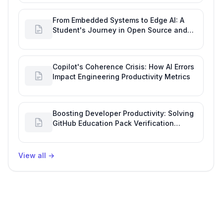
From Embedded Systems to Edge AI: A
Student's Journey in Open Source and
Engineering Productivity
Copilot's Coherence Crisis: How AI Errors
Impact Engineering Productivity Metrics
Boosting Developer Productivity: Solving
GitHub Education Pack Verification
Challenges
View all
→