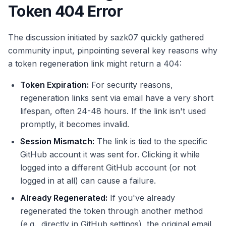
Token 404 Error
The discussion initiated by sazk07 quickly gathered
community input, pinpointing several key reasons why
a token regeneration link might return a 404:
Token Expiration:
For security reasons,
regeneration links sent via email have a very short
lifespan, often 24-48 hours. If the link isn't used
promptly, it becomes invalid.
Session Mismatch:
The link is tied to the specific
GitHub account it was sent for. Clicking it while
logged into a different GitHub account (or not
logged in at all) can cause a failure.
Already Regenerated:
If you've already
regenerated the token through another method
(e.g., directly in GitHub settings), the original email