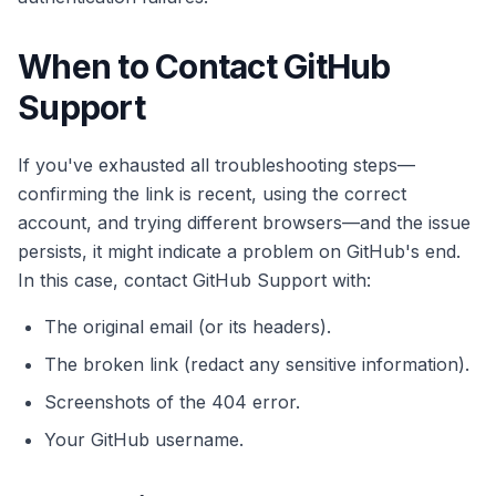
When to Contact GitHub
Support
If you've exhausted all troubleshooting steps—
confirming the link is recent, using the correct
account, and trying different browsers—and the issue
persists, it might indicate a problem on GitHub's end.
In this case, contact GitHub Support with:
The original email (or its headers).
The broken link (redact any sensitive information).
Screenshots of the 404 error.
Your GitHub username.