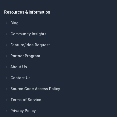
Resources & Information
Blog
Community Insights
Feature/Idea Request
Partner Program
About Us
Contact Us
Source Code Access Policy
Terms of Service
Privacy Policy