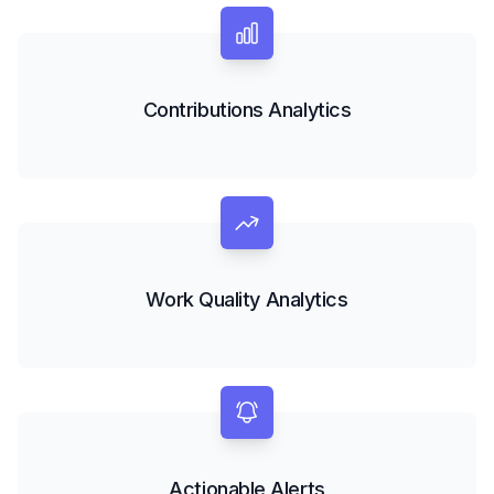
Contributions Analytics
Work Quality Analytics
Actionable Alerts