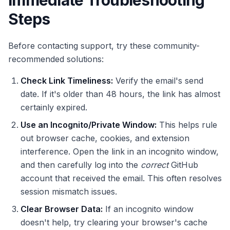
Immediate Troubleshooting
Steps
Before contacting support, try these community-
recommended solutions:
Check Link Timeliness:
Verify the email's send
date. If it's older than 48 hours, the link has almost
certainly expired.
Use an Incognito/Private Window:
This helps rule
out browser cache, cookies, and extension
interference. Open the link in an incognito window,
and then carefully log into the
correct
GitHub
account that received the email. This often resolves
session mismatch issues.
Clear Browser Data:
If an incognito window
doesn't help, try clearing your browser's cache