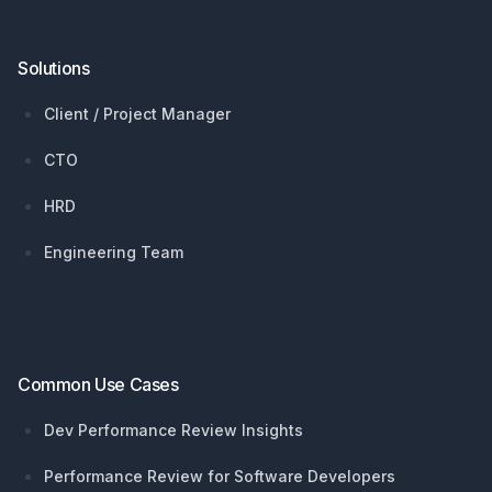
Solutions
Client / Project Manager
CTO
HRD
Engineering Team
Common Use Cases
Dev Performance Review Insights
Performance Review for Software Developers