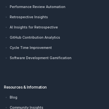
Performance Review Automation
Retrospective Insights
AI Insights for Retrospective
GitHub Contribution Analytics
Cycle Time Improvement
Software Development Gamification
Resources & Information
Blog
Community Insights