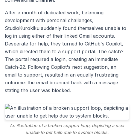
conventional channel.
After a month of dedicated work, balancing
development with personal challenges,
StudioKurokiku suddenly found themselves unable to
log in using either of their linked Gmail accounts.
Desperate for help, they turned to GitHub's Copilot,
which directed them to a support portal. The catch?
The portal required a login, creating an immediate
Catch-22. Following Copilot's next suggestion, an
email to support, resulted in an equally frustrating
outcome: the email bounced back with a message
stating the user was blocked.
An illustration of a broken support loop, depicting a user
unable to get help due to system blocks.