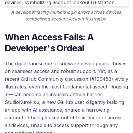
A developer facing multiple login errors across devices,
symbolizing account lockout frustration.
When Access Fails: A
Developer's Ordeal
The digital landscape of software development thrives
on seamless access and robust support. Yet, as a
recent GitHub Community discussion (#199458) vividly
illustrates, even the most fundamental aspect—logging
in—can become an insurmountable barrier.
StudioKurokiku, a new GitHub user diligently building
an app with
AI
assistance, shared a harrowing
account of being locked out of their account across
all devices, unable to access support through any