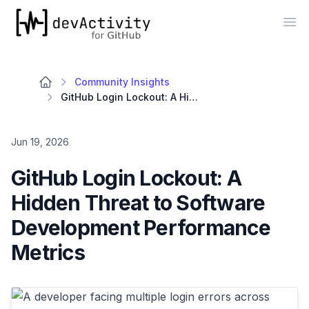
devActivity
Op
Community Insights
GitHub Login Lockout: A Hidden Threat to Software Development Performance Metrics
Jun 19, 2026
GitHub Login Lockout: A
Hidden Threat to Software
Development Performance
Metrics