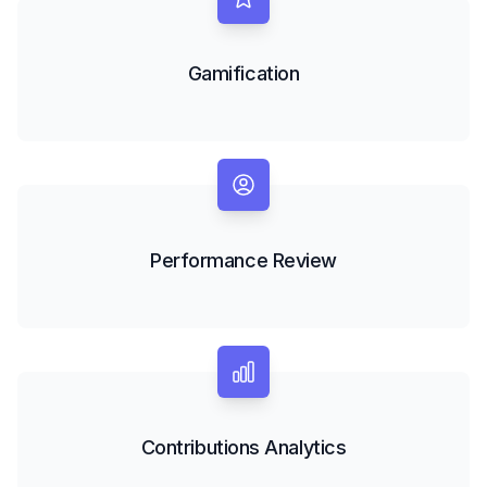
Gamification
Performance Review
Contributions Analytics