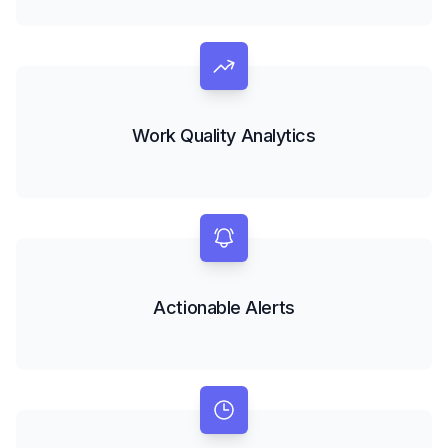
Work Quality Analytics
Actionable Alerts