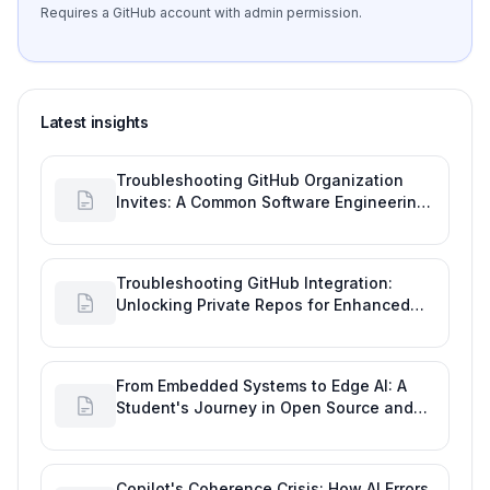
Requires a GitHub account with admin permission.
Latest insights
Troubleshooting GitHub Organization
Invites: A Common Software Engineering
Tool Glitch
Troubleshooting GitHub Integration:
Unlocking Private Repos for Enhanced
Developer Productivity
From Embedded Systems to Edge AI: A
Student's Journey in Open Source and
Engineering Productivity
Copilot's Coherence Crisis: How AI Errors