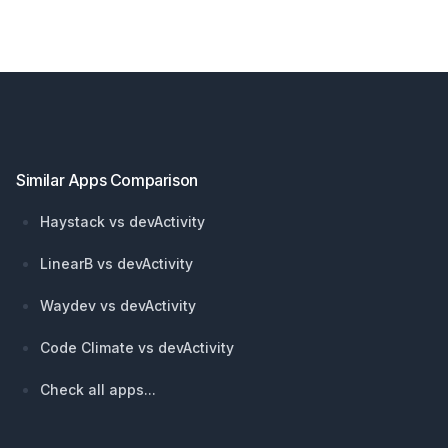
Footer
Similar Apps Comparison
Haystack vs devActivity
LinearB vs devActivity
Waydev vs devActivity
Code Climate vs devActivity
Check all apps...