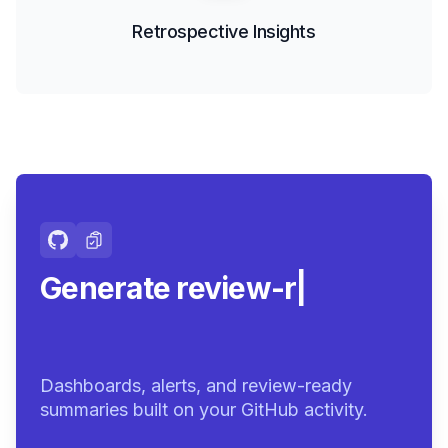
Retrospective Insights
Generate review-ready
summa
|
Dashboards, alerts, and review-ready
summaries built on your GitHub activity.