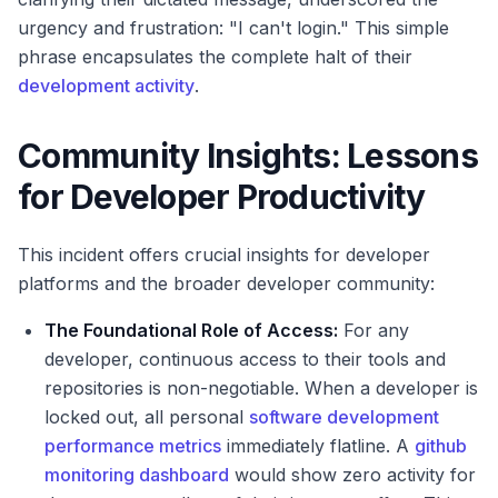
urgency and frustration: "I can't login." This simple
phrase encapsulates the complete halt of their
development activity
.
Community Insights: Lessons
for Developer Productivity
This incident offers crucial insights for developer
platforms and the broader developer community:
The Foundational Role of Access:
For any
developer, continuous access to their tools and
repositories is non-negotiable. When a developer is
locked out, all personal
software development
performance metrics
immediately flatline. A
github
monitoring dashboard
would show zero activity for