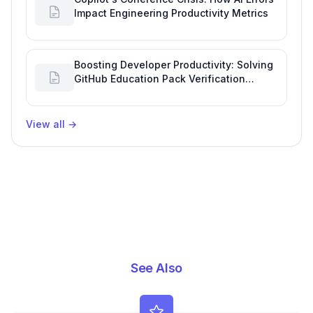
Impact Engineering Productivity Metrics
Boosting Developer Productivity: Solving
GitHub Education Pack Verification
Challenges
View all
→
See Also