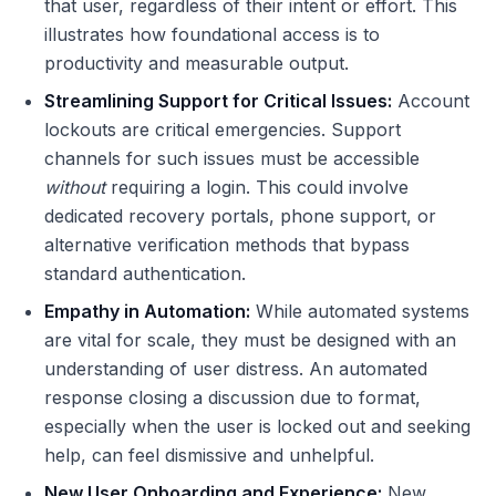
that user, regardless of their intent or effort. This
illustrates how foundational access is to
productivity and measurable output.
Streamlining Support for Critical Issues:
Account
lockouts are critical emergencies. Support
channels for such issues must be accessible
without
requiring a login. This could involve
dedicated recovery portals, phone support, or
alternative verification methods that bypass
standard authentication.
Empathy in Automation:
While automated systems
are vital for scale, they must be designed with an
understanding of user distress. An automated
response closing a discussion due to format,
especially when the user is locked out and seeking
help, can feel dismissive and unhelpful.
New User Onboarding and Experience:
New