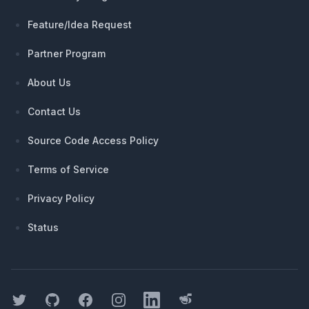
Feature/Idea Request
Partner Program
About Us
Contact Us
Source Code Access Policy
Terms of Service
Privacy Policy
Status
Twitter
GitHub
Facebook
Instagram
LinkedIn
Threads