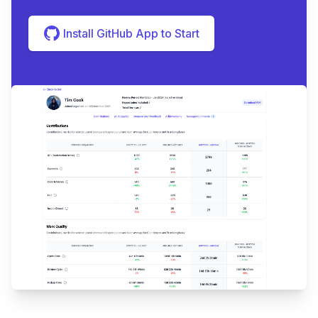
Install GitHub App to Start