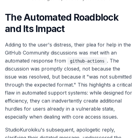
The Automated Roadblock
and Its Impact
Adding to the user's distress, their plea for help in the
GitHub Community discussions was met with an
automated response from
. The
github-actions
discussion was promptly closed, not because the
issue was resolved, but because it "was not submitted
through the expected format." This highlights a critical
flaw in automated support systems: while designed for
efficiency, they can inadvertently create additional
hurdles for users already in a vulnerable state,
especially when dealing with core access issues.
StudioKurokiku's subsequent, apologetic reply,
clarifying their dictated message, underscored the