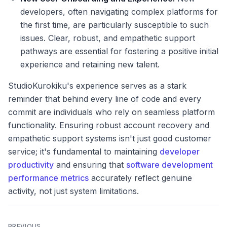
developers, often navigating complex platforms for
the first time, are particularly susceptible to such
issues. Clear, robust, and empathetic support
pathways are essential for fostering a positive initial
experience and retaining new talent.
StudioKurokiku's experience serves as a stark
reminder that behind every line of code and every
commit are individuals who rely on seamless platform
functionality. Ensuring robust account recovery and
empathetic support systems isn't just good customer
service; it's fundamental to maintaining
developer
productivity
and ensuring that
software development
performance metrics
accurately reflect genuine
activity, not just system limitations.
PREVIOUS