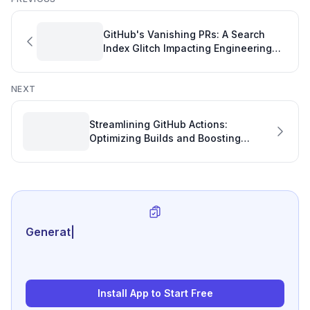
GitHub's Vanishing PRs: A Search
Index Glitch Impacting Engineering
Performance Tracking
NEXT
Streamlining GitHub Actions:
Optimizing Builds and Boosting
GitHub Stats
Generate review-ready
|
Install App to Start Free