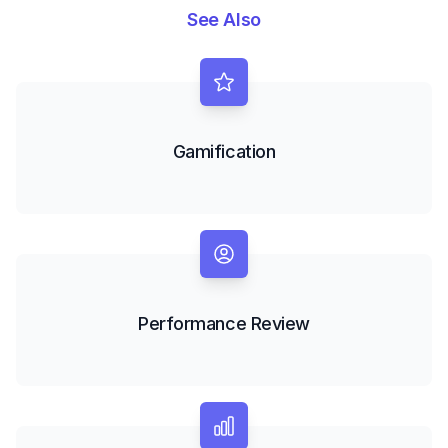
See Also
Gamification
Performance Review