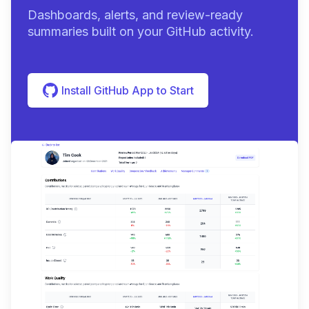
Dashboards, alerts, and review-ready
summaries built on your GitHub activity.
Install GitHub App to Start