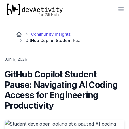
devActivity
Op
Community Insights
GitHub Copilot Student Pause: Navigating AI Coding Access for Engineering Productivity
Jun 6, 2026
GitHub Copilot Student
Pause: Navigating AI Coding
Access for Engineering
Productivity