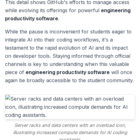
This detail shows GitHub's efforts to manage access
while evolving its offerings for powerful
engineering
productivity software
.
While the pause is inconvenient for students eager to
integrate AI into their coding workflows, it's a
testament to the rapid evolution of AI and its impact
on developer tools. Staying informed through official
channels is key to understanding when this valuable
piece of
engineering productivity software
will once
again be broadly accessible to the student community.
Server racks and data centers with an overload icon,
illustrating increased compute demands for AI coding
assistants.