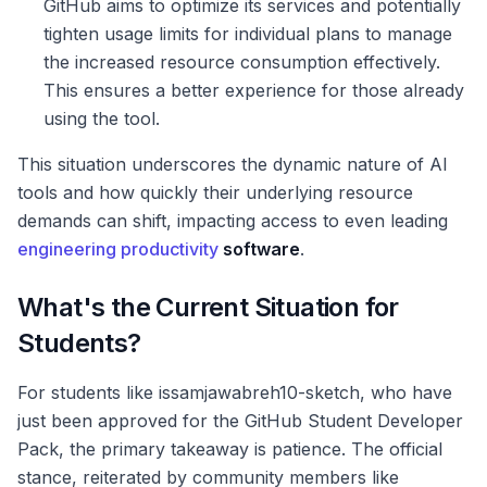
GitHub aims to optimize its services and potentially
tighten usage limits for individual plans to manage
the increased resource consumption effectively.
This ensures a better experience for those already
using the tool.
This situation underscores the dynamic nature of AI
tools and how quickly their underlying resource
demands can shift, impacting access to even leading
engineering productivity
software
.
What's the Current Situation for
Students?
For students like issamjawabreh10-sketch, who have
just been approved for the GitHub Student Developer
Pack, the primary takeaway is patience. The official
stance, reiterated by community members like