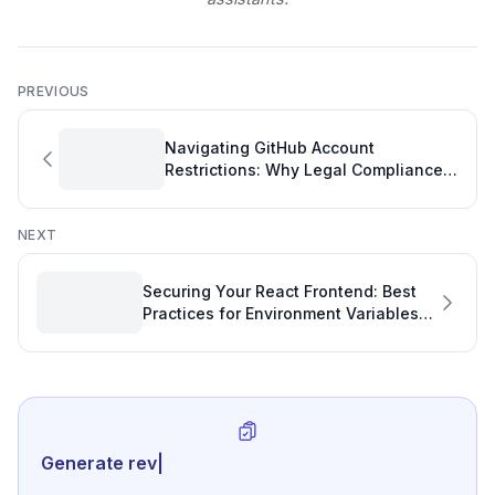
PREVIOUS
Navigating GitHub Account
Restrictions: Why Legal Compliance
Takes Time
NEXT
Securing Your React Frontend: Best
Practices for Environment Variables
and API Keys
Generate review-ready perfor
|