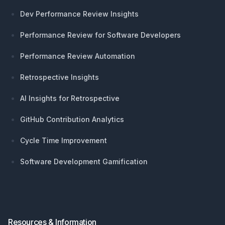
Dev Performance Review Insights
Performance Review for Software Developers
Performance Review Automation
Retrospective Insights
AI Insights for Retrospective
GitHub Contribution Analytics
Cycle Time Improvement
Software Development Gamification
Resources & Information