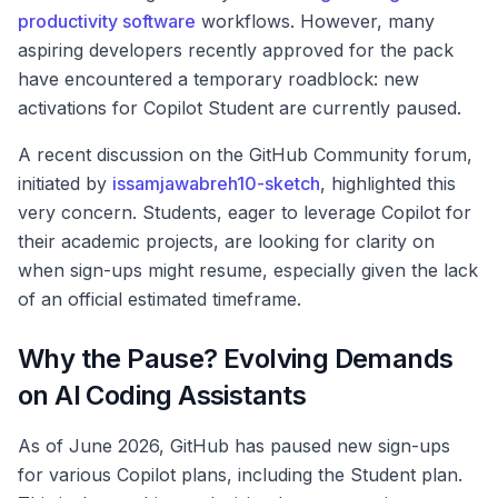
productivity software
workflows. However, many
aspiring developers recently approved for the pack
have encountered a temporary roadblock: new
activations for Copilot Student are currently paused.
A recent discussion on the GitHub Community forum,
initiated by
issamjawabreh10-sketch
, highlighted this
very concern. Students, eager to leverage Copilot for
their academic projects, are looking for clarity on
when sign-ups might resume, especially given the lack
of an official estimated timeframe.
Why the Pause? Evolving Demands
on AI Coding Assistants
As of June 2026, GitHub has paused new sign-ups
for various Copilot plans, including the Student plan.