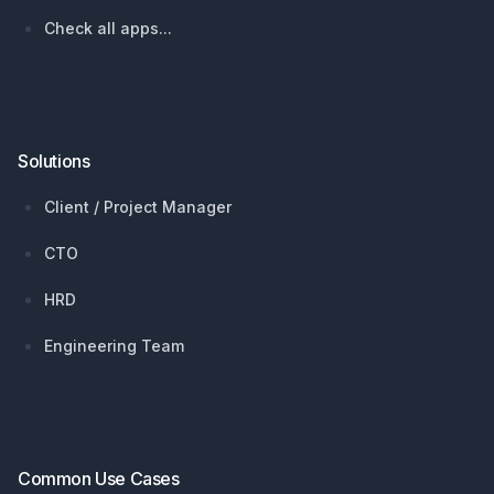
Check all apps...
Solutions
Client / Project Manager
CTO
HRD
Engineering Team
Common Use Cases