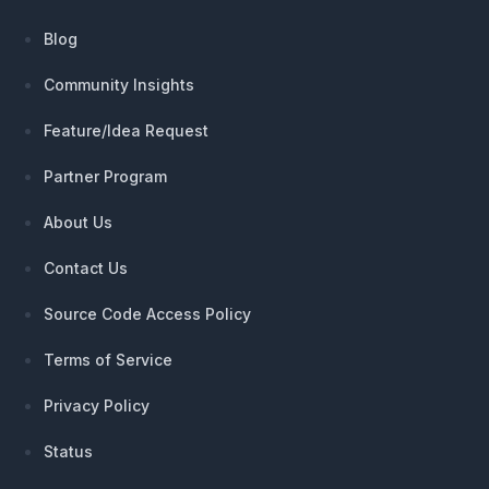
Blog
Community Insights
Feature/Idea Request
Partner Program
About Us
Contact Us
Source Code Access Policy
Terms of Service
Privacy Policy
Status