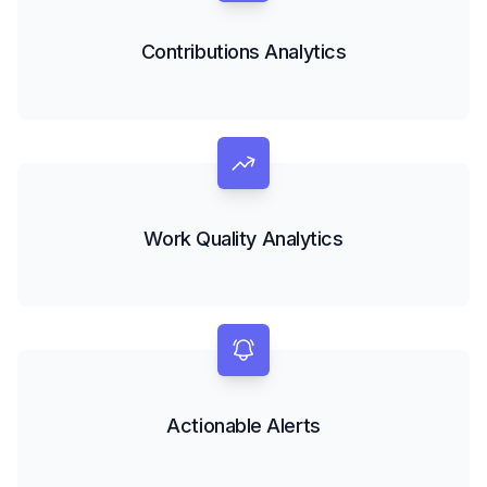
Contributions Analytics
Work Quality Analytics
Actionable Alerts