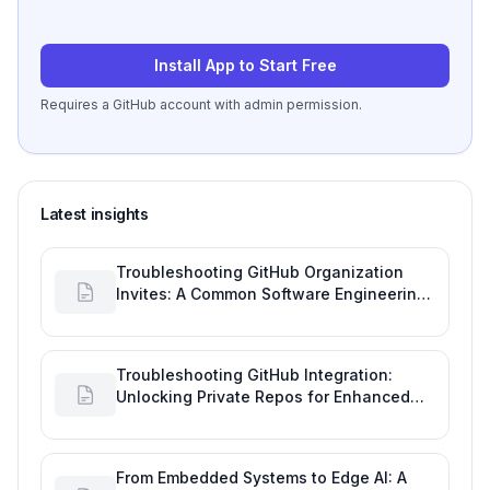
Install App to Start Free
Requires a GitHub account with admin permission.
Latest insights
Troubleshooting GitHub Organization
Invites: A Common Software Engineering
Tool Glitch
Troubleshooting GitHub Integration:
Unlocking Private Repos for Enhanced
Developer Productivity
From Embedded Systems to Edge AI: A