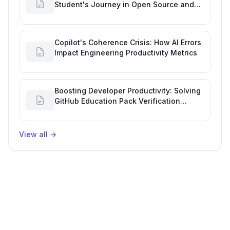
Student's Journey in Open Source and
Engineering Productivity
Copilot's Coherence Crisis: How AI Errors
Impact Engineering Productivity Metrics
Boosting Developer Productivity: Solving
GitHub Education Pack Verification
Challenges
View all
→