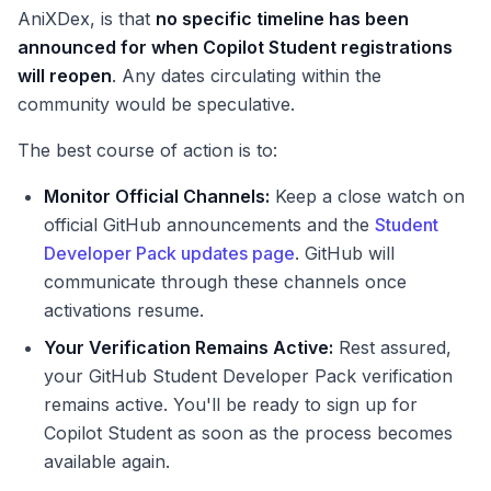
AniXDex, is that
no specific timeline has been
announced for when Copilot Student registrations
will reopen
. Any dates circulating within the
community would be speculative.
The best course of action is to:
Monitor Official Channels:
Keep a close watch on
official GitHub announcements and the
Student
Developer Pack updates page
. GitHub will
communicate through these channels once
activations resume.
Your Verification Remains Active:
Rest assured,
your GitHub Student Developer Pack verification
remains active. You'll be ready to sign up for
Copilot Student as soon as the process becomes
available again.