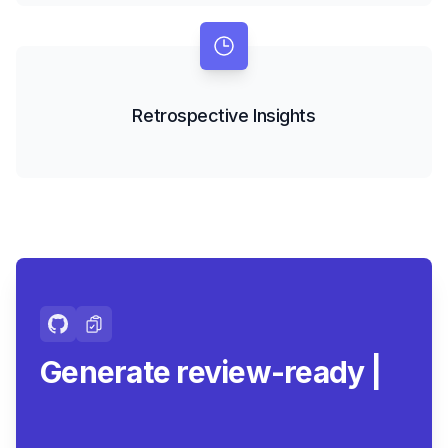
Retrospective Insights
Generate review-ready
summaries.
|