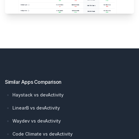
Footer
Similar Apps Comparison
Haystack vs devActivity
LinearB vs devActivity
Waydev vs devActivity
Code Climate vs devActivity