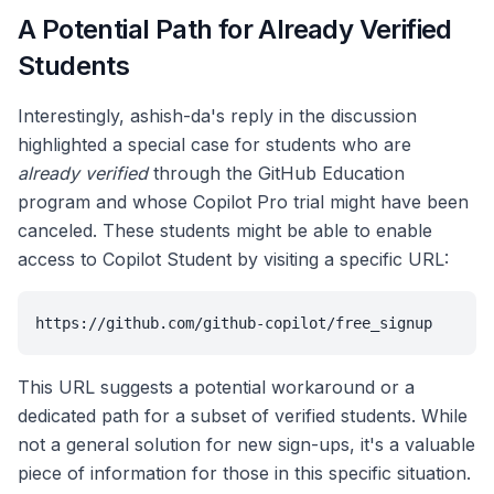
A Potential Path for Already Verified
Students
Interestingly, ashish-da's reply in the discussion
highlighted a special case for students who are
already verified
through the GitHub Education
program and whose Copilot Pro trial might have been
canceled. These students might be able to enable
access to Copilot Student by visiting a specific URL:
https://github.com/github-copilot/free_signup
This URL suggests a potential workaround or a
dedicated path for a subset of verified students. While
not a general solution for new sign-ups, it's a valuable
piece of information for those in this specific situation.