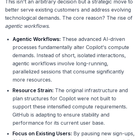
This isn't an arbitrary decision but a strategic move to
better serve existing customers and address evolving
technological demands. The core reason? The rise of
agentic workflows
.
Agentic Workflows:
These advanced AI-driven
processes fundamentally alter Copilot's compute
demands. Instead of short, isolated interactions,
agentic workflows involve long-running,
parallelized sessions that consume significantly
more resources.
Resource Strain:
The original infrastructure and
plan structures for Copilot were not built to
support these intensified compute requirements.
GitHub is adapting to ensure stability and
performance for its current user base.
Focus on Existing Users:
By pausing new sign-ups,