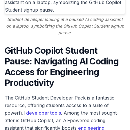
Student developer looking at a paused AI coding assistant
on a laptop, symbolizing the GitHub Copilot Student signup
pause.
GitHub Copilot Student
Pause: Navigating AI Coding
Access for Engineering
Productivity
The GitHub Student Developer Pack is a fantastic
resource, offering students access to a suite of
powerful
developer tools
. Among the most sought-
after is GitHub Copilot, an AI-powered coding
assistant that significantly boosts
engineering