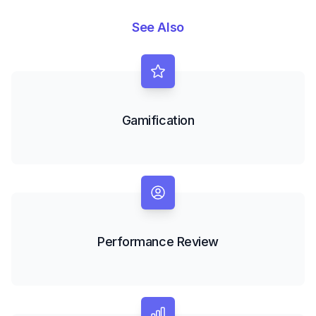
See Also
Gamification
Performance Review