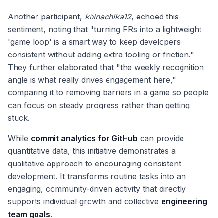
Another participant,
khinachika12
, echoed this
sentiment, noting that "turning PRs into a lightweight
'game loop' is a smart way to keep developers
consistent without adding extra tooling or friction."
They further elaborated that "the weekly recognition
angle is what really drives engagement here,"
comparing it to removing barriers in a game so people
can focus on steady progress rather than getting
stuck.
While
commit analytics for GitHub
can provide
quantitative data, this initiative demonstrates a
qualitative approach to encouraging consistent
development. It transforms routine tasks into an
engaging, community-driven activity that directly
supports individual growth and collective
engineering
team goals
.