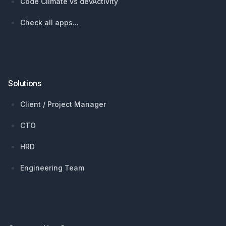
Code Climate vs devActivity
Check all apps...
Solutions
Client / Project Manager
CTO
HRD
Engineering Team