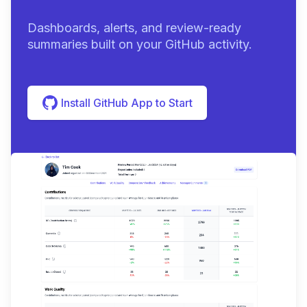
Dashboards, alerts, and review-ready
summaries built on your GitHub activity.
Install GitHub App to Start