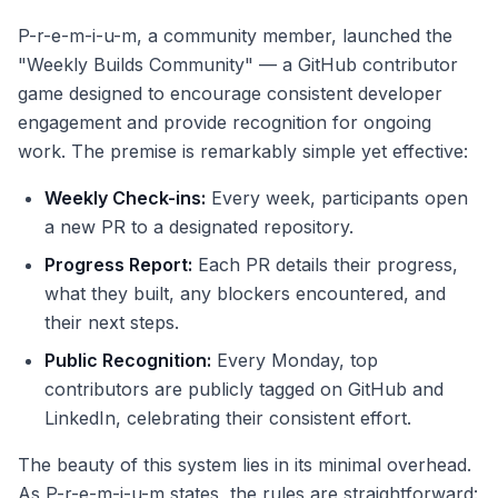
P-r-e-m-i-u-m, a community member, launched the
"Weekly Builds Community" — a GitHub contributor
game designed to encourage consistent developer
engagement and provide recognition for ongoing
work. The premise is remarkably simple yet effective:
Weekly Check-ins:
Every week, participants open
a new PR to a designated repository.
Progress Report:
Each PR details their progress,
what they built, any blockers encountered, and
their next steps.
Public Recognition:
Every Monday, top
contributors are publicly tagged on GitHub and
LinkedIn, celebrating their consistent effort.
The beauty of this system lies in its minimal overhead.
As P-r-e-m-i-u-m states, the rules are straightforward: