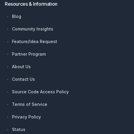
Resources & Information
Blog
Community Insights
Feature/Idea Request
Partner Program
About Us
Contact Us
Source Code Access Policy
Terms of Service
Privacy Policy
Status