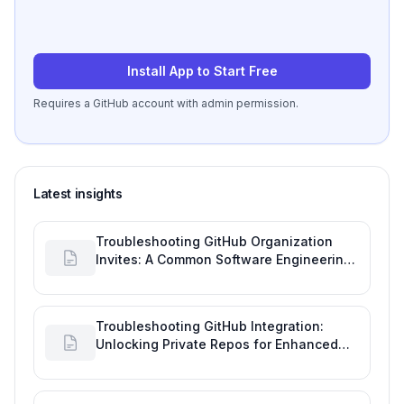
Install App to Start Free
Requires a GitHub account with admin permission.
Latest insights
Troubleshooting GitHub Organization
Invites: A Common Software Engineering
Tool Glitch
Troubleshooting GitHub Integration:
Unlocking Private Repos for Enhanced
Developer Productivity