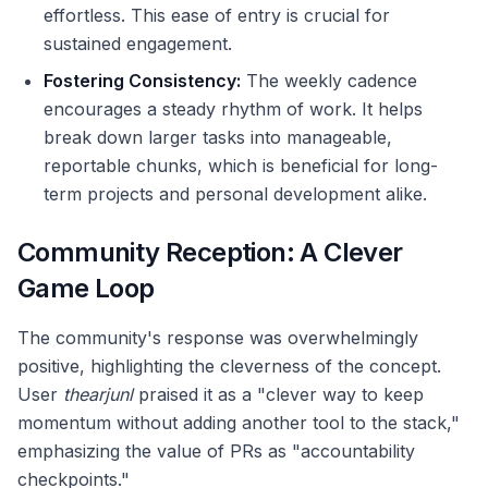
effortless. This ease of entry is crucial for
sustained engagement.
Fostering Consistency:
The weekly cadence
encourages a steady rhythm of work. It helps
break down larger tasks into manageable,
reportable chunks, which is beneficial for long-
term projects and personal development alike.
Community Reception: A Clever
Game Loop
The community's response was overwhelmingly
positive, highlighting the cleverness of the concept.
User
thearjunl
praised it as a "clever way to keep
momentum without adding another tool to the stack,"
emphasizing the value of PRs as "accountability
checkpoints."