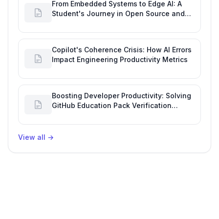
From Embedded Systems to Edge AI: A
Student's Journey in Open Source and
Engineering Productivity
Copilot's Coherence Crisis: How AI Errors
Impact Engineering Productivity Metrics
Boosting Developer Productivity: Solving
GitHub Education Pack Verification
Challenges
View all
→