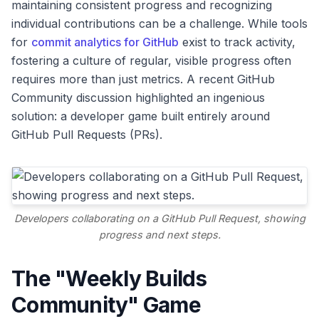
maintaining consistent progress and recognizing
individual contributions can be a challenge. While tools
for
commit analytics for GitHub
exist to track activity,
fostering a culture of regular, visible progress often
requires more than just metrics. A recent GitHub
Community discussion highlighted an ingenious
solution: a developer game built entirely around
GitHub Pull Requests (PRs).
Developers collaborating on a GitHub Pull Request, showing
progress and next steps.
The "Weekly Builds
Community" Game