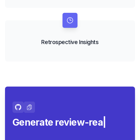
Retrospective Insights
Generate review-ready
summari
|