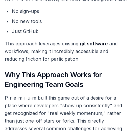
No sign-ups
No new tools
Just GitHub
This approach leverages existing
git software
and
workflows, making it incredibly accessible and
reducing friction for participation.
Why This Approach Works for
Engineering Team Goals
P-r-e-m-i-u-m built this game out of a desire for a
place where developers "show up consistently" and
get recognized for "real weekly momentum," rather
than just one-off stars or forks. This directly
addresses several common challenges for achieving