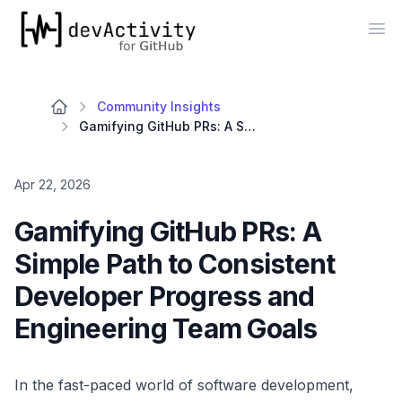
devActivity
Op
Community Insights
Gamifying GitHub PRs: A Simple Path to Consistent Developer Progress and Engineering Team Goals
Apr 22, 2026
Gamifying GitHub PRs: A
Simple Path to Consistent
Developer Progress and
Engineering Team Goals
In the fast-paced world of software development,