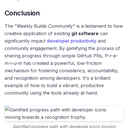
Conclusion
The "Weekly Builds Community" is a testament to how
creative application of existing
git software
can
significantly impact
developer productivity
and
community engagement. By gamifying the process of
sharing progress through simple GitHub PRs, P-r-e-
m-i-u-m has created a powerful, low-friction
mechanism for fostering consistency, accountability,
and recognition among developers. It's a brilliant
example of how to build a vibrant, productive
community using the tools already at hand.
Gamified progress path with developer icons moving