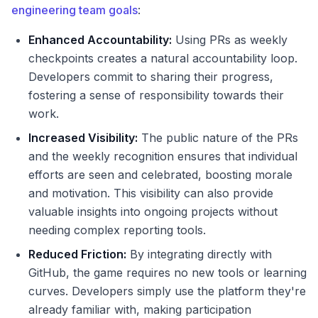
engineering team goals
:
Enhanced Accountability:
Using PRs as weekly
checkpoints creates a natural accountability loop.
Developers commit to sharing their progress,
fostering a sense of responsibility towards their
work.
Increased Visibility:
The public nature of the PRs
and the weekly recognition ensures that individual
efforts are seen and celebrated, boosting morale
and motivation. This visibility can also provide
valuable insights into ongoing projects without
needing complex reporting tools.
Reduced Friction:
By integrating directly with
GitHub, the game requires no new tools or learning
curves. Developers simply use the platform they're
already familiar with, making participation