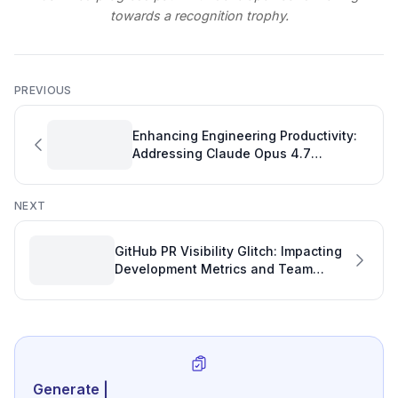
towards a recognition trophy.
PREVIOUS
Enhancing Engineering Productivity:
Addressing Claude Opus 4.7
Compatibility in VS Code Copilot
NEXT
GitHub PR Visibility Glitch: Impacting
Development Metrics and Team
Productivity
Generate review-ready
|