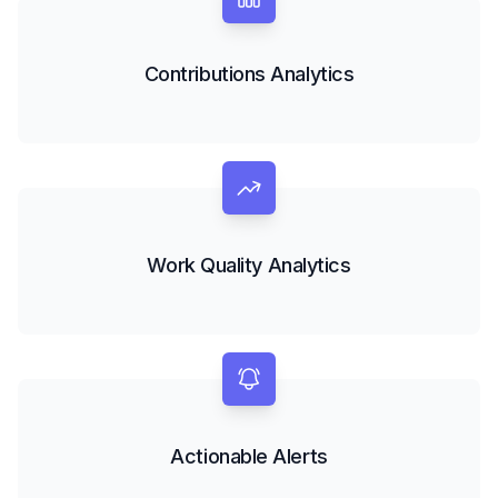
Contributions Analytics
Work Quality Analytics
Actionable Alerts