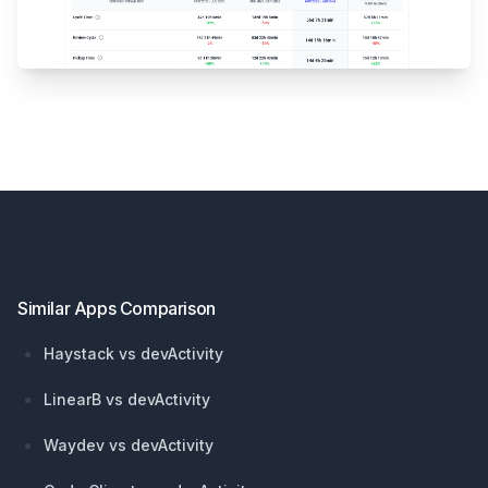
Footer
Similar Apps Comparison
Haystack vs devActivity
LinearB vs devActivity
Waydev vs devActivity