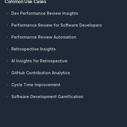
Common Use Cases
Dev Performance Review Insights
Performance Review for Software Developers
Performance Review Automation
Retrospective Insights
AI Insights for Retrospective
GitHub Contribution Analytics
Cycle Time Improvement
Software Development Gamification