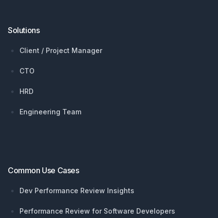
Solutions
Client / Project Manager
CTO
HRD
Engineering Team
Common Use Cases
Dev Performance Review Insights
Performance Review for Software Developers