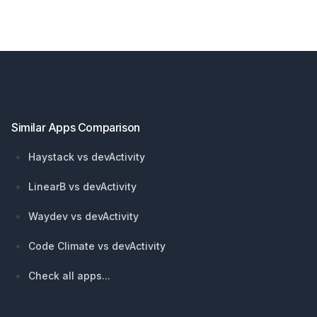
Footer
Similar Apps Comparison
Haystack vs devActivity
LinearB vs devActivity
Waydev vs devActivity
Code Climate vs devActivity
Check all apps...