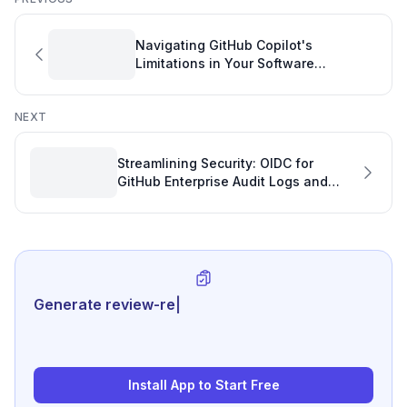
Navigating GitHub Copilot's
Limitations in Your Software
Development Project
NEXT
Streamlining Security: OIDC for
GitHub Enterprise Audit Logs and
Software Project Metrics
Generate review-ready performance s
|
Install App to Start Free