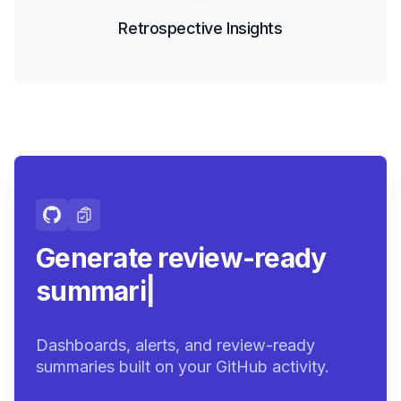
Retrospective Insights
Generate review-ready
summaries.
|
Dashboards, alerts, and review-ready
summaries built on your GitHub activity.