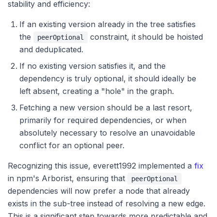
stability and efficiency:
If an existing version already in the tree satisfies
the
constraint, it should be hoisted
peerOptional
and deduplicated.
If no existing version satisfies it, and the
dependency is truly optional, it should ideally be
left absent, creating a "hole" in the graph.
Fetching a new version should be a last resort,
primarily for required dependencies, or when
absolutely necessary to resolve an unavoidable
conflict for an optional peer.
Recognizing this issue, everett1992 implemented a
fix
in npm's Arborist, ensuring that
peerOptional
dependencies will now prefer a node that already
exists in the sub-tree instead of resolving a new edge.
This is a significant step towards more predictable and