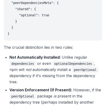
  "peerDependenciesMeta": {

    "shared": {

      "optional": true

    }

  }

}
The crucial distinction lies in two rules:
Not Automatically Installed:
Unlike regular
or even
,
dependencies
optionalDependencies
npm will
not
automatically install a
peerOptional
dependency if it's missing from the dependency
tree.
Version Enforcement (If Present):
However, if the
package
is
present in the
peerOptional
dependency tree (perhaps installed by another