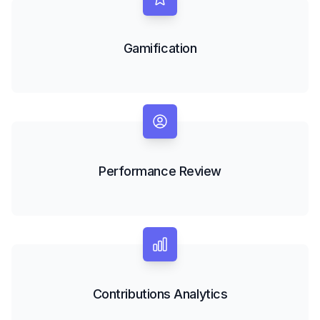
Gamification
Performance Review
Contributions Analytics