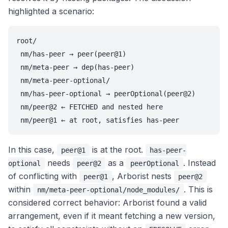
highlighted a scenario:
root/

 nm/has-peer → peer(peer@1)

 nm/meta-peer → dep(has-peer)

 nm/meta-peer-optional/

 nm/has-peer-optional → peerOptional(peer@2)

 nm/peer@2 ← FETCHED and nested here

 nm/peer@1 ← at root, satisfies has-peer
In this case,
is at the root.
peer@1
has-peer-
needs
as a
. Instead
optional
peer@2
peerOptional
of conflicting with
, Arborist nests
peer@1
peer@2
within
. This is
nm/meta-peer-optional/node_modules/
considered correct behavior: Arborist found a valid
arrangement, even if it meant fetching a new version,