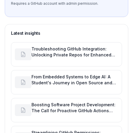
Requires a GitHub account with admin permission.
Latest insights
Troubleshooting GitHub Integration:
Unlocking Private Repos for Enhanced
Developer Productivity
From Embedded Systems to Edge AI: A
Student's Journey in Open Source and
Engineering Productivity
Boosting Software Project Development:
The Call for Proactive GitHub Actions
Incident Notifications
Streamlining GitHub Permissions: