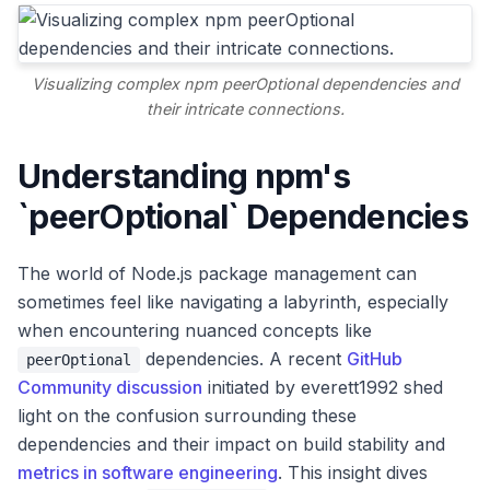
Visualizing complex npm peerOptional dependencies and
their intricate connections.
Understanding npm's
`peerOptional` Dependencies
The world of Node.js package management can
sometimes feel like navigating a labyrinth, especially
when encountering nuanced concepts like
dependencies. A recent
GitHub
peerOptional
Community discussion
initiated by everett1992 shed
light on the confusion surrounding these
dependencies and their impact on build stability and
metrics in software engineering
. This insight dives