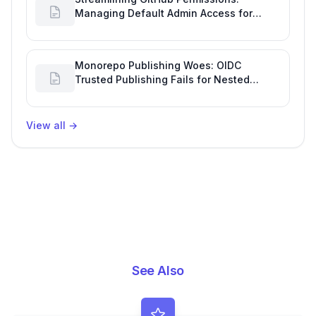
Managing Default Admin Access for
Repository Creators and Engineering
Productivity
Monorepo Publishing Woes: OIDC
Trusted Publishing Fails for Nested
Packages, Impacting Engineering
Productivity
View all
→
See Also