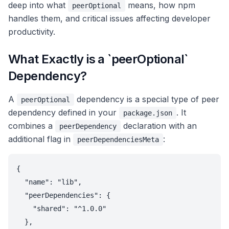
deep into what
means, how npm
peerOptional
handles them, and critical issues affecting developer
productivity.
What Exactly is a `peerOptional`
Dependency?
A
dependency is a special type of peer
peerOptional
dependency defined in your
. It
package.json
combines a
declaration with an
peerDependency
additional flag in
:
peerDependenciesMeta
{

  "name": "lib",

  "peerDependencies": {

    "shared": "^1.0.0"

  },
