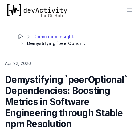
devActivity
Op
Community Insights
Demystifying `peerOptional` Dependencies: Boosting Metrics in Software Engineering through Stable npm Resolution
Apr 22, 2026
Demystifying `peerOptional`
Dependencies: Boosting
Metrics in Software
Engineering through Stable
npm Resolution