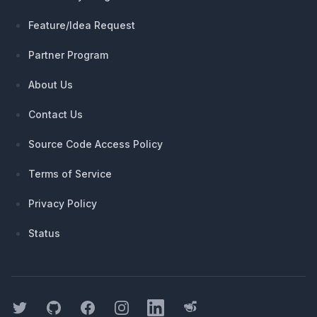
Feature/Idea Request
Partner Program
About Us
Contact Us
Source Code Access Policy
Terms of Service
Privacy Policy
Status
Twitter
GitHub
Facebook
Instagram
LinkedIn
Threads