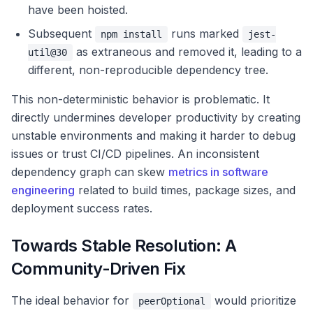
have been hoisted.
Subsequent
runs marked
npm install
jest-
as extraneous and removed it, leading to a
util@30
different, non-reproducible dependency tree.
This non-deterministic behavior is problematic. It
directly undermines developer productivity by creating
unstable environments and making it harder to debug
issues or trust CI/CD pipelines. An inconsistent
dependency graph can skew
metrics in software
engineering
related to build times, package sizes, and
deployment success rates.
Towards Stable Resolution: A
Community-Driven Fix
The ideal behavior for
would prioritize
peerOptional