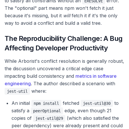
to satisfy all constraints without an
error.
ERESOLVE
The "optional" part means npm won't fetch it just
because it's missing, but it
will
fetch it if it's the only
way to avoid a conflict and build a valid tree.
The Reproducibility Challenge: A Bug
Affecting Developer Productivity
While Arborist's conflict resolution is generally robust,
the discussion uncovered a critical edge case
impacting build consistency and
metrics in software
engineering
. The author described a scenario with
where:
jest-util
An initial
fetched
to
npm install
jest-util@30
satisfy a
edge, even though 21
peerOptional
copies of
(which also satisfied the
jest-util@29
peer dependency) were already present and could