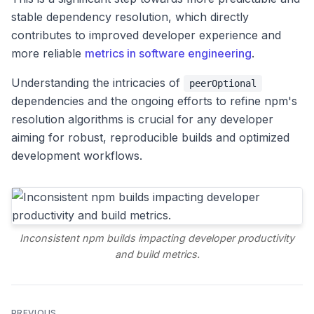
stable dependency resolution, which directly
contributes to improved developer experience and
more reliable
metrics in software engineering
.
Understanding the intricacies of
peerOptional
dependencies and the ongoing efforts to refine npm's
resolution algorithms is crucial for any developer
aiming for robust, reproducible builds and optimized
development workflows.
Inconsistent npm builds impacting developer productivity
and build metrics.
PREVIOUS