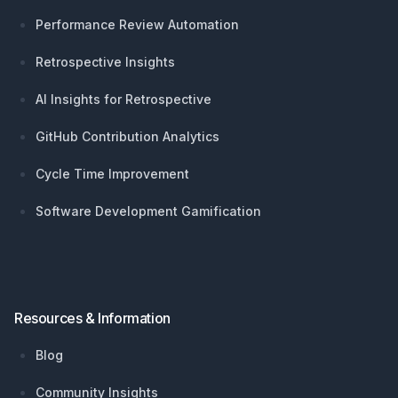
Performance Review Automation
Retrospective Insights
AI Insights for Retrospective
GitHub Contribution Analytics
Cycle Time Improvement
Software Development Gamification
Resources & Information
Blog
Community Insights