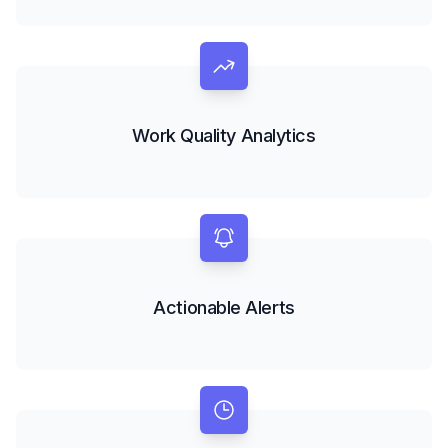
Work Quality Analytics
Actionable Alerts