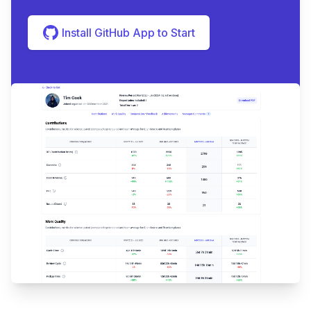
Install GitHub App to Start