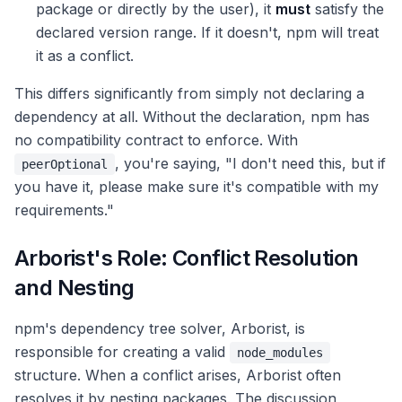
package or directly by the user), it
must
satisfy the
declared version range. If it doesn't, npm will treat
it as a conflict.
This differs significantly from simply not declaring a
dependency at all. Without the declaration, npm has
no compatibility contract to enforce. With
, you're saying, "I don't need this, but if
peerOptional
you have it, please make sure it's compatible with my
requirements."
Arborist's Role: Conflict Resolution
and Nesting
npm's dependency tree solver, Arborist, is
responsible for creating a valid
node_modules
structure. When a conflict arises, Arborist often
resolves it by nesting packages. The discussion