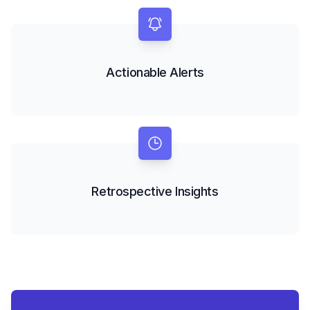
Actionable Alerts
Retrospective Insights