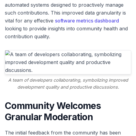
automated systems designed to proactively manage
such contributions. This improved data granularity is
vital for any effective
software metrics dashboard
looking to provide insights into community health and
contribution quality.
A team of developers collaborating, symbolizing improved
development quality and productive discussions.
Community Welcomes
Granular Moderation
The initial feedback from the community has been