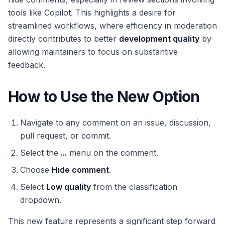
tools like Copilot. This highlights a desire for
streamlined workflows, where efficiency in moderation
directly contributes to better
development quality
by
allowing maintainers to focus on substantive
feedback.
How to Use the New Option
Navigate to any comment on an issue, discussion,
pull request, or commit.
Select the
...
menu on the comment.
Choose
Hide comment
.
Select
Low quality
from the classification
dropdown.
This new feature represents a significant step forward