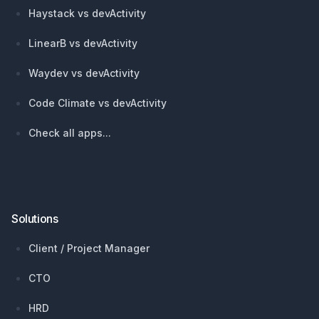
Haystack vs devActivity
LinearB vs devActivity
Waydev vs devActivity
Code Climate vs devActivity
Check all apps...
Solutions
Client / Project Manager
CTO
HRD