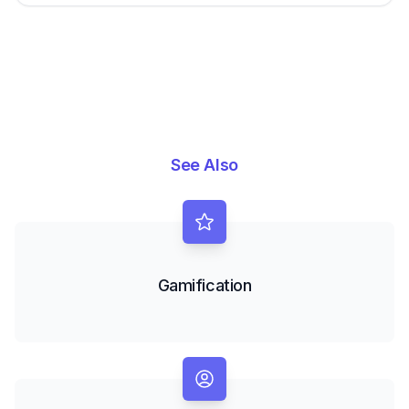
See Also
Gamification