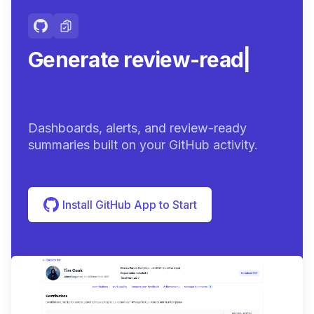
Generate review-ready
summarie
|
Dashboards, alerts, and review-ready
summaries built on your GitHub activity.
Install GitHub App to Start