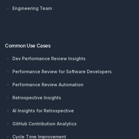
Engineering Team
Common Use Cases
Dev Performance Review Insights
Performance Review for Software Developers
Performance Review Automation
Retrospective Insights
AI Insights for Retrospective
GitHub Contribution Analytics
Cycle Time Improvement