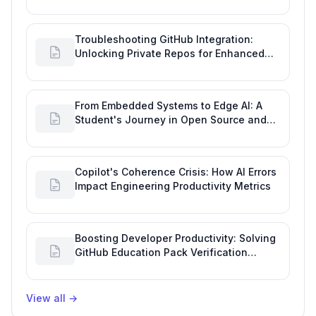
Tool Glitch
Troubleshooting GitHub Integration:
Unlocking Private Repos for Enhanced
Developer Productivity
From Embedded Systems to Edge AI: A
Student's Journey in Open Source and
Engineering Productivity
Copilot's Coherence Crisis: How AI Errors
Impact Engineering Productivity Metrics
Boosting Developer Productivity: Solving
GitHub Education Pack Verification
Challenges
View all
→