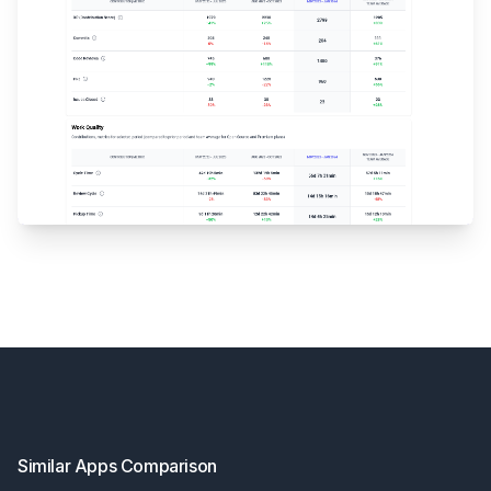
Footer
Similar Apps Comparison