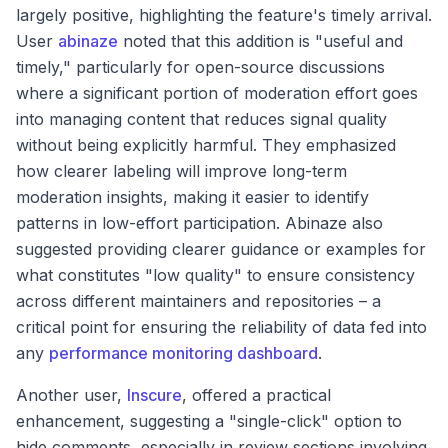
largely positive, highlighting the feature's timely arrival.
User
abinaze
noted that this addition is "useful and
timely," particularly for open-source discussions
where a significant portion of moderation effort goes
into managing content that reduces signal quality
without being explicitly harmful. They emphasized
how clearer labeling will improve long-term
moderation insights, making it easier to identify
patterns in low-effort participation. Abinaze also
suggested providing clearer guidance or examples for
what constitutes "low quality" to ensure consistency
across different maintainers and repositories – a
critical point for ensuring the reliability of data fed into
any
performance monitoring dashboard
.
Another user,
Inscure
, offered a practical
enhancement, suggesting a "single-click" option to
hide comments, especially in review sections involving