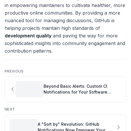
in empowering maintainers to cultivate healthier, more
productive online communities. By providing a more
nuanced tool for managing discussions, GitHub is
helping projects maintain high standards of
development quality
and paving the way for more
sophisticated insights into community engagement and
contribution patterns.
PREVIOUS
Beyond Basic Alerts: Custom CI
Notifications for Your Software
Project Tool
NEXT
A "Sort by" Revolution: GitHub
Notifications Now Empower Your