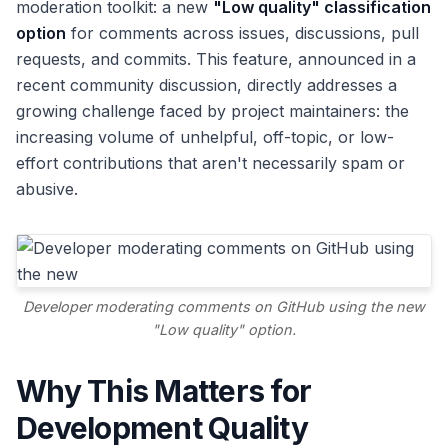
moderation toolkit: a new
"Low quality" classification
option
for comments across issues, discussions, pull
requests, and commits. This feature, announced in a
recent community discussion, directly addresses a
growing challenge faced by project maintainers: the
increasing volume of unhelpful, off-topic, or low-
effort contributions that aren't necessarily spam or
abusive.
Developer moderating comments on GitHub using the new
"Low quality" option.
Why This Matters for
Development Quality