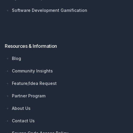
Software Development Gamification
Resources & Information
Blog
Community Insights
Feature/Idea Request
Partner Program
About Us
Contact Us