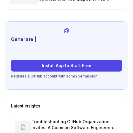
Workflow
Generate review-ready
|
Install App to Start Free
Requires a GitHub account with admin permission.
Latest insights
Troubleshooting GitHub Organization
Invites: A Common Software Engineering