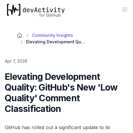
devActivity
Op
Community Insights
Elevating Development Quality: GitHub's New 'Low Quality' Comment Classification
Apr 7, 2026
Elevating Development
Quality: GitHub's New 'Low
Quality' Comment
Classification
GitHub has rolled out a significant update to its