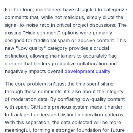
For too long, maintainers have struggled to categorize
comments that, while not malicious, simply dilute the
signal-to-noise ratio in critical project discussions. The
existing "Hide comment" options were primarily
designed for traditional spam or abusive content. This
new "Low quality" category provides a crucial
distinction, allowing maintainers to accurately flag
content that hinders productive collaboration and
negatively impacts overall
development quality
.
The core problem isn't just the time spent sifting
through these comments; it's also about the integrity
of moderation data. By conflating low-quality content
with spam, GitHub's previous system made it harder
to track and understand distinct moderation patterns.
With this separation, the data collected will be more
meaningful, forming a stronger foundation for future