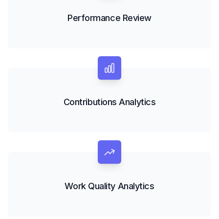
Performance Review
Contributions Analytics
Work Quality Analytics