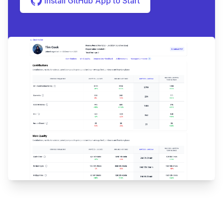
Install GitHub App to Start