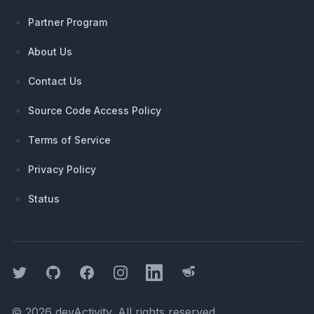
Partner Program
About Us
Contact Us
Source Code Access Policy
Terms of Service
Privacy Policy
Status
Twitter
GitHub
Facebook
Instagram
LinkedIn
Threads
©
2026
devActivity
. All rights reserved.