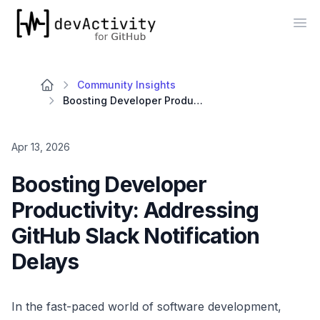
devActivity
Op
Community Insights
Boosting Developer Productivity: Addressing GitHub Slack Notification Delays
Apr 13, 2026
Boosting Developer
Productivity: Addressing
GitHub Slack Notification
Delays
In the fast-paced world of software development,