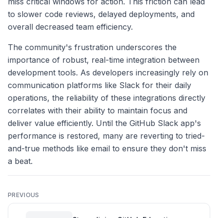
miss critical windows for action. This friction can lead
to slower code reviews, delayed deployments, and
overall decreased team efficiency.
The community's frustration underscores the
importance of robust, real-time integration between
development tools. As developers increasingly rely on
communication platforms like Slack for their daily
operations, the reliability of these integrations directly
correlates with their ability to maintain focus and
deliver value efficiently. Until the GitHub Slack app's
performance is restored, many are reverting to tried-
and-true methods like email to ensure they don't miss
a beat.
PREVIOUS