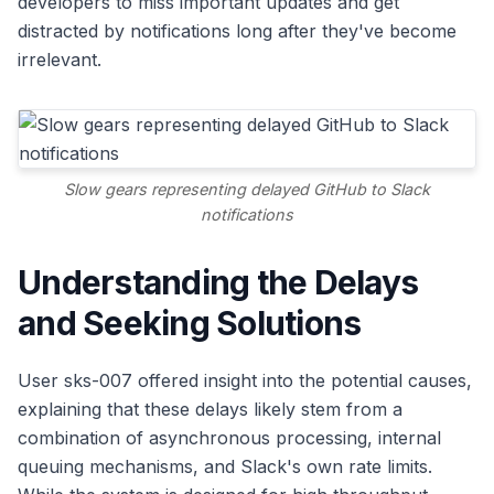
developers to miss important updates and get
distracted by notifications long after they've become
irrelevant.
Slow gears representing delayed GitHub to Slack
notifications
Understanding the Delays
and Seeking Solutions
User sks-007 offered insight into the potential causes,
explaining that these delays likely stem from a
combination of asynchronous processing, internal
queuing mechanisms, and Slack's own rate limits.