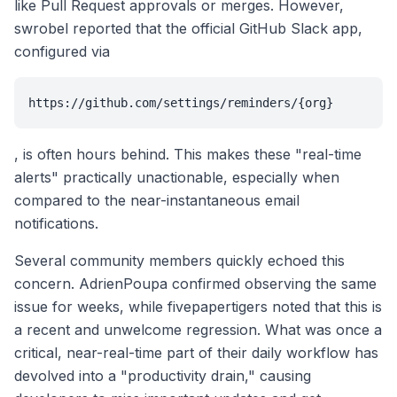
like Pull Request approvals or merges. However,
swrobel reported that the official GitHub Slack app,
configured via
https://github.com/settings/reminders/{org}
, is often hours behind. This makes these "real-time
alerts" practically unactionable, especially when
compared to the near-instantaneous email
notifications.
Several community members quickly echoed this
concern. AdrienPoupa confirmed observing the same
issue for weeks, while fivepapertigers noted that this is
a recent and unwelcome regression. What was once a
critical, near-real-time part of their daily workflow has
devolved into a "productivity drain," causing