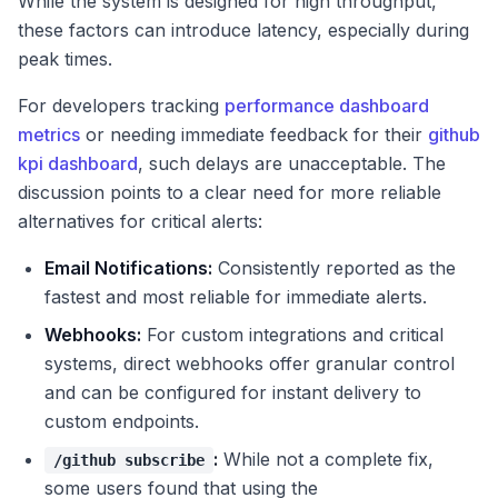
While the system is designed for high throughput,
these factors can introduce latency, especially during
peak times.
For developers tracking
performance dashboard
metrics
or needing immediate feedback for their
github
kpi dashboard
, such delays are unacceptable. The
discussion points to a clear need for more reliable
alternatives for critical alerts:
Email Notifications:
Consistently reported as the
fastest and most reliable for immediate alerts.
Webhooks:
For custom integrations and critical
systems, direct webhooks offer granular control
and can be configured for instant delivery to
custom endpoints.
:
While not a complete fix,
/github subscribe
some users found that using the