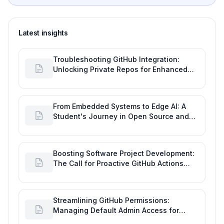
Latest insights
Troubleshooting GitHub Integration:
Unlocking Private Repos for Enhanced
Developer Productivity
From Embedded Systems to Edge AI: A
Student's Journey in Open Source and
Engineering Productivity
Boosting Software Project Development:
The Call for Proactive GitHub Actions
Incident Notifications
Streamlining GitHub Permissions:
Managing Default Admin Access for
Repository Creators and Engineering