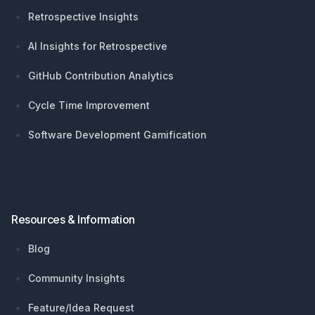
Retrospective Insights
AI Insights for Retrospective
GitHub Contribution Analytics
Cycle Time Improvement
Software Development Gamification
Resources & Information
Blog
Community Insights
Feature/Idea Request