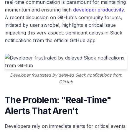
real-time communication is paramount for maintaining
momentum and ensuring high
developer productivity
.
A recent discussion on GitHub's community forums,
initiated by user swrobel, highlights a critical issue
impacting this very aspect: significant delays in Slack
notifications from the official GitHub app.
Developer frustrated by delayed Slack notifications from
GitHub
The Problem: "Real-Time"
Alerts That Aren't
Developers rely on immediate alerts for critical events