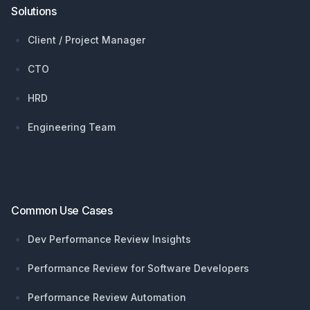
Solutions
Client / Project Manager
CTO
HRD
Engineering Team
Common Use Cases
Dev Performance Review Insights
Performance Review for Software Developers
Performance Review Automation