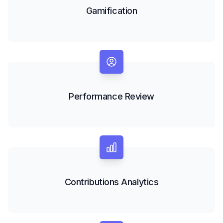
Gamification
Performance Review
Contributions Analytics