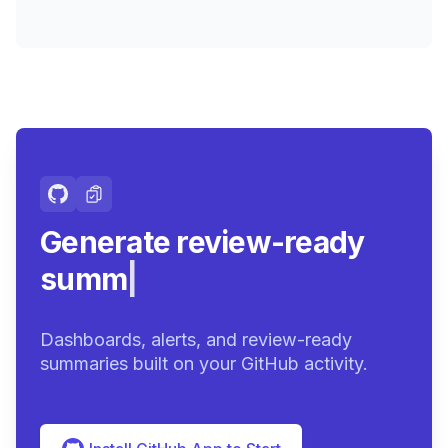
Generate review-ready
summaries.
|
Dashboards, alerts, and review-ready
summaries built on your GitHub activity.