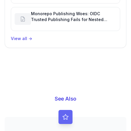
Productivity
Monorepo Publishing Woes: OIDC
Trusted Publishing Fails for Nested
Packages, Impacting Engineering
Productivity
View all
→
See Also