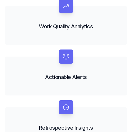
Work Quality Analytics
Actionable Alerts
Retrospective Insights