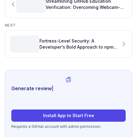
Streamlining GitHub Education
Verification: Overcoming Webcam-
Only and Online University Hurdles
NEXT
Fortress-Level Security: A
Developer's Bold Approach to npm
Package Protection and Development
Tracking
Generate review-ready perfo
|
Install App to Start Free
Requires a GitHub account with admin permission.