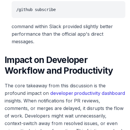
/github subscribe
command within Slack provided slightly better
performance than the official app's direct
messages.
Impact on Developer
Workflow and Productivity
The core takeaway from this discussion is the
profound impact on
developer productivity dashboard
insights. When notifications for PR reviews,
comments, or merges are delayed, it disrupts the flow
of work. Developers might wait unnecessarily,
context-switch away from resolved issues, or even