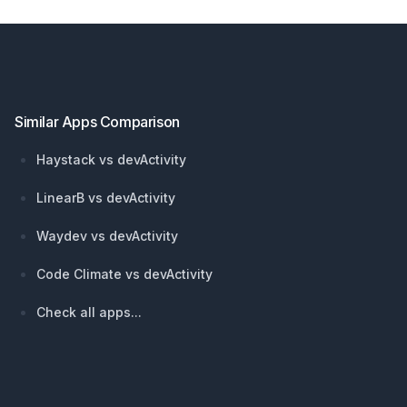
Footer
Similar Apps Comparison
Haystack vs devActivity
LinearB vs devActivity
Waydev vs devActivity
Code Climate vs devActivity
Check all apps...