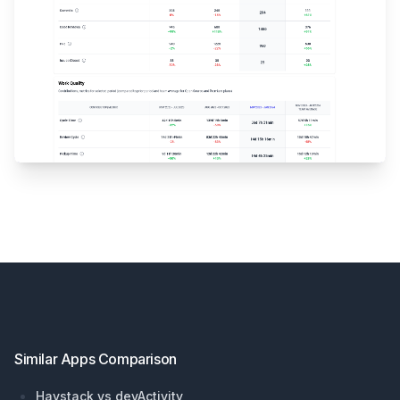
Footer
Similar Apps Comparison
Haystack vs devActivity