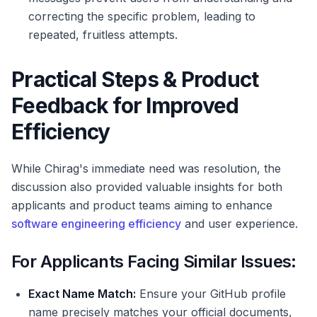
correcting the specific problem, leading to
repeated, fruitless attempts.
Practical Steps & Product
Feedback for Improved
Efficiency
While Chirag's immediate need was resolution, the
discussion also provided valuable insights for both
applicants and product teams aiming to enhance
software engineering efficiency
and user experience.
For Applicants Facing Similar Issues:
Exact Name Match:
Ensure your GitHub profile
name precisely matches your official documents,