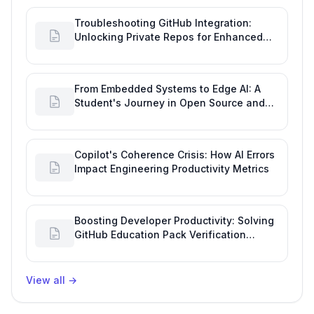
Troubleshooting GitHub Integration:
Unlocking Private Repos for Enhanced
Developer Productivity
From Embedded Systems to Edge AI: A
Student's Journey in Open Source and
Engineering Productivity
Copilot's Coherence Crisis: How AI Errors
Impact Engineering Productivity Metrics
Boosting Developer Productivity: Solving
GitHub Education Pack Verification
Challenges
View all
→