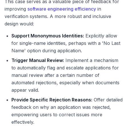
This case serves as a valuable piece of feedback for
improving
software engineering efficiency
in
verification systems. A more robust and inclusive
design would:
Support Mononymous Identities:
Explicitly allow
for single-name identities, perhaps with a 'No Last
Name' option during application.
Trigger Manual Review:
Implement a mechanism
to automatically flag and escalate applications for
manual review after a certain number of
automated rejections, especially when documents
appear valid.
Provide Specific Rejection Reasons:
Offer detailed
feedback on why an application was rejected,
empowering users to correct issues more
effectively.