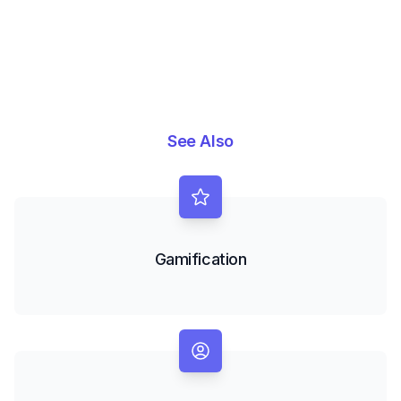
See Also
Gamification