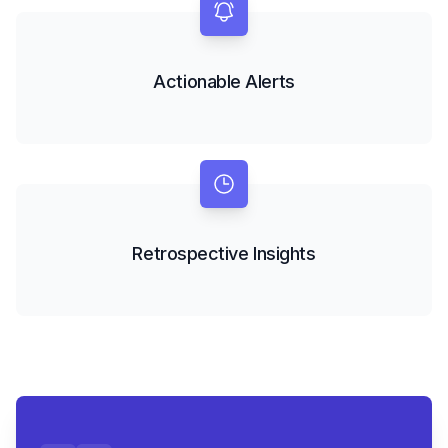
Actionable Alerts
Retrospective Insights