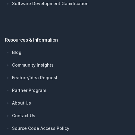
Software Development Gamification
Resources & Information
Blog
Community Insights
Feature/Idea Request
Partner Program
About Us
Contact Us
Source Code Access Policy