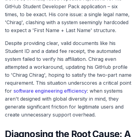
GitHub Student Developer Pack application – six
times, to be exact. His core issue: a single legal name,
'Chirag', clashing with a system seemingly hardcoded
to expect a 'First Name + Last Name' structure.
Despite providing clear, valid documents like his
Student ID and a dated fee receipt, the automated
system failed to verify his affiliation. Chirag even
attempted a workaround, updating his GitHub profile
to 'Chirag Chirag', hoping to satisfy the two-part name
requirement. This situation underscores a critical point
for
software engineering efficiency
: when systems
aren't designed with global diversity in mind, they
generate significant friction for legitimate users and
create unnecessary support overhead.
Diagnosing the Root Cause: A