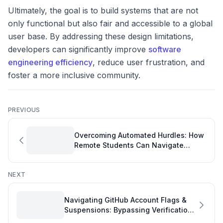
Ultimately, the goal is to build systems that are not
only functional but also fair and accessible to a global
user base. By addressing these design limitations,
developers can significantly improve
software
engineering efficiency
, reduce user frustration, and
foster a more inclusive community.
PREVIOUS
Overcoming Automated Hurdles: How
Remote Students Can Navigate
GitHub Education Applications
NEXT
Navigating GitHub Account Flags &
Suspensions: Bypassing Verification
Roadblocks to Maintain Developer