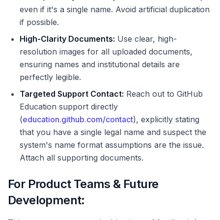
even if it's a single name. Avoid artificial duplication
if possible.
High-Clarity Documents:
Use clear, high-
resolution images for all uploaded documents,
ensuring names and institutional details are
perfectly legible.
Targeted Support Contact:
Reach out to GitHub
Education support directly
(
education.github.com/contact
), explicitly stating
that you have a single legal name and suspect the
system's name format assumptions are the issue.
Attach all supporting documents.
For Product Teams & Future
Development: