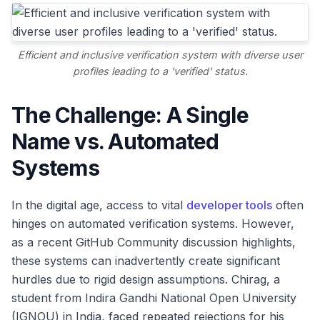
Efficient and inclusive verification system with diverse user
profiles leading to a 'verified' status.
The Challenge: A Single
Name vs. Automated
Systems
In the digital age, access to vital
developer tools
often
hinges on automated verification systems. However,
as a recent GitHub Community discussion highlights,
these systems can inadvertently create significant
hurdles due to rigid design assumptions. Chirag, a
student from Indira Gandhi National Open University
(IGNOU) in India, faced repeated rejections for his