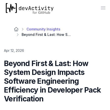
devActivity
Op
Community Insights
Beyond First & Last: How System Design Impacts Software Engineering Efficiency in Developer Pack Verification
Apr 12, 2026
Beyond First & Last: How
System Design Impacts
Software Engineering
Efficiency in Developer Pack
Verification