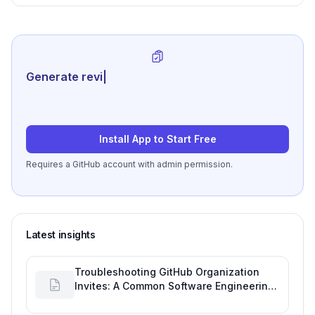
Performance Goals
Generate review-ready perfor
|
Install App to Start Free
Requires a GitHub account with admin permission.
Latest insights
Troubleshooting GitHub Organization
Invites: A Common Software Engineering
Tool Glitch