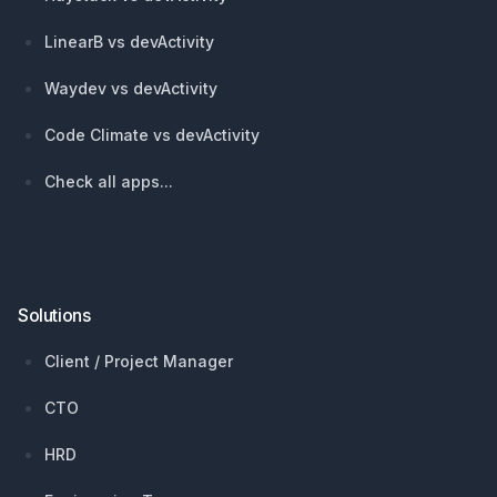
LinearB vs devActivity
Waydev vs devActivity
Code Climate vs devActivity
Check all apps...
Solutions
Client / Project Manager
CTO
HRD