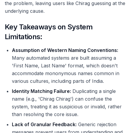
the problem, leaving users like Chirag guessing at the
underlying cause.
Key Takeaways on System
Limitations:
Assumption of Western Naming Conventions:
Many automated systems are built assuming a
'First Name, Last Name' format, which doesn't
accommodate mononymous names common in
various cultures, including parts of India.
Identity Matching Failure:
Duplicating a single
name (e.g., 'Chirag Chirag') can confuse the
system, treating it as suspicious or invalid, rather
than resolving the core issue.
Lack of Granular Feedback:
Generic rejection
messages prevent users from understanding and