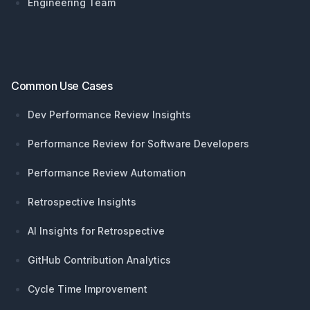
Engineering Team
Common Use Cases
Dev Performance Review Insights
Performance Review for Software Developers
Performance Review Automation
Retrospective Insights
AI Insights for Retrospective
GitHub Contribution Analytics
Cycle Time Improvement