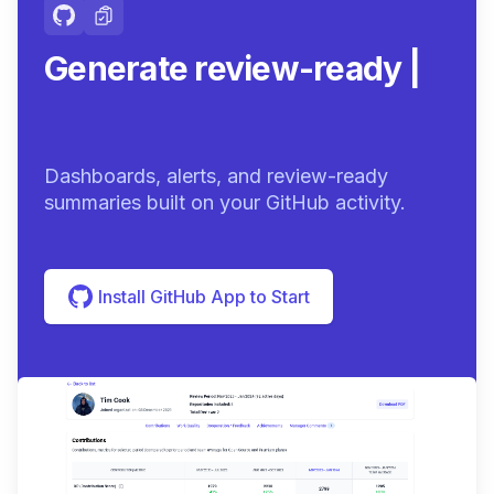
Generate review-ready
summaries.
|
Dashboards, alerts, and review-ready
summaries built on your GitHub activity.
Install GitHub App to Start