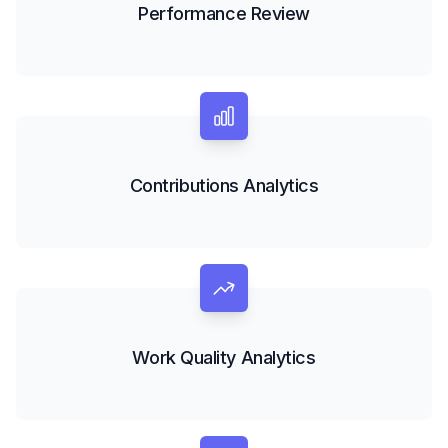
Performance Review
Contributions Analytics
Work Quality Analytics