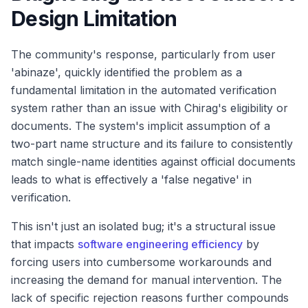
Design Limitation
The community's response, particularly from user
'abinaze', quickly identified the problem as a
fundamental limitation in the automated verification
system rather than an issue with Chirag's eligibility or
documents. The system's implicit assumption of a
two-part name structure and its failure to consistently
match single-name identities against official documents
leads to what is effectively a 'false negative' in
verification.
This isn't just an isolated bug; it's a structural issue
that impacts
software engineering efficiency
by
forcing users into cumbersome workarounds and
increasing the demand for manual intervention. The
lack of specific rejection reasons further compounds