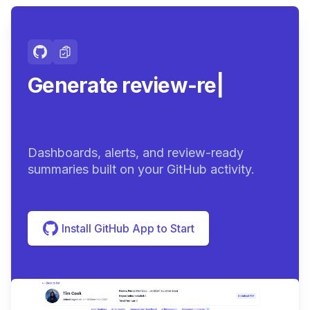
Generate review-ready
summaries
|
Dashboards, alerts, and review-ready
summaries built on your GitHub activity.
Install GitHub App to Start