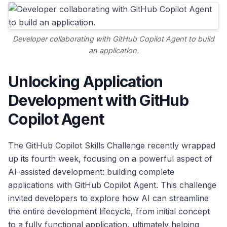
Developer collaborating with GitHub Copilot Agent to build
an application.
Unlocking Application
Development with GitHub
Copilot Agent
The GitHub Copilot Skills Challenge recently wrapped
up its fourth week, focusing on a powerful aspect of
AI-assisted development: building complete
applications with GitHub Copilot Agent. This challenge
invited developers to explore how AI can streamline
the entire development lifecycle, from initial concept
to a fully functional application, ultimately helping