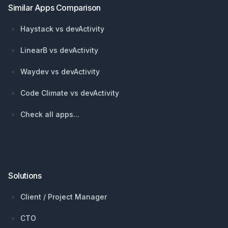
Similar Apps Comparison
Haystack vs devActivity
LinearB vs devActivity
Waydev vs devActivity
Code Climate vs devActivity
Check all apps...
Solutions
Client / Project Manager
CTO