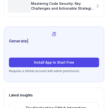
Mastering Code Security: Key
Challenges and Actionable Strategies
for Better Software Project KPIs
Generate review-ready perf
|
Install App to Start Free
Requires a GitHub account with admin permission.
Latest insights
Troubleshooting GitHub Integration: