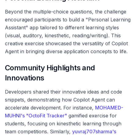
Beyond the multiple-choice questions, the challenge
encouraged participants to build a "Personal Learning
Assistant" app tailored to different learning styles
(visual, auditory, kinesthetic, reading/writing). This
creative exercise showcased the versatility of Copilot
Agent in bringing diverse application concepts to life.
Community Highlights and
Innovations
Developers shared their innovative ideas and code
snippets, demonstrating how Copilot Agent can
accelerate development. For instance,
MOHAMED-
MUHNI's "OctoFit Tracker"
gamified exercise for
students, focusing on kinesthetic learning through
team competitions. Similarly,
yuvraj707sharma's