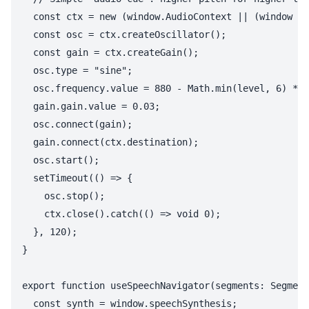
  const ctx = new (window.AudioContext || (window as
  const osc = ctx.createOscillator();

  const gain = ctx.createGain();

  osc.type = "sine";

  osc.frequency.value = 880 - Math.min(level, 6) * 1
  gain.gain.value = 0.03;

  osc.connect(gain);

  gain.connect(ctx.destination);

  osc.start();

  setTimeout(() => {

    osc.stop();

    ctx.close().catch(() => void 0);

  }, 120);

}

export function useSpeechNavigator(segments: Segment
  const synth = window.speechSynthesis;
