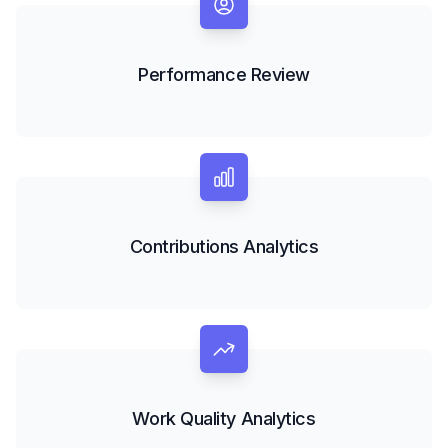
Performance Review
Contributions Analytics
Work Quality Analytics