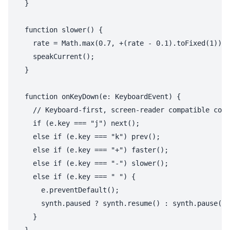
  }

  function slower() {

    rate = Math.max(0.7, +(rate - 0.1).toFixed(1));

    speakCurrent();

  }

  function onKeyDown(e: KeyboardEvent) {

    // Keyboard-first, screen-reader compatible cont
    if (e.key === "j") next();

    else if (e.key === "k") prev();

    else if (e.key === "+") faster();

    else if (e.key === "-") slower();

    else if (e.key === " ") {

      e.preventDefault();

      synth.paused ? synth.resume() : synth.pause();

    }
