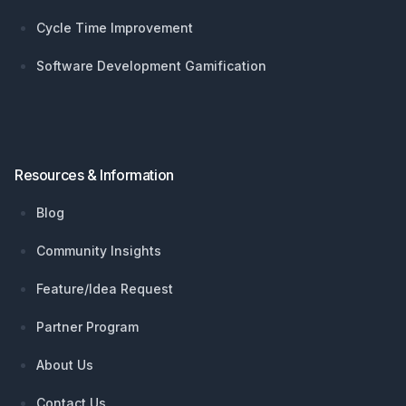
Cycle Time Improvement
Software Development Gamification
Resources & Information
Blog
Community Insights
Feature/Idea Request
Partner Program
About Us
Contact Us