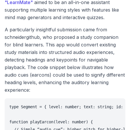
"LearnMate"
aimed to be an all-in-one assistant
supporting multiple learning styles with features like
mind map generators and interactive quizzes.
A particularly insightful submission came from
schneidergithub, who proposed a study companion
for blind learners. This app would convert existing
study materials into structured audio experiences,
detecting headings and keypoints for navigable
playback. The code snippet below illustrates how
audio cues (earcons) could be used to signify different
heading levels, enhancing the auditory learning
experience:
type Segment = { level: number; text: string; id: st
function playEarcon(level: number) {

  // Simple “audio cue”: higher pitch for higher-lev