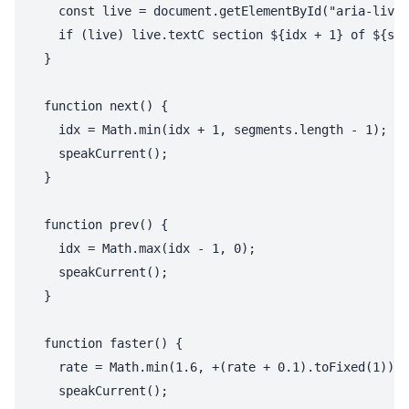
    const live = document.getElementById("aria-live-
    if (live) live.textC section ${idx + 1} of ${seg
  }

  function next() {

    idx = Math.min(idx + 1, segments.length - 1);

    speakCurrent();

  }

  function prev() {

    idx = Math.max(idx - 1, 0);

    speakCurrent();

  }

  function faster() {

    rate = Math.min(1.6, +(rate + 0.1).toFixed(1));

    speakCurrent();
