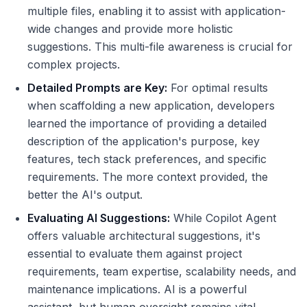
multiple files, enabling it to assist with application-
wide changes and provide more holistic
suggestions. This multi-file awareness is crucial for
complex projects.
Detailed Prompts are Key:
For optimal results
when scaffolding a new application, developers
learned the importance of providing a detailed
description of the application's purpose, key
features, tech stack preferences, and specific
requirements. The more context provided, the
better the AI's output.
Evaluating AI Suggestions:
While Copilot Agent
offers valuable architectural suggestions, it's
essential to evaluate them against project
requirements, team expertise, scalability needs, and
maintenance implications. AI is a powerful