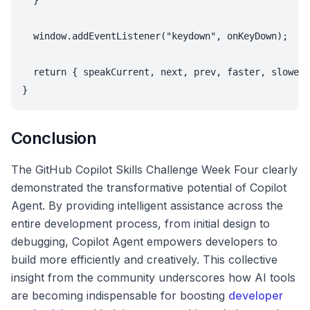
  }

  window.addEventListener("keydown", onKeyDown);

  return { speakCurrent, next, prev, faster, slower 
Conclusion
The GitHub Copilot Skills Challenge Week Four clearly
demonstrated the transformative potential of Copilot
Agent. By providing intelligent assistance across the
entire development process, from initial design to
debugging, Copilot Agent empowers developers to
build more efficiently and creatively. This collective
insight from the community underscores how AI tools
are becoming indispensable for boosting
developer