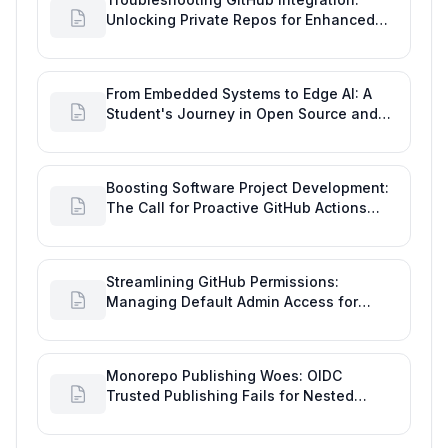
Unlocking Private Repos for Enhanced
Developer Productivity
From Embedded Systems to Edge AI: A
Student's Journey in Open Source and
Engineering Productivity
Boosting Software Project Development:
The Call for Proactive GitHub Actions
Incident Notifications
Streamlining GitHub Permissions:
Managing Default Admin Access for
Repository Creators and Engineering
Productivity
Monorepo Publishing Woes: OIDC
Trusted Publishing Fails for Nested
Packages, Impacting Engineering
Productivity