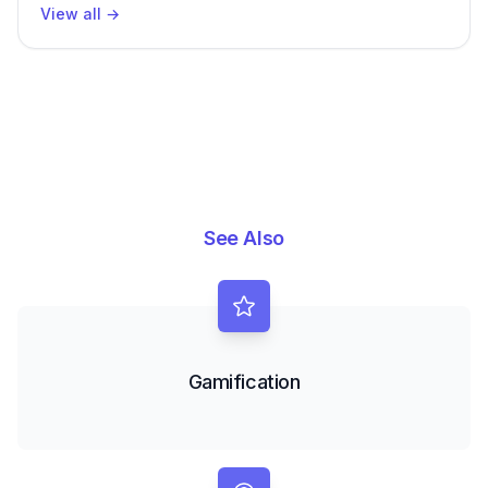
View all
→
See Also
Gamification