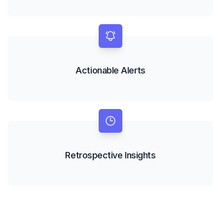
Actionable Alerts
Retrospective Insights