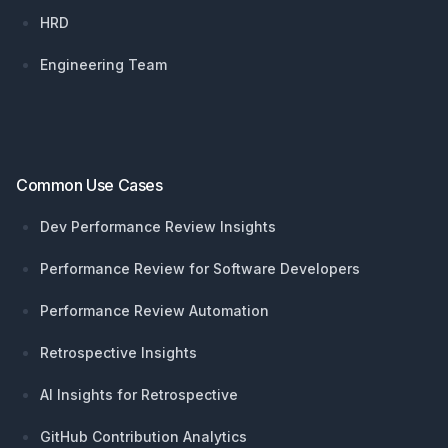
HRD
Engineering Team
Common Use Cases
Dev Performance Review Insights
Performance Review for Software Developers
Performance Review Automation
Retrospective Insights
AI Insights for Retrospective
GitHub Contribution Analytics