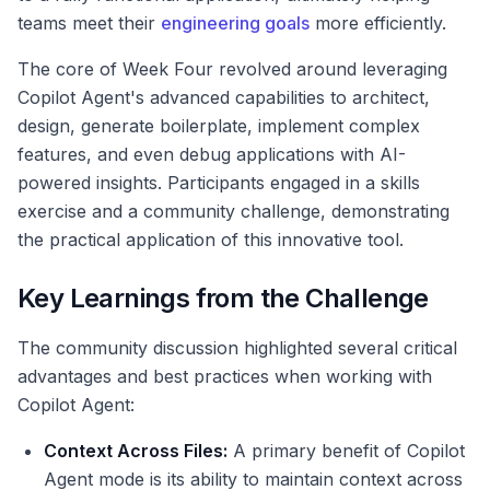
teams meet their
engineering goals
more efficiently.
The core of Week Four revolved around leveraging
Copilot Agent's advanced capabilities to architect,
design, generate boilerplate, implement complex
features, and even debug applications with AI-
powered insights. Participants engaged in a skills
exercise and a community challenge, demonstrating
the practical application of this innovative tool.
Key Learnings from the Challenge
The community discussion highlighted several critical
advantages and best practices when working with
Copilot Agent:
Context Across Files:
A primary benefit of Copilot
Agent mode is its ability to maintain context across