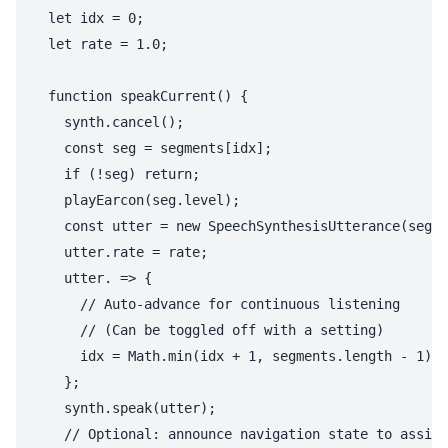
  let idx = 0;

  let rate = 1.0;

  function speakCurrent() {

    synth.cancel();

    const seg = segments[idx];

    if (!seg) return;

    playEarcon(seg.level);

    const utter = new SpeechSynthesisUtterance(seg.t
    utter.rate = rate;

    utter. => {

      // Auto-advance for continuous listening

      // (Can be toggled off with a setting)

      idx = Math.min(idx + 1, segments.length - 1);

    };

    synth.speak(utter);

    // Optional: announce navigation state to assist