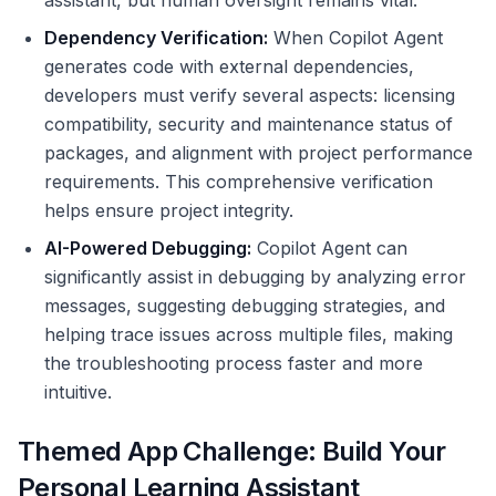
assistant, but human oversight remains vital.
Dependency Verification:
When Copilot Agent
generates code with external dependencies,
developers must verify several aspects: licensing
compatibility, security and maintenance status of
packages, and alignment with project performance
requirements. This comprehensive verification
helps ensure project integrity.
AI-Powered Debugging:
Copilot Agent can
significantly assist in debugging by analyzing error
messages, suggesting debugging strategies, and
helping trace issues across multiple files, making
the troubleshooting process faster and more
intuitive.
Themed App Challenge: Build Your
Personal Learning Assistant