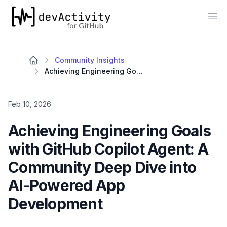
devActivity
Op
Community Insights
Achieving Engineering Goals with GitHub Copilot Agent: A Community Deep Dive into AI-Powered App Development
Feb 10, 2026
Achieving Engineering Goals
with GitHub Copilot Agent: A
Community Deep Dive into
AI-Powered App
Development