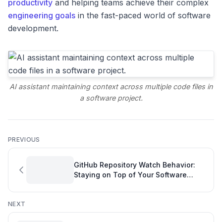
productivity
and helping teams achieve their complex
engineering goals
in the fast-paced world of software
development.
AI assistant maintaining context across multiple code files in
a software project.
PREVIOUS
GitHub Repository Watch Behavior:
Staying on Top of Your Software
Project Overview
NEXT