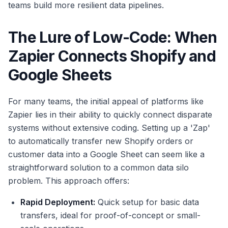
teams build more resilient data pipelines.
The Lure of Low-Code: When
Zapier Connects Shopify and
Google Sheets
For many teams, the initial appeal of platforms like
Zapier lies in their ability to quickly connect disparate
systems without extensive coding. Setting up a 'Zap'
to automatically transfer new Shopify orders or
customer data into a Google Sheet can seem like a
straightforward solution to a common data silo
problem. This approach offers:
Rapid Deployment:
Quick setup for basic data
transfers, ideal for proof-of-concept or small-